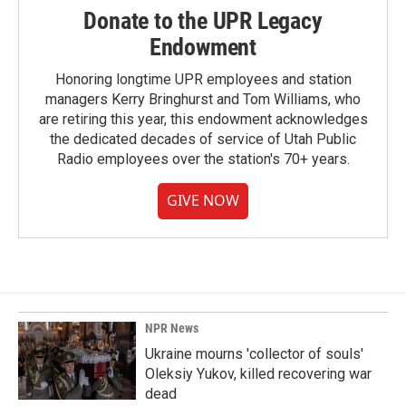
Donate to the UPR Legacy
Endowment
Honoring longtime UPR employees and station
managers Kerry Bringhurst and Tom Williams, who
are retiring this year, this endowment acknowledges
the dedicated decades of service of Utah Public
Radio employees over the station's 70+ years.
GIVE NOW
NPR News
Ukraine mourns 'collector of souls'
Oleksiy Yukov, killed recovering war
dead