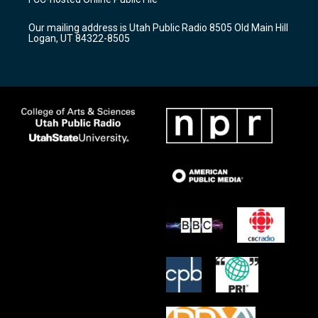
g
b
o
r
e
o
Our mailing address is Utah Public Radio 8505 Old Main Hill
a
k
Logan, UT 84322-8505
m