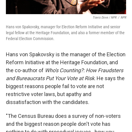
Travis Dove / NPR
/
NPR
Hans von Spakovsky, manager for Election Reform Initiative and senior
legal fellow at the Heritage Foundation, and also a former member of the
Federal Election Commission.
Hans von Spakovsky is the manager of the Election
Reform Initiative at the Heritage Foundation, and
the co-author of
Who's Counting?: How Fraudsters
and Bureaucrats Put Your Vote at Risk
. He says the
biggest reasons people fail to vote are not
restrictive voter laws, but apathy and
dissatisfaction with the candidates.
"The Census Bureau does a survey of non-voters
and the biggest reason people don't vote has
nothing to do with procedural issues...how you