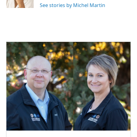
k
n
See stories by Michel Martin