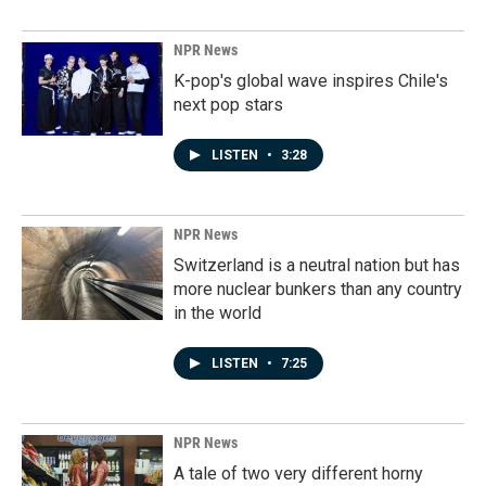
NPR News
K-pop's global wave inspires Chile's
next pop stars
LISTEN
•
3:28
NPR News
Switzerland is a neutral nation but has
more nuclear bunkers than any country
in the world
LISTEN
•
7:25
NPR News
A tale of two very different horny