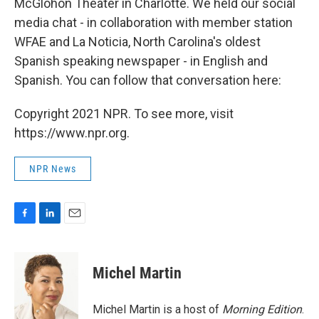
McGlohon Theater in Charlotte. We held our social
media chat - in collaboration with member station
WFAE and La Noticia, North Carolina's oldest
Spanish speaking newspaper - in English and
Spanish. You can follow that conversation here:
Copyright 2021 NPR. To see more, visit
https://www.npr.org.
NPR News
F
L
E
a
i
m
c
n
a
e
k
i
Michel Martin
b
e
l
o
d
o
I
Michel Martin is a host of
Morning Edition
.