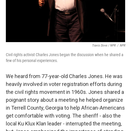
Travis Dove / NPR
/
NPR
Civil rights activist Charles Jones began the discussion when he shared a
few of his personal experiences.
We heard from 77-year-old Charles Jones. He was
heavily involved in voter registration efforts during
the civil rights movement in 1960s. Jones shared a
poignant story about a meeting he helped organize
in Terrell County, Georgia to help African-Americans
get comfortable with voting. The sheriff - also the
local Ku Klux Klan leader - interrupted the meeting,