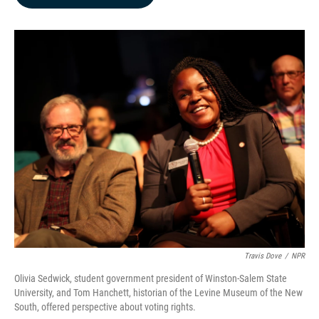
b
e
l
o
d
o
I
k
n
Travis Dove
/
NPR
Olivia Sedwick, student government president of Winston-Salem State
University, and Tom Hanchett, historian of the Levine Museum of the New
South, offered perspective about voting rights.