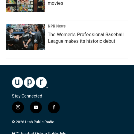
movies
NPR News
The Women's Professional Baseball
League makes its historic debut
Stay Connected
i
y
f
n
o
a
s
u
c
© 2026 Utah Public Radio
t
t
e
a
u
b
FCC-hosted Online Public File