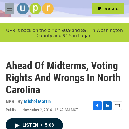
Skip to main content
S
Donate
e
M
a
e
r
n
c
u
UPR is back on the air on 90.9 and 89.1 in Washington
h
County and 91.5 in Logan.
u
e
r
y
Ahead Of Midterms, Voting
Rights And Wrongs In North
Carolina
NPR | By
Michel Martin
Published November 2, 2014 at 3:42 AM MST
F
L
E
a
i
m
c
n
a
LISTEN
•
5:03
e
k
i