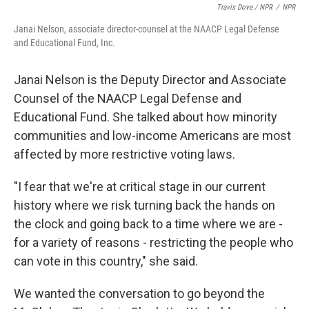
Travis Dove / NPR
/
NPR
Janai Nelson, associate director-counsel at the NAACP Legal Defense
and Educational Fund, Inc.
Janai Nelson is the Deputy Director and Associate
Counsel of the NAACP Legal Defense and
Educational Fund. She talked about how minority
communities and low-income Americans are most
affected by more restrictive voting laws.
"I fear that we're at critical stage in our current
history where we risk turning back the hands on
the clock and going back to a time where we are -
for a variety of reasons - restricting the people who
can vote in this country," she said.
We wanted the conversation to go beyond the