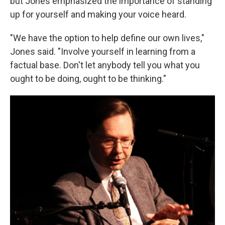
but Jones emphasized the importance of standing
up for yourself and making your voice heard.
"We have the option to help define our own lives,"
Jones said. "Involve yourself in learning from a
factual base. Don't let anybody tell you what you
ought to be doing, ought to be thinking."