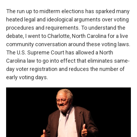
The run up to midterm elections has sparked many
heated legal and ideological arguments over voting
procedures and requirements. To understand the
debate, I went to Charlotte, North Carolina for a live
community conversation around these voting laws.
The U.S. Supreme Court has allowed a North
Carolina law to go into effect that eliminates same-
day voter registration and reduces the number of
early voting days.