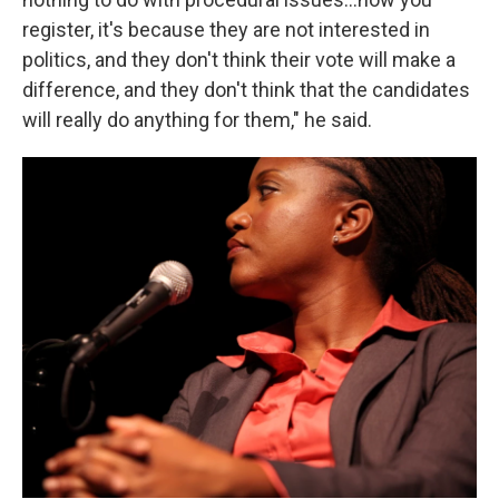
register, it's because they are not interested in
politics, and they don't think their vote will make a
difference, and they don't think that the candidates
will really do anything for them," he said.