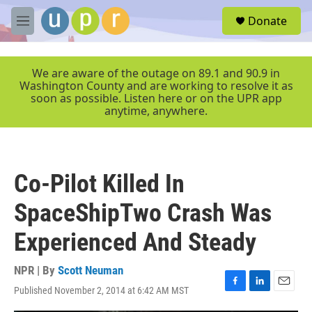
Skip to main content
S
Donate
e
M
a
e
r
n
c
u
We are aware of the outage on 89.1 and 90.9 in
h
Washington County and are working to resolve it as
soon as possible. Listen here or on the UPR app
u
anytime, anywhere.
e
r
y
Co-Pilot Killed In
SpaceShipTwo Crash Was
Experienced And Steady
NPR | By
Scott Neuman
Published November 2, 2014 at 6:42 AM MST
F
L
E
a
i
m