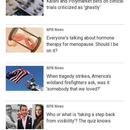
Kalshi and Polymarket bets on clinical
trials criticized as 'ghastly'
NPR News
Everyone's talking about hormone
therapy for menopause. Should I be
on it?
NPR News
When tragedy strikes, America's
wildland firefighters ask, was it
'somebody that we loved?'
NPR News
Who or what is 'taking a step back
from visibility'? The quiz knows