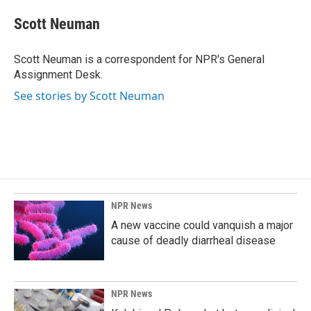
c
n
a
e
k
i
Scott Neuman
b
e
l
o
d
o
I
Scott Neuman is a correspondent for NPR's General
k
n
Assignment Desk.
See stories by Scott Neuman
NPR News
A new vaccine could vanquish a major
cause of deadly diarrheal disease
NPR News