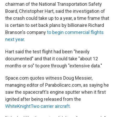
chairman of the National Transportation Safety
Board, Christopher Hart, said the investigation of
the crash could take up to a year, a time frame that
is certain to set back plans by billionaire Richard
Branson's company
to begin commercial flights
next year.
Hart said the test flight had been "heavily
documented" and that it could take "about 12
months or so" to pore through "extensive data."
Space.com quotes witness Doug Messier,
managing editor of Parabolicarc.com, as saying he
saw the spacecraft's engine sputter when it first
ignited after being released from the
WhiteKnightTwo carrier aircraft.