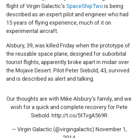
flight of Virgin Galactic's
SpaceShipTwo
is being
described as an expert pilot and engineer who had
15 years of flying experience, much of it on
experimental aircraft.
Alsbury, 39, was killed Friday when the prototype of
the reusable space plane, designed for suborbital
tourist flights, apparently broke apart in midair over
the Mojave Desert. Pilot Peter Siebold, 43, survived
and is described as alert and talking.
Our thoughts are with Mike Alsbury's family, and we
wish for a quick and complete recovery for Pete
Siebold.
http://t.co/5tTvgA569R
— Virgin Galactic (@virgingalactic)
November 1,
2014