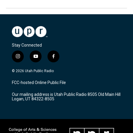
Stay Connected
i
y
f
n
o
a
s
u
c
© 2026 Utah Public Radio
t
t
e
a
u
b
FCC-hosted Online Public File
g
b
o
r
e
o
Our mailing address is Utah Public Radio 8505 Old Main Hill
a
k
Logan, UT 84322-8505
m