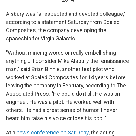
Alsbury was "a respected and devoted colleague,"
according to a statement Saturday from Scaled
Composites, the company developing the
spaceship for Virgin Galactic.
"Without mincing words or really embellishing
anything ... I consider Mike Alsbury the renaissance
man," said Brian Binnie, another test pilot who
worked at Scaled Composites for 14 years before
leaving the company in February, according to The
Associated Press. "He could do it all. He was an
engineer. He was a pilot. He worked well with
others. He had a great sense of humor. I never
heard him raise his voice or lose his cool."
At a
news conference on Saturday
, the acting