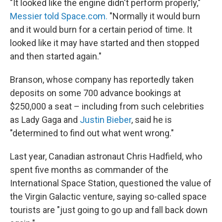
"It looked like the engine didn't perform properly,"
Messier told Space.com.
"Normally it would burn
and it would burn for a certain period of time. It
looked like it may have started and then stopped
and then started again."
Branson, whose company has reportedly taken
deposits on some 700 advance bookings at
$250,000 a seat – including from such celebrities
as Lady Gaga and
Justin Bieber
, said he is
"determined to find out what went wrong."
Last year, Canadian astronaut Chris Hadfield, who
spent five months as commander of the
International Space Station, questioned the value of
the Virgin Galactic venture, saying so-called space
tourists are "just going to go up and fall back down