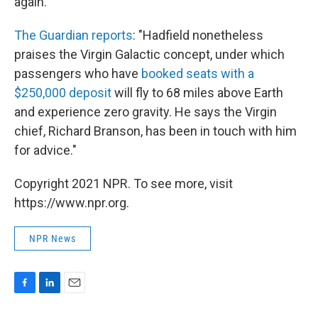
again."
The Guardian reports
: "Hadfield nonetheless
praises the Virgin Galactic concept, under which
passengers who have
booked seats with a
$250,000 deposit
will fly to 68 miles above Earth
and experience zero gravity. He says the Virgin
chief, Richard Branson, has been in touch with him
for advice."
Copyright 2021 NPR. To see more, visit
https://www.npr.org.
NPR News
F
L
E
a
i
m