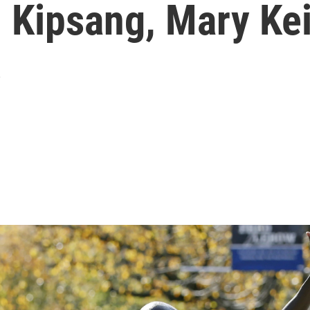
 Kipsang, Mary Ke
s