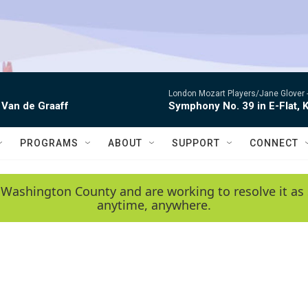
London Mozart Players/Jane Glover 
 Van de Graaff
Symphony No. 39 in E-Flat, K
PROGRAMS
ABOUT
SUPPORT
CONNECT
 Washington County and are working to resolve it as 
anytime, anywhere.