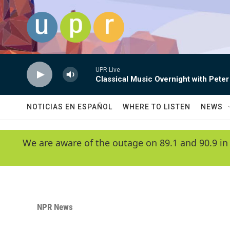
Skip to main content
UPR Live
Classical Music Overnight with Peter
NOTICIAS EN ESPAÑOL
WHERE TO LISTEN
NEWS
We are aware of the outage on 89.1 and 90.9 in
NPR News