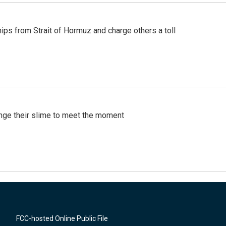
ships from Strait of Hormuz and charge others a toll
ange their slime to meet the moment
FCC-hosted Online Public File