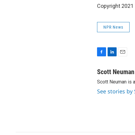
Copyright 2021 
NPR News
F
L
E
a
i
m
c
n
a
Scott Neuman
e
k
i
Scott Neuman is 
b
e
l
o
d
See stories b
o
I
k
n