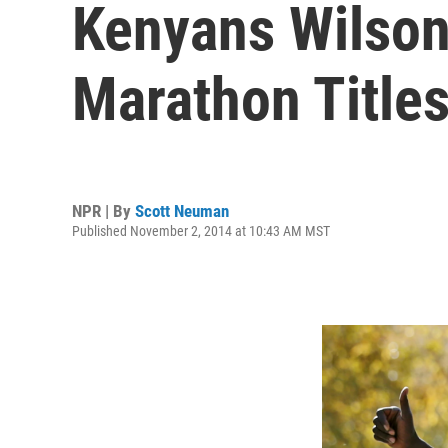
Kenyans Wilson
Marathon Title
NPR | By
Scott Neuman
Published November 2, 2014 at 10:43 AM MST