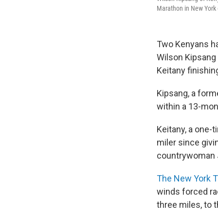
Marathon in New York 
Two Kenyans hav
Wilson Kipsang 
Keitany finishin
Kipsang, a form
within a 13-mon
Keitany, a one-
miler since givi
countrywoman
The New York 
winds forced ra
three miles, to