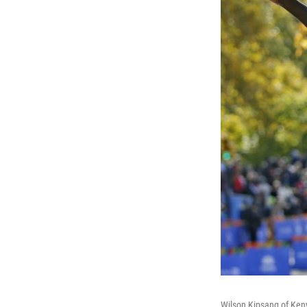
Wilson Kipsang of Kenya