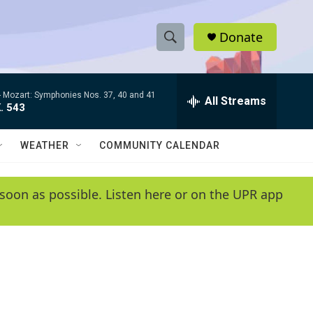
Donate
S
S
e
h
a
-
Mozart: Symphonies Nos. 37, 40 and 41
r
All Streams
o
. 543
c
h
w
Q
WEATHER
COMMUNITY CALENDAR
u
S
e
r
e
soon as possible. Listen here or on the UPR app
y
a
r
c
h