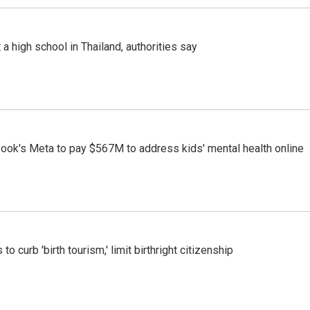
a high school in Thailand, authorities say
ook's Meta to pay $567M to address kids' mental health online
o curb 'birth tourism,' limit birthright citizenship