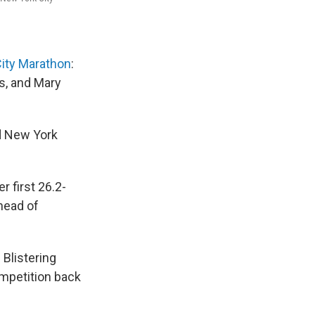
ity Marathon
:
s, and Mary
nd New York
 first 26.2-
ahead of
 Blistering
ompetition back