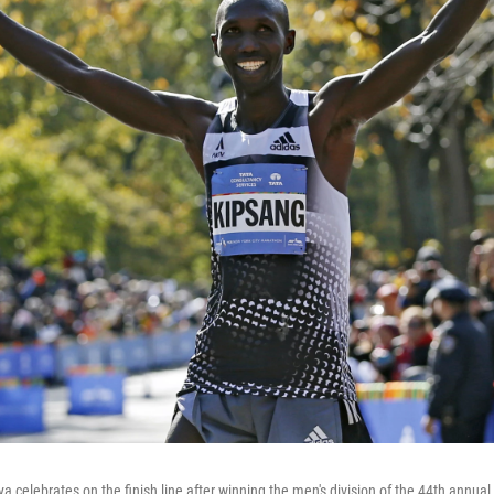
 celebrates on the finish line after winning the men's division of the 44th annual