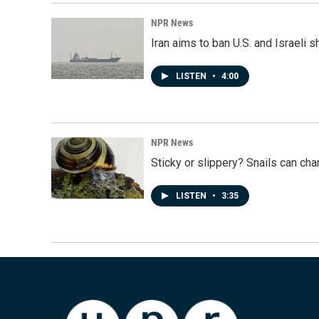
NPR News
Iran aims to ban U.S. and Israeli 
LISTEN
•
4:00
NPR News
Sticky or slippery? Snails can ch
LISTEN
•
3:35