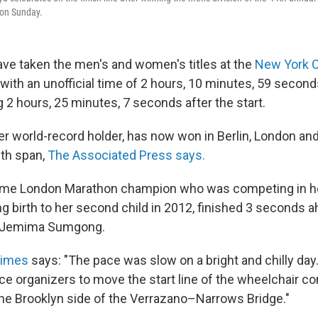
on Sunday.
e taken the men's and women's titles at the
New York C
with an unofficial time of 2 hours, 10 minutes, 59 second
g 2 hours, 25 minutes, 7 seconds after the start.
er world-record holder, has now won in Berlin, London a
th span,
The Associated Press says.
time London Marathon champion who was competing in her
ng birth to her second child in 2012, finished 3 seconds 
 Jemima Sumgong.
Times
says: "The pace was slow on a bright and chilly day.
ce organizers to move the start line of the wheelchair c
 the Brooklyn side of the Verrazano–Narrows Bridge."