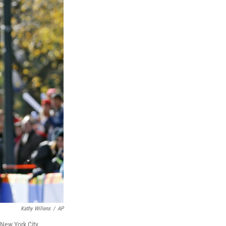
Kathy Willens
/
AP
 New York City