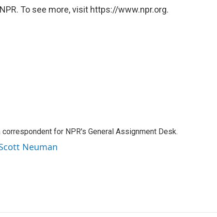
NPR. To see more, visit https://www.npr.org.
a correspondent for NPR's General Assignment Desk.
y Scott Neuman