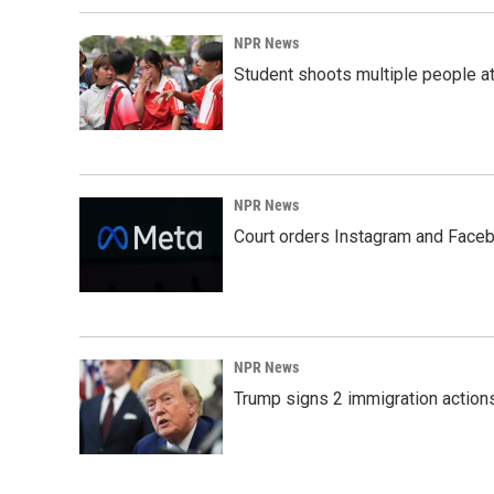
NPR News
Student shoots multiple people at 
NPR News
Court orders Instagram and Faceb
NPR News
Trump signs 2 immigration actions t