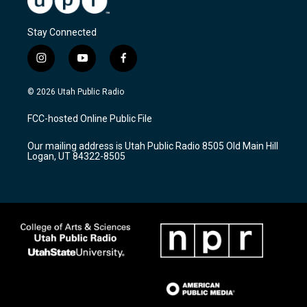
Stay Connected
i
y
f
n
o
a
s
u
c
© 2026 Utah Public Radio
t
t
e
a
u
b
FCC-hosted Online Public File
g
b
o
r
e
o
Our mailing address is Utah Public Radio 8505 Old Main Hill
a
k
Logan, UT 84322-8505
m