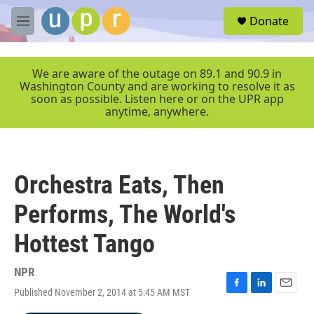
Skip to main content
S
Donate
e
M
a
e
r
n
c
u
We are aware of the outage on 89.1 and 90.9 in
h
Washington County and are working to resolve it as
soon as possible. Listen here or on the UPR app
u
anytime, anywhere.
e
r
y
Orchestra Eats, Then
Performs, The World's
Hottest Tango
NPR
Published November 2, 2014 at 5:45 AM MST
F
L
E
a
i
m