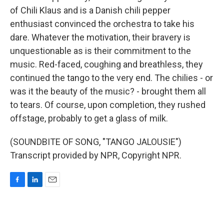
of Chili Klaus and is a Danish chili pepper
enthusiast convinced the orchestra to take his
dare. Whatever the motivation, their bravery is
unquestionable as is their commitment to the
music. Red-faced, coughing and breathless, they
continued the tango to the very end. The chilies - or
was it the beauty of the music? - brought them all
to tears. Of course, upon completion, they rushed
offstage, probably to get a glass of milk.
(SOUNDBITE OF SONG, "TANGO JALOUSIE")
Transcript provided by NPR, Copyright NPR.
F
L
E
a
i
m
c
n
a
e
k
i