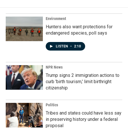
b
e
l
o
d
o
I
k
n
Environment
Hunters also want protections for
endangered species, poll says
LISTEN
•
2:10
NPR News
Trump signs 2 immigration actions to
curb 'birth tourism,' limit birthright
citizenship
Politics
Tribes and states could have less say
in preserving history under a federal
proposal