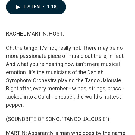
c
n
a
LISTEN
•
1:18
e
k
i
b
e
l
o
d
o
I
k
n
RACHEL MARTIN, HOST:
Oh, the tango. It's hot; really hot. There may be no
more passionate piece of music out there, in fact.
And what you're hearing now isn't mere musical
emotion. It's the musicians of the Danish
Symphony Orchestra playing the Tango Jalousie.
Right after, every member - winds, strings, brass -
tucked into a Caroline reaper, the world's hottest
pepper.
(SOUNDBITE OF SONG, "TANGO JALOUSIE")
MARTIN: Apparently, a man who goes by the name