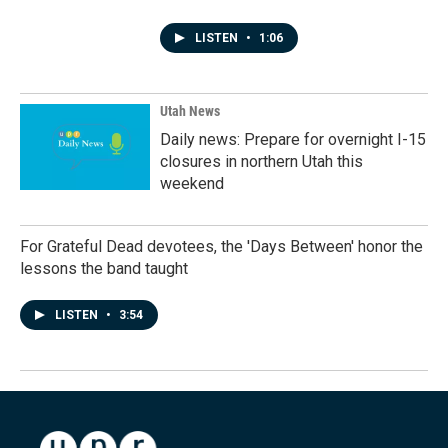
LISTEN
•
1:06
Utah News
Daily news: Prepare for overnight I-15
closures in northern Utah this
weekend
For Grateful Dead devotees, the 'Days Between' honor the
lessons the band taught
LISTEN
•
3:54