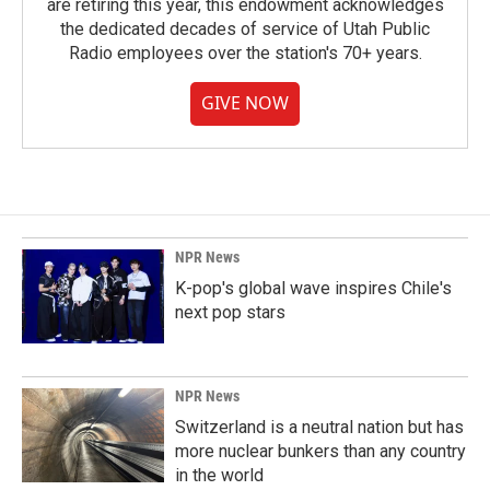
are retiring this year, this endowment acknowledges
the dedicated decades of service of Utah Public
Radio employees over the station's 70+ years.
GIVE NOW
NPR News
K-pop's global wave inspires Chile's
next pop stars
NPR News
Switzerland is a neutral nation but has
more nuclear bunkers than any country
in the world