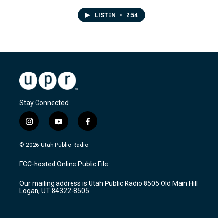
LISTEN
•
2:54
Stay Connected
i
y
f
n
o
a
s
u
c
© 2026 Utah Public Radio
t
t
e
a
u
b
FCC-hosted Online Public File
g
b
o
r
e
o
Our mailing address is Utah Public Radio 8505 Old Main Hill
a
k
Logan, UT 84322-8505
m