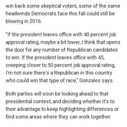
win back some skeptical voters, some of the same
headwinds Democrats face this fall could still be
blowing in 2016.
"If the president leaves office with 40 percent job
approval rating, maybe a bit lower, I think that opens
the door for any number of Republican candidates
to win. If the president leaves office with 45,
creeping closer to 50 percent job approval rating,
I'm not sure there's a Republican in this country
who could win that type of race," Gonzales says.
Both parties will soon be looking ahead to that
presidential contest, and deciding whether it's to
their advantage to keep highlighting differences or
find some areas where they can work together.