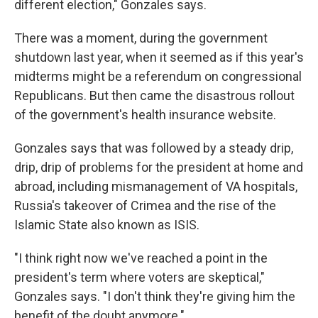
different election," Gonzales says.
There was a moment, during the government
shutdown last year, when it seemed as if this year's
midterms might be a referendum on congressional
Republicans. But then came the disastrous rollout
of the government's health insurance website.
Gonzales says that was followed by a steady drip,
drip, drip of problems for the president at home and
abroad, including mismanagement of VA hospitals,
Russia's takeover of Crimea and the rise of the
Islamic State also known as ISIS.
"I think right now we've reached a point in the
president's term where voters are skeptical,"
Gonzales says. "I don't think they're giving him the
benefit of the doubt anymore."