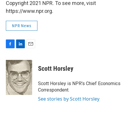
Copyright 2021 NPR. To see more, visit
https://www.npr.org.
NPR News
F
L
E
a
i
m
c
n
a
e
k
i
Scott Horsley
b
e
l
o
d
o
I
Scott Horsley is NPR's Chief Economics
k
n
Correspondent.
See stories by Scott Horsley