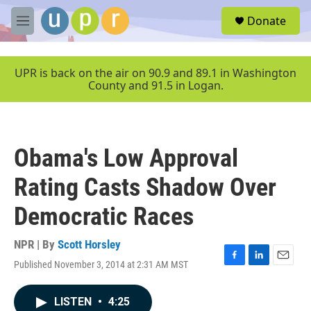
Skip to main content
S
Donate
e
M
a
e
r
n
c
u
UPR is back on the air on 90.9 and 89.1 in Washington
h
County and 91.5 in Logan.
u
e
r
y
Obama's Low Approval
Rating Casts Shadow Over
Democratic Races
NPR | By
Scott Horsley
Published November 3, 2014 at 2:31 AM MST
F
L
E
a
i
m
c
n
a
LISTEN
•
4:25
e
k
i