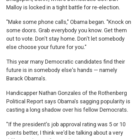
Malloy is locked in a tight battle for re-election.
"Make some phone calls," Obama began. "Knock on
some doors. Grab everybody you know. Get them
out to vote. Don't stay home. Don't let somebody
else choose your future for you."
This year many Democratic candidates find their
future is in somebody else's hands — namely
Barack Obama's.
Handicapper Nathan Gonzales of the Rothenberg
Political Report says Obama's sagging popularity is
casting a long shadow over his fellow Democrats.
"If the president's job approval rating was 5 or 10
points better, I think we'd be talking about a very