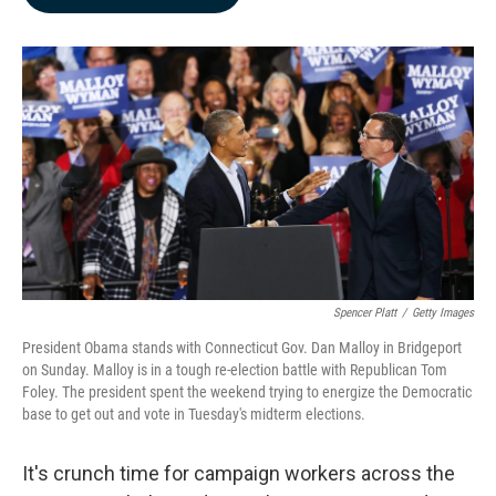
b
e
l
o
d
o
I
k
n
Spencer Platt
/
Getty Images
President Obama stands with Connecticut Gov. Dan Malloy in Bridgeport
on Sunday. Malloy is in a tough re-election battle with Republican Tom
Foley. The president spent the weekend trying to energize the Democratic
base to get out and vote in Tuesday's midterm elections.
It's crunch time for campaign workers across the