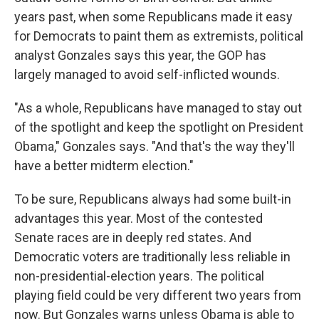
years past, when some Republicans made it easy
for Democrats to paint them as extremists, political
analyst Gonzales says this year, the GOP has
largely managed to avoid self-inflicted wounds.
"As a whole, Republicans have managed to stay out
of the spotlight and keep the spotlight on President
Obama," Gonzales says. "And that's the way they'll
have a better midterm election."
To be sure, Republicans always had some built-in
advantages this year. Most of the contested
Senate races are in deeply red states. And
Democratic voters are traditionally less reliable in
non-presidential-election years. The political
playing field could be very different two years from
now. But Gonzales warns unless Obama is able to