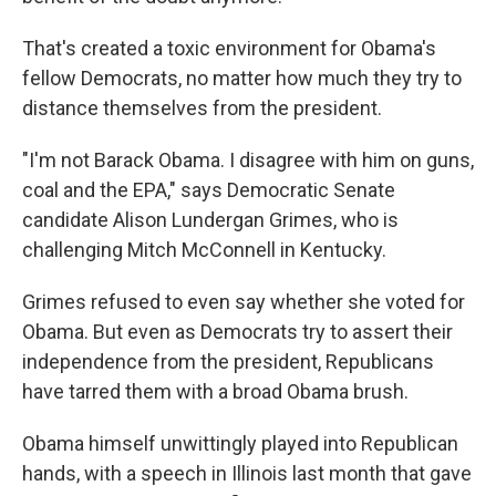
That's created a toxic environment for Obama's
fellow Democrats, no matter how much they try to
distance themselves from the president.
"I'm not Barack Obama. I disagree with him on guns,
coal and the EPA," says Democratic Senate
candidate Alison Lundergan Grimes, who is
challenging Mitch McConnell in Kentucky.
Grimes refused to even say whether she voted for
Obama. But even as Democrats try to assert their
independence from the president, Republicans
have tarred them with a broad Obama brush.
Obama himself unwittingly played into Republican
hands, with a speech in Illinois last month that gave