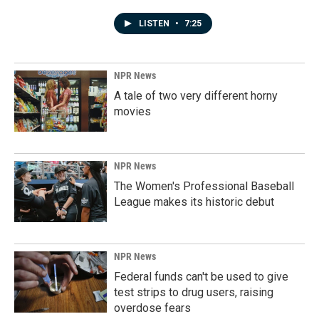
LISTEN
•
7:25
NPR News
A tale of two very different horny
movies
NPR News
The Women's Professional Baseball
League makes its historic debut
NPR News
Federal funds can't be used to give
test strips to drug users, raising
overdose fears