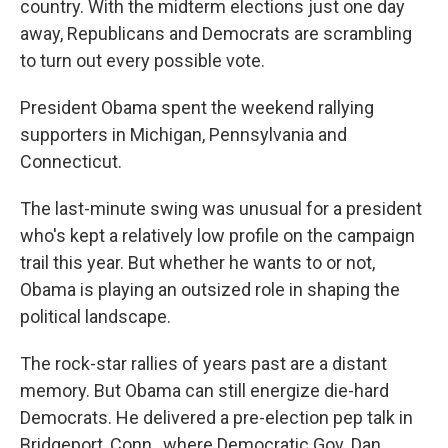
country. With the midterm elections just one day
away, Republicans and Democrats are scrambling
to turn out every possible vote.
President Obama spent the weekend rallying
supporters in Michigan, Pennsylvania and
Connecticut.
The last-minute swing was unusual for a president
who's kept a relatively low profile on the campaign
trail this year. But whether he wants to or not,
Obama is playing an outsized role in shaping the
political landscape.
The rock-star rallies of years past are a distant
memory. But Obama can still energize die-hard
Democrats. He delivered a pre-election pep talk in
Bridgeport, Conn., where Democratic Gov. Dan