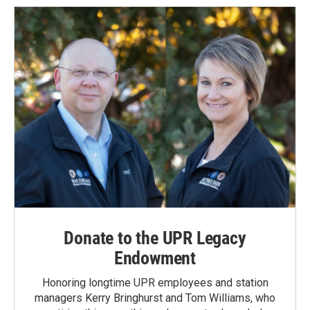
Donate to the UPR Legacy
Endowment
Honoring longtime UPR employees and station
managers Kerry Bringhurst and Tom Williams, who