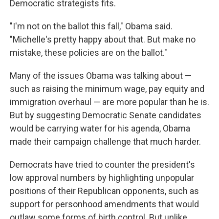
Democratic strategists fits.
"I'm not on the ballot this fall," Obama said.
"Michelle's pretty happy about that. But make no
mistake, these policies are on the ballot."
Many of the issues Obama was talking about —
such as raising the minimum wage, pay equity and
immigration overhaul — are more popular than he is.
But by suggesting Democratic Senate candidates
would be carrying water for his agenda, Obama
made their campaign challenge that much harder.
Democrats have tried to counter the president's
low approval numbers by highlighting unpopular
positions of their Republican opponents, such as
support for personhood amendments that would
outlaw some forms of birth control. But unlike