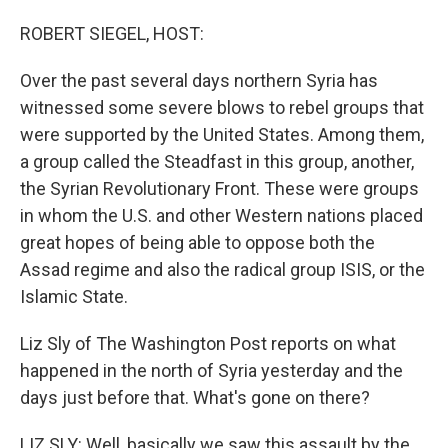
o
I
k
n
ROBERT SIEGEL, HOST:
Over the past several days northern Syria has
witnessed some severe blows to rebel groups that
were supported by the United States. Among them,
a group called the Steadfast in this group, another,
the Syrian Revolutionary Front. These were groups
in whom the U.S. and other Western nations placed
great hopes of being able to oppose both the
Assad regime and also the radical group ISIS, or the
Islamic State.
Liz Sly of The Washington Post reports on what
happened in the north of Syria yesterday and the
days just before that. What's gone on there?
LIZ SLY: Well, basically we saw this assault by the