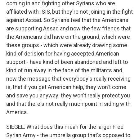
coming in and fighting other Syrians who are
affiliated with ISIS, but they're not joining in the fight
against Assad. So Syrians feel that the Americans
are supporting Assad and now the few friends that
the Americans did have on the ground, which were
these groups - which were already drawing some
kind of derision for having accepted American
support - have kind of been abandoned and left to
kind of run away in the face of the militants and
now the message that everybody's really receiving
is, that if you get American help, they won't come
and save you anyway; they won't really protect you
and that there's not really much point in siding with
America.
SIEGEL: What does this mean for the larger Free
Syrian Army - the umbrella group that's opposed to