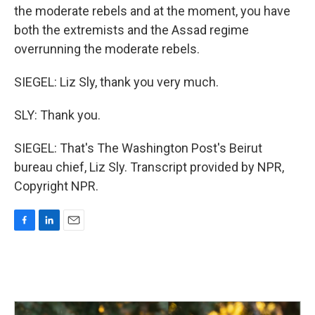
the moderate rebels and at the moment, you have
both the extremists and the Assad regime
overrunning the moderate rebels.
SIEGEL: Liz Sly, thank you very much.
SLY: Thank you.
SIEGEL: That's The Washington Post's Beirut
bureau chief, Liz Sly. Transcript provided by NPR,
Copyright NPR.
F
L
E
a
i
m
c
n
a
e
k
i
b
e
l
o
d
o
I