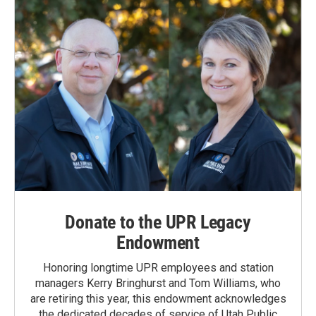
k
n
Donate to the UPR Legacy
Endowment
Honoring longtime UPR employees and station
managers Kerry Bringhurst and Tom Williams, who
are retiring this year, this endowment acknowledges
the dedicated decades of service of Utah Public