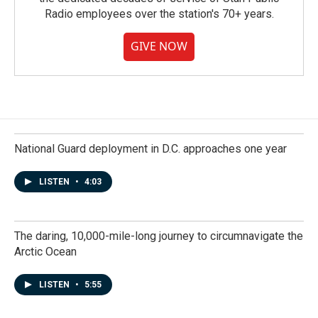
Radio employees over the station's 70+ years.
GIVE NOW
National Guard deployment in D.C. approaches one year
LISTEN
•
4:03
The daring, 10,000-mile-long journey to circumnavigate the
Arctic Ocean
LISTEN
•
5:55