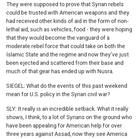
They were supposed to prove that Syrian rebels
could be trusted with American weapons and they
had received other kinds of aid in the form of non-
lethal aid, such as vehicles, food - they were hoping
that they would become the vanguard of a
moderate rebel force that could take on both the
Islamic State and the regime and now they've just
been ejected and scattered from their base and
much of that gear has ended up with Nusra.
SIEGEL: What do the events of this past weekend
mean for U.S. policy in the Syrian civil war?
SLY: It really is an incredible setback. What it really
shows, I think, to a lot of Syrians on the ground who
have been appealing for American help for over
three years against Assad, now they see America