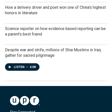
How a delivery driver and poet won one of China's highest
honors in literature
Science reporter on how evidence based reporting can be
a parent's best friend
Despite war and strife, millions of Shia Muslims in Iraq
gather for sacred pilgrimage
LISTEN
•
4:08
Stay Connected