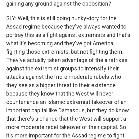
gaining any ground against the opposition?
SLY: Well, this is still going hunky-dory for the
Assad regime because they've always wanted to
portray this as a fight against extremists and that's
what it's becoming and they've got America
fighting those extremists, but not fighting them.
They've actually taken advantage of the airstrikes
against the extremist groups to intensify their
attacks against the more moderate rebels who
they see as a bigger threat to their existence
because they know that the West will never
countenance an Islamic extremist takeover of an
important capital like Damascus, but they do know
that there's a chance that the West will support a
more moderate rebel takeover of their capital. So
it's more important for the Assad regime to fight