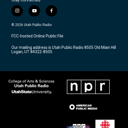
i
y
f
n
o
a
s
u
c
© 2026 Utah Public Radio
t
t
e
a
u
b
FCC-hosted Online Public File
g
b
o
r
e
o
Our mailing address is Utah Public Radio 8505 Old Main Hill
a
k
Logan, UT 84322-8505
m