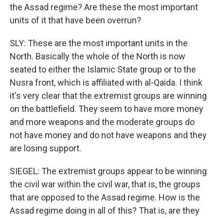
the Assad regime? Are these the most important
units of it that have been overrun?
SLY: These are the most important units in the
North. Basically the whole of the North is now
seated to either the Islamic State group or to the
Nusra front, which is affiliated with al-Qaida. I think
it's very clear that the extremist groups are winning
on the battlefield. They seem to have more money
and more weapons and the moderate groups do
not have money and do not have weapons and they
are losing support.
SIEGEL: The extremist groups appear to be winning
the civil war within the civil war, that is, the groups
that are opposed to the Assad regime. How is the
Assad regime doing in all of this? That is, are they