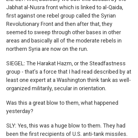
Jabhat al-Nusra front which is linked to al-Qaida,
first against one rebel group called the Syrian
Revolutionary Front and then after that, they
seemed to sweep through other bases in other
areas and basically all of the moderate rebels in
northern Syria are now on the run.
SIEGEL: The Harakat Hazm, or the Steadfastness
group - that's a force that I had read described by at
least one expert at a Washington think tank as well-
organized militarily, secular in orientation.
Was this a great blow to them, what happened
yesterday?
SLY: Yes, this was a huge blow to them. They had
been the first recipients of U.S. anti-tank missiles.