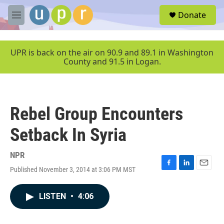
Skip to main content
S
Donate
e
M
a
e
r
n
c
u
UPR is back on the air on 90.9 and 89.1 in Washington
h
County and 91.5 in Logan.
u
e
r
y
Rebel Group Encounters
Setback In Syria
NPR
Published November 3, 2014 at 3:06 PM MST
F
L
E
a
i
m
c
n
a
LISTEN
•
4:06
e
k
i
b
e
l
o
d