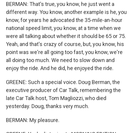
BERMAN: That's true, you know, he just went a
different way. You know, another example is he, you
know, for years he advocated the 35-mile-an-hour
national speed limit, you know, at a time when we
were all talking about whether it should be 65 or 75.
Yeah, and that's crazy of course, but, you know, his
point was we're all going too fast, you know, we're
all doing too much. We need to slow down and
enjoy the ride. And he did, he enjoyed the ride.
GREENE: Such a special voice. Doug Berman, the
executive producer of Car Talk, remembering the
late Car Talk host, Tom Magliozzi, who died
yesterday. Doug, thanks very much.
BERMAN: My pleasure.