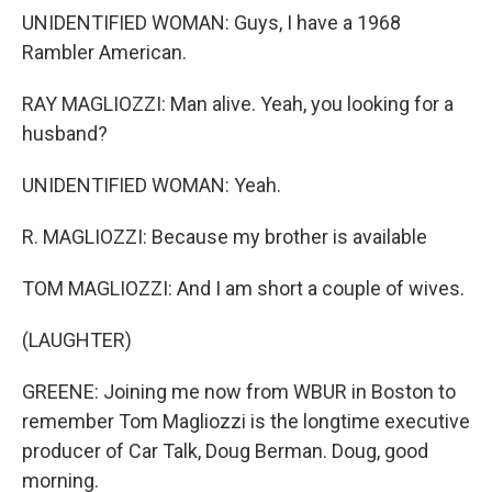
UNIDENTIFIED WOMAN: Guys, I have a 1968
Rambler American.
RAY MAGLIOZZI: Man alive. Yeah, you looking for a
husband?
UNIDENTIFIED WOMAN: Yeah.
R. MAGLIOZZI: Because my brother is available
TOM MAGLIOZZI: And I am short a couple of wives.
(LAUGHTER)
GREENE: Joining me now from WBUR in Boston to
remember Tom Magliozzi is the longtime executive
producer of Car Talk, Doug Berman. Doug, good
morning.