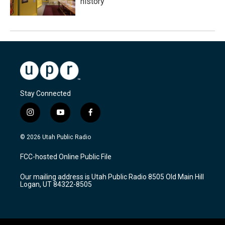
history
Stay Connected
i
y
f
n
o
a
s
u
c
© 2026 Utah Public Radio
t
t
e
a
u
b
FCC-hosted Online Public File
g
b
o
r
e
o
Our mailing address is Utah Public Radio 8505 Old Main Hill
a
k
Logan, UT 84322-8505
m