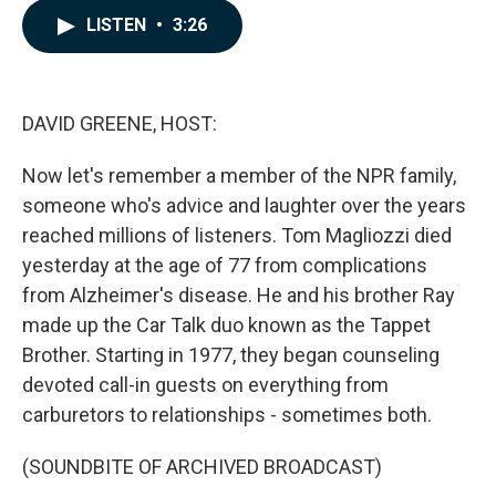
c
n
a
LISTEN
•
3:26
e
k
i
b
e
l
o
d
o
I
k
n
DAVID GREENE, HOST:
Now let's remember a member of the NPR family,
someone who's advice and laughter over the years
reached millions of listeners. Tom Magliozzi died
yesterday at the age of 77 from complications
from Alzheimer's disease. He and his brother Ray
made up the Car Talk duo known as the Tappet
Brother. Starting in 1977, they began counseling
devoted call-in guests on everything from
carburetors to relationships - sometimes both.
(SOUNDBITE OF ARCHIVED BROADCAST)