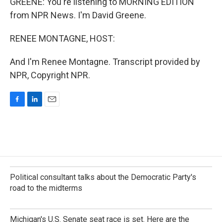
GREENE: You're listening to MORNING EDITION
from NPR News. I'm David Greene.
RENEE MONTAGNE, HOST:
And I'm Renee Montagne. Transcript provided by
NPR, Copyright NPR.
F
L
E
a
i
m
c
n
a
e
k
i
b
e
l
o
d
o
I
k
n
Political consultant talks about the Democratic Party's
road to the midterms
Michigan's U.S. Senate seat race is set. Here are the