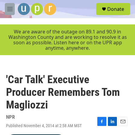
Skip to main content
S
Donate
e
M
a
e
r
n
c
u
We are aware of the outage on 89.1 and 90.9 in
h
Washington County and are working to resolve it as
soon as possible. Listen here or on the UPR app
u
anytime, anywhere.
e
r
y
'Car Talk' Executive
Producer Remembers Tom
Magliozzi
NPR
Published November 4, 2014 at 2:58 AM MST
F
L
E
a
i
m