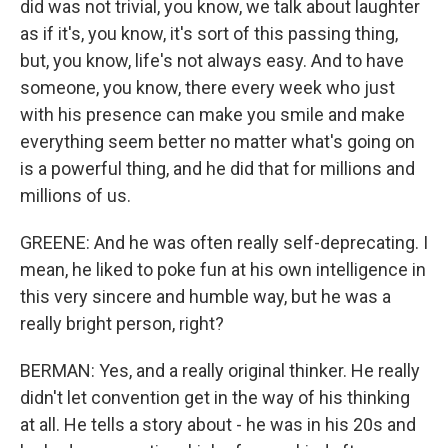
did was not trivial, you know, we talk about laughter
as if it's, you know, it's sort of this passing thing,
but, you know, life's not always easy. And to have
someone, you know, there every week who just
with his presence can make you smile and make
everything seem better no matter what's going on
is a powerful thing, and he did that for millions and
millions of us.
GREENE: And he was often really self-deprecating. I
mean, he liked to poke fun at his own intelligence in
this very sincere and humble way, but he was a
really bright person, right?
BERMAN: Yes, and a really original thinker. He really
didn't let convention get in the way of his thinking
at all. He tells a story about - he was in his 20s and