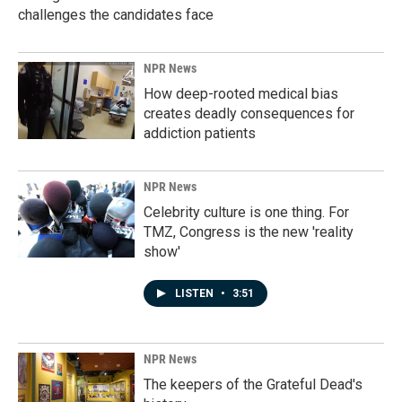
challenges the candidates face
NPR News
How deep-rooted medical bias
creates deadly consequences for
addiction patients
NPR News
Celebrity culture is one thing. For
TMZ, Congress is the new 'reality
show'
LISTEN
•
3:51
NPR News
The keepers of the Grateful Dead's