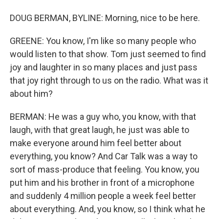
DOUG BERMAN, BYLINE: Morning, nice to be here.
GREENE: You know, I'm like so many people who
would listen to that show. Tom just seemed to find
joy and laughter in so many places and just pass
that joy right through to us on the radio. What was it
about him?
BERMAN: He was a guy who, you know, with that
laugh, with that great laugh, he just was able to
make everyone around him feel better about
everything, you know? And Car Talk was a way to
sort of mass-produce that feeling. You know, you
put him and his brother in front of a microphone
and suddenly 4 million people a week feel better
about everything. And, you know, so I think what he