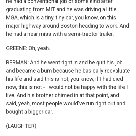
he had a conventional job of some kind after
graduating from MIT and he was driving a little
MGA, which is a tiny, tiny car, you know, on this
major highway around Boston heading to work. And
he had a near miss with a semi-tractor trailer.
GREENE: Oh, yeah.
BERMAN: And he went right in and he quit his job
and became a bum because he basically reevaluate
his life and said this is not, you know, if I had died
now, this is not - I would not be happy with the life I
live. And his brother chimed in at that point, and
said, yeah, most people would've run right out and
bought a bigger car.
(LAUGHTER)