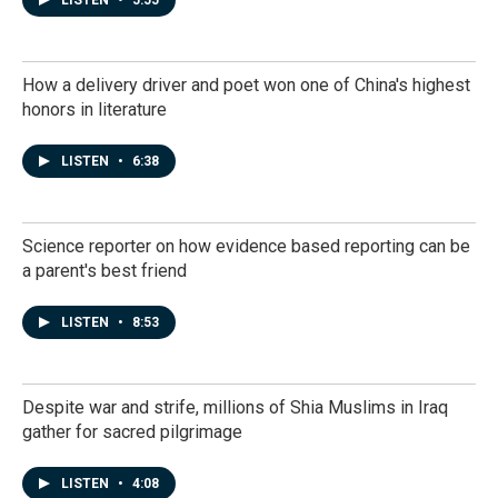
LISTEN
•
5:55
How a delivery driver and poet won one of China's highest
honors in literature
LISTEN
•
6:38
Science reporter on how evidence based reporting can be
a parent's best friend
LISTEN
•
8:53
Despite war and strife, millions of Shia Muslims in Iraq
gather for sacred pilgrimage
LISTEN
•
4:08