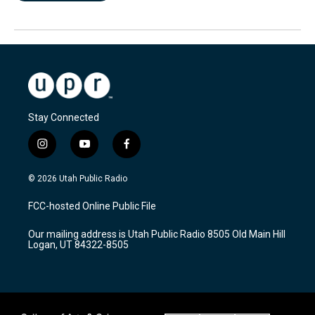
Stay Connected
i
y
f
n
o
a
s
u
c
© 2026 Utah Public Radio
t
t
e
a
u
b
FCC-hosted Online Public File
g
b
o
r
e
o
Our mailing address is Utah Public Radio 8505 Old Main Hill
a
k
Logan, UT 84322-8505
m