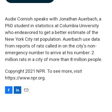
b
e
l
o
d
o
I
k
n
Audie Cornish speaks with Jonathan Auerbach, a
PhD student in statistics at Columbia University
who endeavored to get a better estimate of the
New York City rat population. Auerbach use data
from reports of rats called in on the city's non-
emergency number to arrive at his number: 2
million rats in a city of more than 8 million people.
Copyright 2021 NPR. To see more, visit
https://www.npr.org.
F
L
E
a
i
m
c
n
a
e
k
i