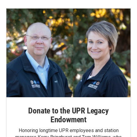
b
e
l
o
d
o
I
k
n
Donate to the UPR Legacy
Endowment
Honoring longtime UPR employees and station