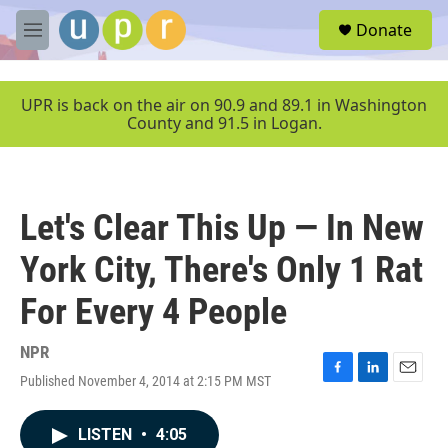
Skip to main content
S
Donate
e
M
a
e
r
n
c
u
UPR is back on the air on 90.9 and 89.1 in Washington
h
County and 91.5 in Logan.
u
e
r
y
Let's Clear This Up — In New
York City, There's Only 1 Rat
For Every 4 People
NPR
Published November 4, 2014 at 2:15 PM MST
F
L
E
a
i
m
c
n
a
LISTEN
•
4:05
e
k
i