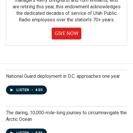
managers Kerry Bringhurst and Tom Williams, who
are retiring this year, this endowment acknowledges
the dedicated decades of service of Utah Public
Radio employees over the station's 70+ years.
GIVE NOW
National Guard deployment in D.C. approaches one year
LISTEN
•
4:03
The daring, 10,000-mile-long journey to circumnavigate the
Arctic Ocean