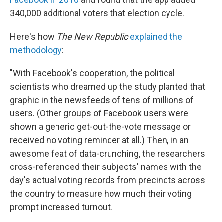
340,000 additional voters that election cycle.
Here's how
The New Republic
explained the
methodology
:
"With Facebook's cooperation, the political
scientists who dreamed up the study planted that
graphic in the newsfeeds of tens of millions of
users. (Other groups of Facebook users were
shown a generic get-out-the-vote message or
received no voting reminder at all.) Then, in an
awesome feat of data-crunching, the researchers
cross-referenced their subjects' names with the
day's actual voting records from precincts across
the country to measure how much their voting
prompt increased turnout.