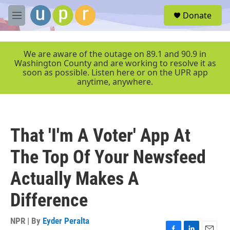
Skip to main content
S
Donate
e
M
a
e
r
n
c
u
We are aware of the outage on 89.1 and 90.9 in
h
Washington County and are working to resolve it as
soon as possible. Listen here or on the UPR app
u
anytime, anywhere.
e
r
y
That 'I'm A Voter' App At
The Top Of Your Newsfeed
Actually Makes A
Difference
NPR | By
Eyder Peralta