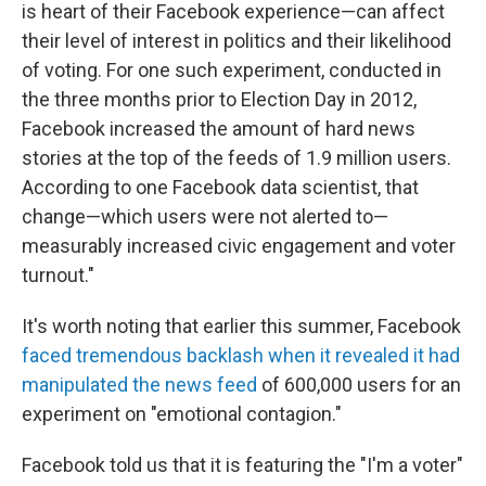
is heart of their Facebook experience—can affect
their level of interest in politics and their likelihood
of voting. For one such experiment, conducted in
the three months prior to Election Day in 2012,
Facebook increased the amount of hard news
stories at the top of the feeds of 1.9 million users.
According to one Facebook data scientist, that
change—which users were not alerted to—
measurably increased civic engagement and voter
turnout."
It's worth noting that earlier this summer, Facebook
faced tremendous backlash when it revealed it had
manipulated the news feed
of 600,000 users for an
experiment on "emotional contagion."
Facebook told us that it is featuring the "I'm a voter"