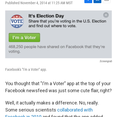
Published November 4, 2014 at 11:25 AM MST
F
L
E
a
i
m
c
n
a
e
k
i
b
e
l
o
d
o
I
k
n
Screengrab
Facebook's "I'm a Voter" app.
You thought that "I'm a Voter" app at the top of your
Facebook newsfeed was just some cute flair, right?
Well, it actually makes a difference. No, really.
Some serious scientists
collaborated with
Facebook in 2010
and found that the app added