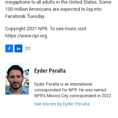
megaphone to all adults in the United States. Some
100 million Americans are expected to log into
Facebook Tuesday.
Copyright 2021 NPR. To see more, visit
https://www.npr.org.
F
L
E
a
i
m
c
n
a
e
k
i
Eyder Peralta
b
e
l
o
d
o
I
Eyder Peralta is an international
k
n
correspondent for NPR. He was named
NPR's Mexico City correspondent in 2022.
See stories by Eyder Peralta