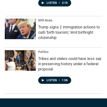
LISTEN
•
2:10
NPR News
Trump signs 2 immigration actions to
curb 'birth tourism,' limit birthright
citizenship
Politics
Tribes and states could have less say
in preserving history under a federal
proposal
LISTEN
•
1:06