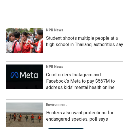
NPR News
Student shoots multiple people at a
high school in Thailand, authorities say
NPR News
Court orders Instagram and
Facebook's Meta to pay $567M to
address kids' mental health online
Environment
Hunters also want protections for
endangered species, poll says