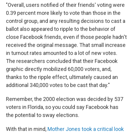
"Overall, users notified of their friends' voting were
0.39 percent more likely to vote than those in the
control group, and any resulting decisions to cast a
ballot also appeared to ripple to the behavior of
close Facebook friends, even if those people hadn't
received the original message. That small increase
in turnout rates amounted to a lot of new votes.
The researchers concluded that their Facebook
graphic directly mobilized 60,000 voters, and,
thanks to the ripple effect, ultimately caused an
additional 340,000 votes to be cast that day."
Remember, the 2000 election was decided by 537
voters in Florida, so you could say Facebook has
the potential to sway elections.
With that in mind,
Mother Jones took a critical look