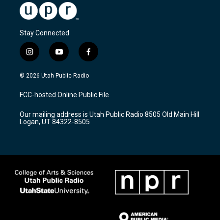
Stay Connected
i
y
f
n
o
a
s
u
c
© 2026 Utah Public Radio
t
t
e
a
u
b
FCC-hosted Online Public File
g
b
o
r
e
o
Our mailing address is Utah Public Radio 8505 Old Main Hill
a
k
Logan, UT 84322-8505
m