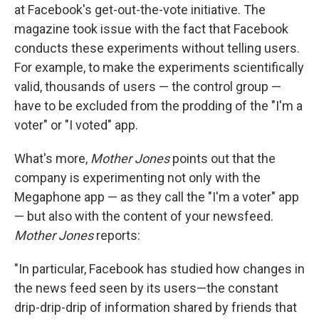
at Facebook's get-out-the-vote initiative. The
magazine took issue with the fact that Facebook
conducts these experiments without telling users.
For example, to make the experiments scientifically
valid, thousands of users — the control group —
have to be excluded from the prodding of the "I'm a
voter" or "I voted" app.
What's more,
Mother Jones
points out that the
company is experimenting not only with the
Megaphone app — as they call the "I'm a voter" app
— but also with the content of your newsfeed.
Mother Jones
reports:
"In particular, Facebook has studied how changes in
the news feed seen by its users—the constant
drip-drip-drip of information shared by friends that