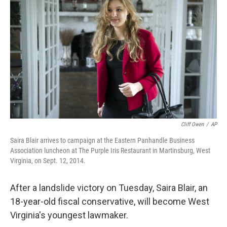
b
e
l
o
d
o
I
k
n
Cliff Owen
/
AP
Saira Blair arrives to campaign at the Eastern Panhandle Business
Association luncheon at The Purple Iris Restaurant in Martinsburg, West
Virginia, on Sept. 12, 2014.
After a landslide victory on Tuesday, Saira Blair, an
18-year-old fiscal conservative, will become West
Virginia's youngest lawmaker.