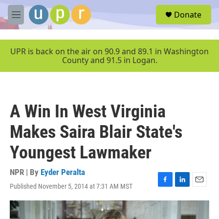
Skip to main content
S
Donate
e
M
a
e
r
n
c
u
UPR is back on the air on 90.9 and 89.1 in Washington
h
County and 91.5 in Logan.
u
e
r
y
A Win In West Virginia
Makes Saira Blair State's
Youngest Lawmaker
NPR | By
Eyder Peralta
Published November 5, 2014 at 7:31 AM MST
F
L
E
a
i
m
c
n
a
e
k
i