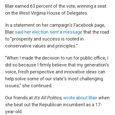
Blair earned 63 percent of the vote, winning a seat
on the West Virginia House of Delegates.
In a statement on her campaign's Facebook page,
Blair
said her election sent a message
that the road
to "prosperity and success is rooted in
conservative values and principles."
"When I made the decision to run for public office, I
did so because I firmly believe that my generation's
voice, fresh perspective and innovative ideas can
help solve some of our state's most challenging
issues," she continued.
Our friends at
It's All Politics
,
wrote about Blair
when
she beat out the Republican incumbent as a 17-
year-old.