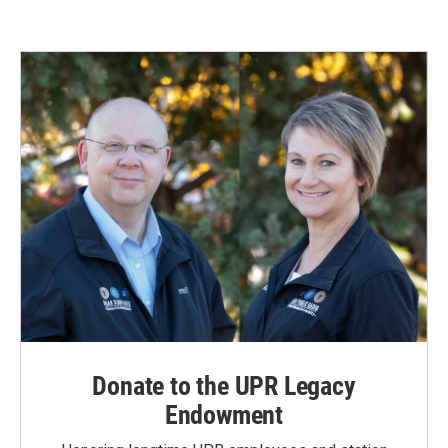
Donate to the UPR Legacy
Endowment