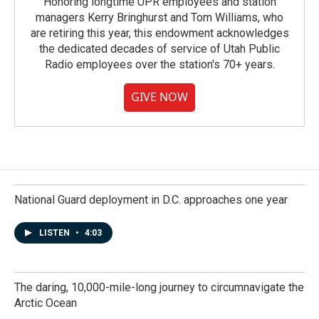
Honoring longtime UPR employees and station
managers Kerry Bringhurst and Tom Williams, who
are retiring this year, this endowment acknowledges
the dedicated decades of service of Utah Public
Radio employees over the station's 70+ years.
GIVE NOW
National Guard deployment in D.C. approaches one year
LISTEN
•
4:03
The daring, 10,000-mile-long journey to circumnavigate the
Arctic Ocean