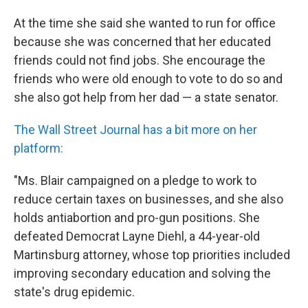
At the time she said she wanted to run for office
because she was concerned that her educated
friends could not find jobs. She encourage the
friends who were old enough to vote to do so and
she also got help from her dad — a state senator.
The Wall Street Journal has a bit more on her
platform:
"Ms. Blair campaigned on a pledge to work to
reduce certain taxes on businesses, and she also
holds antiabortion and pro-gun positions. She
defeated Democrat Layne Diehl, a 44-year-old
Martinsburg attorney, whose top priorities included
improving secondary education and solving the
state's drug epidemic.