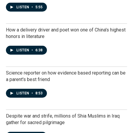
LISTEN
•
5:55
How a delivery driver and poet won one of China's highest
honors in literature
LISTEN
•
6:38
Science reporter on how evidence based reporting can be
a parent's best friend
LISTEN
•
8:53
Despite war and strife, millions of Shia Muslims in Iraq
gather for sacred pilgrimage