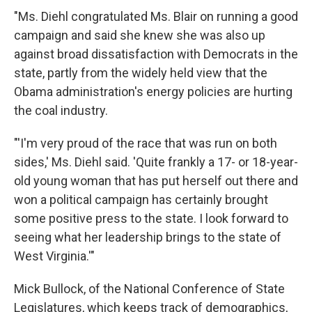
"Ms. Diehl congratulated Ms. Blair on running a good
campaign and said she knew she was also up
against broad dissatisfaction with Democrats in the
state, partly from the widely held view that the
Obama administration's energy policies are hurting
the coal industry.
"'I'm very proud of the race that was run on both
sides,' Ms. Diehl said. 'Quite frankly a 17- or 18-year-
old young woman that has put herself out there and
won a political campaign has certainly brought
some positive press to the state. I look forward to
seeing what her leadership brings to the state of
West Virginia.'"
Mick Bullock, of the National Conference of State
Legislatures, which keeps track of demographics,