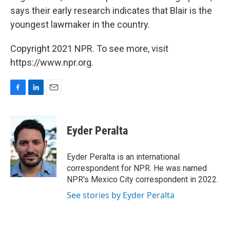
says their early research indicates that Blair is the
youngest lawmaker in the country.
Copyright 2021 NPR. To see more, visit
https://www.npr.org.
F
L
E
a
i
m
c
n
a
e
k
i
Eyder Peralta
b
e
l
o
d
o
I
Eyder Peralta is an international
k
n
correspondent for NPR. He was named
NPR's Mexico City correspondent in 2022.
See stories by Eyder Peralta