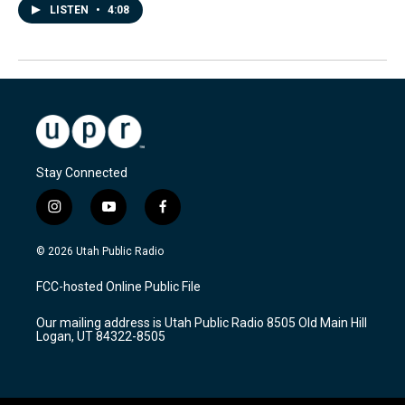
LISTEN
•
4:08
Stay Connected
i
y
f
n
o
a
s
u
c
© 2026 Utah Public Radio
t
t
e
a
u
b
FCC-hosted Online Public File
g
b
o
r
e
o
Our mailing address is Utah Public Radio 8505 Old Main Hill
a
k
Logan, UT 84322-8505
m