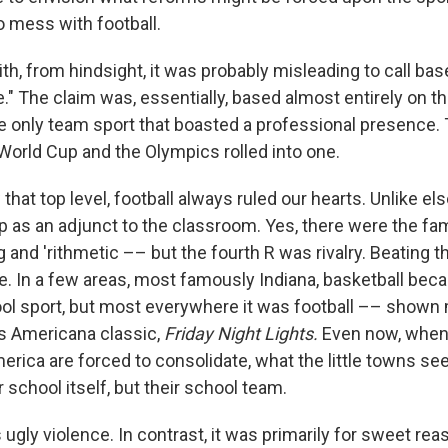
to mess with football.
th, from hindsight, it was probably misleading to call bas
." The claim was, essentially, based almost entirely on th
e only team sport that boasted a professional presence.
World Cup and the Olympics rolled into one.
w that top level, football always ruled our hearts. Unlike el
 as an adjunct to the classroom. Yes, there were the fa
ing and 'rithmetic –– but the fourth R was rivalry. Beating t
ge. In a few areas, most famously Indiana, basketball bec
ool sport, but most everywhere it was football –– shown m
s Americana classic,
Friday Night Lights.
Even now, when
merica are forced to consolidate, what the little towns s
r school itself, but their school team.
s ugly violence. In contrast, it was primarily for sweet rea