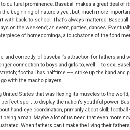
to cultural prominence. Baseball makes a great deal of it
h the beginning of nature's year, but, much more important
t with back-to-school. That's always mattered. Baseball i
ays on the weekend; an event, parties, dances. Eventually
terpiece of homecomings, a touchstone of the fond me
 and correctly, of baseball's attraction for fathers and s
nger connection to boys and girls to, well ... to sex. Base
tretch; football has halftime –– strike up the band and p
 go with the macho players.
 United States that was flexing its muscles to the world
 perfect sport to display the nation's youthful power. Bas
bout hand-eye coordination, primarily about skill; football
t being a man. Maybe a lot of us need that even more n
ustrated. When fathers can't make the living their father