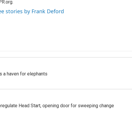
R.org.
ee stories by Frank Deford
's a haven for elephants
regulate Head Start, opening door for sweeping change