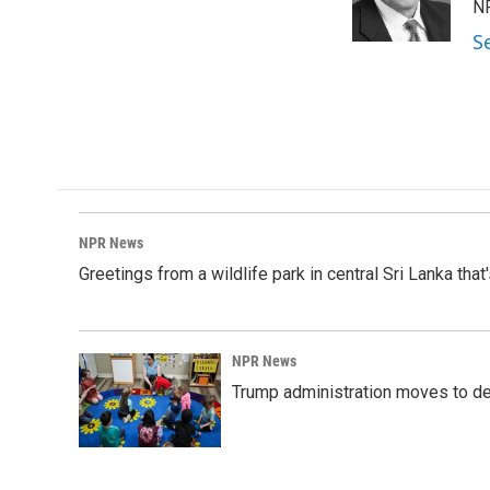
o
I
NP
k
n
S
NPR News
Greetings from a wildlife park in central Sri Lanka that
NPR News
Trump administration moves to de