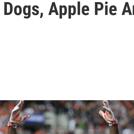
 Dogs, Apple Pie A