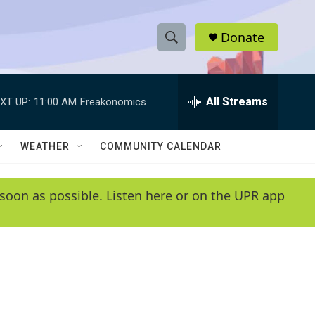
Donate
S
S
e
h
a
r
All Streams
XT UP:
11:00 AM
Freakonomics
o
c
h
w
Q
WEATHER
COMMUNITY CALENDAR
u
S
e
r
e
soon as possible. Listen here or on the UPR app
y
a
r
c
h