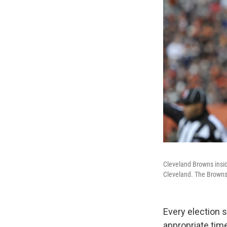
Cleveland Browns insi
Cleveland. The Browns
Every election s
appropriate time