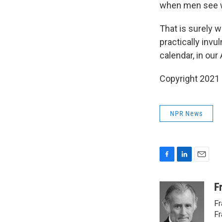
when men see 
That is surely w
practically inv
calendar, in our
Copyright 2021 
NPR News
F
L
E
a
i
m
c
n
a
F
e
k
i
Fr
b
e
l
o
d
Fr