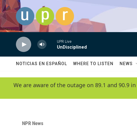
Skip to main content
UPR Live
UnDisciplined
NOTICIAS EN ESPAÑOL
WHERE TO LISTEN
NEWS
We are aware of the outage on 89.1 and 90.9 in
NPR News