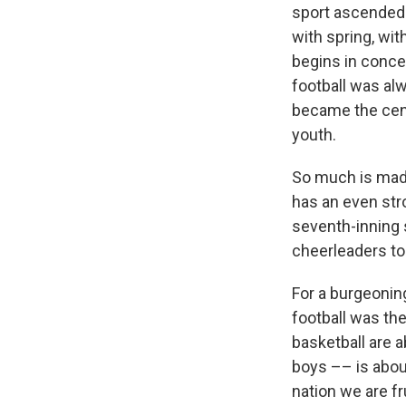
sport ascended 
with spring, wit
begins in concer
football was alw
became the cen
youth.
So much is made,
has an even stro
seventh-inning s
cheerleaders to
For a burgeoning
football was the
basketball are a
boys –– is abou
nation we are fr