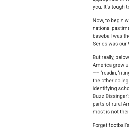
you: It's tough 
Now, to begin wi
national pastime
baseball was th
Series was our 
But really, belo
America grew up
–– 'readin, 'rit
the other colle
identifying sch
Buzz Bissinger'
parts of rural A
most is not thei
Forget football'