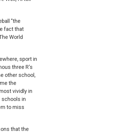
eball "the
e fact that
 The World
sewhere, sport in
mous three R's
he other school,
ame the
ost vividly in
 schools in
eem to miss
sons that the