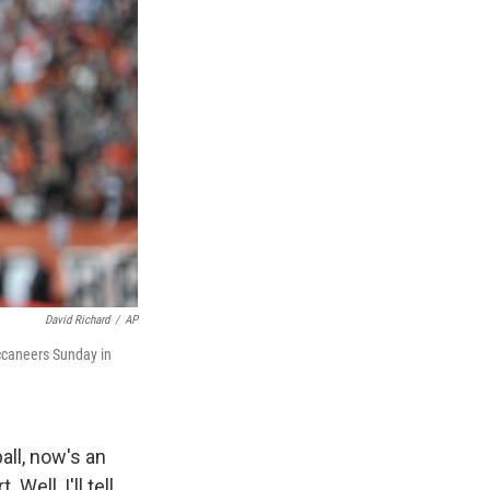
David Richard
/
AP
ccaneers Sunday in
all, now's an
ell, I'll tell