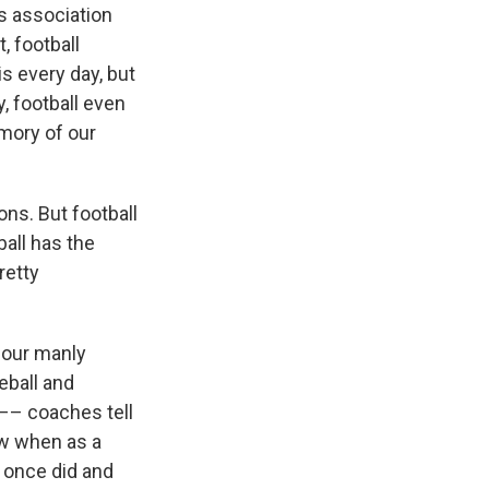
s association
, football
s every day, but
, football even
mory of our
ons. But football
ball has the
retty
, our manly
eball and
 –– coaches tell
ow when as a
s once did and