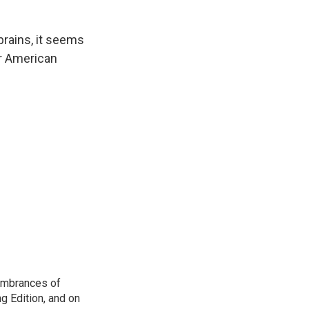
brains, it seems
ur American
membrances of
g Edition, and on