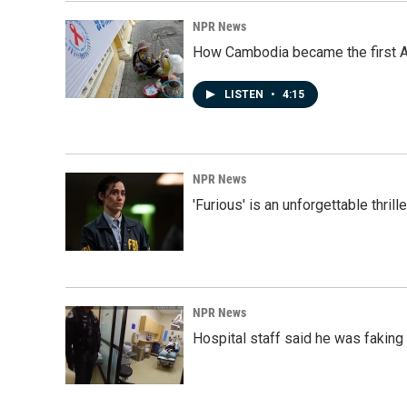
NPR News
How Cambodia became the first Asi
LISTEN
•
4:15
NPR News
'Furious' is an unforgettable thril
NPR News
Hospital staff said he was faking