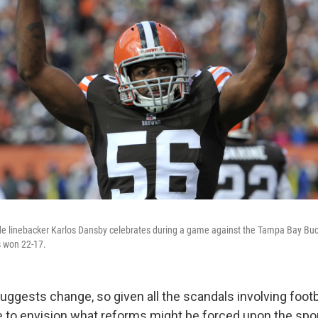
de linebacker Karlos Dansby celebrates during a game against the Tampa Bay Bu
 won 22-17.
uggests change, so given all the scandals involving footb
 to envision what reforms might be forced upon the sport. W