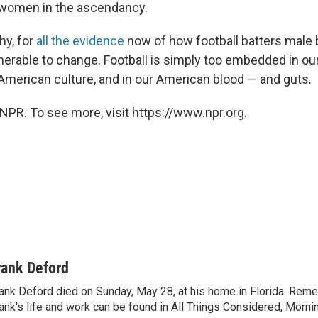
women in the ascendancy.
hy, for
all the evidence
now of how football batters male 
ulnerable to change. Football is simply too embedded in o
 American culture, and in our American blood — and guts.
NPR. To see more, visit https://www.npr.org.
rank Deford
ank Deford died on Sunday, May 28, at his home in Florida. Re
ank's life and work can be found in All Things Considered, Mornin