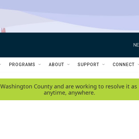
NE
PROGRAMS
ABOUT
SUPPORT
CONNECT
 Washington County and are working to resolve it as 
anytime, anywhere.