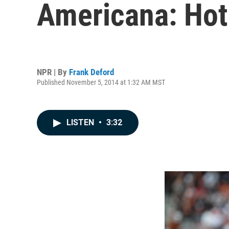
Americana: Hot
NPR | By
Frank Deford
Published November 5, 2014 at 1:32 AM MST
LISTEN
•
3:32