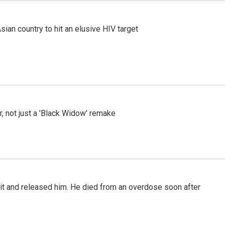
an country to hit an elusive HIV target
ler, not just a 'Black Widow' remake
 it and released him. He died from an overdose soon after