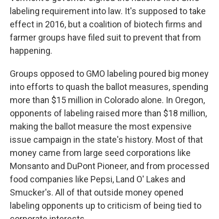
labeling requirement into law. It's supposed to take
effect in 2016, but a coalition of biotech firms and
farmer groups have filed suit to prevent that from
happening.
Groups opposed to GMO labeling poured big money
into efforts to quash the ballot measures, spending
more than $15 million in Colorado alone. In Oregon,
opponents of labeling raised more than $18 million,
making the ballot measure the most expensive
issue campaign in the state's history. Most of that
money came from large seed corporations like
Monsanto and DuPont Pioneer, and from processed
food companies like Pepsi, Land O' Lakes and
Smucker's. All of that outside money opened
labeling opponents up to criticism of being tied to
corporate interests.