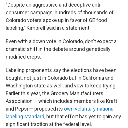
"Despite an aggressive and deceptive anti-
consumer campaign, hundreds of thousands of
Colorado voters spoke up in favor of GE food
labeling," Kimbrell said in a statement.
Even with a down vote in Colorado, don't expect a
dramatic shift in the debate around genetically
modified crops.
Labeling proponents say the elections have been
bought, not just in Colorado but in California and
Washington state as well, and vow to keep trying.
Earlier this year, the Grocery Manufacturers
Association – which includes members like Kraft
and Pepsi — proposed its
own voluntary national
labeling standard,
but that effort has yet to gain any
significant traction at the federal level.