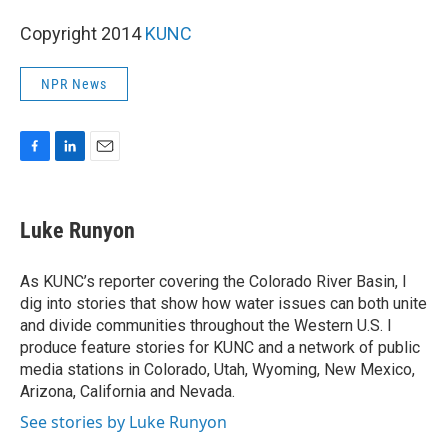
Copyright 2014
KUNC
NPR News
F
L
E
a
i
m
c
n
a
e
k
i
Luke Runyon
b
e
l
o
d
o
I
As KUNC’s reporter covering the Colorado River Basin, I
k
n
dig into stories that show how water issues can both unite
and divide communities throughout the Western U.S. I
produce feature stories for KUNC and a network of public
media stations in Colorado, Utah, Wyoming, New Mexico,
Arizona, California and Nevada.
See stories by Luke Runyon