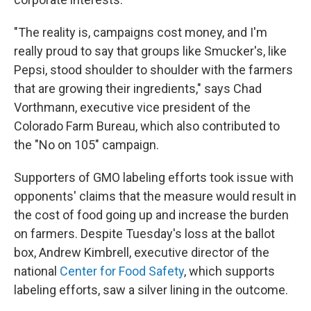
"The reality is, campaigns cost money, and I'm
really proud to say that groups like Smucker's, like
Pepsi, stood shoulder to shoulder with the farmers
that are growing their ingredients," says Chad
Vorthmann, executive vice president of the
Colorado Farm Bureau, which also contributed to
the "No on 105" campaign.
Supporters of GMO labeling efforts took issue with
opponents' claims that the measure would result in
the cost of food going up and increase the burden
on farmers. Despite Tuesday's loss at the ballot
box, Andrew Kimbrell, executive director of the
national
Center for Food Safety
, which supports
labeling efforts, saw a silver lining in the outcome.