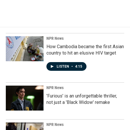
NPR News
How Cambodia became the first Asian
country to hit an elusive HIV target
LISTEN
•
4:15
NPR News
'Furious' is an unforgettable thriller,
not just a 'Black Widow' remake
NPR News