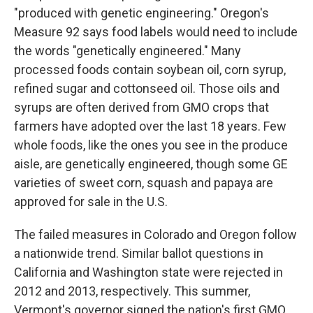
"produced with genetic engineering." Oregon's
Measure 92 says food labels would need to include
the words "genetically engineered." Many
processed foods contain soybean oil, corn syrup,
refined sugar and cottonseed oil. Those oils and
syrups are often derived from GMO crops that
farmers have adopted over the last 18 years. Few
whole foods, like the ones you see in the produce
aisle, are genetically engineered, though some GE
varieties of sweet corn, squash and papaya are
approved for sale in the U.S.
The failed measures in Colorado and Oregon follow
a nationwide trend. Similar ballot questions in
California and Washington state were rejected in
2012 and 2013, respectively. This summer,
Vermont's governor signed the nation's first GMO