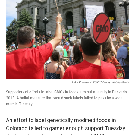
b
e
l
o
d
o
I
k
n
Luke Runyon
/
KUNC/Harvest Public Media
Supporters of efforts to label GMOs in foods turn out at a rally in Denverin
2013. A ballot measure that would such labels failed to pass by a wide
margin Tuesday.
An effort to label genetically modified foods in
Colorado failed to garner enough support Tuesday.