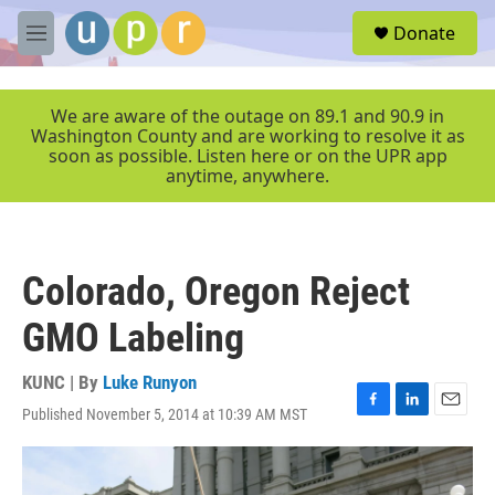
Skip to main content
S
Donate
e
M
a
e
r
n
c
u
We are aware of the outage on 89.1 and 90.9 in
h
Washington County and are working to resolve it as
soon as possible. Listen here or on the UPR app
u
anytime, anywhere.
e
r
y
Colorado, Oregon Reject
GMO Labeling
KUNC | By
Luke Runyon
Published November 5, 2014 at 10:39 AM MST
F
L
E
a
i
m
c
n
a
e
k
i