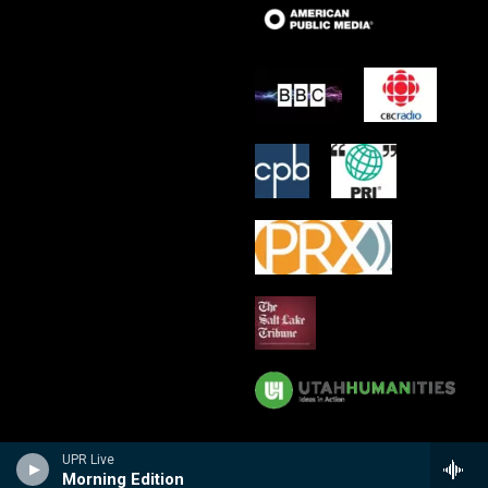
UPR Live
Morning Edition