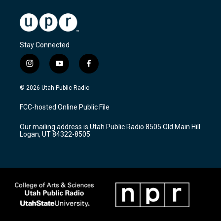
Stay Connected
i
y
f
n
o
a
s
u
c
© 2026 Utah Public Radio
t
t
e
a
u
b
FCC-hosted Online Public File
g
b
o
r
e
o
Our mailing address is Utah Public Radio 8505 Old Main Hill
a
k
Logan, UT 84322-8505
m