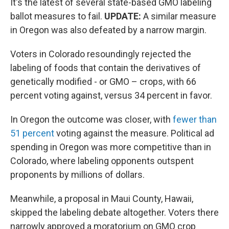
It's the latest of several state-based GMO labeling
ballot measures to fail.
UPDATE:
A similar measure
in Oregon was also defeated by a narrow margin.
Voters in Colorado resoundingly rejected the
labeling of foods that contain the derivatives of
genetically modified - or GMO – crops, with 66
percent voting against, versus 34 percent in favor.
In Oregon the outcome was closer, with
fewer than
51 percent
voting against the measure. Political ad
spending in Oregon was more competitive than in
Colorado, where labeling opponents outspent
proponents by millions of dollars.
Meanwhile, a proposal in Maui County, Hawaii,
skipped the labeling debate altogether. Voters there
narrowly approved a moratorium on GMO crop