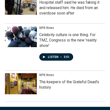
Hospital staff said he was faking it
and released him. He died from an
overdose soon after
NPR News
Celebrity culture is one thing. For
TMZ, Congress is the new 'reality
show'
LISTEN
•
3:51
NPR News
The keepers of the Grateful Dead's
history