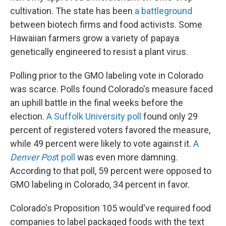
cultivation. The state has been
a battleground
between biotech firms and food activists. Some
Hawaiian farmers grow a variety of papaya
genetically engineered to resist a plant virus.
Polling prior to the GMO labeling vote in Colorado
was scarce. Polls found Colorado's measure faced
an uphill battle in the final weeks before the
election.
A Suffolk University poll
found only 29
percent of registered voters favored the measure,
while 49 percent were likely to vote against it.
A
Denver Pos
t poll
was even more damning.
According to that poll, 59 percent were opposed to
GMO labeling in Colorado, 34 percent in favor.
Colorado's Proposition 105 would've required food
companies to label packaged foods with the text