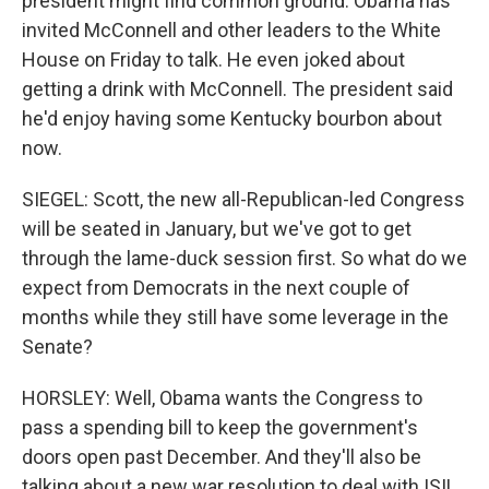
president might find common ground. Obama has
invited McConnell and other leaders to the White
House on Friday to talk. He even joked about
getting a drink with McConnell. The president said
he'd enjoy having some Kentucky bourbon about
now.
SIEGEL: Scott, the new all-Republican-led Congress
will be seated in January, but we've got to get
through the lame-duck session first. So what do we
expect from Democrats in the next couple of
months while they still have some leverage in the
Senate?
HORSLEY: Well, Obama wants the Congress to
pass a spending bill to keep the government's
doors open past December. And they'll also be
talking about a new war resolution to deal with ISIL,