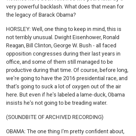
very powerful backlash. What does that mean for
the legacy of Barack Obama?
HORSLEY: Well, one thing to keep in mind, this is
not terribly unusual. Dwight Eisenhower, Ronald
Reagan, Bill Clinton, George W. Bush - all faced
opposition congresses during their last years in
office, and some of them still managed to be
productive during that time. Of course, before long,
we're going to have the 2016 presidential race, and
that's going to suck a lot of oxygen out of the air
here. But even if he's labeled a lame-duck, Obama
insists he's not going to be treading water.
(SOUNDBITE OF ARCHIVED RECORDING)
OBAMA: The one thing I'm pretty confident about,