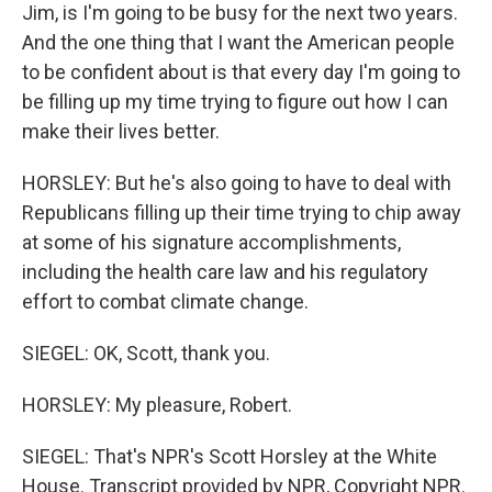
Jim, is I'm going to be busy for the next two years.
And the one thing that I want the American people
to be confident about is that every day I'm going to
be filling up my time trying to figure out how I can
make their lives better.
HORSLEY: But he's also going to have to deal with
Republicans filling up their time trying to chip away
at some of his signature accomplishments,
including the health care law and his regulatory
effort to combat climate change.
SIEGEL: OK, Scott, thank you.
HORSLEY: My pleasure, Robert.
SIEGEL: That's NPR's Scott Horsley at the White
House. Transcript provided by NPR, Copyright NPR.