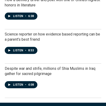
honors in literature
LISTEN
•
6:38
Science reporter on how evidence based reporting can be
a parent's best friend
LISTEN
•
8:53
Despite war and strife, millions of Shia Muslims in Iraq
gather for sacred pilgrimage
LISTEN
•
4:08