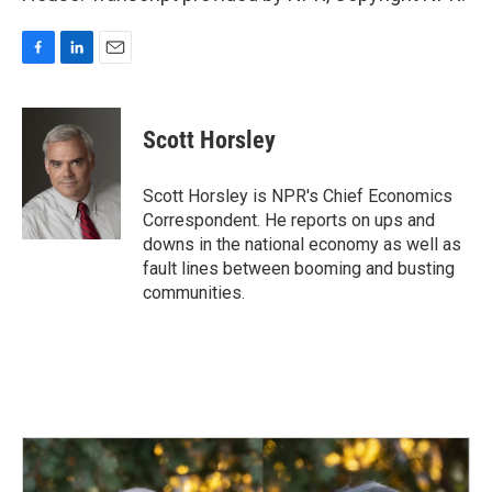
F
L
E
a
i
m
c
n
a
e
k
i
Scott Horsley
b
e
l
o
d
o
I
Scott Horsley is NPR's Chief Economics
k
n
Correspondent. He reports on ups and
downs in the national economy as well as
fault lines between booming and busting
communities.