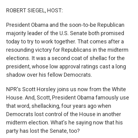
o
I
k
n
ROBERT SIEGEL, HOST:
President Obama and the soon-to-be Republican
majority leader of the U.S. Senate both promised
today to try to work together. That comes after a
resounding victory for Republicans in the midterm
elections. It was a second coat of shellac for the
president, whose low approval ratings cast a long
shadow over his fellow Democrats.
NPR's Scott Horsley joins us now from the White
House. And, Scott, President Obama famously use
that word, shellacking, four years ago when
Democrats lost control of the House in another
midterm election. What's he saying now that his
party has lost the Senate, too?