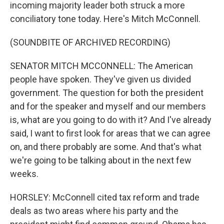
incoming majority leader both struck a more
conciliatory tone today. Here's Mitch McConnell.
(SOUNDBITE OF ARCHIVED RECORDING)
SENATOR MITCH MCCONNELL: The American
people have spoken. They've given us divided
government. The question for both the president
and for the speaker and myself and our members
is, what are you going to do with it? And I've already
said, I want to first look for areas that we can agree
on, and there probably are some. And that's what
we're going to be talking about in the next few
weeks.
HORSLEY: McConnell cited tax reform and trade
deals as two areas where his party and the