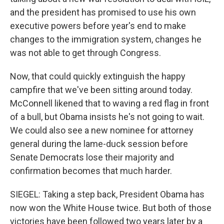
and the president has promised to use his own
executive powers before year's end to make
changes to the immigration system, changes he
was not able to get through Congress.
Now, that could quickly extinguish the happy
campfire that we've been sitting around today.
McConnell likened that to waving a red flag in front
of a bull, but Obama insists he's not going to wait.
We could also see a new nominee for attorney
general during the lame-duck session before
Senate Democrats lose their majority and
confirmation becomes that much harder.
SIEGEL: Taking a step back, President Obama has
now won the White House twice. But both of those
victories have been followed two years later by a