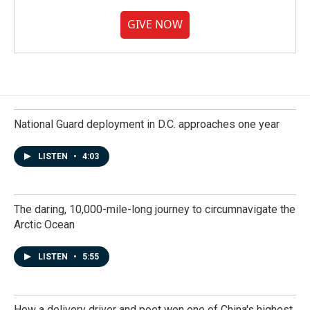
GIVE NOW
National Guard deployment in D.C. approaches one year
LISTEN
•
4:03
The daring, 10,000-mile-long journey to circumnavigate the
Arctic Ocean
LISTEN
•
5:55
How a delivery driver and poet won one of China's highest