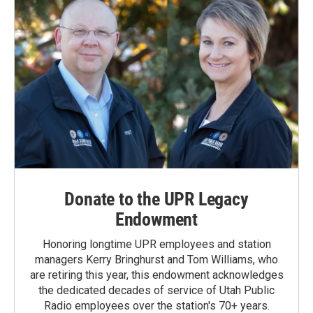
Donate to the UPR Legacy
Endowment
Honoring longtime UPR employees and station
managers Kerry Bringhurst and Tom Williams, who
are retiring this year, this endowment acknowledges
the dedicated decades of service of Utah Public
Radio employees over the station's 70+ years.