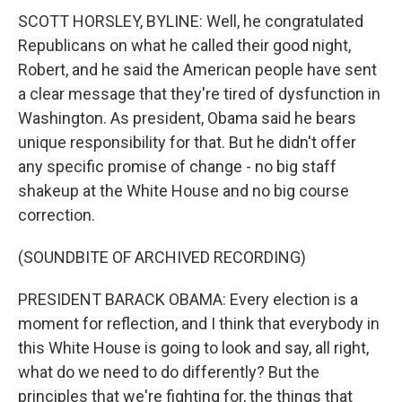
SCOTT HORSLEY, BYLINE: Well, he congratulated
Republicans on what he called their good night,
Robert, and he said the American people have sent
a clear message that they're tired of dysfunction in
Washington. As president, Obama said he bears
unique responsibility for that. But he didn't offer
any specific promise of change - no big staff
shakeup at the White House and no big course
correction.
(SOUNDBITE OF ARCHIVED RECORDING)
PRESIDENT BARACK OBAMA: Every election is a
moment for reflection, and I think that everybody in
this White House is going to look and say, all right,
what do we need to do differently? But the
principles that we're fighting for, the things that