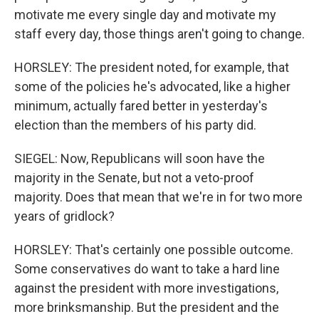
motivate me every single day and motivate my
staff every day, those things aren't going to change.
HORSLEY: The president noted, for example, that
some of the policies he's advocated, like a higher
minimum, actually fared better in yesterday's
election than the members of his party did.
SIEGEL: Now, Republicans will soon have the
majority in the Senate, but not a veto-proof
majority. Does that mean that we're in for two more
years of gridlock?
HORSLEY: That's certainly one possible outcome.
Some conservatives do want to take a hard line
against the president with more investigations,
more brinksmanship. But the president and the