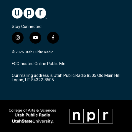
Stay Connected
i
y
f
n
o
a
s
u
c
© 2026 Utah Public Radio
t
t
e
a
u
b
FCC-hosted Online Public File
g
b
o
r
e
o
Our mailing address is Utah Public Radio 8505 Old Main Hill
a
k
Logan, UT 84322-8505
m