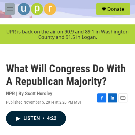
Skip to main content
S
Donate
e
M
a
e
r
n
c
u
UPR is back on the air on 90.9 and 89.1 in Washington
h
County and 91.5 in Logan.
u
e
r
y
What Will Congress Do With
A Republican Majority?
NPR | By
Scott Horsley
Published November 5, 2014 at 2:20 PM MST
F
L
E
a
i
m
c
n
a
LISTEN
•
4:22
e
k
i
b
e
l
o
d