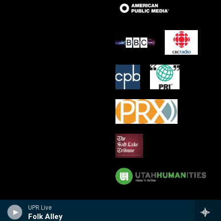
UPR Live
Folk Alley