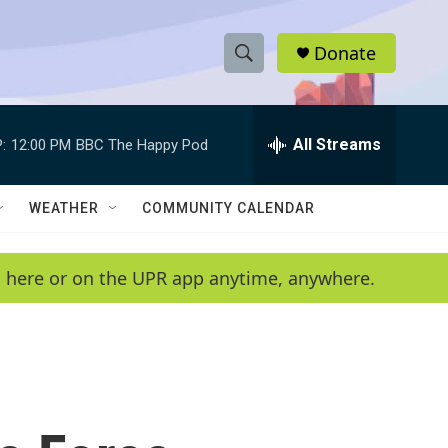
Donate
S
S
e
h
a
r
All Streams
:
12:00 PM
BBC The Happy Pod
o
c
h
w
Q
WEATHER
COMMUNITY CALENDAR
u
S
e
r
e
en here or on the UPR app anytime, anywhere.
y
a
r
c
h