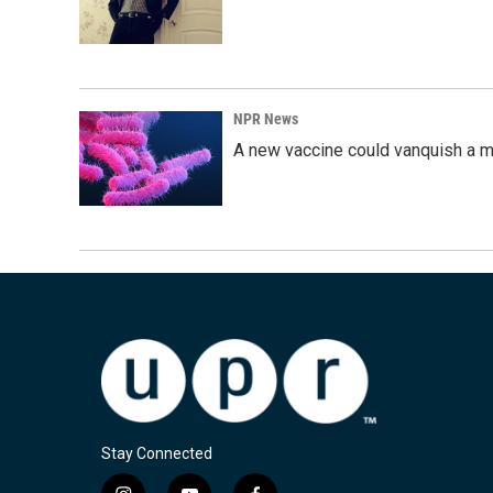
NPR News
A new vaccine could vanquish a m
Stay Connected