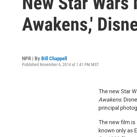
New Star Wars M
Awakens,' Disn
NPR | By
Bill Chappell
Published November 6, 2014 at 1:41 PM MST
The new Star Wa
Awakens
. Disn
principal photog
The new film is
known only as E