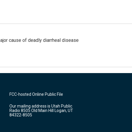
ajor cause of deadly diarrheal disease
FCC-hosted Online Public File
Our mailing address is Utah Public
Radio 8505 Old Main Hill Logan, UT
84322-8505