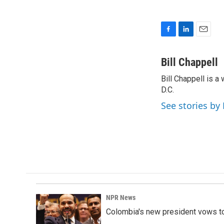
F
L
E
a
i
m
c
n
a
Bill Chappell
e
k
i
Bill Chappell is 
b
e
l
o
D.C.
d
o
I
See stories by 
k
n
NPR News
Colombia's new president vows to