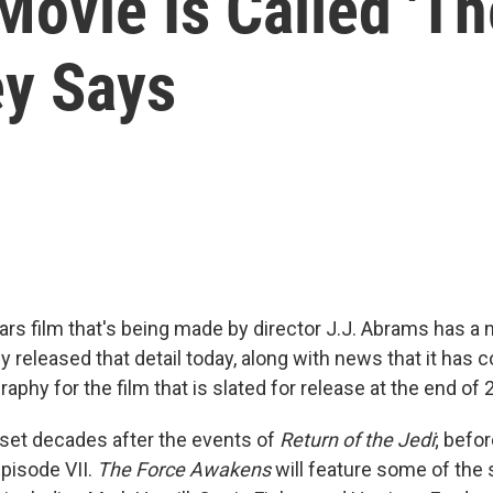
ovie Is Called 'Th
ey Says
rs film that's being made by director J.J. Abrams has a
ey released that detail today, along with news that it has
raphy for the film that is slated for release at the end of 
 set decades after the events of
Return of the Jedi
; befor
pisode VII.
The Force Awakens
will feature some of the