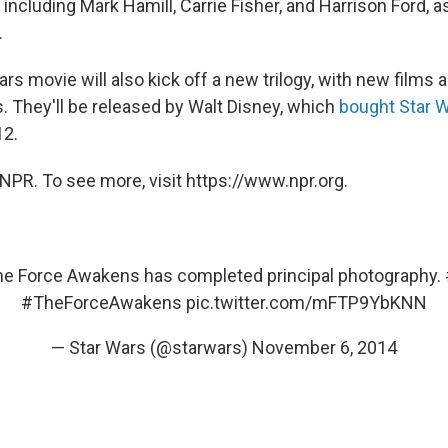
 including Mark Hamill, Carrie Fisher, and Harrison Ford,
.
s movie will also kick off a new trilogy, with new films 
. They'll be released by Walt Disney, which
bought Star 
12.
NPR. To see more, visit https://www.npr.org.
he Force Awakens has completed principal photography.
#TheForceAwakens
pic.twitter.com/mFTP9YbKNN
— Star Wars (@starwars)
November 6, 2014