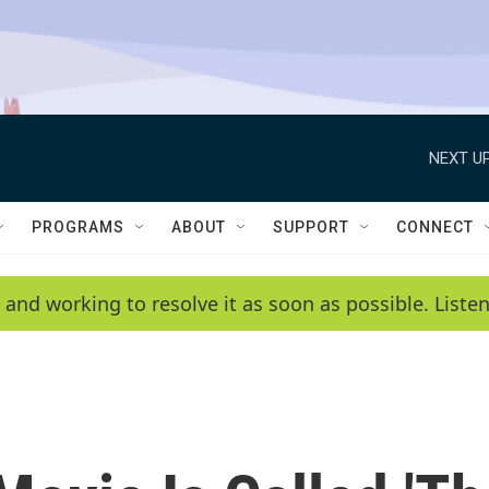
NEXT UP
PROGRAMS
ABOUT
SUPPORT
CONNECT
 and working to resolve it as soon as possible. List