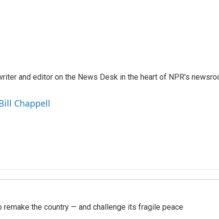
a writer and editor on the News Desk in the heart of NPR's newsr
Bill Chappell
 remake the country — and challenge its fragile peace