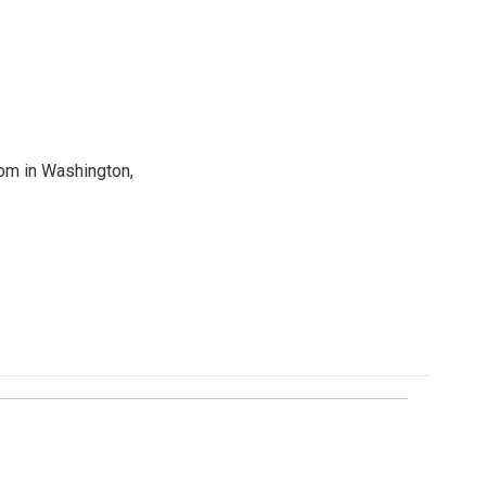
oom in Washington,