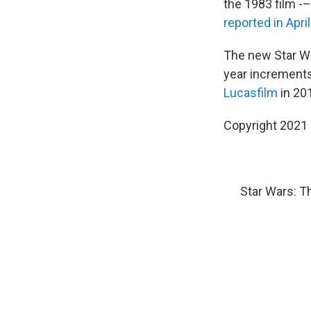
the
1983 film -–
reported in April
The new Star War
year increments
Lucasfilm
in 20
Copyright 2021 
Star Wars: T