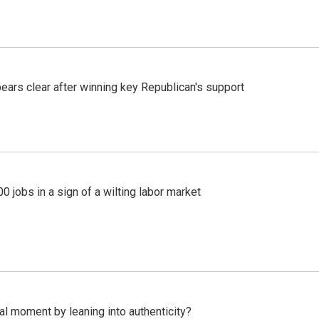
pears clear after winning key Republican's support
 jobs in a sign of a wilting labor market
l moment by leaning into authenticity?