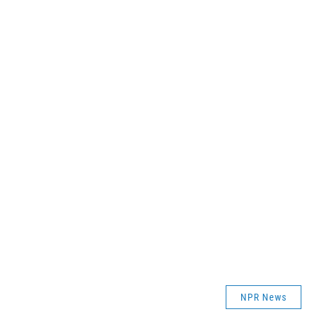
NPR News