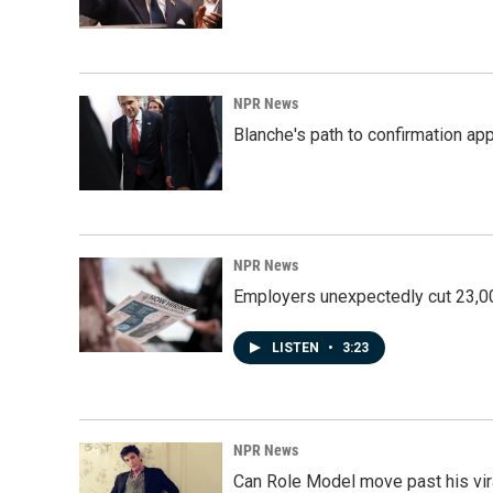
NPR News
Blanche's path to confirmation ap
NPR News
Employers unexpectedly cut 23,000
LISTEN
•
3:23
NPR News
Can Role Model move past his vira