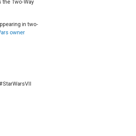
 as the Two-Way
appearing in two-
Wars owner
#StarWarsVII