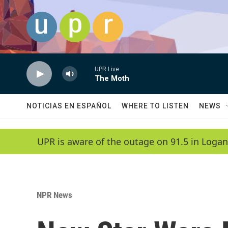
Skip to main content
UPR Live
The Moth
NOTICIAS EN ESPAÑOL
WHERE TO LISTEN
NEWS
UPR is aware of the outage on 91.5 in Logan
NPR News