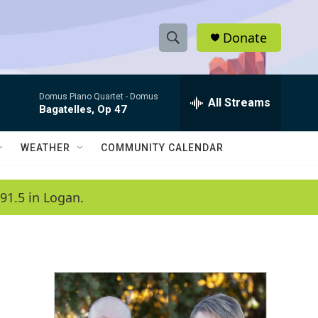
Donate
S
S
e
h
a
Domus Piano Quartet -
Domus
r
All Streams
o
Bagatelles, Op 47
c
h
w
Q
WEATHER
COMMUNITY CALENDAR
u
S
e
r
e
91.5 in Logan.
y
a
r
c
h