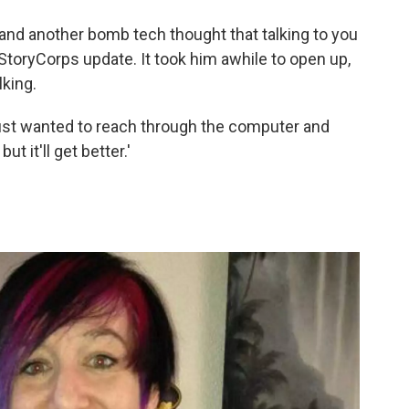
e, and another bomb tech thought that talking to you
e StoryCorps update. It took him awhile to open up,
lking.
y just wanted to reach through the computer and
but it'll get better.'