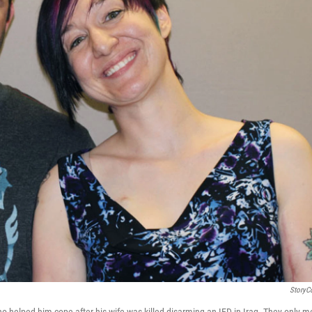
StoryC