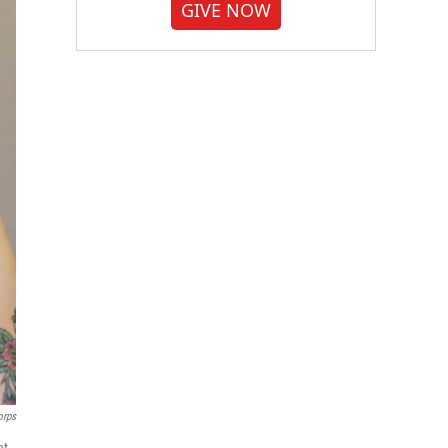
GIVE NOW
orps