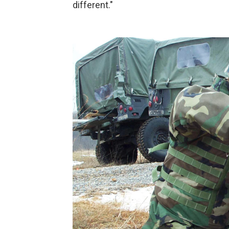
different."