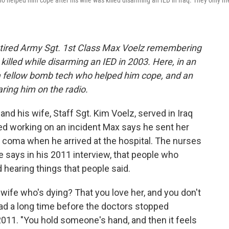
o helped him cope after his wife was killed disarming an IED in Iraq. They only m
tired Army Sgt. 1st Class Max Voelz remembering
 killed while disarming an IED in 2003.
Here, in an
 a fellow bomb tech who helped him cope, and an
ring him on the radio.
nd his wife, Staff Sgt. Kim Voelz, served in Iraq
ed working on an incident Max says he sent her
 coma when he arrived at the hospital. The nurses
 he says in his 2011 interview, that people who
earing things that people said.
r wife who's dying? That you love her, and you don't
ad a long time before the doctors stopped
 2011. "You hold someone's hand, and then it feels