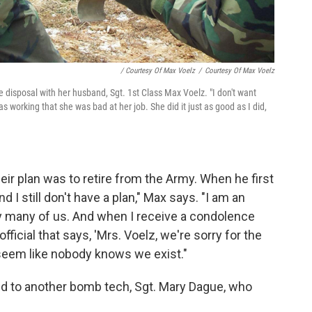
/ Courtesy Of Max Voelz
/
Courtesy Of Max Voelz
e disposal with her husband, Sgt. 1st Class Max Voelz. "I don't want
s working that she was bad at her job. She did it just as good as I did,
r plan was to retire from the Army. When he first
nd I still don't have a plan," Max says. "I am an
ry many of us. And when I receive a condolence
ficial that says, 'Mrs. Voelz, we're sorry for the
t seem like nobody knows we exist."
ed to another bomb tech, Sgt. Mary Dague, who