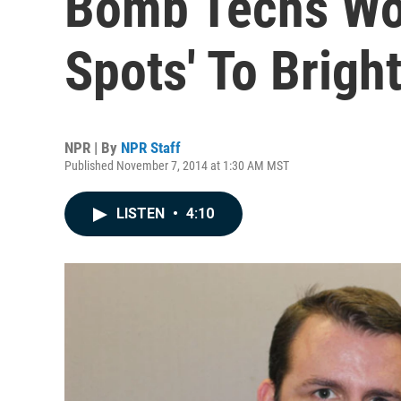
Bomb Techs Wo
Spots' To Brigh
NPR | By
NPR Staff
Published November 7, 2014 at 1:30 AM MST
LISTEN
•
4:10