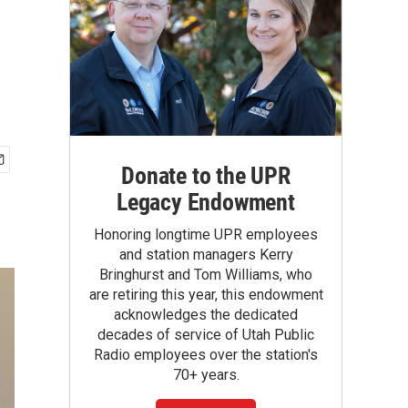
Donate to the UPR
Legacy Endowment
Honoring longtime UPR employees
and station managers Kerry
Bringhurst and Tom Williams, who
are retiring this year, this endowment
acknowledges the dedicated
decades of service of Utah Public
Radio employees over the station's
70+ years.