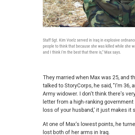
Staff Sgt. Kim Voelz served in Iraq in explosive ordnanc
people to think that because she was killed while she wa
and I think I'm the best that there is," Max says.
They married when Max was 25, and thei
talked to StoryCorps, he said, "I'm 36, a
Army widower. I don't think there's ve
letter from a high-ranking government of
loss of your husband,' it just makes i
At one of Max's lowest points, he turn
lost both of her arms in Iraq.