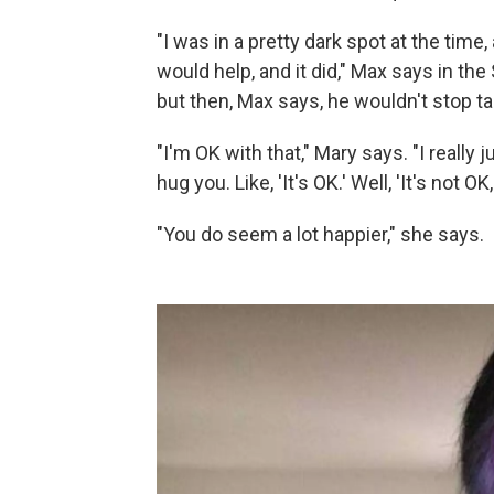
"I was in a pretty dark spot at the tim
would help, and it did," Max says in th
but then, Max says, he wouldn't stop ta
"I'm OK with that," Mary says. "I reall
hug you. Like, 'It's OK.' Well, 'It's not OK, 
"You do seem a lot happier," she says.