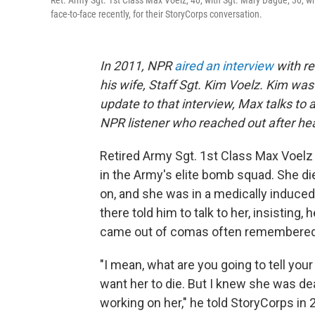
Ret. Army Sgt. 1st Class Max Voelz, 40, with Sgt. Mary Dague, 30, wh
face-to-face recently, for their StoryCorps conversation.
In 2011, NPR
aired an interview
with re
his wife, Staff Sgt. Kim Voelz. Kim was
update to that interview, Max talks to
NPR listener who reached out after hea
Retired Army Sgt. 1st Class Max Voelz a
in the Army's elite bomb squad. She di
on, and she was in a medically induced
there told him to talk to her, insisting,
came out of comas often remembered h
"I mean, what are you going to tell you
want her to die. But I knew she was de
working on her," he told StoryCorps in