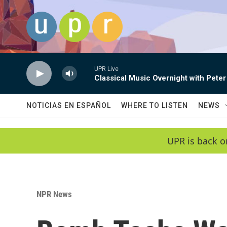
Skip to main content
UPR Live
Classical Music Overnight with Peter
NOTICIAS EN ESPAÑOL
WHERE TO LISTEN
NEWS
UPR is back o
NPR News