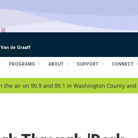
 Van de Graaff
PROGRAMS
ABOUT
SUPPORT
CONNECT
n the air on 90.9 and 89.1 in Washington County and 