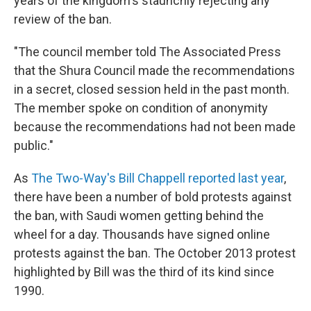
years of the kingdom's staunchly rejecting any
review of the ban.
"The council member told The Associated Press
that the Shura Council made the recommendations
in a secret, closed session held in the past month.
The member spoke on condition of anonymity
because the recommendations had not been made
public."
As
The Two-Way's Bill Chappell reported last year
,
there have been a number of bold protests against
the ban, with Saudi women getting behind the
wheel for a day. Thousands have signed online
protests against the ban. The October 2013 protest
highlighted by Bill was the third of its kind since
1990.