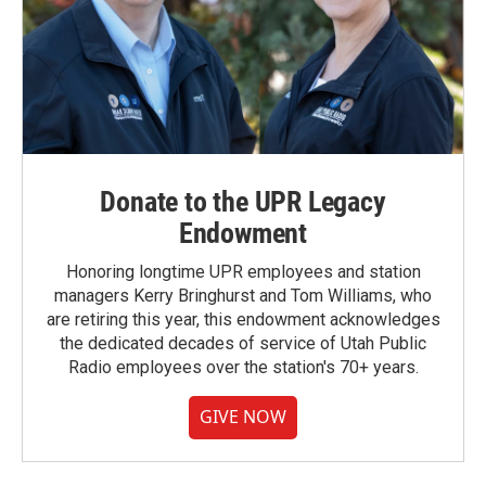
Donate to the UPR Legacy
Endowment
Honoring longtime UPR employees and station
managers Kerry Bringhurst and Tom Williams, who
are retiring this year, this endowment acknowledges
the dedicated decades of service of Utah Public
Radio employees over the station's 70+ years.
GIVE NOW