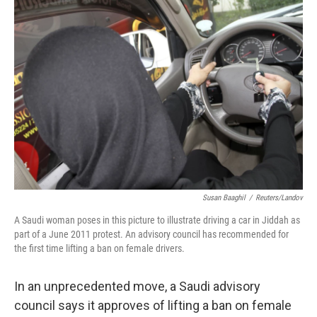
b
e
l
o
d
o
I
k
n
Susan Baaghil
/
Reuters/Landov
A Saudi woman poses in this picture to illustrate driving a car in Jiddah as
part of a June 2011 protest. An advisory council has recommended for
the first time lifting a ban on female drivers.
In an unprecedented move, a Saudi advisory
council says it approves of lifting a ban on female