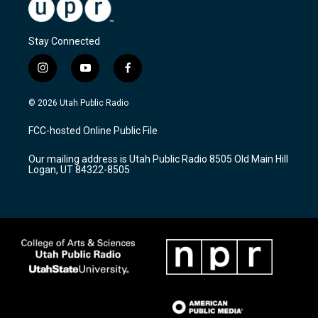
Stay Connected
i
y
f
n
o
a
s
u
c
© 2026 Utah Public Radio
t
t
e
a
u
b
FCC-hosted Online Public File
g
b
o
r
e
o
Our mailing address is Utah Public Radio 8505 Old Main Hill
a
k
Logan, UT 84322-8505
m