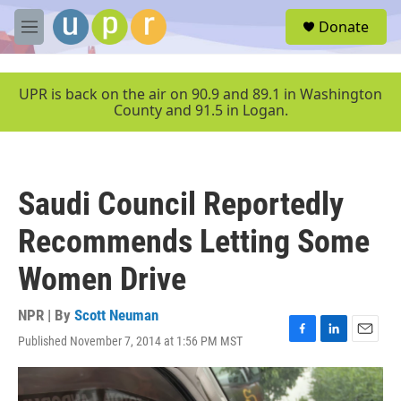
Skip to main content
S
Donate
e
M
a
e
r
n
c
u
UPR is back on the air on 90.9 and 89.1 in Washington
h
County and 91.5 in Logan.
u
e
r
y
Saudi Council Reportedly
Recommends Letting Some
Women Drive
NPR | By
Scott Neuman
Published November 7, 2014 at 1:56 PM MST
F
L
E
a
i
m
c
n
a
e
k
i