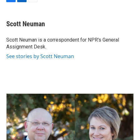
F
L
E
a
i
m
c
n
a
e
k
i
Scott Neuman
b
e
l
o
d
o
I
Scott Neuman is a correspondent for NPR's General
k
n
Assignment Desk.
See stories by Scott Neuman