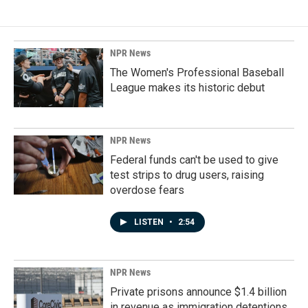
NPR News
The Women's Professional Baseball
League makes its historic debut
NPR News
Federal funds can't be used to give
test strips to drug users, raising
overdose fears
LISTEN
•
2:54
NPR News
Private prisons announce $1.4 billion
in revenue as immigration detentions