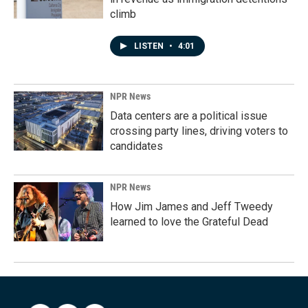
climb
LISTEN
•
4:01
NPR News
Data centers are a political issue
crossing party lines, driving voters to
candidates
NPR News
How Jim James and Jeff Tweedy
learned to love the Grateful Dead