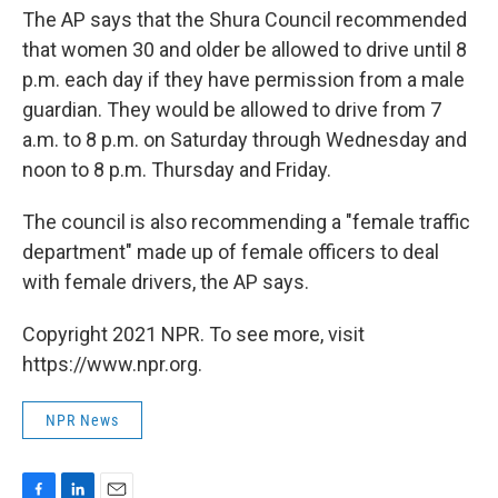
The AP says that the Shura Council recommended
that women 30 and older be allowed to drive until 8
p.m. each day if they have permission from a male
guardian. They would be allowed to drive from 7
a.m. to 8 p.m. on Saturday through Wednesday and
noon to 8 p.m. Thursday and Friday.
The council is also recommending a "female traffic
department" made up of female officers to deal
with female drivers, the AP says.
Copyright 2021 NPR. To see more, visit
https://www.npr.org.
NPR News