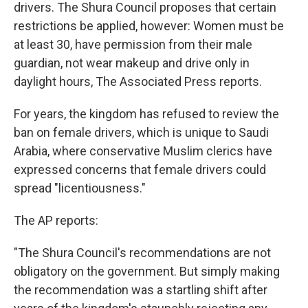
drivers. The Shura Council proposes that certain
restrictions be applied, however: Women must be
at least 30, have permission from their male
guardian, not wear makeup and drive only in
daylight hours, The Associated Press reports.
For years, the kingdom has refused to review the
ban on female drivers, which is unique to Saudi
Arabia, where conservative Muslim clerics have
expressed concerns that female drivers could
spread "licentiousness."
The AP reports:
"The Shura Council's recommendations are not
obligatory on the government. But simply making
the recommendation was a startling shift after