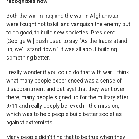
recognized now
Both the war in Iraq and the war in Afghanistan
were fought not to kill and vanquish the enemy but
to do good, to build new societies. President
[George W.] Bush used to say, "As the Iraqis stand
up, we'll stand down." It was all about building
something better.
I really wonder if you could do that with war. I think
what many people experienced was a sense of
disappointment and betrayal that they went over
there, many people signed up for the military after
9/11 and really deeply believed in the mission,
which was to help people build better societies
against extremists.
Many people didn't find that to be true when they