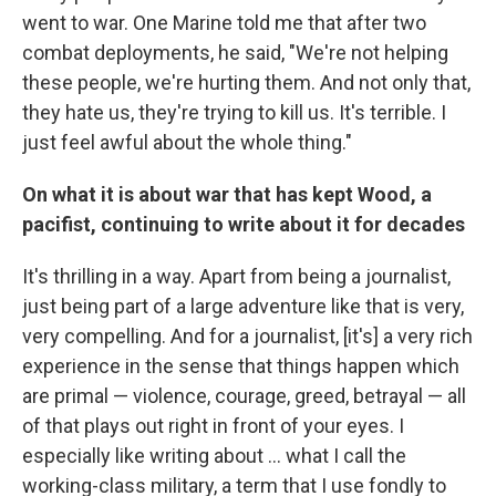
went to war. One Marine told me that after two
combat deployments, he said, "We're not helping
these people, we're hurting them. And not only that,
they hate us, they're trying to kill us. It's terrible. I
just feel awful about the whole thing."
On what it is about war that has kept Wood, a
pacifist, continuing to write about it for decades
It's thrilling in a way. Apart from being a journalist,
just being part of a large adventure like that is very,
very compelling. And for a journalist, [it's] a very rich
experience in the sense that things happen which
are primal — violence, courage, greed, betrayal — all
of that plays out right in front of your eyes. I
especially like writing about ... what I call the
working-class military, a term that I use fondly to