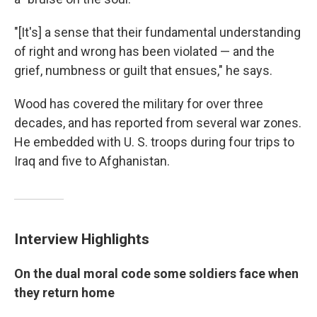
"[It's] a sense that their fundamental understanding
of right and wrong has been violated — and the
grief, numbness or guilt that ensues," he says.
Wood has covered the military for over three
decades, and has reported from several war zones.
He embedded with U. S. troops during four trips to
Iraq and five to Afghanistan.
Interview Highlights
On the dual moral code some soldiers face when
they return home