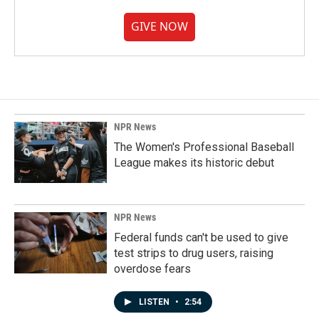
GIVE NOW
NPR News
The Women's Professional Baseball
League makes its historic debut
NPR News
Federal funds can't be used to give
test strips to drug users, raising
overdose fears
LISTEN
•
2:54