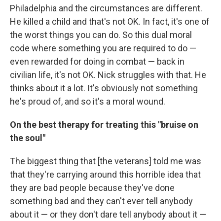
Philadelphia and the circumstances are different.
He killed a child and that's not OK. In fact, it's one of
the worst things you can do. So this dual moral
code where something you are required to do —
even rewarded for doing in combat — back in
civilian life, it's not OK. Nick struggles with that. He
thinks about it a lot. It's obviously not something
he's proud of, and so it's a moral wound.
On the best therapy for treating this "bruise on
the soul"
The biggest thing that [the veterans] told me was
that they're carrying around this horrible idea that
they are bad people because they've done
something bad and they can't ever tell anybody
about it — or they don't dare tell anybody about it —