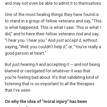
and may not even be able to admit it to themselves.
One of the most healing things they have found is
to stand in a group of fellow veterans and say, "This
is what happened. This is what I saw. This is what I
did," and to have their fellow veterans nod and say,
"I hear you. I hear you." And just accept it, without
saying, "Well, you couldn't help it," or, "You're really a
good person at heart."
But just hearing it and accepting it — and not being
blamed or castigated for whatever it was that
you're feeling bad about. It's that validating kind of
listening that is so important to all the therapies
that I've seen.
On why the idea of "moral injury" has been