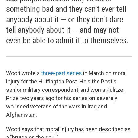
something bad and they can't ever tell
anybody about it — or they don't dare
tell anybody about it — and may not
even be able to admit it to themselves.
Wood wrote a
three-part series
in March on moral
injury for the Huffington Post. He's the Post's
senior military correspondent, and won a Pulitzer
Prize two years ago for his series on severely
wounded veterans of the wars in Iraq and
Afghanistan.
Wood says that moral injury has been described as
a "bruise on the soul."