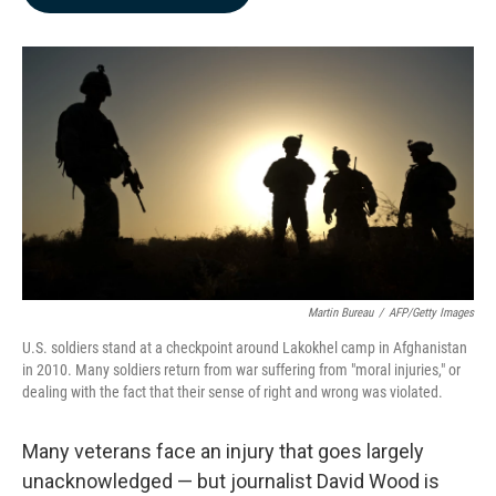
b
e
l
o
d
o
I
k
n
Martin Bureau
/
AFP/Getty Images
U.S. soldiers stand at a checkpoint around Lakokhel camp in Afghanistan
in 2010. Many soldiers return from war suffering from "moral injuries," or
dealing with the fact that their sense of right and wrong was violated.
Many veterans face an injury that goes largely
unacknowledged — but journalist David Wood is