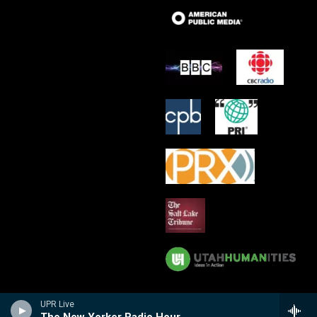
UPR Live