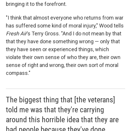
bringing it to the forefront.
"I think that almost everyone who returns from war
has suffered some kind of moral injury," Wood tells
Fresh Air
's Terry Gross. "And I do not mean by that
that they have done something wrong — only that
they have seen or experienced things, which
violate their own sense of who they are, their own
sense of right and wrong, their own sort of moral
compass."
The biggest thing that [the veterans]
told me was that they're carrying
around this horrible idea that they are
bad people because they've done