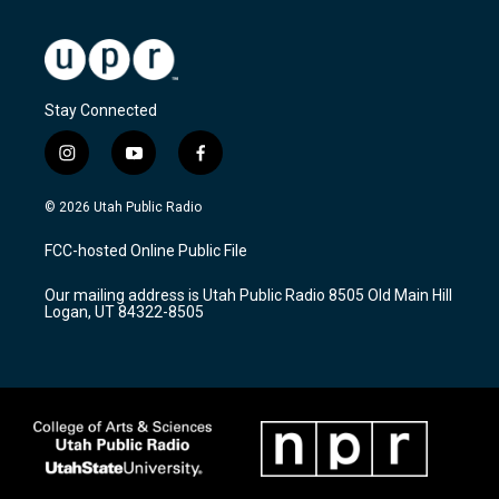
Stay Connected
i
y
f
n
o
a
s
u
c
© 2026 Utah Public Radio
t
t
e
a
u
b
FCC-hosted Online Public File
g
b
o
r
e
o
Our mailing address is Utah Public Radio 8505 Old Main Hill
a
k
Logan, UT 84322-8505
m