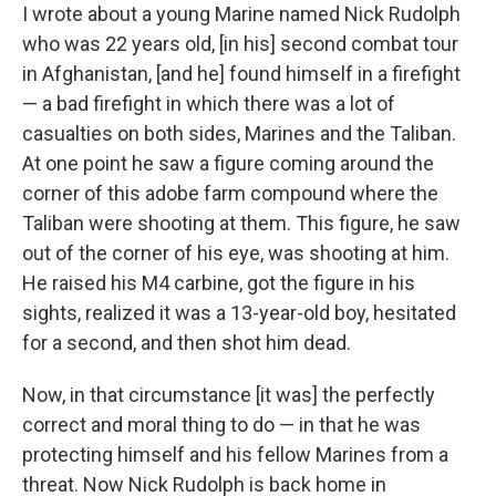
I wrote about a young Marine named Nick Rudolph
who was 22 years old, [in his] second combat tour
in Afghanistan, [and he] found himself in a firefight
— a bad firefight in which there was a lot of
casualties on both sides, Marines and the Taliban.
At one point he saw a figure coming around the
corner of this adobe farm compound where the
Taliban were shooting at them. This figure, he saw
out of the corner of his eye, was shooting at him.
He raised his M4 carbine, got the figure in his
sights, realized it was a 13-year-old boy, hesitated
for a second, and then shot him dead.
Now, in that circumstance [it was] the perfectly
correct and moral thing to do — in that he was
protecting himself and his fellow Marines from a
threat. Now Nick Rudolph is back home in