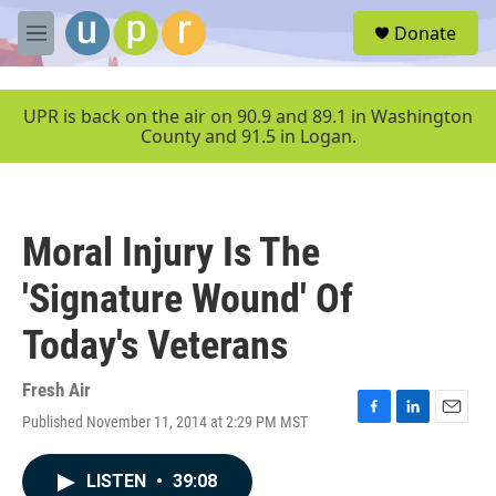
Skip to main content
S
Donate
e
M
a
e
r
n
c
u
UPR is back on the air on 90.9 and 89.1 in Washington
h
County and 91.5 in Logan.
u
e
r
y
Moral Injury Is The
'Signature Wound' Of
Today's Veterans
Fresh Air
Published November 11, 2014 at 2:29 PM MST
F
L
E
a
i
m
c
n
a
LISTEN
•
39:08
e
k
i