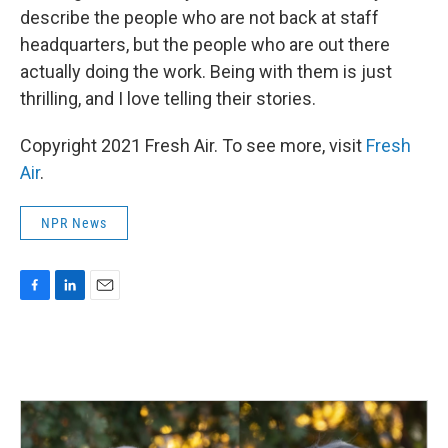
describe the people who are not back at staff
headquarters, but the people who are out there
actually doing the work. Being with them is just
thrilling, and I love telling their stories.
Copyright 2021 Fresh Air. To see more, visit
Fresh
Air
.
NPR News
F
L
E
a
i
m
c
n
a
e
k
i
b
e
l
o
d
o
I
k
n