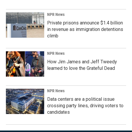
NPR News
Private prisons announce $1.4 billion
in revenue as immigration detentions
climb
NPR News
How Jim James and Jeff Tweedy
learned to love the Grateful Dead
NPR News
Data centers are a political issue
crossing party lines, driving voters to
candidates