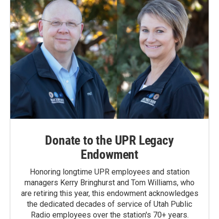
Donate to the UPR Legacy
Endowment
Honoring longtime UPR employees and station
managers Kerry Bringhurst and Tom Williams, who
are retiring this year, this endowment acknowledges
the dedicated decades of service of Utah Public
Radio employees over the station's 70+ years.