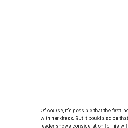
Of course, it's possible that the first l
with her dress. But it could also be th
leader shows consideration for his wi