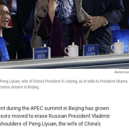
Reuters/La
n Peng Liyuan, wife of China's President Xi Jinping, as Xi talks to President Obama
ation session in Beijing.
t during the APEC summit in Beijing has grown
censors moved to erase Russian President Vladimir
 shoulders of Peng Liyuan, the wife of China's