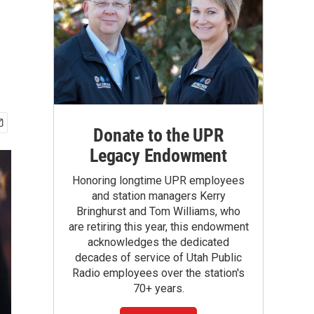
Donate to the UPR
Legacy Endowment
Honoring longtime UPR employees
and station managers Kerry
Bringhurst and Tom Williams, who
are retiring this year, this endowment
acknowledges the dedicated
decades of service of Utah Public
Radio employees over the station's
70+ years.