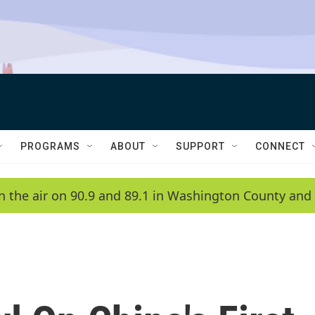
PROGRAMS
ABOUT
SUPPORT
CONNECT
n the air on 90.9 and 89.1 in Washington County and 