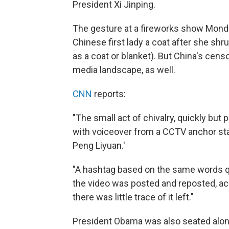
President Xi Jinping.
The gesture at a fireworks show Mond
Chinese first lady a coat after she s
as a coat or blanket). But China's cen
media landscape, as well.
CNN
reports:
"The small act of chivalry, quickly but p
with voiceover from a CCTV anchor stat
Peng Liyuan.'
"A hashtag based on the same words 
the video was posted and reposted, ac
there was little trace of it left."
President Obama was also seated along