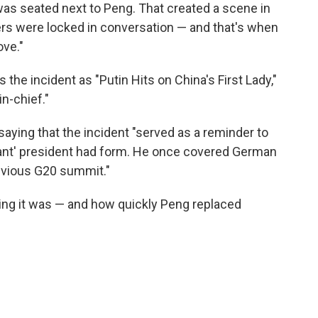
 was seated next to Peng. That created a scene in
rs were locked in conversation — and that's when
ove."
he incident as "Putin Hits on China's First Lady,"
in-chief."
saying that the incident "served as a reminder to
llant' president had form. He once covered German
revious G20 summit."
ng it was — and how quickly Peng replaced