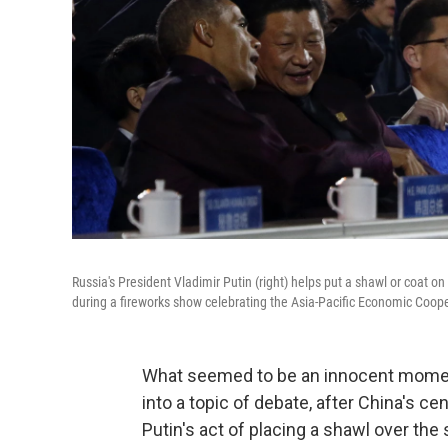
Russia's President Vladimir Putin (right) helps put a shawl or coat o
during a fireworks show celebrating the Asia-Pacific Economic Cooper
What seemed to be an innocent momen
into a topic of debate, after China's 
Putin's act of placing a shawl over the