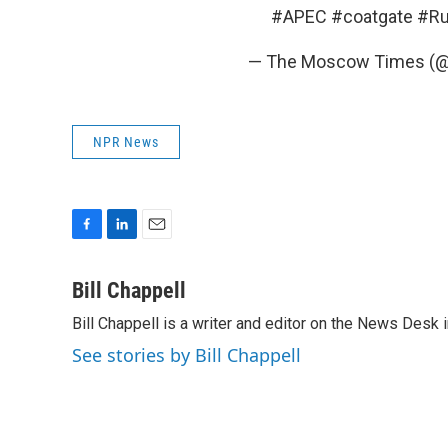
#APEC
#coatgate
#Ru
— The Moscow Times 
NPR News
F
L
E
a
i
m
c
n
a
Bill Chappell
e
k
i
Bill Chappell is a writer and editor on the News Desk
b
e
l
o
d
See stories by Bill Chappell
o
I
k
n