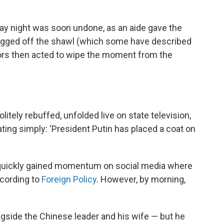
ay night was soon undone, as an aide gave the
hrugged off the shawl (which some have described
sors then acted to wipe the moment from the
olitely rebuffed, unfolded live on state television,
ing simply: 'President Putin has placed a coat on
quickly gained momentum on social media where
cording to
Foreign Policy
. However, by morning,
side the Chinese leader and his wife — but he