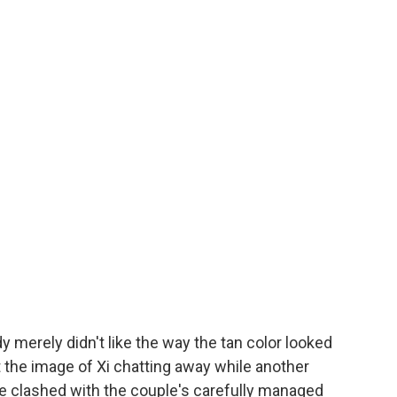
ady merely didn't like the way the tan color looked
at the image of Xi chatting away while another
fe clashed with the couple's carefully managed