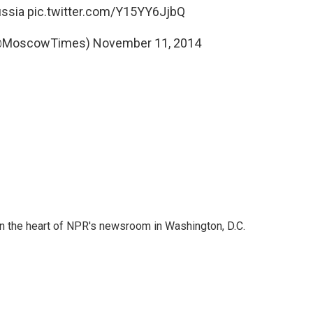
ssia
pic.twitter.com/Y15YY6JjbQ
(@MoscowTimes)
November 11, 2014
 in the heart of NPR's newsroom in Washington, D.C.