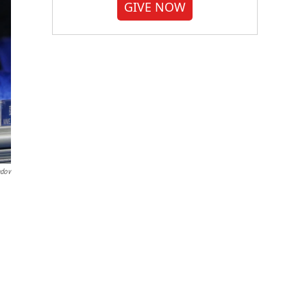
GIVE NOW
ndov