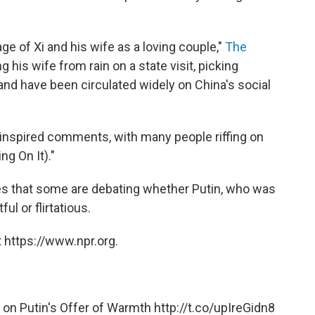
ge of Xi and his wife as a loving couple,"
The
g his wife from rain on a state visit, picking
hand have been circulated widely on China's social
inspired comments, with many people riffing on
ng On It)."
s that some are debating whether Putin, who was
ul or flirtatious.
 https://www.npr.org.
r on Putin's Offer of Warmth
http://t.co/upIreGidn8