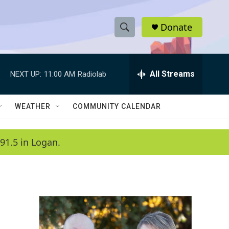
Donate
S
S
e
h
a
r
All Streams
NEXT UP:
11:00 AM
Radiolab
o
c
h
w
Q
WEATHER
COMMUNITY CALENDAR
u
S
e
r
e
91.5 in Logan.
y
a
r
c
h