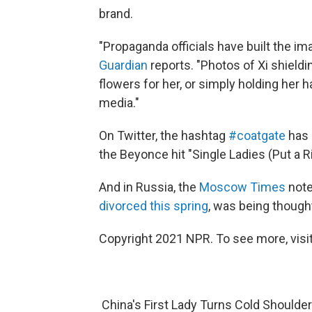
brand.
"Propaganda officials have built the ima
Guardian
reports. "Photos of Xi shieldin
flowers for her, or simply holding her 
media."
On Twitter, the hashtag
#coatgate
has 
the Beyonce hit "Single Ladies (Put a Ri
And in Russia, the
Moscow Times
note
divorced this spring
, was being thoughtf
Copyright 2021 NPR. To see more, visit
China's First Lady Turns Cold Shoulde