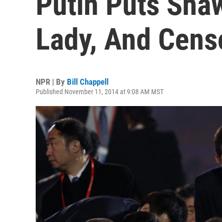
Putin Puts Shaw
Lady, And Cens
NPR | By
Bill Chappell
Published November 11, 2014 at 9:08 AM MST