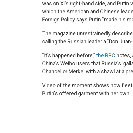
was on Xi's right-hand side, and Putin
which the American and Chinese leade
Foreign Policy says Putin "made his m
The magazine unrestrainedly describes t
calling the Russian leader a "Don Juan-
"It's happened before,"
the BBC
notes, 
China's Weibo users that Russia's 'ga
Chancellor Merkel with a shawl at a p
Video of the moment shows how fleeti
Putin's offered garment with her own.