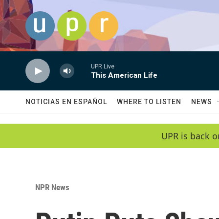
Skip to main content
UPR Live
This American Life
NOTICIAS EN ESPAÑOL
WHERE TO LISTEN
NEWS
UPR is back o
NPR News