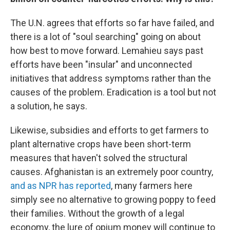
The U.N. agrees that efforts so far have failed, and
there is a lot of "soul searching" going on about
how best to move forward. Lemahieu says past
efforts have been "insular" and unconnected
initiatives that address symptoms rather than the
causes of the problem. Eradication is a tool but not
a solution, he says.
Likewise, subsidies and efforts to get farmers to
plant alternative crops have been short-term
measures that haven't solved the structural
causes. Afghanistan is an extremely poor country,
and as NPR has reported
, many farmers here
simply see no alternative to growing poppy to feed
their families. Without the growth of a legal
economy, the lure of opium money will continue to