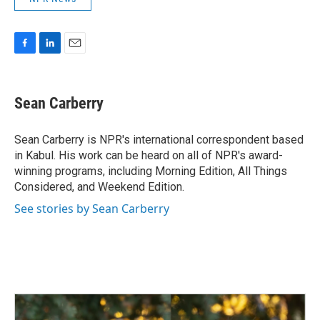
F
L
E
a
i
m
c
n
a
e
k
i
Sean Carberry
b
e
l
o
d
o
I
Sean Carberry is NPR's international correspondent based
k
n
in Kabul. His work can be heard on all of NPR's award-
winning programs, including Morning Edition, All Things
Considered, and Weekend Edition.
See stories by Sean Carberry