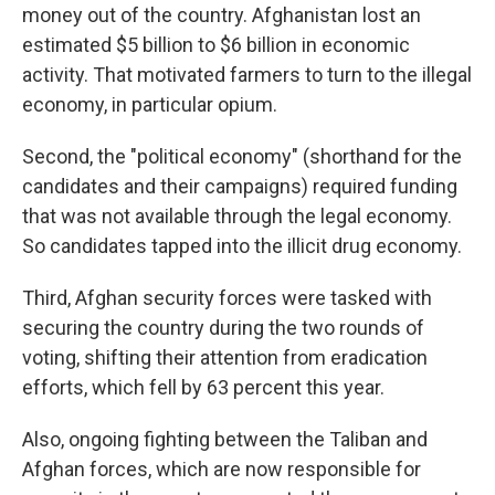
money out of the country. Afghanistan lost an
estimated $5 billion to $6 billion in economic
activity. That motivated farmers to turn to the illegal
economy, in particular opium.
Second, the "political economy" (shorthand for the
candidates and their campaigns) required funding
that was not available through the legal economy.
So candidates tapped into the illicit drug economy.
Third, Afghan security forces were tasked with
securing the country during the two rounds of
voting, shifting their attention from eradication
efforts, which fell by 63 percent this year.
Also, ongoing fighting between the Taliban and
Afghan forces, which are now responsible for