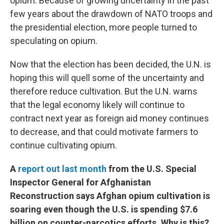
opium. Because of growing uncertainty in the past
few years about the drawdown of NATO troops and
the presidential election, more people turned to
speculating on opium.
Now that the election has been decided, the U.N. is
hoping this will quell some of the uncertainty and
therefore reduce cultivation. But the U.N. warns
that the legal economy likely will continue to
contract next year as foreign aid money continues
to decrease, and that could motivate farmers to
continue cultivating opium.
A
report out last month
from the U.S. Special
Inspector General for Afghanistan
Reconstruction says Afghan opium cultivation is
soaring even though the U.S. is spending $7.6
billion on counter-narcotics efforts. Why is this?