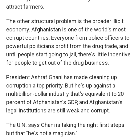
attract farmers.
The other structural problem is the broader illicit
economy. Afghanistan is one of the world's most
corrupt countries. Everyone from police officers to
powerful politicians profit from the drug trade, and
until people start going to jail, there's little incentive
for people to get out of the drug business.
President Ashraf Ghani has made cleaning up
corruption a top priority. But he's up against a
multibillion-dollar industry that's equivalent to 20
percent of Afghanistan's GDP, and Afghanistan's
legal institutions are still weak and corrupt.
The U.N. says Ghani is taking the right first steps
but that "he's not a magician."