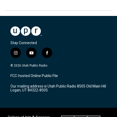
Stay Connected
i
y
f
n
o
a
s
u
c
© 2026 Utah Public Radio
t
t
e
a
u
b
FCC-hosted Online Public File
g
b
o
r
e
o
Our mailing address is Utah Public Radio 8505 Old Main Hill
a
k
Logan, UT 84322-8505
m