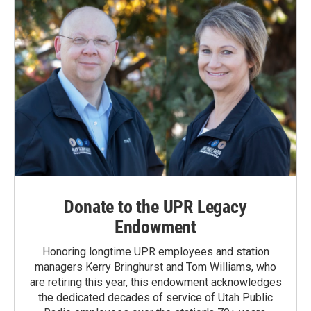
Donate to the UPR Legacy
Endowment
Honoring longtime UPR employees and station
managers Kerry Bringhurst and Tom Williams, who
are retiring this year, this endowment acknowledges
the dedicated decades of service of Utah Public