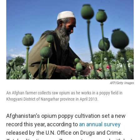
o
I
k
n
AFP/Getty Images
An Afghan farmer collects raw opium as he works in a poppy field in
Khogyani District of Nangarhar province in April 2013.
Afghanistan's opium poppy cultivation set a new
record this year, according to
an annual survey
released by the U.N. Office on Drugs and Crime.