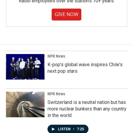
Radio employees over the station's 70+ years.
GIVE NOW
NPR News
K-pop's global wave inspires Chile's
next pop stars
NPR News
Switzerland is a neutral nation but has
more nuclear bunkers than any country
in the world
LISTEN
•
7:25