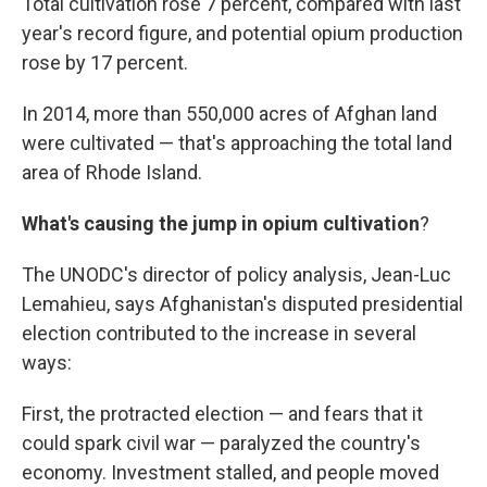
Total cultivation rose 7 percent, compared with last
year's record figure, and potential opium production
rose by 17 percent.
In 2014, more than 550,000 acres of Afghan land
were cultivated — that's approaching the total land
area of Rhode Island.
What's causing the jump in opium cultivation
?
The UNODC's director of policy analysis, Jean-Luc
Lemahieu, says Afghanistan's disputed presidential
election contributed to the increase in several
ways:
First, the protracted election — and fears that it
could spark civil war — paralyzed the country's
economy. Investment stalled, and people moved