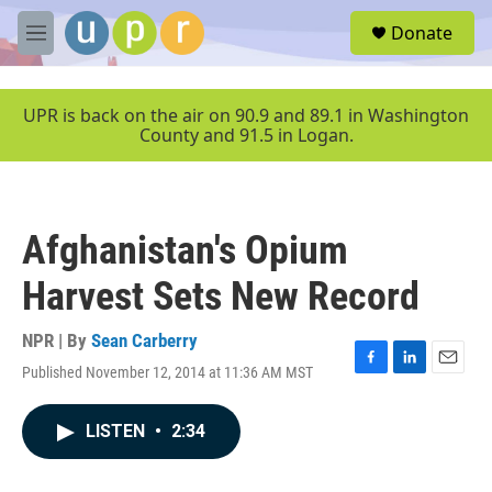
Skip to main content
S
Donate
e
M
a
e
r
n
c
u
UPR is back on the air on 90.9 and 89.1 in Washington
h
County and 91.5 in Logan.
u
e
r
y
Afghanistan's Opium
Harvest Sets New Record
NPR | By
Sean Carberry
Published November 12, 2014 at 11:36 AM MST
F
L
E
a
i
m
c
n
a
LISTEN
•
2:34
e
k
i
b
e
l
o
d