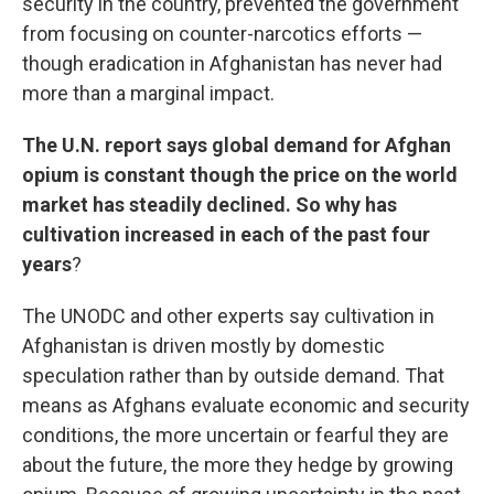
security in the country, prevented the government
from focusing on counter-narcotics efforts —
though eradication in Afghanistan has never had
more than a marginal impact.
The U.N. report says global demand for Afghan
opium is constant though the price on the world
market has steadily declined. So why has
cultivation increased in each of the past four
years
?
The UNODC and other experts say cultivation in
Afghanistan is driven mostly by domestic
speculation rather than by outside demand. That
means as Afghans evaluate economic and security
conditions, the more uncertain or fearful they are
about the future, the more they hedge by growing