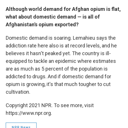
Although world demand for Afghan opium is flat,
what about domestic demand — is all of
Afghanistan's opium exported?
Domestic demand is soaring. Lemahieu says the
addiction rate here also is at record levels, and he
believes it hasn't peaked yet. The country is ill-
equipped to tackle an epidemic where estimates
are as much as 5 percent of the population is
addicted to drugs. And if domestic demand for
opium is growing, it's that much tougher to cut
cultivation.
Copyright 2021 NPR. To see more, visit
https://www.npr.org.
NPR News