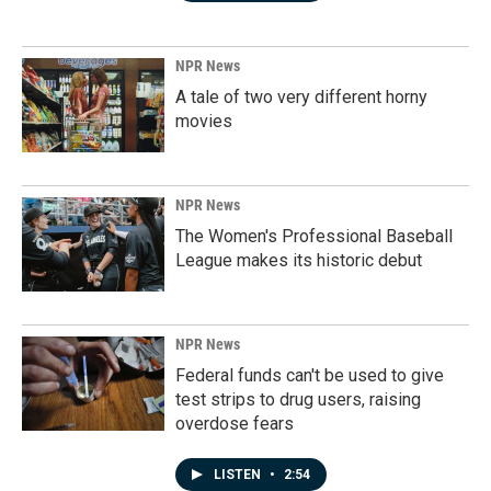
NPR News
A tale of two very different horny
movies
NPR News
The Women's Professional Baseball
League makes its historic debut
NPR News
Federal funds can't be used to give
test strips to drug users, raising
overdose fears
LISTEN
•
2:54