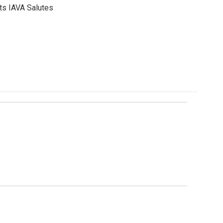
ts IAVA Salutes