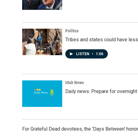
Politics
Tribes and states could have less
LISTEN
•
1:06
Utah News
Daily news: Prepare for overnight
For Grateful Dead devotees, the 'Days Between' honor