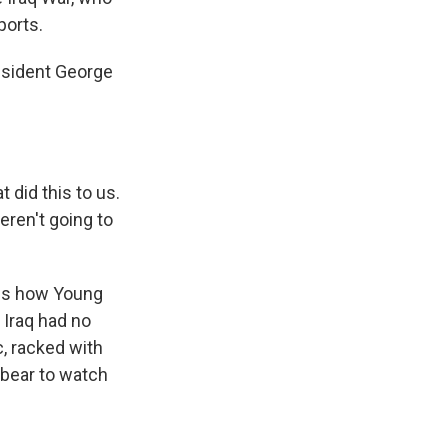
ports.
esident George
did this to us.
eren't going to
lls how Young
Iraq had no
c, racked with
 bear to watch