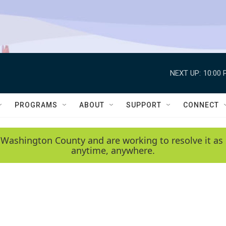
NEXT UP:
10:00 
PROGRAMS
ABOUT
SUPPORT
CONNECT
 Washington County and are working to resolve it as 
anytime, anywhere.