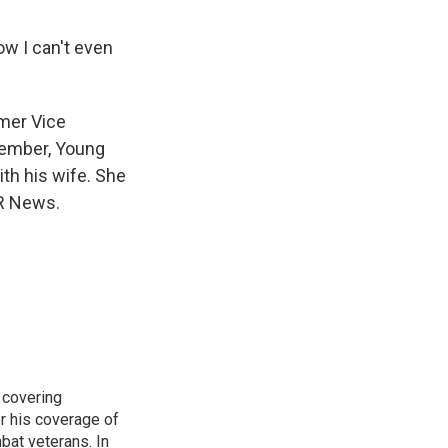
ow I can't even
mer Vice
cember, Young
th his wife. She
PR News.
 covering
r his coverage of
bat veterans. In