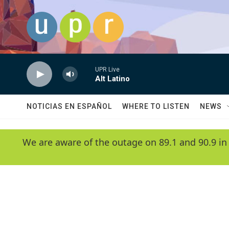
Skip to main content
UPR Live
Alt Latino
NOTICIAS EN ESPAÑOL
WHERE TO LISTEN
NEWS
We are aware of the outage on 89.1 and 90.9 in