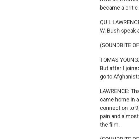
became a critic 
QUIL LAWRENCE,
W. Bush speak a
(SOUNDBITE OF
TOMAS YOUNG: An
But after I join
go to Afghanista
LAWRENCE: That'
came home in a 
connection to 9/
pain and almost
the film.