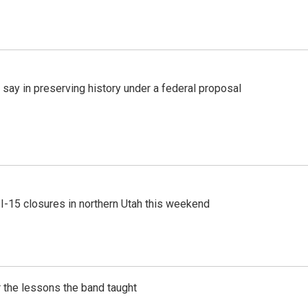
 say in preserving history under a federal proposal
 I-15 closures in northern Utah this weekend
 the lessons the band taught