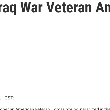
aq War Veteran And
, HOST:
ber an American veteran, Tomas Young, paralyzed in the