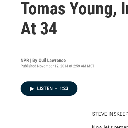
Tomas Young, Ir
At 34
NPR | By
Quil Lawrence
Published November 12, 2014 at 2:59 AM MST
LISTEN
•
1:23
STEVE INSKEEP
Now let's remem