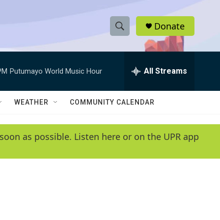
Donate
S
S
e
h
a
r
All Streams
PM
Putumayo World Music Hour
o
c
h
w
Q
WEATHER
COMMUNITY CALENDAR
u
S
e
r
e
soon as possible. Listen here or on the UPR app
y
a
r
c
h