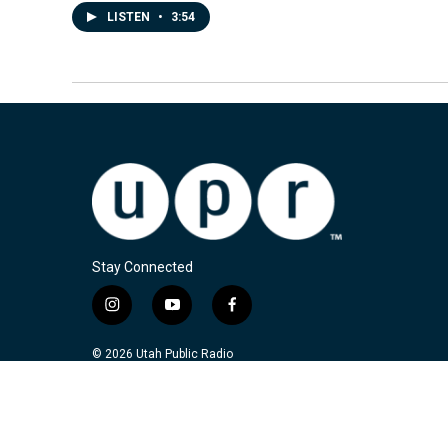
LISTEN
•
3:54
Stay Connected
i
y
f
n
o
a
s
u
c
© 2026 Utah Public Radio
t
t
e
a
u
b
g
b
o
r
e
o