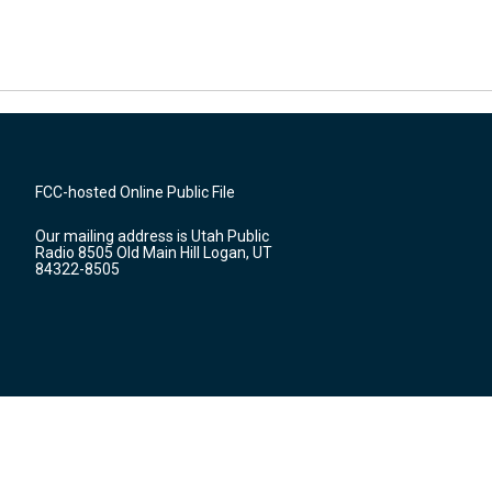
FCC-hosted Online Public File
Our mailing address is Utah Public
Radio 8505 Old Main Hill Logan, UT
84322-8505