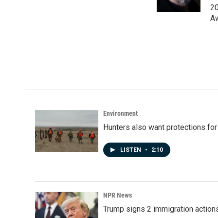
k
n
20
Aw
Environment
Hunters also want protections fo
LISTEN
•
2:10
NPR News
Trump signs 2 immigration actions t