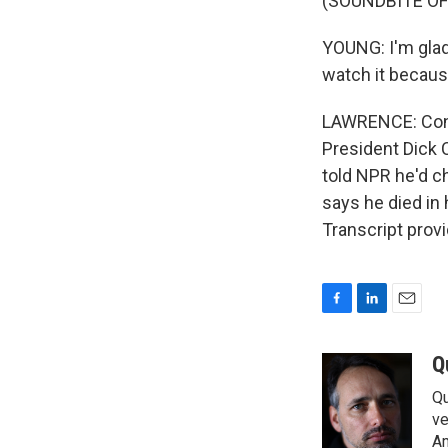
(SOUNDBITE O
YOUNG: I'm glad 
watch it because
LAWRENCE: Conte
President Dick 
told NPR he'd c
says he died i
Transcript prov
F
L
E
a
i
m
c
n
a
Q
e
k
i
Qu
b
e
l
o
d
ve
o
I
Am