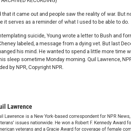
F ARCHIVED RECORDING)
that it came out and people saw the reality of war. But n
 it serves as a reminder of what I used to be able to do.
mplating suicide, Young wrote a letter to Bush and for
Cheney labeled, a message from a dying vet. But last De
hanged his mind. He wanted to spend a little more time wi
n his sleep sometime Monday morning. Quil Lawrence, N
ided by NPR, Copyright NPR.
uil Lawrence
il Lawrence is a New York-based correspondent for NPR News,
terans' issues nationwide. He won a Robert F. Kennedy Award fo
erican veterans and a Gracie Award for coverage of female com