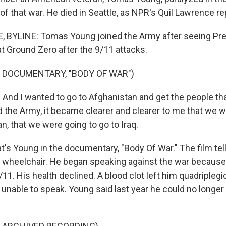
of that war. He died in Seattle, as NPR's Quil Lawrence re
 BYLINE: Tomas Young joined the Army after seeing Pr
t Ground Zero after the 9/11 attacks.
 DOCUMENTARY, "BODY OF WAR")
d I wanted to go to Afghanistan and get the people that 
ed the Army, it became clearer and clearer to me that we w
n, that we were going to go to Iraq.
s Young in the documentary, "Body Of War." The film te
wheelchair. He began speaking against the war because 
11. His health declined. A blood clot left him quadriplegi
 unable to speak. Young said last year he could no longer