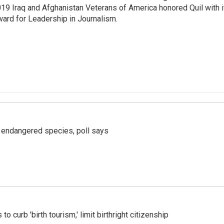
19 Iraq and Afghanistan Veterans of America honored Quil with i
ard for Leadership in Journalism.
r endangered species, poll says
o curb 'birth tourism,' limit birthright citizenship