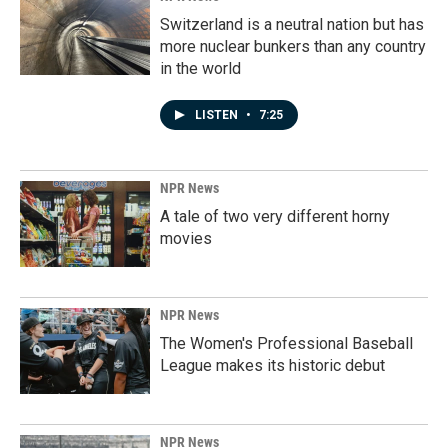
Switzerland is a neutral nation but has
more nuclear bunkers than any country
in the world
LISTEN
•
7:25
NPR News
A tale of two very different horny
movies
NPR News
The Women's Professional Baseball
League makes its historic debut
NPR News