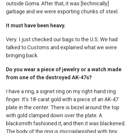
outside Goma. After that, it was [technically]
garbage and we were exporting chunks of steel.
It must have been heavy.
Very. I just checked our bags to the U.S. We had
talked to Customs and explained what we were
bringing back.
Do you wear a piece of jewelry or a watch made
from one of the destroyed AK-47s?
I have a ring, a signet ring on my right-hand ring
finger. It's 18-carat gold with a piece of an AK-47
plate in the center. There is bezel around the top
with gold clamped down over the plate. A
blacksmith fashioned it, and then it was blackened.
The body of the ring is microplanished with tiny