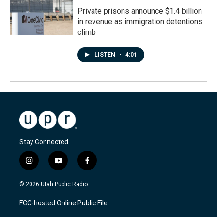
Private prisons announce $1.4 billion
in revenue as immigration detentions
climb
LISTEN
•
4:01
Stay Connected
i
y
f
n
o
a
s
u
c
© 2026 Utah Public Radio
t
t
e
a
u
b
FCC-hosted Online Public File
g
b
o
r
e
o