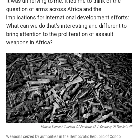
It was unnerving to me. It led me to think of the
question of arms across Africa and the
implications for international development efforts:
What can we do that's interesting and different to
bring attention to the proliferation of assault
weapons in Africa?
Moises Saman / Courtesy Of Fonderie 47
/
Courtesy Of Fonderie 47
Weapons seized by authorities in the Democratic Republic of Congo