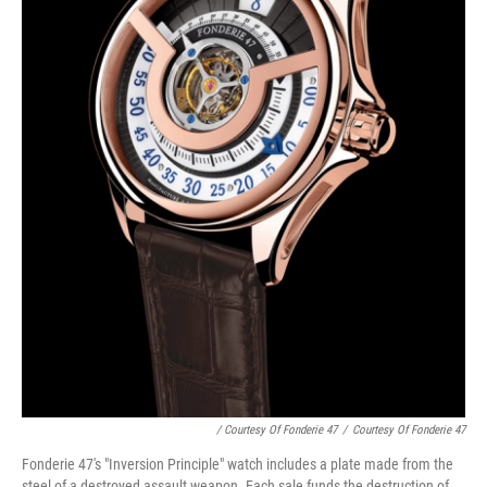
/ Courtesy Of Fonderie 47
/
Courtesy Of Fonderie 47
Fonderie 47's "Inversion Principle" watch includes a plate made from the
steel of a destroyed assault weapon. Each sale funds the destruction of