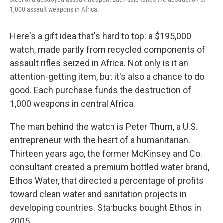
1,000 assault weapons in Africa.
Here's a gift idea that's hard to top: a $195,000
watch, made partly from recycled components of
assault rifles seized in Africa. Not only is it an
attention-getting item, but it's also a chance to do
good. Each purchase funds the destruction of
1,000 weapons in central Africa.
The man behind the watch is Peter Thum, a U.S.
entrepreneur with the heart of a humanitarian.
Thirteen years ago, the former McKinsey and Co.
consultant created a premium bottled water brand,
Ethos Water, that directed a percentage of profits
toward clean water and sanitation projects in
developing countries. Starbucks bought Ethos in
2005.