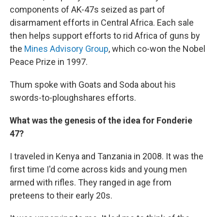
components of AK-47s seized as part of
disarmament efforts in Central Africa. Each sale
then helps support efforts to rid Africa of guns by
the
Mines Advisory Group
, which co-won the Nobel
Peace Prize in 1997.
Thum spoke with Goats and Soda about his
swords-to-ploughshares efforts.
What was the genesis of the idea for Fonderie
47?
I traveled in Kenya and Tanzania in 2008. It was the
first time I'd come across kids and young men
armed with rifles. They ranged in age from
preteens to their early 20s.