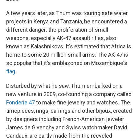
A few years later, as Thum was touring safe water
projects in Kenya and Tanzania, he encountered a
different danger: the proliferation of small
weapons, especially AK-47 assault rifles, also
known as Kalashnikovs. It's estimated that Africa is
home to some 20 million small arms. The AK-47 is
so popular that it's emblazoned on Mozambique's
flag
.
Disturbed by what he saw, Thum embarked on a
new venture in 2009, co-founding a company called
Fonderie 47
to make fine jewelry and watches. The
timepieces, rings, earrings and other bijoux, created
by designers including French-American jeweler
James de Givenchy and Swiss watchmaker David
Candaux, are partly made from the recycled