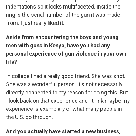
indentations so it looks multifaceted. Inside the
ring is the serial number of the gun it was made
from. I just really liked it.
Aside from encountering the boys and young
men with guns in Kenya, have you had any
personal experience of gun violence in your own
life?
In college I had a really good friend. She was shot.
She was a wonderful person. It's not necessarily
directly connected to my reason for doing this. But
I look back on that experience and I think maybe my
experience is exemplary of what many people in
the U.S. go through.
And you actually have started a new business,