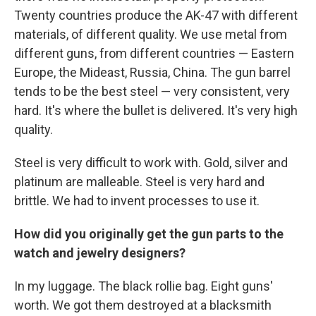
Twenty countries produce the AK-47 with different
materials, of different quality. We use metal from
different guns, from different countries — Eastern
Europe, the Mideast, Russia, China. The gun barrel
tends to be the best steel — very consistent, very
hard. It's where the bullet is delivered. It's very high
quality.
Steel is very difficult to work with. Gold, silver and
platinum are malleable. Steel is very hard and
brittle. We had to invent processes to use it.
How did you originally get the gun parts to the
watch and jewelry designers?
In my luggage. The black rollie bag. Eight guns'
worth. We got them destroyed at a blacksmith