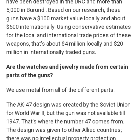
have been destroyed in the DRC and more than
5,000 in Burundi. Based on our research, these
guns have a $100 market value locally and about
$500 internationally. Using conservative estimates
for the local and international trade prices of these
weapons, that's about $4 million locally and $20
million in internationally traded guns.
Are the watches and jewelry made from certain
parts of the guns?
We use metal from all of the different parts.
The AK-47 design was created by the Soviet Union
for World War II, but the gun was not available till
1947. That's where the number 47 comes from.
The design was given to other Allied countries;
there was no intellectual property protection.