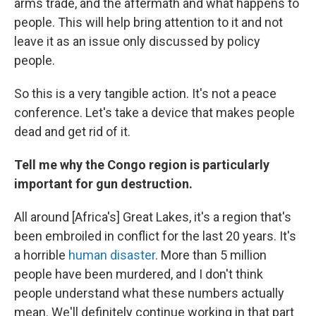
arms trade, and the aftermath and what happens to
people. This will help bring attention to it and not
leave it as an issue only discussed by policy
people.
So this is a very tangible action. It's not a peace
conference. Let's take a device that makes people
dead and get rid of it.
Tell me why the Congo region is particularly
important for gun destruction.
All around [Africa's] Great Lakes, it's a region that's
been embroiled in conflict for the last 20 years. It's
a horrible
human disaster
. More than 5 million
people have been murdered, and I don't think
people understand what these numbers actually
mean. We'll definitely continue working in that part