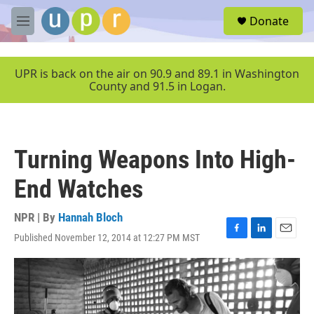
Skip to main content
S
Donate
e
M
a
e
r
n
c
u
UPR is back on the air on 90.9 and 89.1 in Washington
h
County and 91.5 in Logan.
u
e
r
y
Turning Weapons Into High-
End Watches
NPR | By
Hannah Bloch
Published November 12, 2014 at 12:27 PM MST
F
L
E
a
i
m
c
n
a
e
k
i
b
e
l
o
d