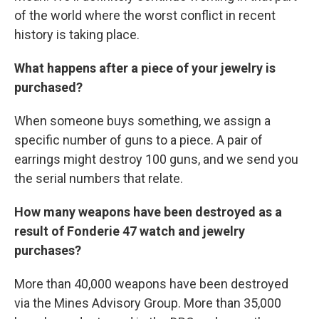
of the world where the worst conflict in recent
history is taking place.
What happens after a piece of your jewelry is
purchased?
When someone buys something, we assign a
specific number of guns to a piece. A pair of
earrings might destroy 100 guns, and we send you
the serial numbers that relate.
How many weapons have been destroyed as a
result of Fonderie 47 watch and jewelry
purchases?
More than 40,000 weapons have been destroyed
via the Mines Advisory Group. More than 35,000