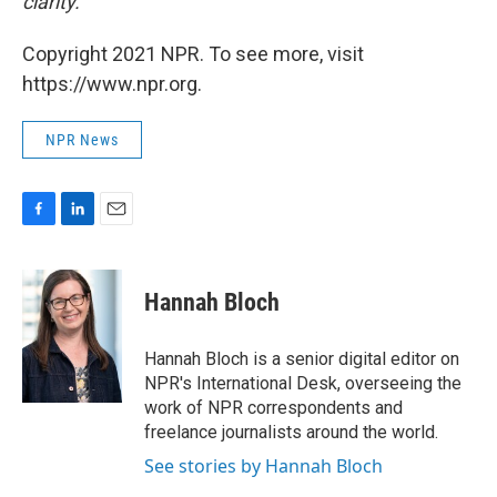
clarity.
Copyright 2021 NPR. To see more, visit
https://www.npr.org.
NPR News
F
L
E
a
i
m
c
n
a
e
k
i
Hannah Bloch
b
e
l
o
d
o
I
Hannah Bloch is a senior digital editor on
k
n
NPR's International Desk, overseeing the
work of NPR correspondents and
freelance journalists around the world.
See stories by Hannah Bloch