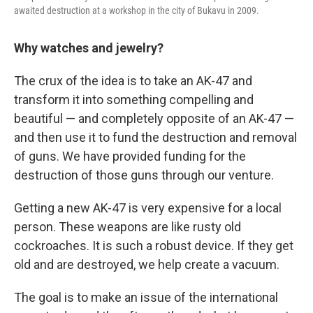
awaited destruction at a workshop in the city of Bukavu in 2009.
Why watches and jewelry?
The crux of the idea is to take an AK-47 and
transform it into something compelling and
beautiful — and completely opposite of an AK-47 —
and then use it to fund the destruction and removal
of guns. We have provided funding for the
destruction of those guns through our venture.
Getting a new AK-47 is very expensive for a local
person. These weapons are like rusty old
cockroaches. It is such a robust device. If they get
old and are destroyed, we help create a vacuum.
The goal is to make an issue of the international