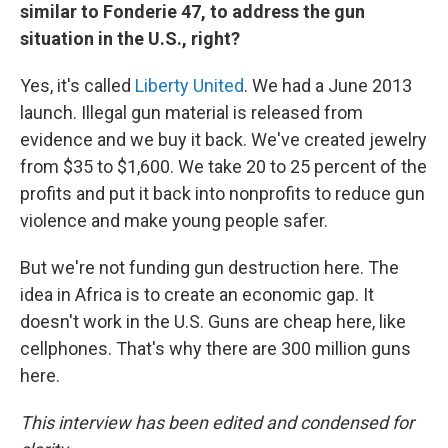
similar to Fonderie 47, to address the gun
situation in the U.S., right?
Yes, it's called
Liberty United
. We had a June 2013
launch. Illegal gun material is released from
evidence and we buy it back. We've created jewelry
from $35 to $1,600. We take 20 to 25 percent of the
profits and put it back into nonprofits to reduce gun
violence and make young people safer.
But we're not funding gun destruction here. The
idea in Africa is to create an economic gap. It
doesn't work in the U.S. Guns are cheap here, like
cellphones. That's why there are 300 million guns
here.
This interview has been edited and condensed for