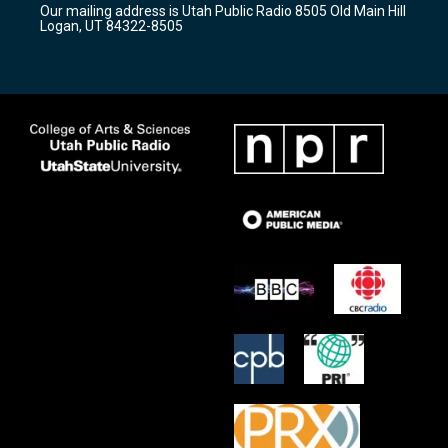
Our mailing address is Utah Public Radio 8505 Old Main Hill
a
k
Logan, UT 84322-8505
m