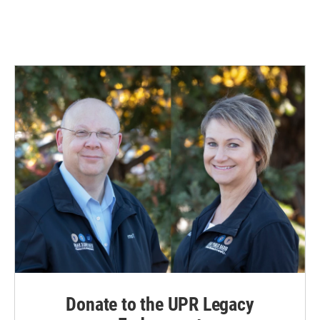
Donate to the UPR Legacy