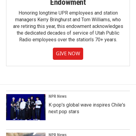
Endowment
Honoring longtime UPR employees and station
managers Kerry Bringhurst and Tom Williams, who
are retiring this year, this endowment acknowledges
the dedicated decades of service of Utah Public
Radio employees over the station's 70+ years.
GIVE NOW
NPR News
K-pop's global wave inspires Chile's
next pop stars
NPR News