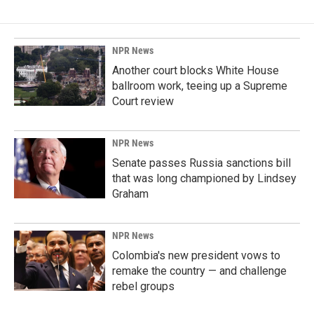
NPR News
Another court blocks White House
ballroom work, teeing up a Supreme
Court review
NPR News
Senate passes Russia sanctions bill
that was long championed by Lindsey
Graham
NPR News
Colombia's new president vows to
remake the country — and challenge
rebel groups