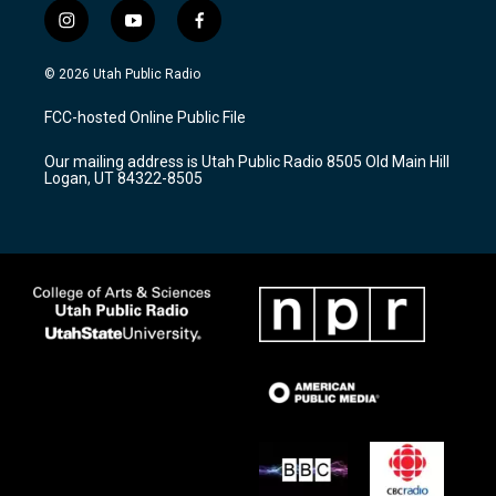
i
y
f
n
o
a
s
u
c
© 2026 Utah Public Radio
t
t
e
a
u
b
FCC-hosted Online Public File
g
b
o
r
e
o
Our mailing address is Utah Public Radio 8505 Old Main Hill
a
k
Logan, UT 84322-8505
m