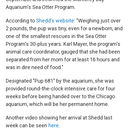
Aquarium's Sea Otter Program.
According to
Shedd's website
: "Weighing just over
2 pounds, the pup was tiny, even for a newborn, and
one of the smallest rescues in the Sea Otter
Program's 30-plus years. Karl Mayer, the program's
animal care coordinator, gauged that she had been
separated from her mom for at least 16 hours and
was in dire need of food."
Designated "Pup 681" by the aquarium, she was
provided round-the-clock intensive care for four
weeks before being handed over to the Chicago
aquarium, which will be her permanent home.
Another video showing her arrival at Shedd last
week can be seen
here
.