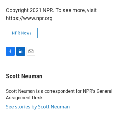
Copyright 2021 NPR. To see more, visit
https://www.npr.org.
NPR News
F
L
E
a
i
m
c
n
a
e
k
i
Scott Neuman
b
e
l
o
d
o
I
Scott Neuman is a correspondent for NPR's General
k
n
Assignment Desk.
See stories by Scott Neuman