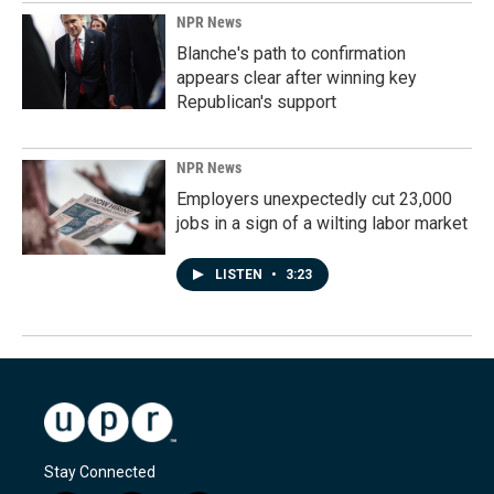
NPR News
Blanche's path to confirmation
appears clear after winning key
Republican's support
NPR News
Employers unexpectedly cut 23,000
jobs in a sign of a wilting labor market
LISTEN
•
3:23
Stay Connected