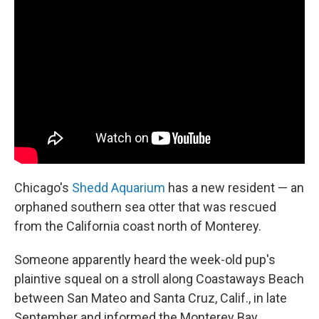
e
k
i
b
e
l
o
d
o
I
k
n
Chicago's
Shedd Aquarium
has a new resident — an
orphaned southern sea otter that was rescued
from the California coast north of Monterey.
Someone apparently heard the week-old pup's
plaintive squeal on a stroll along Coastaways Beach
between San Mateo and Santa Cruz, Calif., in late
September and informed the Monterey Bay