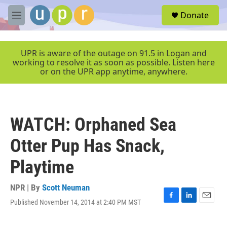
Skip to main content
S
Donate
e
M
a
e
r
n
c
u
UPR is aware of the outage on 91.5 in Logan and
h
working to resolve it as soon as possible. Listen here
or on the UPR app anytime, anywhere.
u
e
r
y
WATCH: Orphaned Sea
Otter Pup Has Snack,
Playtime
NPR | By
Scott Neuman
Published November 14, 2014 at 2:40 PM MST
F
L
E
a
i
m
c
n
a