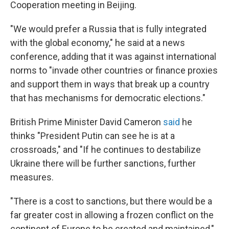
Cooperation meeting in Beijing.
"We would prefer a Russia that is fully integrated
with the global economy," he said at a news
conference, adding that it was against international
norms to "invade other countries or finance proxies
and support them in ways that break up a country
that has mechanisms for democratic elections."
British Prime Minister David Cameron
said
he
thinks "President Putin can see he is at a
crossroads," and "If he continues to destabilize
Ukraine there will be further sanctions, further
measures.
"There is a cost to sanctions, but there would be a
far greater cost in allowing a frozen conflict on the
continent of Europe to be created and maintained,"