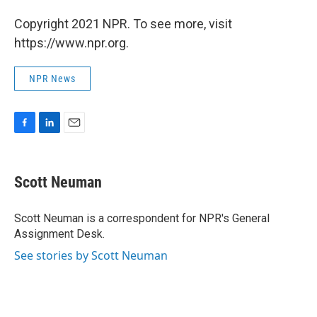
Copyright 2021 NPR. To see more, visit
https://www.npr.org.
NPR News
F
L
E
a
i
m
c
n
a
e
k
i
Scott Neuman
b
e
l
o
d
o
I
Scott Neuman is a correspondent for NPR's General
k
n
Assignment Desk.
See stories by Scott Neuman