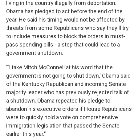
living in the country illegally from deportation.
Obama has pledged to act before the end of the
year. He said his timing would not be affected by
threats from some Republicans who say they'll try
to include measures to block the orders in must-
pass spending bills - a step that could lead to a
government shutdown.
"'I take Mitch McConnell at his word that the
government is not going to shut down,' Obama said
of the Kentucky Republican and incoming Senate
majority leader who has previously rejected talk of
a shutdown. Obama repeated his pledge to
abandon his executive orders if House Republicans
were to quickly hold a vote on comprehensive
immigration legislation that passed the Senate
earlier this year."