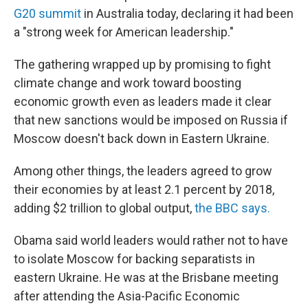
G20 summit
in Australia today, declaring it had been
a "strong week for American leadership."
The gathering wrapped up by promising to fight
climate change and work toward boosting
economic growth even as leaders made it clear
that new sanctions would be imposed on Russia if
Moscow doesn't back down in Eastern Ukraine.
Among other things, the leaders agreed to grow
their economies by at least 2.1 percent by 2018,
adding $2 trillion to global output,
the BBC says.
Obama said world leaders would rather not to have
to isolate Moscow for backing separatists in
eastern Ukraine. He was at the Brisbane meeting
after attending the Asia-Pacific Economic