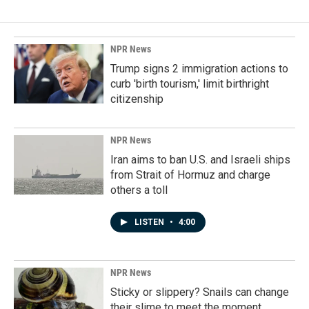
NPR News
Trump signs 2 immigration actions to
curb 'birth tourism,' limit birthright
citizenship
NPR News
Iran aims to ban U.S. and Israeli ships
from Strait of Hormuz and charge
others a toll
LISTEN
•
4:00
NPR News
Sticky or slippery? Snails can change
their slime to meet the moment