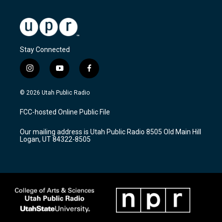
Stay Connected
i
y
f
n
o
a
s
u
c
© 2026 Utah Public Radio
t
t
e
a
u
b
FCC-hosted Online Public File
g
b
o
r
e
o
Our mailing address is Utah Public Radio 8505 Old Main Hill
a
k
Logan, UT 84322-8505
m