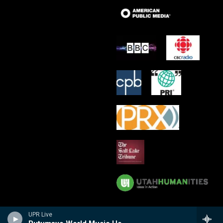
UPR Live