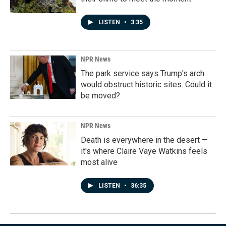
LISTEN
•
3:35
NPR News
The park service says Trump's arch
would obstruct historic sites. Could it
be moved?
NPR News
Death is everywhere in the desert —
it's where Claire Vaye Watkins feels
most alive
LISTEN
•
36:35