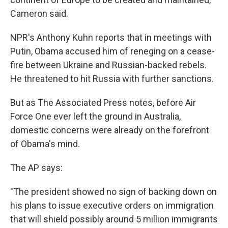
Cameron said.
NPR's Anthony Kuhn reports that in meetings with
Putin, Obama accused him of reneging on a cease-
fire between Ukraine and Russian-backed rebels.
He threatened to hit Russia with further sanctions.
But as The Associated Press notes, before Air
Force One ever left the ground in Australia,
domestic concerns were already on the forefront
of Obama's mind.
The AP says:
"The president showed no sign of backing down on
his plans to issue executive orders on immigration
that will shield possibly around 5 million immigrants