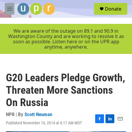
Skip to main content
S
Donate
e
M
a
e
r
n
c
u
We are aware of the outage on 89.1 and 90.9 in
h
Washington County and are working to resolve it as
soon as possible. Listen here or on the UPR app
u
anytime, anywhere.
e
r
y
G20 Leaders Pledge Growth,
Threaten More Sanctions
On Russia
NPR | By
Scott Neuman
Published November 16, 2014 at 6:17 AM MST
F
L
E
a
i
m