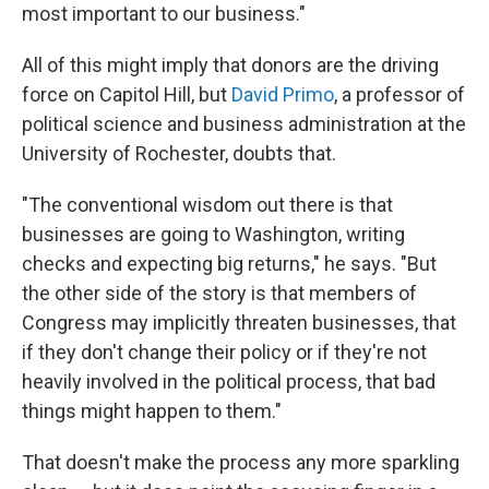
most important to our business."
All of this might imply that donors are the driving
force on Capitol Hill, but
David Primo
, a professor of
political science and business administration at the
University of Rochester, doubts that.
"The conventional wisdom out there is that
businesses are going to Washington, writing
checks and expecting big returns," he says. "But
the other side of the story is that members of
Congress may implicitly threaten businesses, that
if they don't change their policy or if they're not
heavily involved in the political process, that bad
things might happen to them."
That doesn't make the process any more sparkling