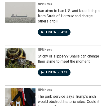
NPR News
Iran aims to ban U.S. and Israeli ships
from Strait of Hormuz and charge
others a toll
LISTEN
•
4:00
NPR News
Sticky or slippery? Snails can change
their slime to meet the moment
LISTEN
•
3:35
NPR News
The park service says Trump's arch
would obstruct historic sites. Could it