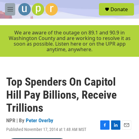
Skip to main content
S
Donate
e
M
a
e
r
n
c
u
We are aware of the outage on 89.1 and 90.9 in
h
Washington County and are working to resolve it as
soon as possible. Listen here or on the UPR app
u
anytime, anywhere.
e
r
y
Top Spenders On Capitol
Hill Pay Billions, Receive
Trillions
NPR | By
Peter Overby
Published November 17, 2014 at 1:48 AM MST
F
L
E
a
i
m