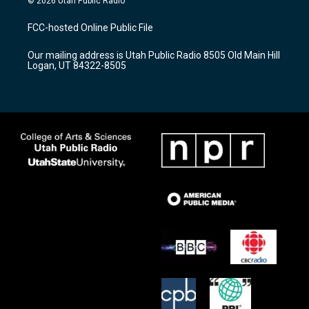
© 2026 Utah Public Radio
t
t
e
a
u
b
FCC-hosted Online Public File
g
b
o
r
e
o
Our mailing address is Utah Public Radio 8505 Old Main Hill
a
k
Logan, UT 84322-8505
m