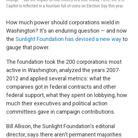
Capitol is reflected in a fountain full of coins on Election Day this year.
How much power should corporations wield in
Washington? It's an enduring question — and now
the
Sunlight Foundation has devised a new way
to
gauge that power.
The foundation took the 200 corporations most
active in Washington, analyzed the years 2007-
2012 and applied several metrics: what the
companies got in federal contracts and other
federal support, what they spent on lobbying, how
much their executives and political action
committees gave in campaign contributions.
Bill Allison, the Sunlight Foundation's editorial
director, says there aren't permanent majorities