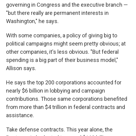
governing in Congress and the executive branch —
"but there really are permanent interests in
Washington," he says.
With some companies, a policy of giving big to
political campaigns might seem pretty obvious; at
other companies, it's less obvious. "But federal
spending is a big part of their business model,"
Allison says.
He says the top 200 corporations accounted for
nearly $6 billion in lobbying and campaign
contributions. Those same corporations benefited
from more than $4 trillion in federal contracts and
assistance.
Take defense contracts. This year alone, the