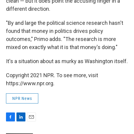
clean — but it does point the accusing finger in a
different direction.
"By and large the political science research hasn't
found that money in politics drives policy
outcomes," Primo adds. "The research is more
mixed on exactly what it is that money's doing."
It's a situation about as murky as Washington itself.
Copyright 2021 NPR. To see more, visit
https://www.npr.org.
NPR News
F
L
E
a
i
m