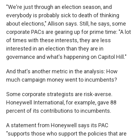
"We're just through an election season, and
everybody is probably sick to death of thinking
about elections," Allison says. Still, he says, some
corporate PACs are gearing up for prime time: "A lot
of times with these interests, they are less
interested in an election than they are in
governance and what's happening on Capitol Hill."
And that's another metric in the analysis: How
much campaign money went to incumbents?
Some corporate strategists are risk-averse.
Honeywell International, for example, gave 88
percent of its contributions to incumbents.
A statement from Honeywell says its PAC
"supports those who support the policies that are