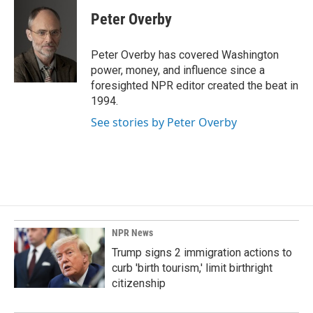
c
n
a
e
k
i
Peter Overby
b
e
l
o
d
o
I
Peter Overby has covered Washington
k
n
power, money, and influence since a
foresighted NPR editor created the beat in
1994.
See stories by Peter Overby
NPR News
Trump signs 2 immigration actions to
curb 'birth tourism,' limit birthright
citizenship