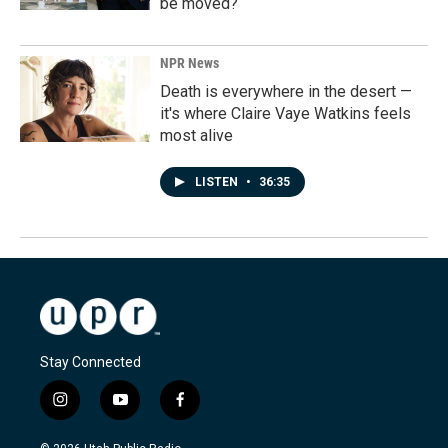
be moved?
NPR News
Death is everywhere in the desert —
it's where Claire Vaye Watkins feels
most alive
LISTEN
•
36:35
Stay Connected
i
y
f
n
o
a
s
u
c