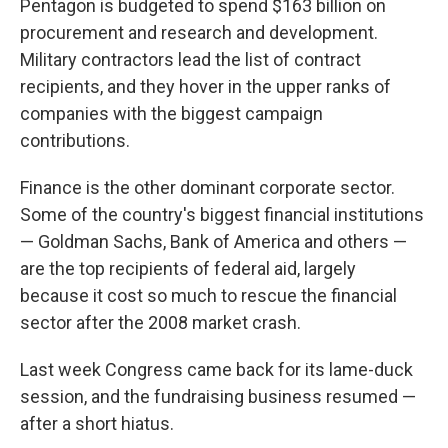
Pentagon is budgeted to spend $163 billion on
procurement and research and development.
Military contractors lead the list of contract
recipients, and they hover in the upper ranks of
companies with the biggest campaign
contributions.
Finance is the other dominant corporate sector.
Some of the country's biggest financial institutions
— Goldman Sachs, Bank of America and others —
are the top recipients of federal aid, largely
because it cost so much to rescue the financial
sector after the 2008 market crash.
Last week Congress came back for its lame-duck
session, and the fundraising business resumed —
after a short hiatus.