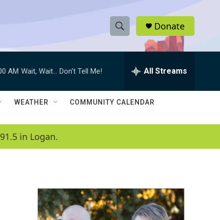
Donate
S
S
e
h
a
r
All Streams
:00 AM
Wait, Wait... Don't Tell Me!
o
c
h
w
Q
WEATHER
COMMUNITY CALENDAR
u
S
e
r
e
91.5 in Logan.
y
a
r
c
h