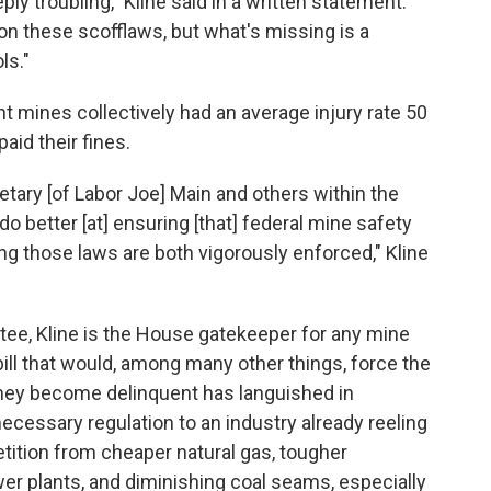
ly troubling," Kline said in a written statement.
on these scofflaws, but what's missing is a
ls."
mines collectively had an average injury rate 50
aid their fines.
retary [of Labor Joe] Main and others within the
 better [at] ensuring [that] federal mine safety
g those laws are both vigorously enforced," Kline
ee, Kline is the House gatekeeper for any mine
bill that would, among many other things, force the
hey become delinquent has languished in
cessary regulation to an industry already reeling
tition from cheaper natural gas, tougher
wer plants, and diminishing coal seams, especially