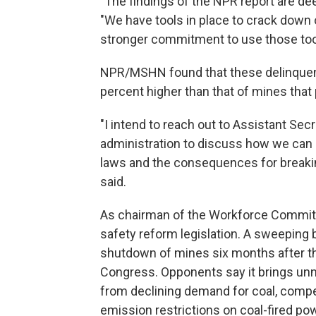
"The findings of the NPR report are deep
"We have tools in place to crack down 
stronger commitment to use those too
NPR/MSHN found that these delinquent 
percent higher than that of mines that p
"I intend to reach out to Assistant Sec
administration to discuss how we can do
laws and the consequences for breakin
said.
As chairman of the Workforce Committ
safety reform legislation. A sweeping 
shutdown of mines six months after t
Congress. Opponents say it brings unne
from declining demand for coal, compe
emission restrictions on coal-fired po