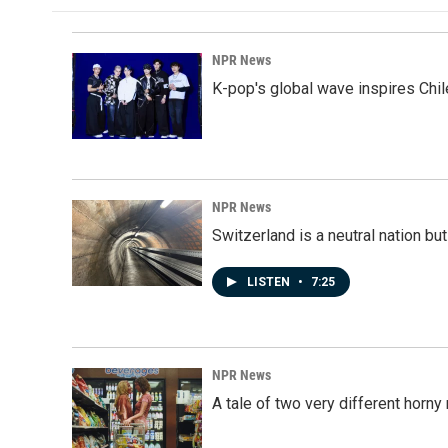
NPR News
K-pop's global wave inspires Chil
NPR News
Switzerland is a neutral nation bu
LISTEN
•
7:25
NPR News
A tale of two very different horn