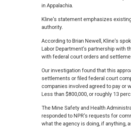
in Appalachia.
Kline's statement emphasizes existin
authority.
According to Brian Newell, Kline's spok
Labor Department's partnership with t
with federal court orders and settleme
Our investigation found that this app
settlements or filed federal court com
companies involved agreed to pay or we
Less than $800,000, or roughly 13 perc
The Mine Safety and Health Administra
responded to NPR's requests for comm
what the agency is doing, if anything, as