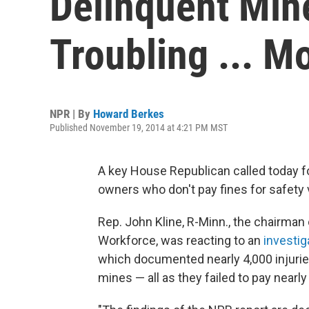
Delinquent Mine
Troubling ... M
NPR | By
Howard Berkes
Published November 19, 2014 at 4:21 PM MST
A key House Republican
called today 
owners who don't pay fines for safety v
Rep. John Kline, R-Minn., the chairma
Workforce, was reacting to an
investig
which documented nearly 4,000 injurie
mines — all as they failed to pay nearly 