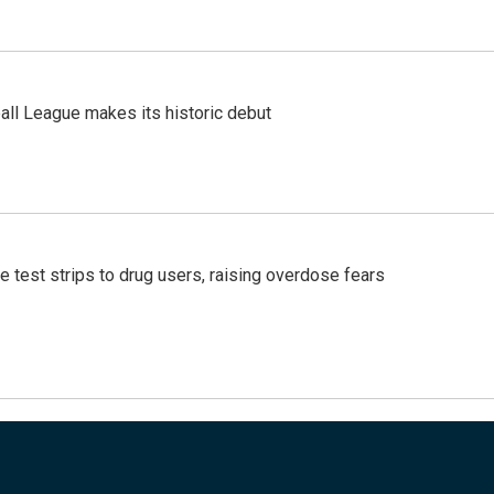
ll League makes its historic debut
e test strips to drug users, raising overdose fears