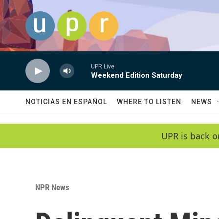
Skip to main content
UPR Live
Weekend Edition Saturday
NOTICIAS EN ESPAÑOL
WHERE TO LISTEN
NEWS
UPR is back o
NPR News