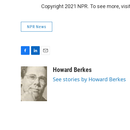
Copyright 2021 NPR. To see more, visit
NPR News
F
L
E
a
i
m
c
n
a
Howard Berkes
e
k
i
See stories by Howard Berkes
b
e
l
o
d
o
I
k
n