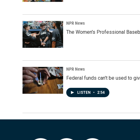
NPR News
The Women's Professional Baseba
NPR News
Federal funds can't be used to giv
LISTEN
•
2:54