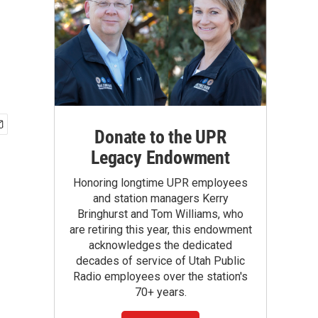
Donate to the UPR
Legacy Endowment
Honoring longtime UPR employees
and station managers Kerry
Bringhurst and Tom Williams, who
are retiring this year, this endowment
acknowledges the dedicated
decades of service of Utah Public
Radio employees over the station's
70+ years.