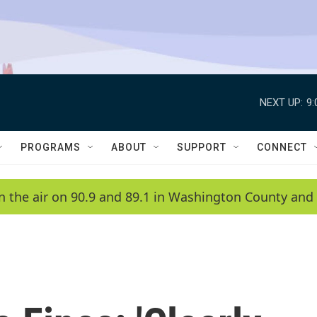
NEXT UP:
9
PROGRAMS
ABOUT
SUPPORT
CONNECT
n the air on 90.9 and 89.1 in Washington County and 