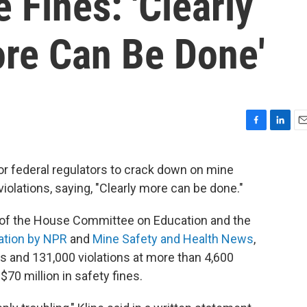
 Fines: 'Clearly
ore Can Be Done'
F
L
E
a
i
m
c
n
a
for federal regulators to crack down on mine
e
k
i
iolations, saying, "Clearly more can be done."
b
e
l
o
d
o
I
n of the House Committee on Education and the
k
n
ation by NPR
and
Mine Safety and Health News
,
s and 131,000 violations at more than 4,600
$70 million in safety fines.