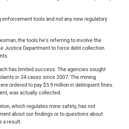
g enforcement tools and not any new regulatory
esman, the tools he's referring to involve the
he Justice Department to force debt collection
nts.
roach has limited success. The agencies sought
plaints in 34 cases since 2007. The mining
re ordered to pay $5.9 million in delinquent fines.
ent, was actually collected.
tion, which regulates mine safety, has not
ent about our findings or to questions about
 a result.