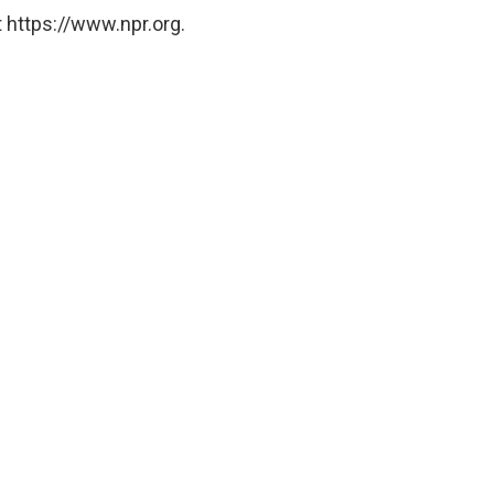
 https://www.npr.org.