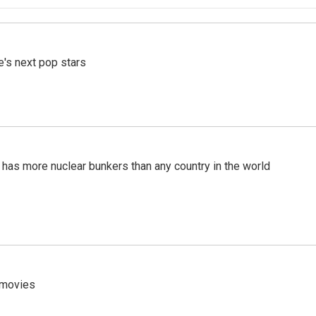
e's next pop stars
t has more nuclear bunkers than any country in the world
y movies