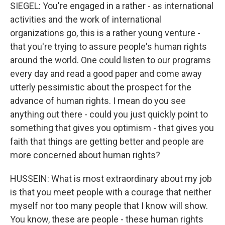
SIEGEL: You're engaged in a rather - as international
activities and the work of international
organizations go, this is a rather young venture -
that you're trying to assure people's human rights
around the world. One could listen to our programs
every day and read a good paper and come away
utterly pessimistic about the prospect for the
advance of human rights. I mean do you see
anything out there - could you just quickly point to
something that gives you optimism - that gives you
faith that things are getting better and people are
more concerned about human rights?
HUSSEIN: What is most extraordinary about my job
is that you meet people with a courage that neither
myself nor too many people that I know will show.
You know, these are people - these human rights