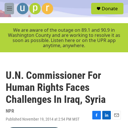
Skip to main content
S
Donate
e
M
a
e
r
n
c
u
We are aware of the outage on 89.1 and 90.9 in
h
Washington County and are working to resolve it as
soon as possible. Listen here or on the UPR app
u
anytime, anywhere.
e
r
y
U.N. Commissioner For
Human Rights Faces
Challenges In Iraq, Syria
NPR
Published November 19, 2014 at 2:54 PM MST
F
L
E
a
i
m