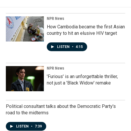
b
e
l
o
d
o
I
k
n
NPR News
How Cambodia became the first Asian
country to hit an elusive HIV target
LISTEN
•
4:15
NPR News
'Furious' is an unforgettable thriller,
not just a 'Black Widow' remake
Political consultant talks about the Democratic Party's
road to the midterms
LISTEN
•
7:39