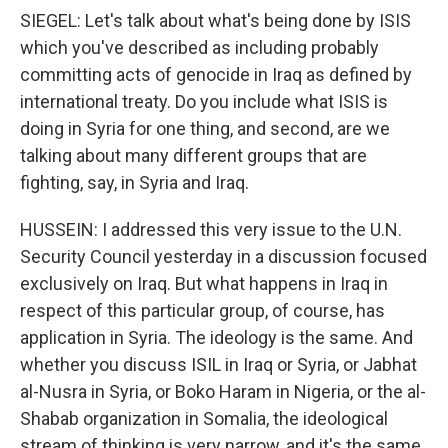
SIEGEL: Let's talk about what's being done by ISIS
which you've described as including probably
committing acts of genocide in Iraq as defined by
international treaty. Do you include what ISIS is
doing in Syria for one thing, and second, are we
talking about many different groups that are
fighting, say, in Syria and Iraq.
HUSSEIN: I addressed this very issue to the U.N.
Security Council yesterday in a discussion focused
exclusively on Iraq. But what happens in Iraq in
respect of this particular group, of course, has
application in Syria. The ideology is the same. And
whether you discuss ISIL in Iraq or Syria, or Jabhat
al-Nusra in Syria, or Boko Haram in Nigeria, or the al-
Shabab organization in Somalia, the ideological
stream of thinking is very narrow, and it's the same.