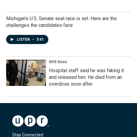
Michigan's U.S. Senate seat race is set. Here are the
challenges the candidates face
LISTEN
•
3:41
NPR News
Hospital staff said he was faking it
and released him. He died from an
overdose soon after
Stay Connected