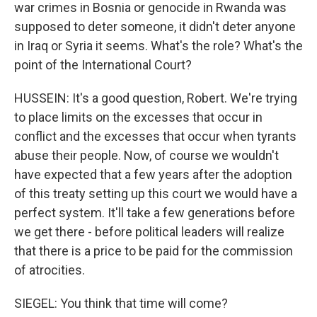
war crimes in Bosnia or genocide in Rwanda was
supposed to deter someone, it didn't deter anyone
in Iraq or Syria it seems. What's the role? What's the
point of the International Court?
HUSSEIN: It's a good question, Robert. We're trying
to place limits on the excesses that occur in
conflict and the excesses that occur when tyrants
abuse their people. Now, of course we wouldn't
have expected that a few years after the adoption
of this treaty setting up this court we would have a
perfect system. It'll take a few generations before
we get there - before political leaders will realize
that there is a price to be paid for the commission
of atrocities.
SIEGEL: You think that time will come?