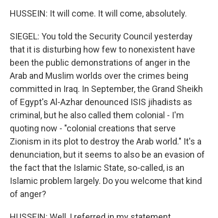
HUSSEIN: It will come. It will come, absolutely.
SIEGEL: You told the Security Council yesterday
that it is disturbing how few to nonexistent have
been the public demonstrations of anger in the
Arab and Muslim worlds over the crimes being
committed in Iraq. In September, the Grand Sheikh
of Egypt's Al-Azhar denounced ISIS jihadists as
criminal, but he also called them colonial - I'm
quoting now - "colonial creations that serve
Zionism in its plot to destroy the Arab world." It's a
denunciation, but it seems to also be an evasion of
the fact that the Islamic State, so-called, is an
Islamic problem largely. Do you welcome that kind
of anger?
HUSSEIN: Well, I referred in my statement