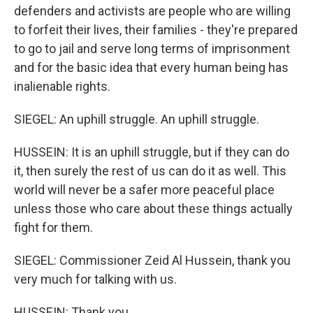
defenders and activists are people who are willing
to forfeit their lives, their families - they're prepared
to go to jail and serve long terms of imprisonment
and for the basic idea that every human being has
inalienable rights.
SIEGEL: An uphill struggle. An uphill struggle.
HUSSEIN: It is an uphill struggle, but if they can do
it, then surely the rest of us can do it as well. This
world will never be a safer more peaceful place
unless those who care about these things actually
fight for them.
SIEGEL: Commissioner Zeid Al Hussein, thank you
very much for talking with us.
HUSSEIN: Thank you.