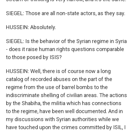
SIEGEL: Those are all non-state actors, as they say.
HUSSEIN: Absolutely.
SIEGEL: Is the behavior of the Syrian regime in Syria
- does it raise human rights questions comparable
to those posed by ISIS?
HUSSEIN: Well, there is of course now a long
catalog of recorded abuses on the part of the
regime from the use of barrel bombs to the
indiscriminate shelling of civilian areas. The actions
by the Shabiha, the militia which has connections
to the regime, have been well documented. And in
my discussions with Syrian authorities while we
have touched upon the crimes committed by ISIL, I