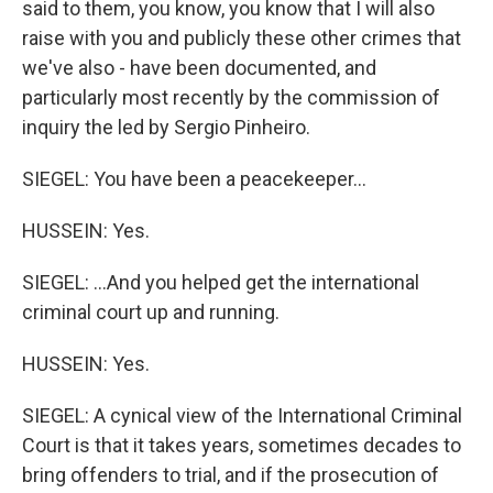
said to them, you know, you know that I will also
raise with you and publicly these other crimes that
we've also - have been documented, and
particularly most recently by the commission of
inquiry the led by Sergio Pinheiro.
SIEGEL: You have been a peacekeeper...
HUSSEIN: Yes.
SIEGEL: ...And you helped get the international
criminal court up and running.
HUSSEIN: Yes.
SIEGEL: A cynical view of the International Criminal
Court is that it takes years, sometimes decades to
bring offenders to trial, and if the prosecution of