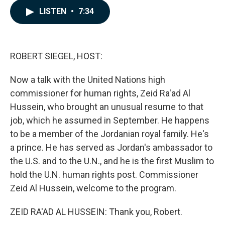
c
n
a
LISTEN
•
7:34
e
k
i
b
e
l
o
d
o
I
k
n
ROBERT SIEGEL, HOST:
Now a talk with the United Nations high
commissioner for human rights, Zeid Ra'ad Al
Hussein, who brought an unusual resume to that
job, which he assumed in September. He happens
to be a member of the Jordanian royal family. He's
a prince. He has served as Jordan's ambassador to
the U.S. and to the U.N., and he is the first Muslim to
hold the U.N. human rights post. Commissioner
Zeid Al Hussein, welcome to the program.
ZEID RA'AD AL HUSSEIN: Thank you, Robert.