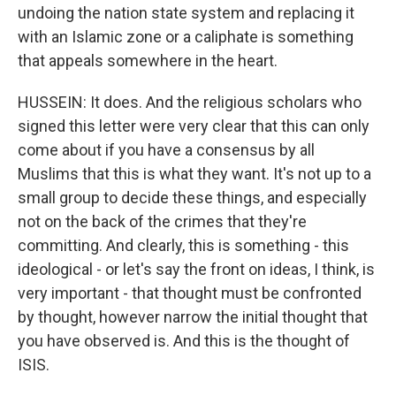
undoing the nation state system and replacing it
with an Islamic zone or a caliphate is something
that appeals somewhere in the heart.
HUSSEIN: It does. And the religious scholars who
signed this letter were very clear that this can only
come about if you have a consensus by all
Muslims that this is what they want. It's not up to a
small group to decide these things, and especially
not on the back of the crimes that they're
committing. And clearly, this is something - this
ideological - or let's say the front on ideas, I think, is
very important - that thought must be confronted
by thought, however narrow the initial thought that
you have observed is. And this is the thought of
ISIS.