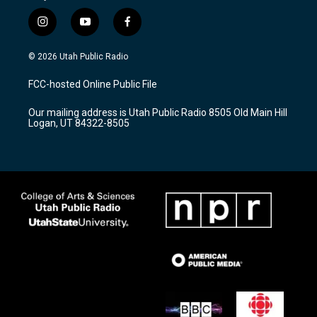
i
y
f
n
o
a
s
u
c
© 2026 Utah Public Radio
t
t
e
a
u
b
FCC-hosted Online Public File
g
b
o
r
e
o
Our mailing address is Utah Public Radio 8505 Old Main Hill
a
k
Logan, UT 84322-8505
m