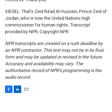
SIEGEL: That's Zeid Ra'ad Al Hussein, Prince Zeid of
Jordan, who is now the United Nations high
commissioner for human rights. Transcript
provided by NPR, Copyright NPR.
NPR transcripts are created on a rush deadline by
an NPR contractor. This text may not be in its final
form and may be updated or revised in the future.
Accuracy and availability may vary. The
authoritative record of NPR’s programming is the
audio record.
F
L
E
a
i
m
c
n
a
e
k
i