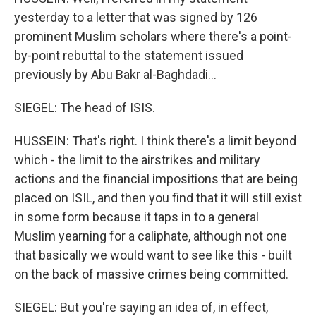
yesterday to a letter that was signed by 126
prominent Muslim scholars where there's a point-
by-point rebuttal to the statement issued
previously by Abu Bakr al-Baghdadi...
SIEGEL: The head of ISIS.
HUSSEIN: That's right. I think there's a limit beyond
which - the limit to the airstrikes and military
actions and the financial impositions that are being
placed on ISIL, and then you find that it will still exist
in some form because it taps in to a general
Muslim yearning for a caliphate, although not one
that basically we would want to see like this - built
on the back of massive crimes being committed.
SIEGEL: But you're saying an idea of, in effect,