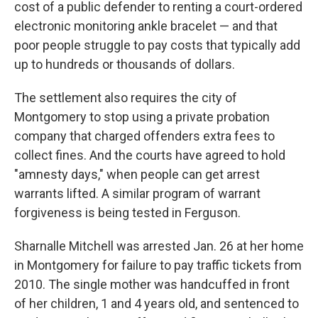
cost of a public defender to renting a court-ordered
electronic monitoring ankle bracelet — and that
poor people struggle to pay costs that typically add
up to hundreds or thousands of dollars.
The settlement also requires the city of
Montgomery to stop using a private probation
company that charged offenders extra fees to
collect fines. And the courts have agreed to hold
"amnesty days," when people can get arrest
warrants lifted. A similar program of warrant
forgiveness is being tested in Ferguson.
Sharnalle Mitchell was arrested Jan. 26 at her home
in Montgomery for failure to pay traffic tickets from
2010. The single mother was handcuffed in front
of her children, 1 and 4 years old, and sentenced to