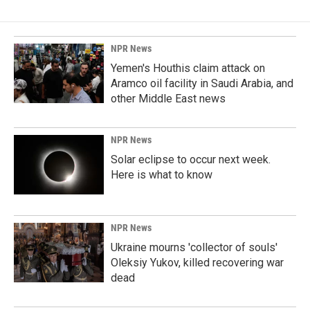
NPR News
Yemen's Houthis claim attack on
Aramco oil facility in Saudi Arabia, and
other Middle East news
NPR News
Solar eclipse to occur next week.
Here is what to know
NPR News
Ukraine mourns 'collector of souls'
Oleksiy Yukov, killed recovering war
dead