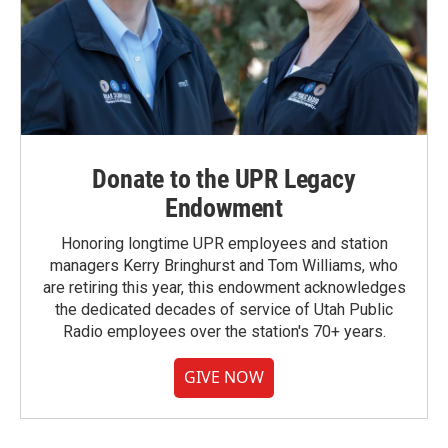
Donate to the UPR Legacy
Endowment
Honoring longtime UPR employees and station
managers Kerry Bringhurst and Tom Williams, who
are retiring this year, this endowment acknowledges
the dedicated decades of service of Utah Public
Radio employees over the station's 70+ years.
GIVE NOW