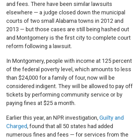
and fees. There have been similar lawsuits
elsewhere — a judge closed down the municipal
courts of two small Alabama towns in 2012 and
2013 — but those cases are still being hashed out
and Montgomery is the first city to complete court
reform following a lawsuit.
In Montgomery, people with income at 125 percent
of the federal poverty level, which amounts to less
than $24,000 for a family of four, now will be
considered indigent. They will be allowed to pay off
tickets by performing community service or by
paying fines at $25 a month.
Earlier this year, an NPR investigation,
Guilty and
Charged
, found that all 50 states had added
numerous fines and fees — for services from the