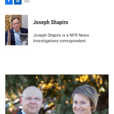
F
L
E
a
i
m
c
n
a
e
k
i
Joseph Shapiro
b
e
l
o
d
o
I
Joseph Shapiro is a NPR News
k
n
Investigations correspondent.