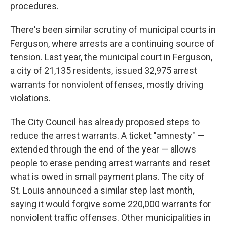
procedures.
There's been similar scrutiny of municipal courts in
Ferguson, where arrests are a continuing source of
tension. Last year, the municipal court in Ferguson,
a city of 21,135 residents, issued 32,975 arrest
warrants for nonviolent offenses, mostly driving
violations.
The City Council has already proposed steps to
reduce the arrest warrants. A ticket "amnesty" —
extended through the end of the year — allows
people to erase pending arrest warrants and reset
what is owed in small payment plans. The city of
St. Louis announced a similar step last month,
saying it would forgive some 220,000 warrants for
nonviolent traffic offenses. Other municipalities in