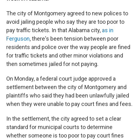
The city of Montgomery agreed to new polices to
avoid jailing people who say they are too poor to
pay traffic tickets. In that Alabama city,
as in
Ferguson
, there's been tension between poor
residents and police over the way people are fined
for traffic tickets and other minor violations and
then sometimes jailed for not paying.
On Monday, a federal court judge approved a
settlement between the city of Montgomery and
plaintiffs who said they had been unlawfully jailed
when they were unable to pay court fines and fees.
In the settlement, the city agreed to set a clear
standard for municipal courts to determine
whether someone is too poor to pay court fines