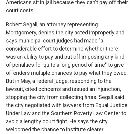
Americans sit in jail because they can't pay off their
court costs.
Robert Segall, an attorney representing
Montgomery, denies the city acted improperly and
says municipal court judges had made "a
considerable effort to determine whether there
was an ability to pay and put off imposing any kind
of penalties for quite a long period of time" to give
offenders multiple chances to pay what they owed.
But in May, a federal judge, responding to the
lawsuit, cited concerns and issued an injunction,
stopping the city from collecting fines. Segall said
the city negotiated with lawyers from Equal Justice
Under Law and the Southern Poverty Law Center to
avoid a lengthy court fight. He says the city
welcomed the chance to institute clearer