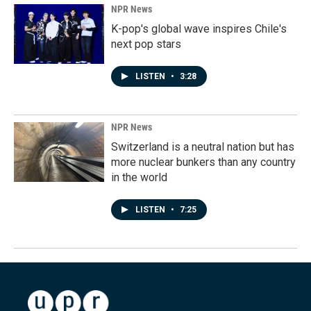
NPR News
K-pop's global wave inspires Chile's
next pop stars
LISTEN
•
3:28
NPR News
Switzerland is a neutral nation but has
more nuclear bunkers than any country
in the world
LISTEN
•
7:25