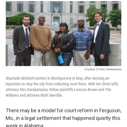
a
i
m
c
n
a
e
k
i
b
e
l
o
d
o
I
k
n
Courtesy Of Alec Karakatsanis
Sharnalle Mitchell (center) in Montgomery in May, after winning an
injunction to stop the city from collecting court fines. With her (from left):
attorney Alec Karakatsanis, fellow plaintiffs Lorenzo Brown and Tito
Williams and attorney Matt Swerdlin.
There may be a model for court reform in Ferguson,
Mo., in a legal settlement that happened quietly this
week in Alabama.