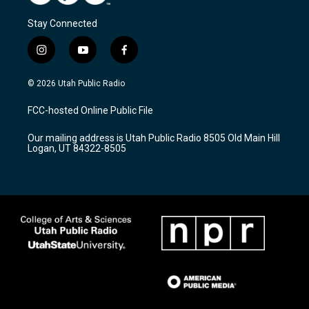
Stay Connected
i
y
f
n
o
a
s
u
c
© 2026 Utah Public Radio
t
t
e
a
u
b
FCC-hosted Online Public File
g
b
o
r
e
o
Our mailing address is Utah Public Radio 8505 Old Main Hill
a
k
Logan, UT 84322-8505
m