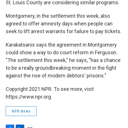
St. Louis County are considering similar programs.
Montgomery, in the settlement this week, also
agreed to offer amnesty days when people can
seek to lift arrest warrants for failure to pay tickets.
Karakatsanis says the agreement in Montgomery
could show a way to do court reform in Ferguson.
"The settlement this week," he says, "has a chance
to be a really groundbreaking moment in the fight
against the rise of modern debtors' prisons."
Copyright 2021 NPR. To see more, visit
https://www.npr.org.
NPR News