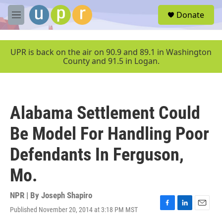
Skip to main content
S
Donate
e
M
a
e
r
n
c
u
UPR is back on the air on 90.9 and 89.1 in Washington
h
County and 91.5 in Logan.
u
e
r
y
Alabama Settlement Could
Be Model For Handling Poor
Defendants In Ferguson,
Mo.
NPR | By
Joseph Shapiro
Published November 20, 2014 at 3:18 PM MST
F
L
E