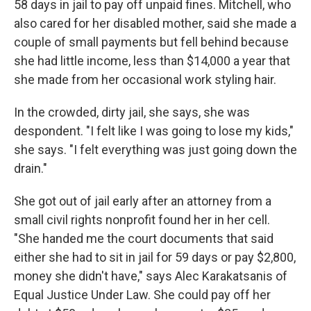
58 days in jail to pay off unpaid fines. Mitchell, who
also cared for her disabled mother, said she made a
couple of small payments but fell behind because
she had little income, less than $14,000 a year that
she made from her occasional work styling hair.
In the crowded, dirty jail, she says, she was
despondent. "I felt like I was going to lose my kids,"
she says. "I felt everything was just going down the
drain."
She got out of jail early after an attorney from a
small civil rights nonprofit found her in her cell.
"She handed me the court documents that said
either she had to sit in jail for 59 days or pay $2,800,
money she didn't have," says Alec Karakatsanis of
Equal Justice Under Law. She could pay off her