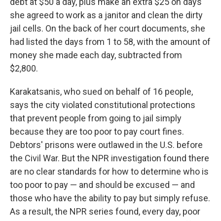
debt at $50 a day, plus make an extra $25 on days
she agreed to work as a janitor and clean the dirty
jail cells. On the back of her court documents, she
had listed the days from 1 to 58, with the amount of
money she made each day, subtracted from
$2,800.
Karakatsanis, who sued on behalf of 16 people,
says the city violated constitutional protections
that prevent people from going to jail simply
because they are too poor to pay court fines.
Debtors' prisons were outlawed in the U.S. before
the Civil War. But the NPR investigation found there
are no clear standards for how to determine who is
too poor to pay — and should be excused — and
those who have the ability to pay but simply refuse.
As a result, the NPR series found, every day, poor