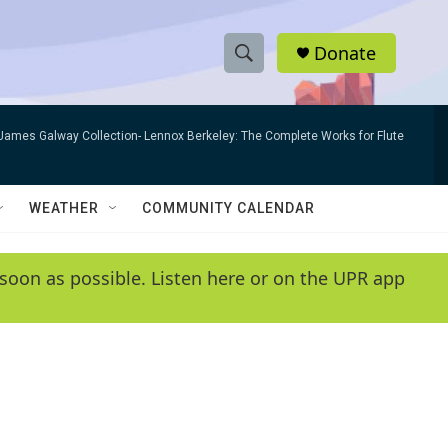
Donate
S
S
e
h
a
James Galway Collection- Lennox Berkeley: The Complete Works for Flute
r
o
c
h
w
Q
WEATHER
COMMUNITY CALENDAR
u
S
e
r
e
soon as possible. Listen here or on the UPR app
y
a
r
c
h