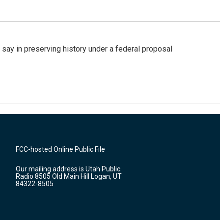
 say in preserving history under a federal proposal
FCC-hosted Online Public File
Our mailing address is Utah Public
Radio 8505 Old Main Hill Logan, UT
84322-8505