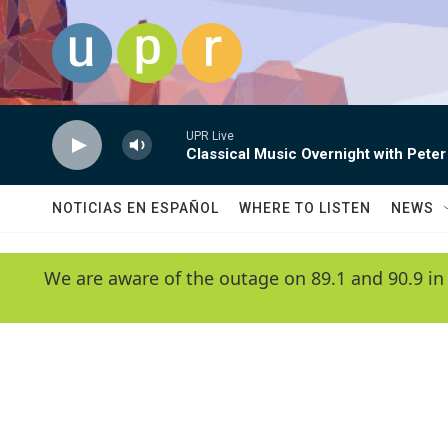
Skip to main content
UPR Live
Classical Music Overnight with Peter
NOTICIAS EN ESPAÑOL
WHERE TO LISTEN
NEWS
We are aware of the outage on 89.1 and 90.9 in