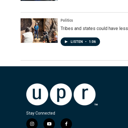
Politics
Tribes and states could have less
LISTEN
•
1:06
Stay Connected
i
y
f