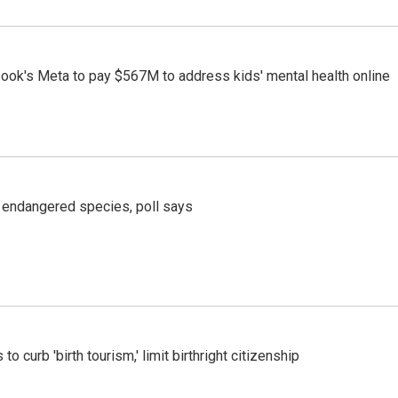
ook's Meta to pay $567M to address kids' mental health online
r endangered species, poll says
o curb 'birth tourism,' limit birthright citizenship