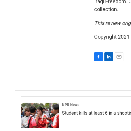
Iraqi Freedom. 
collection.
This review orig
Copyright 2021 F
F
L
E
a
i
m
c
n
a
e
k
i
b
e
l
o
d
o
I
k
n
NPR News
Student kills at least 6 in a shooti