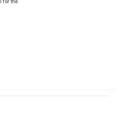
 for the