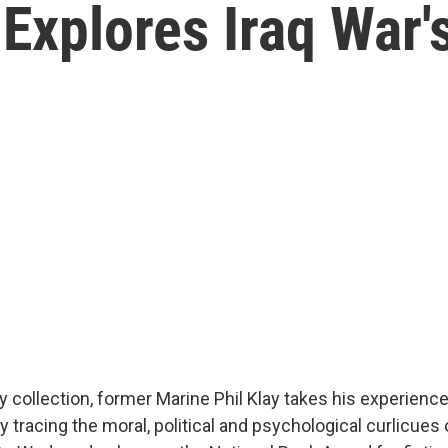
Explores Iraq War'
ry collection, former Marine Phil Klay takes his experience
idly tracing the moral, political and psychological curlicues