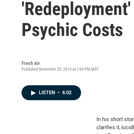
'Redeployment' 
Psychic Costs
Fresh Air
Published November 20, 2014 at 1:09 PM MST
LISTEN
•
6:02
In his short sto
clarifies it, luc