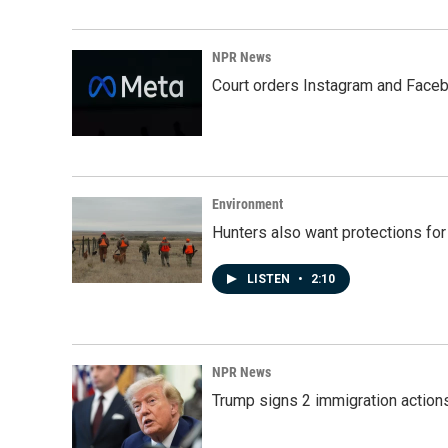
NPR News
Court orders Instagram and Faceb
Environment
Hunters also want protections fo
LISTEN
•
2:10
NPR News
Trump signs 2 immigration actions t