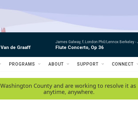
James Galway, f; London Phil/Lennox Berkeley -
 Van de Graaff
Flute Concerto, Op 36
PROGRAMS
ABOUT
SUPPORT
CONNECT
 Washington County and are working to resolve it as 
anytime, anywhere.