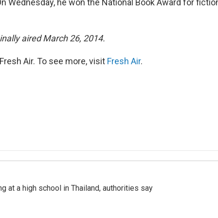
On Wednesday, he won the National Book Award for fiction
inally aired March 26, 2014.
resh Air. To see more, visit
Fresh Air
.
ng at a high school in Thailand, authorities say