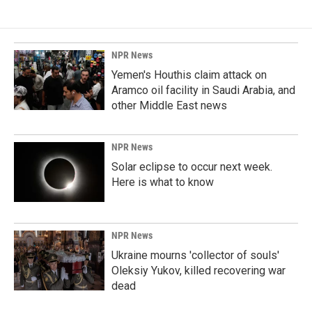
NPR News
Yemen's Houthis claim attack on
Aramco oil facility in Saudi Arabia, and
other Middle East news
NPR News
Solar eclipse to occur next week.
Here is what to know
NPR News
Ukraine mourns 'collector of souls'
Oleksiy Yukov, killed recovering war
dead