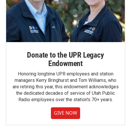
Donate to the UPR Legacy
Endowment
Honoring longtime UPR employees and station
managers Kerry Bringhurst and Tom Williams, who
are retiring this year, this endowment acknowledges
the dedicated decades of service of Utah Public
Radio employees over the station's 70+ years.
GIVE NOW