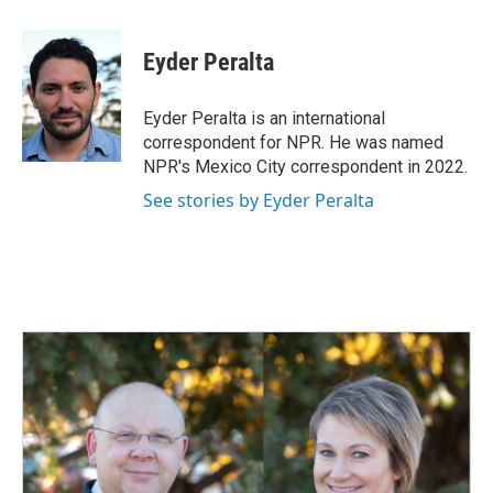
a
i
m
c
n
a
e
k
i
Eyder Peralta
b
e
l
o
d
o
I
Eyder Peralta is an international
k
n
correspondent for NPR. He was named
NPR's Mexico City correspondent in 2022.
See stories by Eyder Peralta