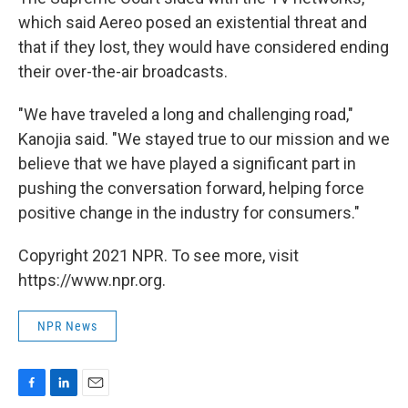
which said Aereo posed an existential threat and
that if they lost, they would have considered ending
their over-the-air broadcasts.
"We have traveled a long and challenging road,"
Kanojia said. "We stayed true to our mission and we
believe that we have played a significant part in
pushing the conversation forward, helping force
positive change in the industry for consumers."
Copyright 2021 NPR. To see more, visit
https://www.npr.org.
NPR News
F
L
E