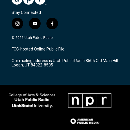
Stay Connected
i
y
f
n
o
a
s
u
c
© 2026 Utah Public Radio
t
t
e
a
u
b
FCC-hosted Online Public File
g
b
o
r
e
o
Our mailing address is Utah Public Radio 8505 Old Main Hill
a
k
Logan, UT 84322-8505
m