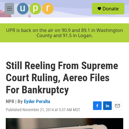
Skip to main content
S
Donate
e
M
a
e
r
n
c
u
UPR is back on the air on 90.9 and 89.1 in Washington
h
County and 91.5 in Logan.
u
e
r
y
Still Reeling From Supreme
Court Ruling, Aereo Files
For Bankruptcy
NPR | By
Eyder Peralta
Published November 21, 2014 at 5:37 AM MST
F
L
E
a
i
m
c
n
a
e
k
i