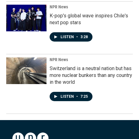
NPR News
K-pop's global wave inspires Chile's
next pop stars
LISTEN
•
3:28
NPR News
Switzerland is a neutral nation but has
more nuclear bunkers than any country
in the world
LISTEN
•
7:25