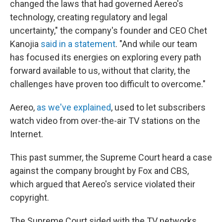
changed the laws that had governed Aereo's
technology, creating regulatory and legal
uncertainty," the company's founder and CEO Chet
Kanojia
said in a statement
. "And while our team
has focused its energies on exploring every path
forward available to us, without that clarity, the
challenges have proven too difficult to overcome."
Aereo,
as we've explained
, used to let subscribers
watch video from over-the-air TV stations on the
Internet.
This past summer, the Supreme Court heard a case
against the company brought by Fox and CBS,
which argued that Aereo's service violated their
copyright.
The Supreme Court sided with the TV networks,