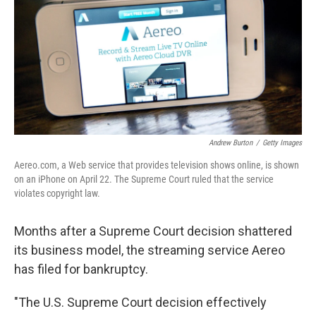
b
e
l
o
d
o
I
k
n
Andrew Burton
/
Getty Images
Aereo.com, a Web service that provides television shows online, is shown
on an iPhone on April 22. The Supreme Court ruled that the service
violates copyright law.
Months after a Supreme Court decision shattered
its business model, the streaming service Aereo
has filed for bankruptcy.
"The U.S. Supreme Court decision effectively