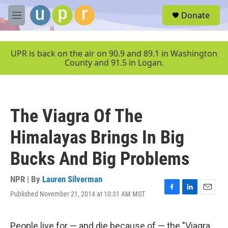
Skip to main content
S
Donate
e
M
a
e
r
n
c
u
UPR is back on the air on 90.9 and 89.1 in Washington
h
County and 91.5 in Logan.
u
e
r
y
The Viagra Of The
Himalayas Brings In Big
Bucks And Big Problems
NPR | By
Lauren Silverman
Published November 21, 2014 at 10:31 AM MST
F
L
E
a
i
m
c
n
a
e
k
i
People live for — and die because of — the "Viagra