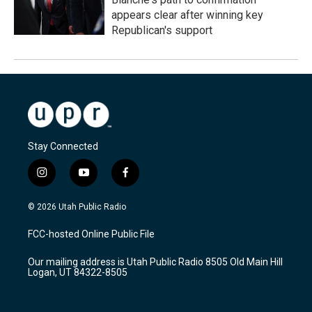
appears clear after winning key
Republican's support
Stay Connected
i
y
f
n
o
a
s
u
c
© 2026 Utah Public Radio
t
t
e
a
u
b
FCC-hosted Online Public File
g
b
o
r
e
o
Our mailing address is Utah Public Radio 8505 Old Main Hill
a
k
Logan, UT 84322-8505
m