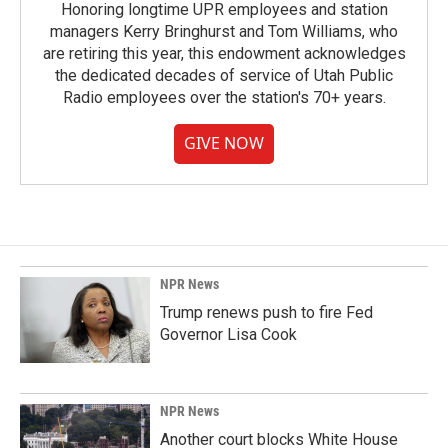
Honoring longtime UPR employees and station
managers Kerry Bringhurst and Tom Williams, who
are retiring this year, this endowment acknowledges
the dedicated decades of service of Utah Public
Radio employees over the station's 70+ years.
GIVE NOW
NPR News
Trump renews push to fire Fed
Governor Lisa Cook
NPR News
Another court blocks White House