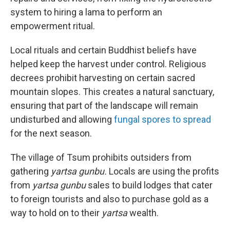
system to hiring a lama to perform an
empowerment ritual.
Local rituals and certain Buddhist beliefs have
helped keep the harvest under control. Religious
decrees prohibit harvesting on certain sacred
mountain slopes. This creates a natural sanctuary,
ensuring that part of the landscape will remain
undisturbed and allowing
fungal spores to spread
for the next season.
The village of Tsum prohibits outsiders from
gathering
yartsa gunbu.
Locals are using the profits
from
yartsa gunbu
sales to build lodges that cater
to foreign tourists and also to purchase gold as a
way to hold on to their
yartsa
wealth.