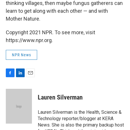
thinking villages, then maybe fungus gatherers can
learn to get along with each other — and with
Mother Nature.
Copyright 2021 NPR. To see more, visit
https://www.npr.org.
NPR News
F
L
E
a
i
m
c
n
a
e
k
i
Lauren Silverman
b
e
l
o
d
o
I
Lauren Silverman is the Health, Science &
k
n
Technology reporter/blogger at KERA
News. She is also the primary backup host