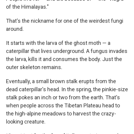
b
e
l
of the Himalayas."
o
d
o
I
k
n
That's the nickname for one of the weirdest fungi
around.
It starts with the larva of the ghost moth — a
caterpillar that lives underground. A fungus invades
the larva, kills it and consumes the body. Just the
outer skeleton remains.
Eventually, a small brown stalk erupts from the
dead caterpillar's head. In the spring, the pinkie-size
stalk pokes an inch or two from the earth. That's
when people across the Tibetan Plateau head to
the high-alpine meadows to harvest the crazy-
looking creature.