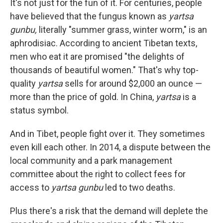
It's not just for the fun of it. For centuries, people
have believed that the fungus known as
yartsa
gunbu,
literally "summer grass, winter worm," is an
aphrodisiac. According to ancient Tibetan texts,
men who eat it are promised "the delights of
thousands of beautiful women." That's why top-
quality
yartsa
sells for around $2,000 an ounce —
more than the price of gold. In China,
yartsa
is a
status symbol.
And in Tibet, people fight over it. They sometimes
even kill each other. In 2014, a dispute between the
local community and a park management
committee about the right to collect fees for
access to
yartsa gunbu
led to two deaths.
Plus there's a risk that the demand will deplete the