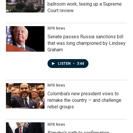
ballroom work, teeing up a Supreme
Court review
NPR News
Senate passes Russia sanctions bill
that was long championed by Lindsey
Graham
LISTEN
•
3:44
NPR News
Colombia's new president vows to
remake the country — and challenge
rebel groups
NPR News
Blanche's path to confirmation