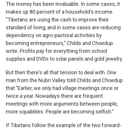
The money has been invaluable. In some cases, it
makes up 80 percent of a household's income.
"Tibetans are using the cash to improve their
standard of living, and in some cases are reducing
dependency on agro-pastoral activities by
becoming entrepreneurs," Childs and Choedup
write. Profits pay for everything from school
supplies and DVDs to solar panels and gold jewelry.
But then there's all that tension to deal with. One
man from the Nubri Valley told Childs and Choedup
that "Earlier, we only had village meetings once or
twice a year. Nowadays there are frequent
meetings with more arguments between people,
more squabbles. People are becoming selfish."
If Tibetans follow the example of the two forward-