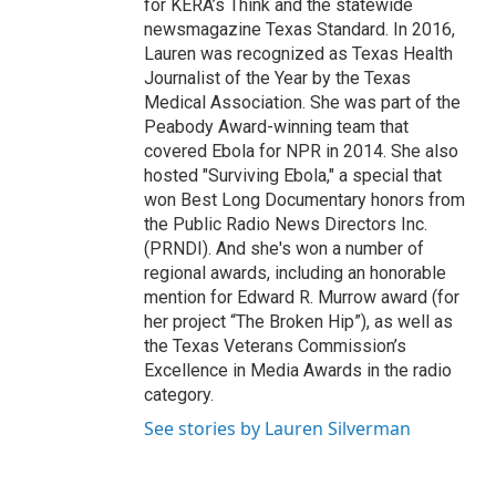
for KERA’s Think and the statewide
newsmagazine Texas Standard. In 2016,
Lauren was recognized as Texas Health
Journalist of the Year by the Texas
Medical Association. She was part of the
Peabody Award-winning team that
covered Ebola for NPR in 2014. She also
hosted "Surviving Ebola," a special that
won Best Long Documentary honors from
the Public Radio News Directors Inc.
(PRNDI). And she's won a number of
regional awards, including an honorable
mention for Edward R. Murrow award (for
her project “The Broken Hip”), as well as
the Texas Veterans Commission’s
Excellence in Media Awards in the radio
category.
See stories by Lauren Silverman