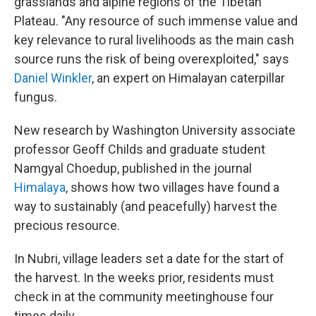
grasslands and alpine regions of the Tibetan
Plateau. "Any resource of such immense value and
key relevance to rural livelihoods as the main cash
source runs the risk of being overexploited," says
Daniel Winkler
, an expert on Himalayan caterpillar
fungus.
New research by Washington University associate
professor Geoff Childs and graduate student
Namgyal Choedup, published in the journal
Himalaya
,
shows how two villages have found a
way to sustainably (and peacefully) harvest the
precious resource.
In Nubri, village leaders set a date for the start of
the harvest. In the weeks prior, residents must
check in at the community meetinghouse four
times daily.