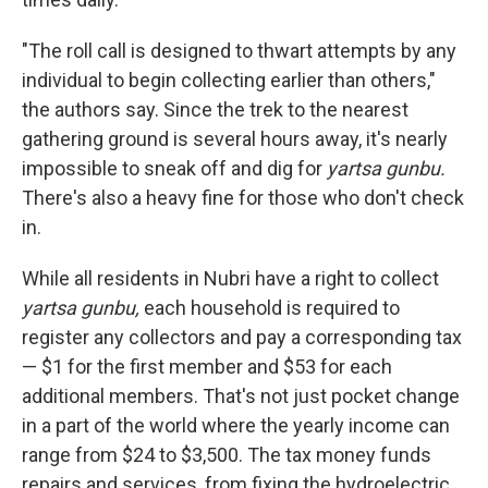
"The roll call is designed to thwart attempts by any
individual to begin collecting earlier than others,"
the authors say.
Since the trek to the nearest
gathering ground is several hours away, it's nearly
impossible to sneak off and dig for
yartsa gunbu.
There's also a heavy fine for those who don't check
in.
While all residents in Nubri have a right to collect
yartsa gunbu,
each household is required to
register any collectors and pay a corresponding tax
— $1 for the first member and $53 for each
additional members. That's not just pocket change
in a part of the world where the yearly income can
range from $24 to $3,500. The tax money funds
repairs and services, from fixing the hydroelectric