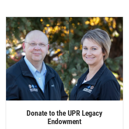
Donate to the UPR Legacy
Endowment