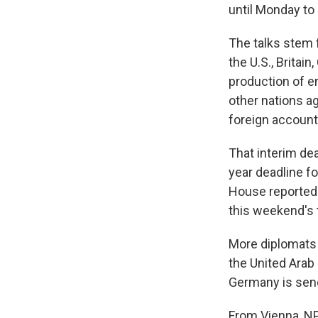
until Monday to
The talks stem
the U.S., Britai
production of en
other nations ag
foreign accounts
That interim dea
year deadline f
House reportedl
this weekend's t
More diplomats a
the United Arab 
Germany is send
From Vienna, NP