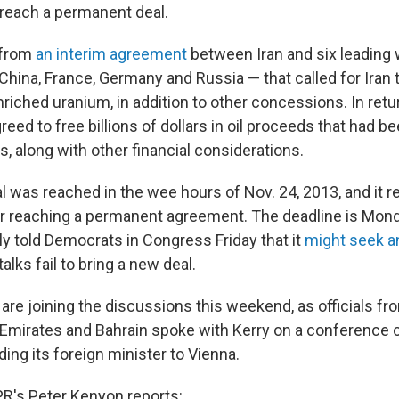
 reach a permanent deal.
 from
an interim agreement
between Iran and six leading
n, China, France, Germany and Russia — that called for Iran t
riched uranium, in addition to other concessions. In retur
reed to free billions of dollars in oil proceeds that had b
, along with other financial considerations.
l was reached in the wee hours of Nov. 24, 2013, and it re
or reaching a permanent agreement. The deadline is Mond
y told Democrats in Congress Friday that it
might seek a
alks fail to bring a new deal.
re joining the discussions this weekend, as officials fro
Emirates and Bahrain spoke with Kerry on a conference cal
ing its foreign minister to Vienna.
R's Peter Kenyon reports: