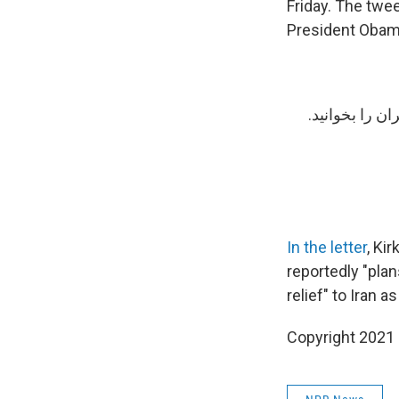
Friday. The twee
President Obama
درباره مذاکرا
In the letter
, Ki
reportedly "pla
relief" to Iran a
Copyright 2021 