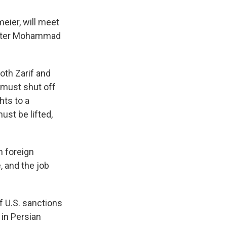
eier, will meet
nister Mohammad
oth Zarif and
 must shut off
hts to a
st be lifted,
n foreign
, and the job
of U.S. sanctions
 in Persian