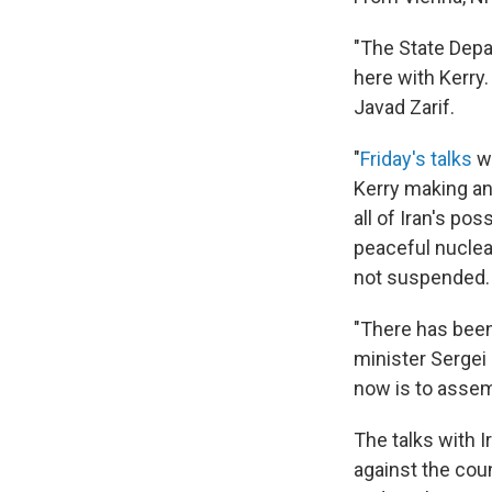
"The State Depa
here with Kerry
Javad Zarif.
"
Friday's talks
we
Kerry making an
all of Iran's po
peaceful nuclea
not suspended.
"There has been
minister Sergei 
now is to assem
The talks with I
against the coun