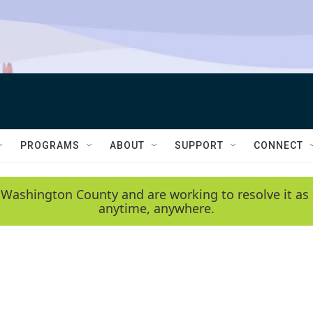
PROGRAMS
ABOUT
SUPPORT
CONNECT
 Washington County and are working to resolve it as 
anytime, anywhere.