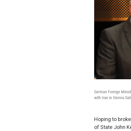
German Foreign Ministe
with Iran in Vienna Sat
Hoping to broker
of State John K