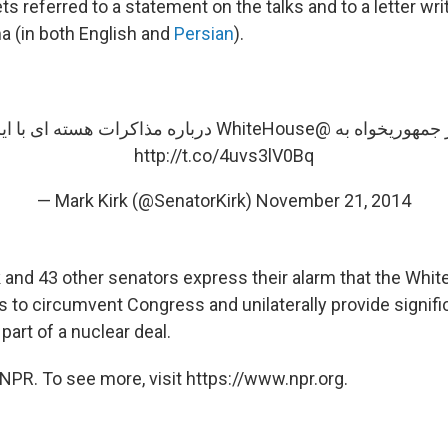
ts referred to a statement on the talks and to a letter wri
 (in both English and
Persian
).
ت هسته ای با ایران را بخوانید.
@WhiteHouse
http://t.co/4uvs3lV0Bq
— Mark Kirk (@SenatorKirk)
November 21, 2014
rk and 43 other senators express their alarm that the Whi
ns to circumvent Congress and unilaterally provide signif
s part of a nuclear deal.
NPR. To see more, visit https://www.npr.org.