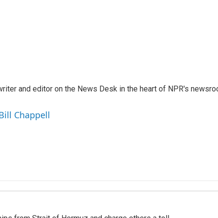
a writer and editor on the News Desk in the heart of NPR's newsr
Bill Chappell