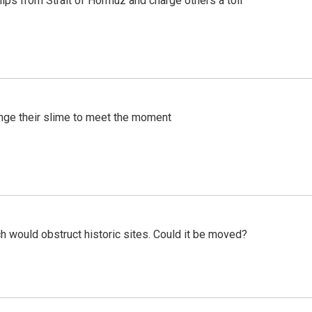
ships from Strait of Hormuz and charge others a toll
ange their slime to meet the moment
h would obstruct historic sites. Could it be moved?