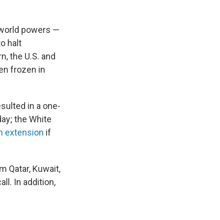
 world powers —
o halt
n, the U.S. and
een frozen in
sulted in a one-
ay; the White
n extension
if
m Qatar, Kuwait,
l. In addition,