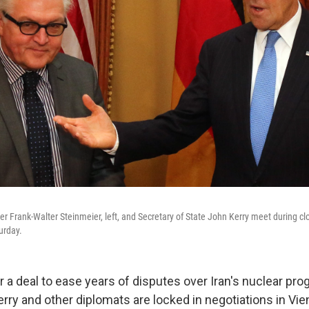
r Frank-Walter Steinmeier, left, and Secretary of State John Kerry meet during cl
urday.
 a deal to ease years of disputes over Iran's nuclear pro
erry and other diplomats are locked in negotiations in Vi