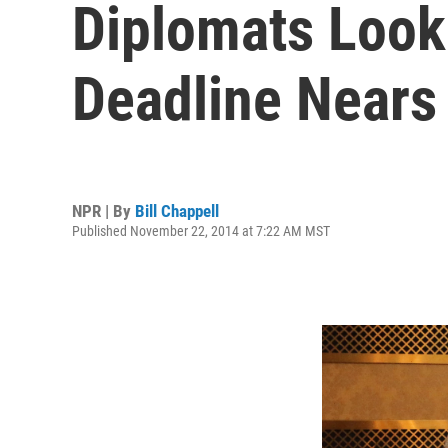
Diplomats Look 
Deadline Nears
NPR | By
Bill Chappell
Published November 22, 2014 at 7:22 AM MST