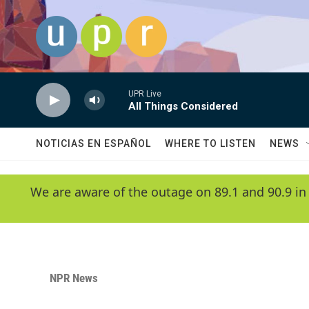
Skip to main content
UPR Live
All Things Considered
NOTICIAS EN ESPAÑOL
WHERE TO LISTEN
NEWS
We are aware of the outage on 89.1 and 90.9 in
NPR News