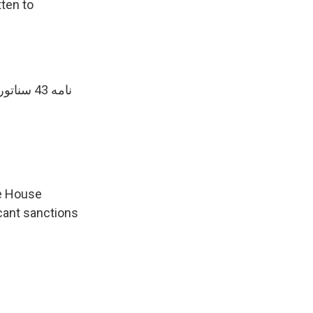
tten to
نامه 43 سناتور جمهوریخواه به
te House
icant sanctions