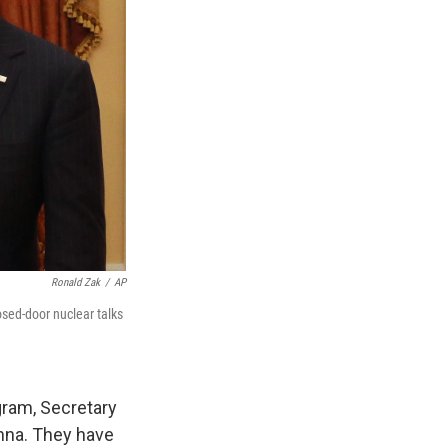
Ronald Zak
/
AP
osed-door nuclear talks
gram, Secretary
enna. They have