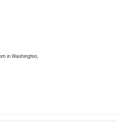
oom in Washington,