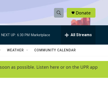
Donate
S
S
e
h
a
r
All Streams
NEXT UP:
6:30 PM
Marketplace
o
c
h
w
Q
WEATHER
COMMUNITY CALENDAR
u
S
e
r
e
soon as possible. Listen here or on the UPR app
y
a
r
c
h