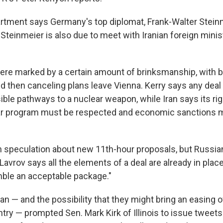
rtment says Germany's top diplomat, Frank-Walter Steinm
. Steinmeier is also due to meet with Iranian foreign mi
re marked by a certain amount of brinksmanship, with b
d then canceling plans leave Vienna. Kerry says any deal
ssible pathways to a nuclear weapon, while Iran says its rig
r program must be respected and economic sanctions mu
 speculation about new 11th-hour proposals, but Russia
Lavrov says all the elements of a deal are already in place
ble an acceptable package."
ran — and the possibility that they might bring an easing 
try — prompted Sen. Mark Kirk of Illinois to issue tweets