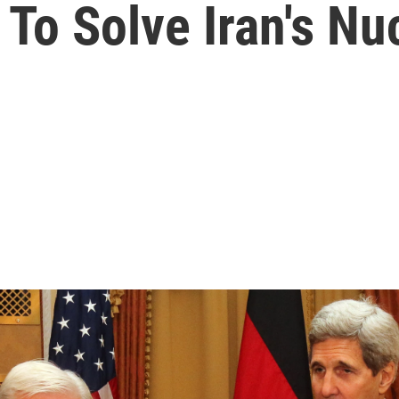
To Solve Iran's Nu