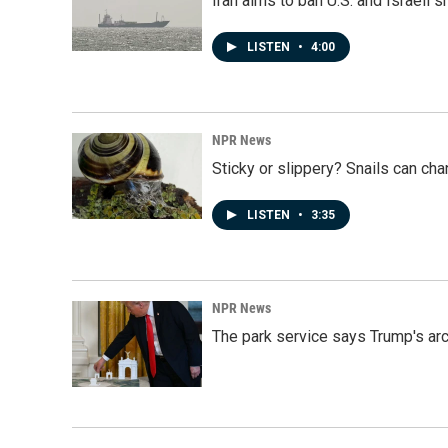
Iran aims to ban U.S. and Israeli 
LISTEN
•
4:00
NPR News
Sticky or slippery? Snails can ch
LISTEN
•
3:35
NPR News
The park service says Trump's arc