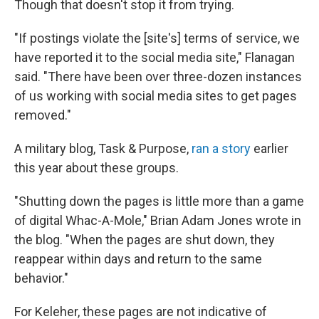
Though that doesn't stop it from trying.
"If postings violate the [site's] terms of service, we
have reported it to the social media site," Flanagan
said. "There have been over three-dozen instances
of us working with social media sites to get pages
removed."
A military blog, Task & Purpose,
ran a story
earlier
this year about these groups.
"Shutting down the pages is little more than a game
of digital Whac-A-Mole," Brian Adam Jones wrote in
the blog. "When the pages are shut down, they
reappear within days and return to the same
behavior."
For Keleher, these pages are not indicative of