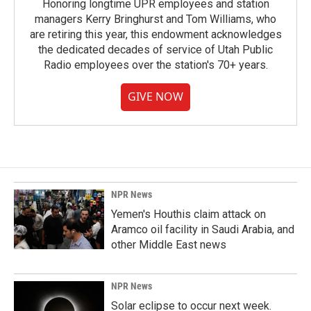
Honoring longtime UPR employees and station
managers Kerry Bringhurst and Tom Williams, who
are retiring this year, this endowment acknowledges
the dedicated decades of service of Utah Public
Radio employees over the station's 70+ years.
GIVE NOW
NPR News
Yemen's Houthis claim attack on
Aramco oil facility in Saudi Arabia, and
other Middle East news
NPR News
Solar eclipse to occur next week.