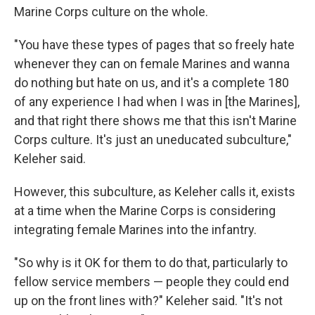
Marine Corps culture on the whole.
"You have these types of pages that so freely hate
whenever they can on female Marines and wanna
do nothing but hate on us, and it's a complete 180
of any experience I had when I was in [the Marines],
and that right there shows me that this isn't Marine
Corps culture. It's just an uneducated subculture,"
Keleher said.
However, this subculture, as Keleher calls it, exists
at a time when the Marine Corps is considering
integrating female Marines into the infantry.
"So why is it OK for them to do that, particularly to
fellow service members — people they could end
up on the front lines with?" Keleher said. "It's not