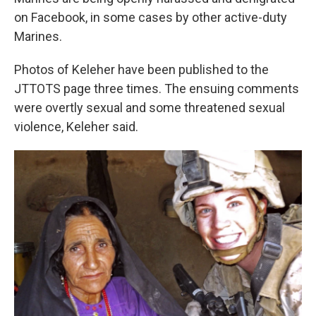
on Facebook, in some cases by other active-duty
Marines.
Photos of Keleher have been published to the
JTTOTS page three times. The ensuing comments
were overtly sexual and some threatened sexual
violence, Keleher said.