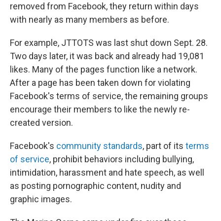
removed from Facebook, they return within days
with nearly as many members as before.
For example, JTTOTS was last shut down Sept. 28.
Two days later, it was back and already had 19,081
likes. Many of the pages function like a network.
After a page has been taken down for violating
Facebook's terms of service, the remaining groups
encourage their members to like the newly re-
created version.
Facebook's
community standards
, part of its
terms
of service
, prohibit behaviors including bullying,
intimidation, harassment and hate speech, as well
as posting pornographic content, nudity and
graphic images.