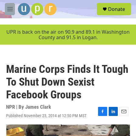
Skip to main content
S
Donate
e
M
a
e
r
n
c
u
UPR is back on the air on 90.9 and 89.1 in Washington
h
County and 91.5 in Logan.
u
e
r
y
Marine Corps Finds It Tough
To Shut Down Sexist
Facebook Groups
NPR | By
James Clark
Published November 23, 2014 at 12:50 PM MST
F
L
E
a
i
m
c
n
a
e
k
i