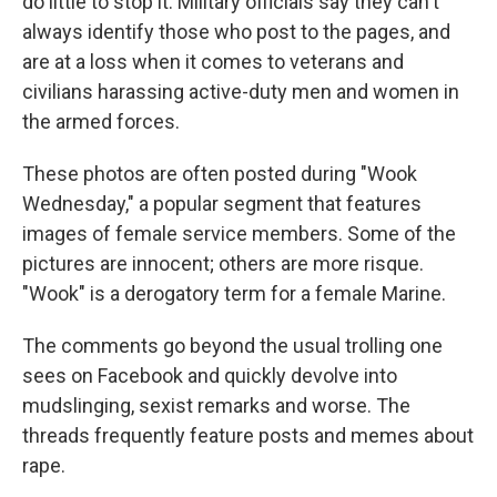
do little to stop it. Military officials say they can't
always identify those who post to the pages, and
are at a loss when it comes to veterans and
civilians harassing active-duty men and women in
the armed forces.
These photos are often posted during "Wook
Wednesday," a popular segment that features
images of female service members. Some of the
pictures are innocent; others are more risque.
"Wook" is a derogatory term for a female Marine.
The comments go beyond the usual trolling one
sees on Facebook and quickly devolve into
mudslinging, sexist remarks and worse. The
threads frequently feature posts and memes about
rape.