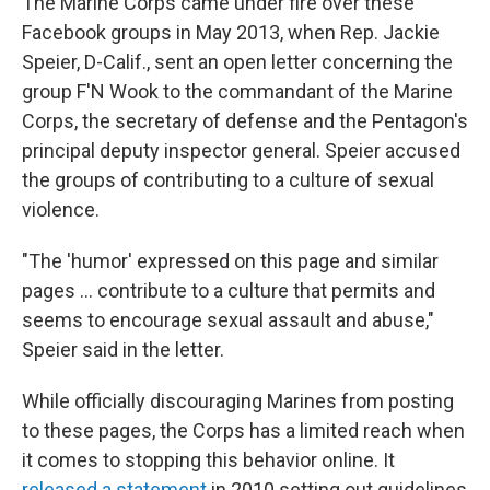
The Marine Corps came under fire over these
Facebook groups in May 2013, when Rep. Jackie
Speier, D-Calif., sent an open letter concerning the
group F'N Wook to the commandant of the Marine
Corps, the secretary of defense and the Pentagon's
principal deputy inspector general. Speier accused
the groups of contributing to a culture of sexual
violence.
"The 'humor' expressed on this page and similar
pages ... contribute to a culture that permits and
seems to encourage sexual assault and abuse,"
Speier said in the letter.
While officially discouraging Marines from posting
to these pages, the Corps has a limited reach when
it comes to stopping this behavior online. It
released a statement
in 2010 setting out guidelines