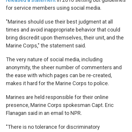
for service members using social media.
"Marines should use their best judgment at all
times and avoid inappropriate behavior that could
bring discredit upon themselves, their unit, and the
Marine Corps," the statement said.
The very nature of social media, including
anonymity, the sheer number of commenters and
the ease with which pages can be re-created,
makes it hard for the Marine Corps to police.
Marines are held responsible for their online
presence, Marine Corps spokesman Capt. Eric
Flanagan said in an email to NPR.
"There is no tolerance for discriminatory