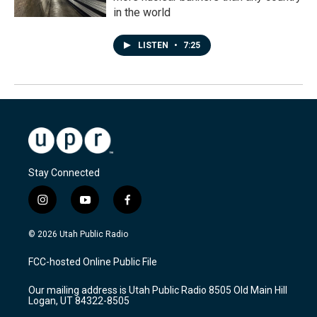
in the world
LISTEN
•
7:25
Stay Connected
i
y
f
n
o
a
s
u
c
© 2026 Utah Public Radio
t
t
e
a
u
b
FCC-hosted Online Public File
g
b
o
r
e
o
Our mailing address is Utah Public Radio 8505 Old Main Hill
a
k
Logan, UT 84322-8505
m