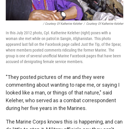
/ Courtesy Of Katherine Keleher
/
Courtesy Of Katherine Keleher
In this July 2012 photo, Cpl. Katherine Keleher (right) poses with a
woman she met while on patrol in Sangin, Afghanistan. This photo
appeared last fall on the Facebook page called Just the Tip, of the Spear,
where members posted comments ridiculing the former Marine. The
group is one of several unofficial Marine Facebook pages that have been
accused of denigrating female service members.
"They posted pictures of me and they were
commenting about wanting to rape me, or saying I
looked like a man, or things of that nature," said
Keleher, who served as a combat correspondent
during her five years in the Marines.
The Marine Corps knows this is happening, and can