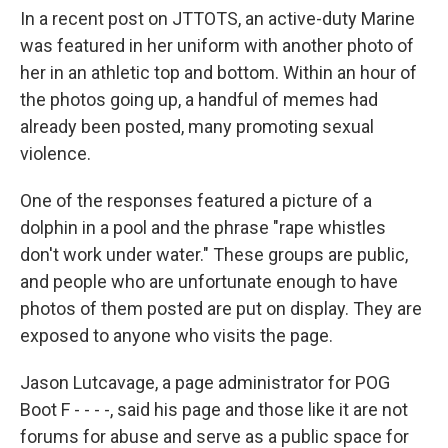
In a recent post on JTTOTS, an active-duty Marine
was featured in her uniform with another photo of
her in an athletic top and bottom. Within an hour of
the photos going up, a handful of memes had
already been posted, many promoting sexual
violence.
One of the responses featured a picture of a
dolphin in a pool and the phrase "rape whistles
don't work under water." These groups are public,
and people who are unfortunate enough to have
photos of them posted are put on display. They are
exposed to anyone who visits the page.
Jason Lutcavage, a page administrator for POG
Boot F - - - -, said his page and those like it are not
forums for abuse and serve as a public space for