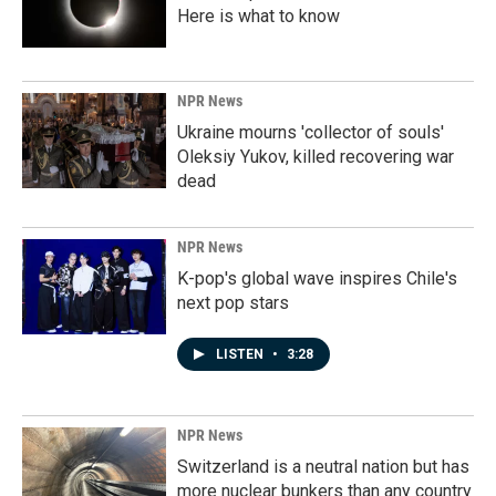
Here is what to know
NPR News
Ukraine mourns 'collector of souls'
Oleksiy Yukov, killed recovering war
dead
NPR News
K-pop's global wave inspires Chile's
next pop stars
LISTEN
•
3:28
NPR News
Switzerland is a neutral nation but has
more nuclear bunkers than any country