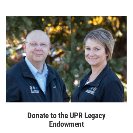
Donate to the UPR Legacy
Endowment