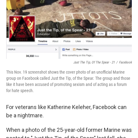
b
e
l
o
d
o
I
k
n
Just The Tip, Of The Spear - 21
/
Facebook
This Nov. 19 screenshot shows the cover photo of an unofficial Marine
group on Facebook called Just the Tip, of the Spear. The group and those
like it have been accused of promoting sexism and of acting as a forum
for hate speech.
For veterans like Katherine Keleher, Facebook can
be a nightmare.
When a photo of the 25-year-old former Marine was