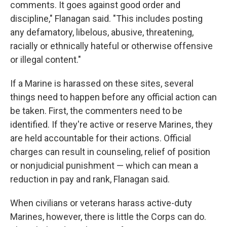
comments. It goes against good order and
discipline," Flanagan said. "This includes posting
any defamatory, libelous, abusive, threatening,
racially or ethnically hateful or otherwise offensive
or illegal content."
If a Marine is harassed on these sites, several
things need to happen before any official action can
be taken. First, the commenters need to be
identified. If they're active or reserve Marines, they
are held accountable for their actions. Official
charges can result in counseling, relief of position
or nonjudicial punishment — which can mean a
reduction in pay and rank, Flanagan said.
When civilians or veterans harass active-duty
Marines, however, there is little the Corps can do.