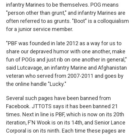
infantry Marines to be themselves. POG means
"person other than grunt," and infantry Marines are
often referred to as grunts. "Boot" is a colloquialism
for a junior service member.
"PBF was founded in late 2012 as a way for us to
share our depraved humor with one another, make
fun of POGs and just rib on one another in general,"
said Lutcavage, an infantry Marine and Afghanistan
veteran who served from 2007-2011 and goes by
the online handle "Lucky."
Several such pages have been banned from
Facebook. JTTOTS says it has been banned 21
times. Next in line is PBF, which is now on its 20th
iteration, F'N Wook is on its 14th, and Senior Lance
Corporal is on its ninth. Each time these pages are