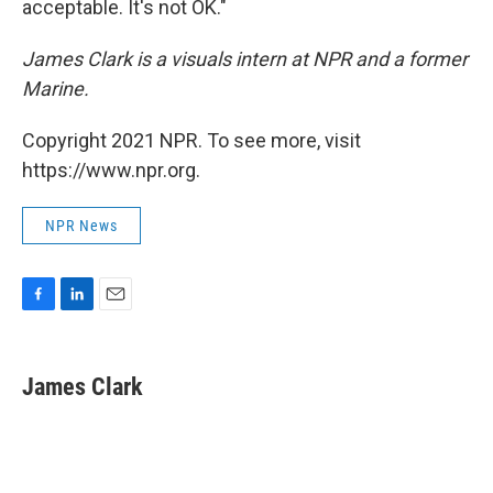
acceptable. It's not OK."
James Clark is a visuals intern at NPR and a former
Marine.
Copyright 2021 NPR. To see more, visit
https://www.npr.org.
NPR News
F
L
E
a
i
m
c
n
a
e
k
i
James Clark
b
e
l
o
d
o
I
k
n