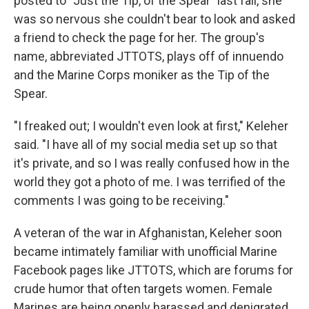
posted to "Just the Tip, of the Spear" last fall, she
was so nervous she couldn't bear to look and asked
a friend to check the page for her. The group's
name, abbreviated JTTOTS, plays off of innuendo
and the Marine Corps moniker as the Tip of the
Spear.
"I freaked out; I wouldn't even look at first," Keleher
said. "I have all of my social media set up so that
it's private, and so I was really confused how in the
world they got a photo of me. I was terrified of the
comments I was going to be receiving."
A veteran of the war in Afghanistan, Keleher soon
became intimately familiar with unofficial Marine
Facebook pages like JTTOTS, which are forums for
crude humor that often targets women. Female
Marines are being openly harassed and denigrated