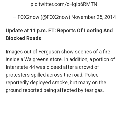
pic.twitter.com/oHgIb6RMTN
— FOX2now (@FOX2now)
November 25, 2014
Update at 11 p.m. ET: Reports Of Looting And
Blocked Roads
Images out of Ferguson show scenes of a fire
inside a Walgreens store. In addition, a portion of
Interstate 44 was closed after a crowd of
protesters spilled across the road. Police
reportedly deployed smoke, but many on the
ground reported being affected by tear gas.