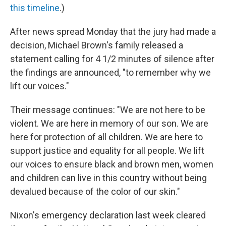
this timeline
.)
After news spread Monday that the jury had made a
decision, Michael Brown's family released a
statement calling for 4 1/2 minutes of silence after
the findings are announced, "to remember why we
lift our voices."
Their message continues: "We are not here to be
violent. We are here in memory of our son. We are
here for protection of all children. We are here to
support justice and equality for all people. We lift
our voices to ensure black and brown men, women
and children can live in this country without being
devalued because of the color of our skin."
Nixon's emergency declaration last week cleared