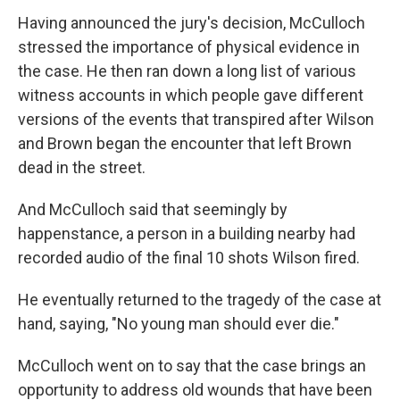
Having announced the jury's decision, McCulloch
stressed the importance of physical evidence in
the case. He then ran down a long list of various
witness accounts in which people gave different
versions of the events that transpired after Wilson
and Brown began the encounter that left Brown
dead in the street.
And McCulloch said that seemingly by
happenstance, a person in a building nearby had
recorded audio of the final 10 shots Wilson fired.
He eventually returned to the tragedy of the case at
hand, saying, "No young man should ever die."
McCulloch went on to say that the case brings an
opportunity to address old wounds that have been