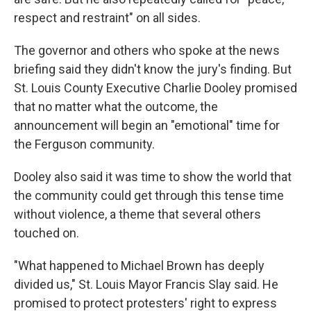
respect and restraint" on all sides.
The governor and others who spoke at the news
briefing said they didn't know the jury's finding. But
St. Louis County Executive Charlie Dooley promised
that no matter what the outcome, the
announcement will begin an "emotional" time for
the Ferguson community.
Dooley also said it was time to show the world that
the community could get through this tense time
without violence, a theme that several others
touched on.
"What happened to Michael Brown has deeply
divided us," St. Louis Mayor Francis Slay said. He
promised to protect protesters' right to express