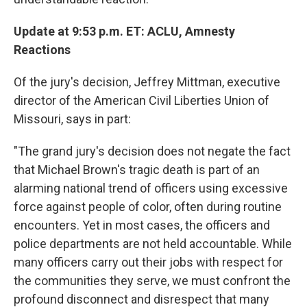
Update at 9:53 p.m. ET: ACLU, Amnesty
Reactions
Of the jury's decision, Jeffrey Mittman, executive
director of the American Civil Liberties Union of
Missouri, says in part:
"The grand jury's decision does not negate the fact
that Michael Brown's tragic death is part of an
alarming national trend of officers using excessive
force against people of color, often during routine
encounters. Yet in most cases, the officers and
police departments are not held accountable. While
many officers carry out their jobs with respect for
the communities they serve, we must confront the
profound disconnect and disrespect that many