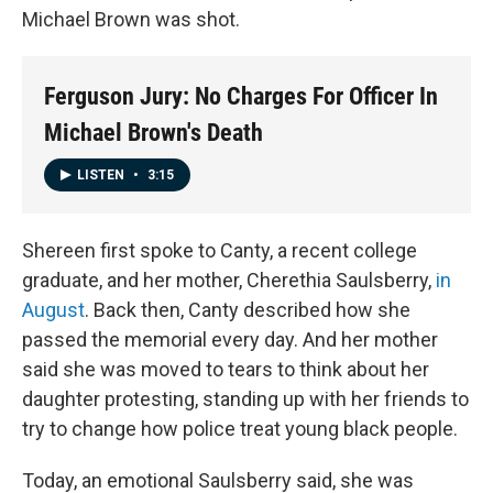
Michael Brown was shot.
Ferguson Jury: No Charges For Officer In
Michael Brown's Death
LISTEN
•
3:15
Shereen first spoke to Canty, a recent college
graduate, and her mother, Cherethia Saulsberry,
in
August
. Back then, Canty described how she
passed the memorial every day. And her mother
said she was moved to tears to think about her
daughter protesting, standing up with her friends to
try to change how police treat young black people.
Today, an emotional Saulsberry said, she was