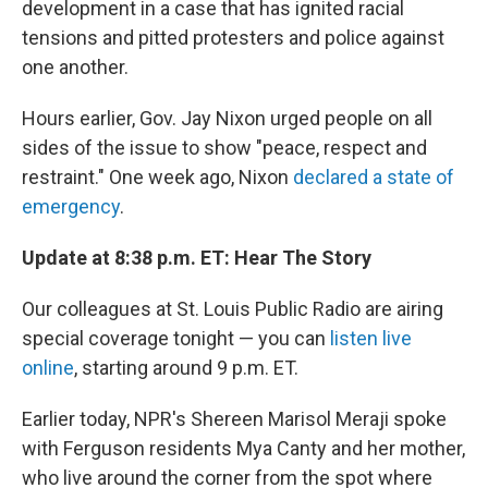
development in a case that has ignited racial
tensions and pitted protesters and police against
one another.
Hours earlier, Gov. Jay Nixon urged people on all
sides of the issue to show "peace, respect and
restraint." One week ago, Nixon
declared a state of
emergency
.
Update at 8:38 p.m. ET: Hear The Story
Our colleagues at St. Louis Public Radio are airing
special coverage tonight — you can
listen live
online
, starting around 9 p.m. ET.
Earlier today, NPR's Shereen Marisol Meraji spoke
with Ferguson residents Mya Canty and her mother,
who live around the corner from the spot where