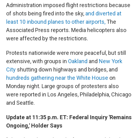
Administration imposed flight restrictions because
of shots being fired into the sky,
and diverted at
least 10 inbound planes to other airports,
The
Associated Press reports. Media helicopters also
were affected by the restrictions.
Protests nationwide were more peaceful, but still
extensive, with groups in
Oakland
and
New York
City
shutting down highways and bridges, and
hundreds gathering near the White House
on
Monday night. Large groups of protesters also
were reported in Los Angeles, Philadelphia, Chicago
and Seattle.
Update at 11:35 p.m. ET: Federal Inquiry 'Remains
Ongoing,' Holder Says