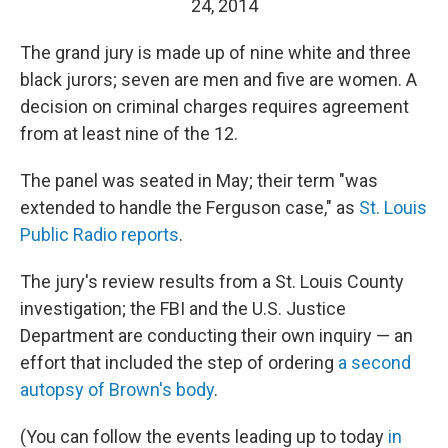
24, 2014
The grand jury is made up of nine white and three
black jurors; seven are men and five are women. A
decision on criminal charges requires agreement
from at least nine of the 12.
The panel was seated in May; their term "was
extended to handle the Ferguson case," as
St. Louis
Public Radio reports
.
The jury's review results from a St. Louis County
investigation; the FBI and the U.S. Justice
Department are conducting their own inquiry — an
effort that included the step of ordering
a second
autopsy of Brown's body
.
(You can follow the events leading up to today
in