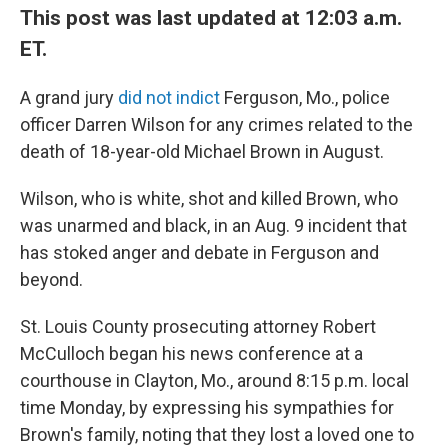
This post was last updated at 12:03 a.m.
ET.
A grand jury
did not indict
Ferguson, Mo., police
officer Darren Wilson for any crimes related to the
death of 18-year-old Michael Brown in August.
Wilson, who is white, shot and killed Brown, who
was unarmed and black, in an Aug. 9 incident that
has stoked anger and debate in Ferguson and
beyond.
St. Louis County prosecuting attorney Robert
McCulloch began his news conference at a
courthouse in Clayton, Mo., around 8:15 p.m. local
time Monday, by expressing his sympathies for
Brown's family, noting that they lost a loved one to