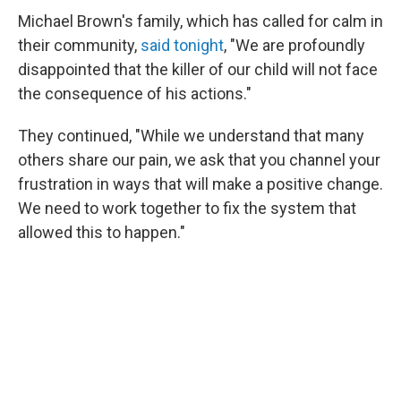
Michael Brown's family, which has called for calm in
their community,
said tonight
, "We are profoundly
disappointed that the killer of our child will not face
the consequence of his actions."
They continued, "While we understand that many
others share our pain, we ask that you channel your
frustration in ways that will make a positive change.
We need to work together to fix the system that
allowed this to happen."