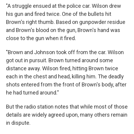
"A struggle ensued at the police car. Wilson drew
his gun and fired twice. One of the bullets hit
Brown's right thumb. Based on gunpowder residue
and Brown's blood on the gun, Brown's hand was
close to the gun when it fired.
"Brown and Johnson took off from the car. Wilson
got out in pursuit. Brown turned around some
distance away. Wilson fired, hitting Brown twice
each in the chest and head, killing him. The deadly
shots entered from the front of Brown's body, after
he had turned around."
But the radio station notes that while most of those
details are widely agreed upon, many others remain
in dispute.