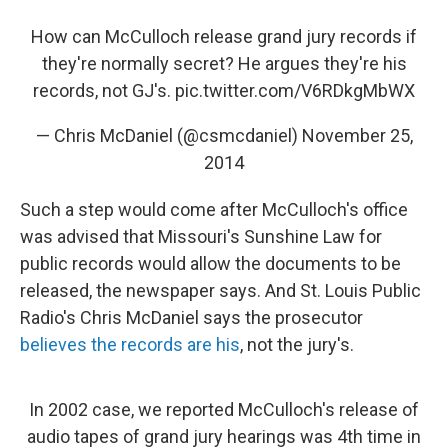
How can McCulloch release grand jury records if
they're normally secret? He argues they're his
records, not GJ's.
pic.twitter.com/V6RDkgMbWX
— Chris McDaniel (@csmcdaniel)
November 25,
2014
Such a step would come after McCulloch's office
was advised that Missouri's Sunshine Law for
public records would allow the documents to be
released, the newspaper says. And St. Louis Public
Radio's Chris McDaniel says the prosecutor
believes the records are his
, not the jury's.
In 2002 case, we reported McCulloch's release of
audio tapes of grand jury hearings was 4th time in