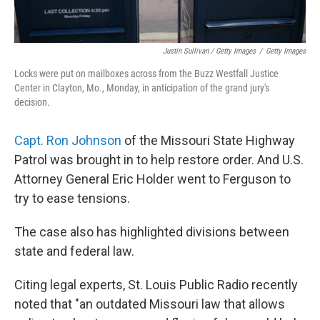
Justin Sullivan / Getty Images
/
Getty Images
Locks were put on mailboxes across from the Buzz Westfall Justice
Center in Clayton, Mo., Monday, in anticipation of the grand jury's
decision.
Capt. Ron Johnson
of the Missouri State Highway
Patrol was brought in to help restore order. And U.S.
Attorney General Eric Holder went to Ferguson to
try to ease tensions.
The case also has highlighted divisions between
state and federal law.
Citing legal experts, St. Louis Public Radio recently
noted that "an outdated Missouri law that allows