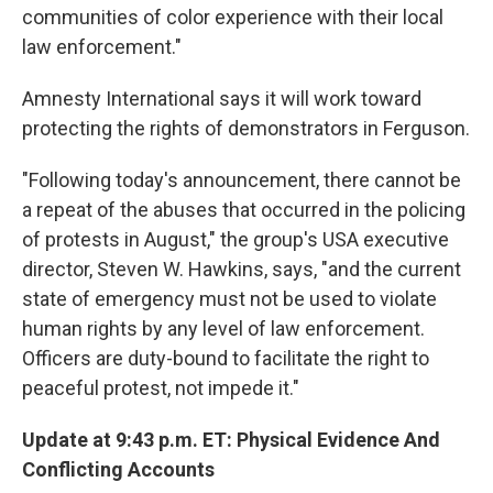
communities of color experience with their local
law enforcement."
Amnesty International says it will work toward
protecting the rights of demonstrators in Ferguson.
"Following today's announcement, there cannot be
a repeat of the abuses that occurred in the policing
of protests in August," the group's USA executive
director, Steven W. Hawkins, says, "and the current
state of emergency must not be used to violate
human rights by any level of law enforcement.
Officers are duty-bound to facilitate the right to
peaceful protest, not impede it."
Update at 9:43 p.m. ET: Physical Evidence And
Conflicting Accounts