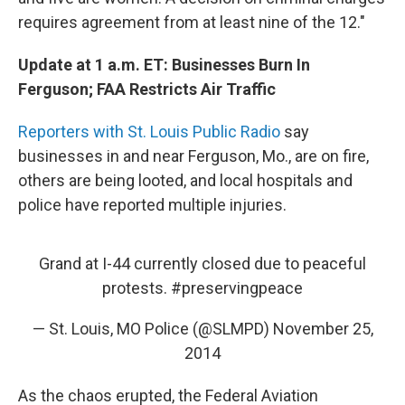
requires agreement from at least nine of the 12."
Update at 1 a.m. ET: Businesses Burn In
Ferguson; FAA Restricts Air Traffic
Reporters with St. Louis Public Radio
say
businesses in and near Ferguson, Mo., are on fire,
others are being looted, and local hospitals and
police have reported multiple injuries.
Grand at I-44 currently closed due to peaceful
protests.
#preservingpeace
— St. Louis, MO Police (@SLMPD)
November 25,
2014
As the chaos erupted, the Federal Aviation