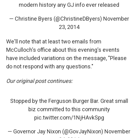
modern history any GJ info ever released
— Christine Byers (@ChristineDByers)
November
23, 2014
We'll note that at least two emails from
McCulloch's office about this evening's events
have included variations on the message, "Please
do not respond with any questions."
Our original post continues:
Stopped by the Ferguson Burger Bar. Great small
biz committed to this community
pic.twitter.com/1NjHAvkSpg
— Governor Jay Nixon (@GovJayNixon)
November