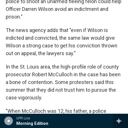
police to shoot an unarmed fleeing felon could help
Officer Darren Wilson avoid an indictment and
prison."
The news agency adds that "even if Wilson is
indicted and convicted, the same law would give
Wilson a strong case to get his conviction thrown
out on appeal, the lawyers say."
In the St. Louis area, the high-profile role of county
prosecutor Robert McCulloch in the case has been
a bone of contention. Some protesters said this
summer that they did not trust him to pursue the
case vigorously.
"When McCulloch was 12, his father, a police
officer, was killed in the line of duty," NPR's Elise Hu
UPR Live
Morning Edition
reported in August
. "McCulloch is white. The man