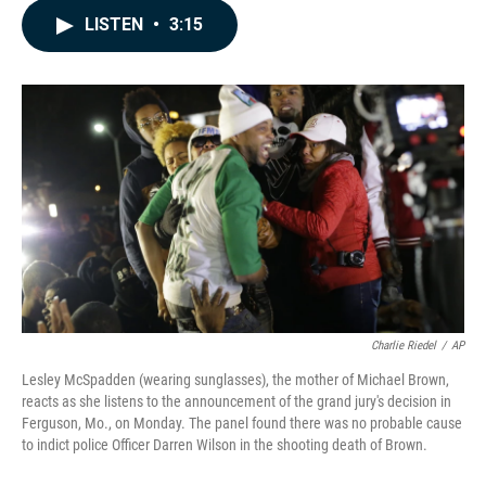
c
n
a
LISTEN
•
3:15
e
k
i
b
e
l
o
d
o
I
k
n
Charlie Riedel
/
AP
Lesley McSpadden (wearing sunglasses), the mother of Michael Brown,
reacts as she listens to the announcement of the grand jury's decision in
Ferguson, Mo., on Monday. The panel found there was no probable cause
to indict police Officer Darren Wilson in the shooting death of Brown.