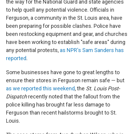
the way for the National Guard and state agencies
to help quell any potential violence. Officials in
Ferguson, a community in the St. Louis area, have
been preparing for possible clashes. Police have
been restocking equipment and gear, and churches
have been working to establish "safe areas" during
any potential protests,
as NPR's Sam Sanders has
reported
.
Some businesses have gone to great lengths to
ensure their stores in Ferguson remain safe — but
as we reported this weekend
, the
St. Louis Post-
Dispatch
recently noted that the fallout from the
police killing has brought far less damage to
Ferguson than recent hailstorms brought to St.
Louis.