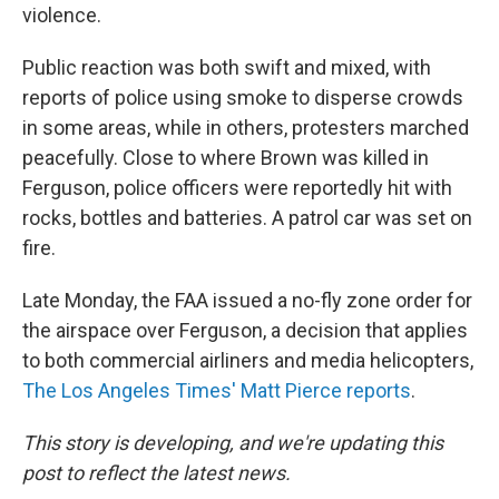
violence.
Public reaction was both swift and mixed, with
reports of police using smoke to disperse crowds
in some areas, while in others, protesters marched
peacefully. Close to where Brown was killed in
Ferguson, police officers were reportedly hit with
rocks, bottles and batteries. A patrol car was set on
fire.
Late Monday, the FAA issued a no-fly zone order for
the airspace over Ferguson, a decision that applies
to both commercial airliners and media helicopters,
The Los Angeles Times' Matt Pierce reports
.
This story is developing, and we're updating this
post to reflect the latest news.