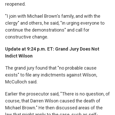
reopened.
"I join with Michael Brown's family, and with the
clergy" and others, he said, "in urging everyone to
continue the demonstrations" and call for
constructive change.
Update at 9:24 p.m. ET: Grand Jury Does Not
Indict Wilson
The grand jury found that "no probable cause
exists" to file any indictments against Wilson,
McCulloch said.
Earlier the prosecutor said, "There is no question, of
course, that Darren Wilson caused the death of
Michael Brown." He then discussed areas of the
law that might apply to the case, such as self-