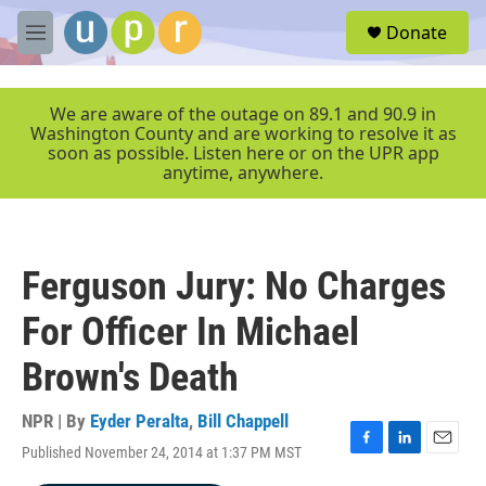
Skip to main content
S
Donate
e
M
a
e
r
n
c
u
We are aware of the outage on 89.1 and 90.9 in
h
Washington County and are working to resolve it as
soon as possible. Listen here or on the UPR app
u
anytime, anywhere.
e
r
y
Ferguson Jury: No Charges
For Officer In Michael
Brown's Death
NPR | By
Eyder Peralta
,
Bill Chappell
Published November 24, 2014 at 1:37 PM MST
F
L
E
a
i
m