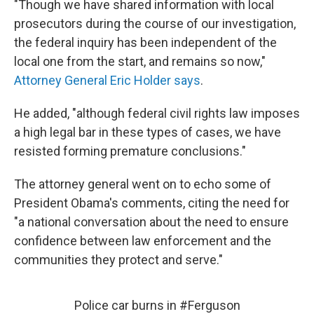
"Though we have shared information with local
prosecutors during the course of our investigation,
the federal inquiry has been independent of the
local one from the start, and remains so now,"
Attorney General Eric Holder says
.
He added, "although federal civil rights law imposes
a high legal bar in these types of cases, we have
resisted forming premature conclusions."
The attorney general went on to echo some of
President Obama's comments, citing the need for
"a national conversation about the need to ensure
confidence between law enforcement and the
communities they protect and serve."
Police car burns in
#Ferguson