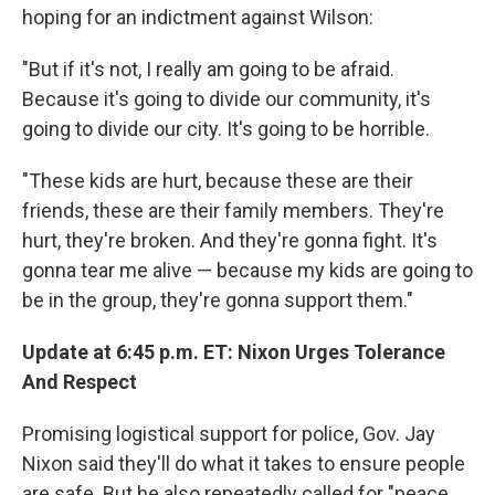
hoping for an indictment against Wilson:
"But if it's not, I really am going to be afraid.
Because it's going to divide our community, it's
going to divide our city. It's going to be horrible.
"These kids are hurt, because these are their
friends, these are their family members. They're
hurt, they're broken. And they're gonna fight. It's
gonna tear me alive — because my kids are going to
be in the group, they're gonna support them."
Update at 6:45 p.m. ET: Nixon Urges Tolerance
And Respect
Promising logistical support for police, Gov. Jay
Nixon said they'll do what it takes to ensure people
are safe. But he also repeatedly called for "peace,