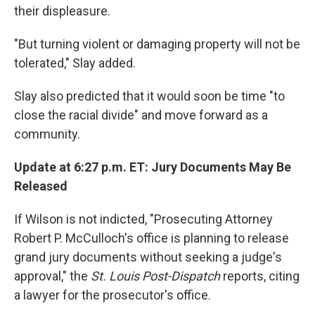
their displeasure.
"But turning violent or damaging property will not be
tolerated," Slay added.
Slay also predicted that it would soon be time "to
close the racial divide" and move forward as a
community.
Update at 6:27 p.m. ET: Jury Documents May Be
Released
If Wilson is not indicted, "Prosecuting Attorney
Robert P. McCulloch's office is planning to release
grand jury documents without seeking a judge's
approval," the
St. Louis Post-Dispatch
reports, citing
a lawyer for the prosecutor's office.