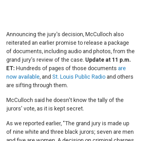
Announcing the jury's decision, McCulloch also
reiterated an earlier promise to release a package
of documents, including audio and photos, from the
grand jury's review of the case.
Update at 11 p.m.
ET:
Hundreds of pages of those documents
are
now available
, and
St. Louis Public Radio
and others
are sifting through them.
McCulloch said he doesn't know the tally of the
jurors' vote, as it is kept secret.
As we reported earlier, "The grand jury is made up
of nine white and three black jurors; seven are men
and five are women. A decision on criminal charges