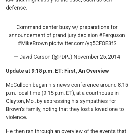
defense.
Command center busy w/ preparations for
announcement of grand jury decision
#Ferguson
#MikeBrown
pic.twitter.com/yg5CFOE3fS
— David Carson (@PDPJ)
November 25, 2014
Update at 9:18 p.m. ET: First, An Overview
McCulloch began his news conference around 8:15
p.m. local time (9:15 p.m. ET), at a courthouse in
Clayton, Mo., by expressing his sympathies for
Brown's family, noting that they lost a loved one to
violence.
He then ran through an overview of the events that