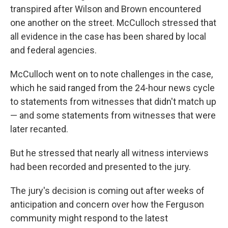
transpired after Wilson and Brown encountered
one another on the street. McCulloch stressed that
all evidence in the case has been shared by local
and federal agencies.
McCulloch went on to note challenges in the case,
which he said ranged from the 24-hour news cycle
to statements from witnesses that didn't match up
— and some statements from witnesses that were
later recanted.
But he stressed that nearly all witness interviews
had been recorded and presented to the jury.
The jury's decision is coming out after weeks of
anticipation and concern over how the Ferguson
community might respond to the latest