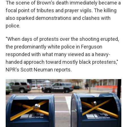
The scene of Brown's death immediately became a
focal point of tributes and prayer vigils. The killing
also sparked demonstrations and clashes with
police.
"When days of protests over the shooting erupted,
the predominantly white police in Ferguson
responded with what many viewed as a heavy-
handed approach toward mostly black protesters,"
NPR's Scott Neuman reports.