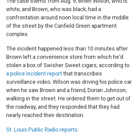
The case stems from Aug. 9, when Wilson, who is
white, and Brown, who was black, had a
confrontation around noon local time in the middle
of the street by the Canfield Green apartment
complex.
The incident happened less than 10 minutes after
Brown left a convenience store from which he'd
stolen a box of Swisher Sweet cigars, according to
a police incident report
that transcribes
surveillance video. Wilson was driving his police car
when he saw Brown and a friend, Dorian Johnson,
walking in the street. He ordered them to get out of
the roadway, and they responded that they had
nearly reached their destination.
St. Louis Public Radio reports
: