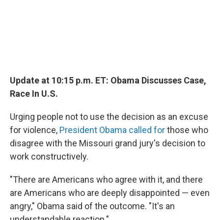
Update at 10:15 p.m. ET: Obama Discusses Case,
Race In U.S.
Urging people not to use the decision as an excuse
for violence,
President Obama called for
those who
disagree with the Missouri grand jury's decision to
work constructively.
"There are Americans who agree with it, and there
are Americans who are deeply disappointed — even
angry," Obama said of the outcome. "It's an
understandable reaction."