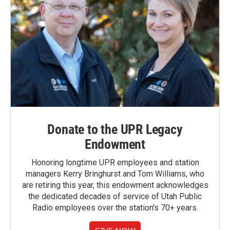
Donate to the UPR Legacy
Endowment
Honoring longtime UPR employees and station
managers Kerry Bringhurst and Tom Williams, who
are retiring this year, this endowment acknowledges
the dedicated decades of service of Utah Public
Radio employees over the station's 70+ years.