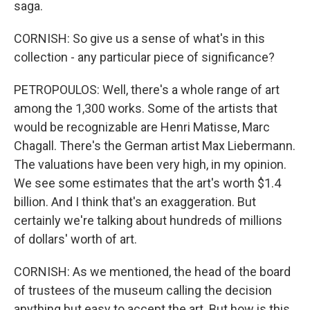
saga.
CORNISH: So give us a sense of what's in this
collection - any particular piece of significance?
PETROPOULOS: Well, there's a whole range of art
among the 1,300 works. Some of the artists that
would be recognizable are Henri Matisse, Marc
Chagall. There's the German artist Max Liebermann.
The valuations have been very high, in my opinion.
We see some estimates that the art's worth $1.4
billion. And I think that's an exaggeration. But
certainly we're talking about hundreds of millions
of dollars' worth of art.
CORNISH: As we mentioned, the head of the board
of trustees of the museum calling the decision
anything but easy to accept the art. But how is this