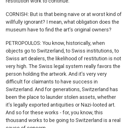
restitution work to continue.
CORNISH: But is that being naive or at worst kind of
willfully ignorant? I mean, what obligation does the
museum have to find the art's original owners?
PETROPOULOS: You know, historically, when
objects go to Switzerland, to Swiss institutions, to
Swiss art dealers, the likelihood of restitution is not
very high. The Swiss legal system really favors the
person holding the artwork. And it's very very
difficult for claimants to have success in
Switzerland. And for generations, Switzerland has
been the place to launder stolen assets, whether
it's legally exported antiquities or Nazi-looted art.
And so for these works - for, you know, this
thousand works to be going to Switzerland is a real
cause of concern.