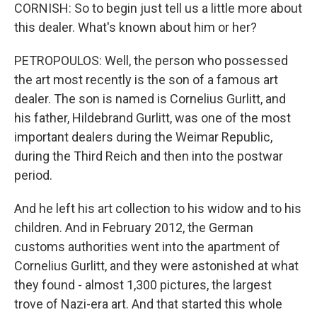
CORNISH: So to begin just tell us a little more about
this dealer. What's known about him or her?
PETROPOULOS: Well, the person who possessed
the art most recently is the son of a famous art
dealer. The son is named is Cornelius Gurlitt, and
his father, Hildebrand Gurlitt, was one of the most
important dealers during the Weimar Republic,
during the Third Reich and then into the postwar
period.
And he left his art collection to his widow and to his
children. And in February 2012, the German
customs authorities went into the apartment of
Cornelius Gurlitt, and they were astonished at what
they found - almost 1,300 pictures, the largest
trove of Nazi-era art. And that started this whole