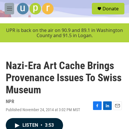
Skip to main content
S
Donate
e
M
a
e
r
n
c
u
UPR is back on the air on 90.9 and 89.1 in Washington
h
County and 91.5 in Logan.
u
e
r
y
Nazi-Era Art Cache Brings
Provenance Issues To Swiss
Museum
NPR
Published November 24, 2014 at 3:02 PM MST
F
L
E
a
i
m
c
n
a
LISTEN
•
3:53
e
k
i