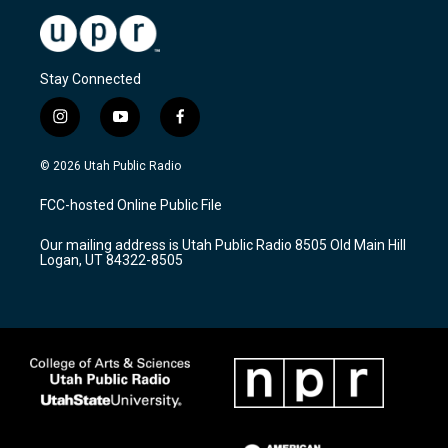
Stay Connected
i
y
f
n
o
a
s
u
c
© 2026 Utah Public Radio
t
t
e
a
u
b
FCC-hosted Online Public File
g
b
o
r
e
o
Our mailing address is Utah Public Radio 8505 Old Main Hill
a
k
Logan, UT 84322-8505
m