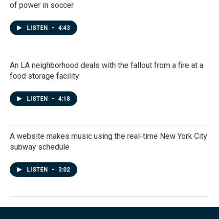
of power in soccer
LISTEN
•
4:43
An LA neighborhood deals with the fallout from a fire at a
food storage facility
LISTEN
•
4:18
A website makes music using the real-time New York City
subway schedule
LISTEN
•
3:02