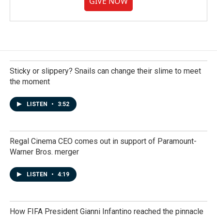
GIVE NOW
Sticky or slippery? Snails can change their slime to meet
the moment
LISTEN
•
3:52
Regal Cinema CEO comes out in support of Paramount-
Warner Bros. merger
LISTEN
•
4:19
How FIFA President Gianni Infantino reached the pinnacle