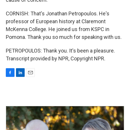
CORNISH: That's Jonathan Petropoulos. He's
professor of European history at Claremont
McKenna College. He joined us from KSPC in
Pomona. Thank you so much for speaking with us.
PETROPOULOS: Thank you. It's been a pleasure.
Transcript provided by NPR, Copyright NPR.
F
L
E
a
i
m
c
n
a
e
k
i
b
e
l
o
d
o
I
k
n