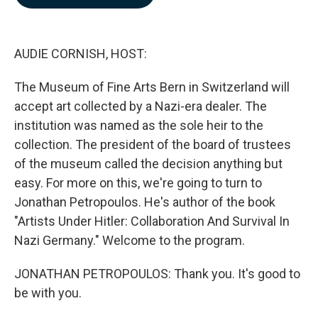
b
e
l
o
d
o
I
k
n
AUDIE CORNISH, HOST:
The Museum of Fine Arts Bern in Switzerland will
accept art collected by a Nazi-era dealer. The
institution was named as the sole heir to the
collection. The president of the board of trustees
of the museum called the decision anything but
easy. For more on this, we're going to turn to
Jonathan Petropoulos. He's author of the book
"Artists Under Hitler: Collaboration And Survival In
Nazi Germany." Welcome to the program.
JONATHAN PETROPOULOS: Thank you. It's good to
be with you.