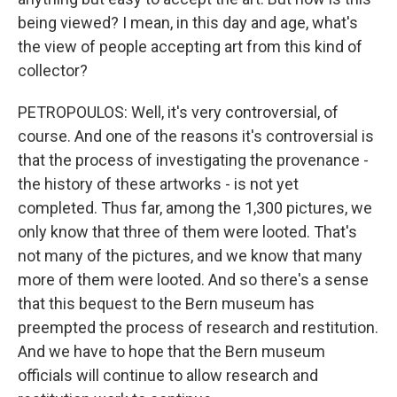
being viewed? I mean, in this day and age, what's
the view of people accepting art from this kind of
collector?
PETROPOULOS: Well, it's very controversial, of
course. And one of the reasons it's controversial is
that the process of investigating the provenance -
the history of these artworks - is not yet
completed. Thus far, among the 1,300 pictures, we
only know that three of them were looted. That's
not many of the pictures, and we know that many
more of them were looted. And so there's a sense
that this bequest to the Bern museum has
preempted the process of research and restitution.
And we have to hope that the Bern museum
officials will continue to allow research and