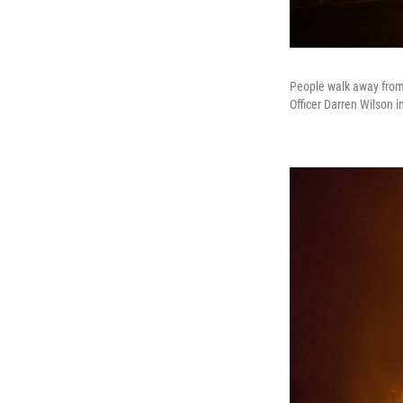
People walk away from a
Officer Darren Wilson 