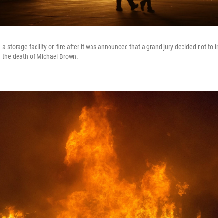
 storage facility on fire after it was announced that a grand jury decided not to 
in the death of Michael Brown.