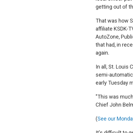
getting out of t
That was how St
affiliate KSDK-T
AutoZone, Public
that had, in rec
again.
In all, St. Loui
semi-automatic r
early Tuesday m
"This was much 
Chief John Belm
(
See our Monday
It's difficult t