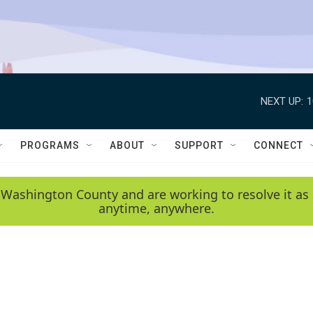
NEXT UP:
1
PROGRAMS
ABOUT
SUPPORT
CONNECT
 Washington County and are working to resolve it as 
anytime, anywhere.