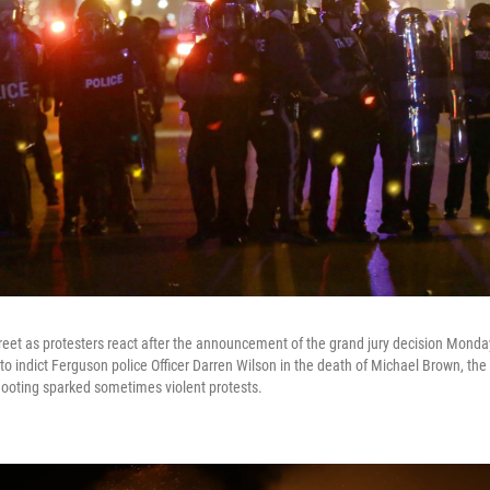
treet as protesters react after the announcement of the grand jury decision Mond
to indict Ferguson police Officer Darren Wilson in the death of Michael Brown, th
hooting sparked sometimes violent protests.