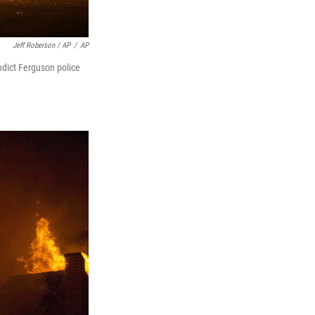
Jeff Roberson / AP
/
AP
indict Ferguson police