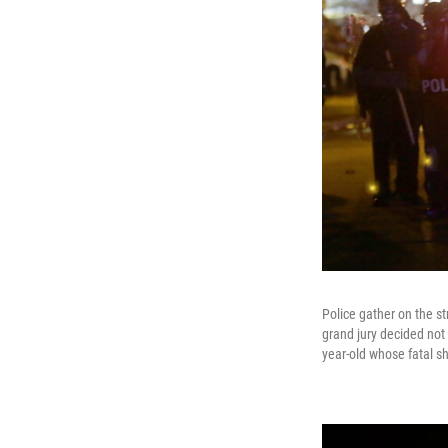
Police gather on the s
grand jury decided not 
year-old whose fatal s