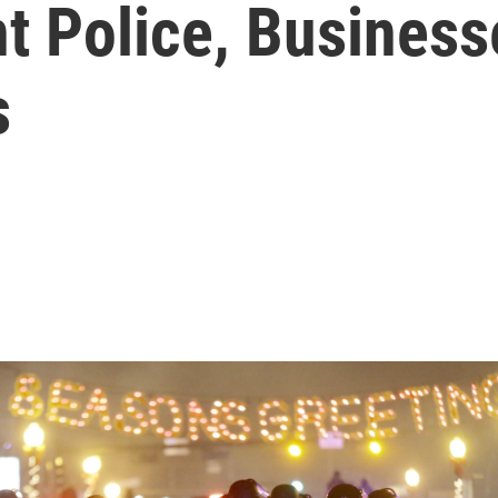
t Police, Business
s