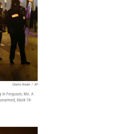
Charlie Riedel
/
AP
ay in Ferguson, Mo. A
e unarmed, black 18-