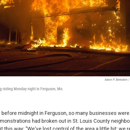
Aaron P. Bernstein /
g rioting Monday night in Ferguson, Mo.
before midnight in Ferguson, so many businesses were 
onstrations had broken out in St. Louis County neighbor
 it this way: "We've lost control of the area a little bit; 