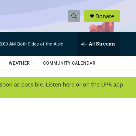
Donate
S
S
e
h
a
r
All Streams
0:00 AM
Both Sides of the Aisle
o
c
h
w
Q
WEATHER
COMMUNITY CALENDAR
u
S
e
r
e
soon as possible. Listen here or on the UPR app
y
a
r
c
h