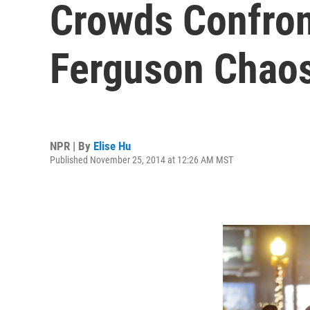
Crowds Confron
Ferguson Chao
NPR | By
Elise Hu
Published November 25, 2014 at 12:26 AM MST