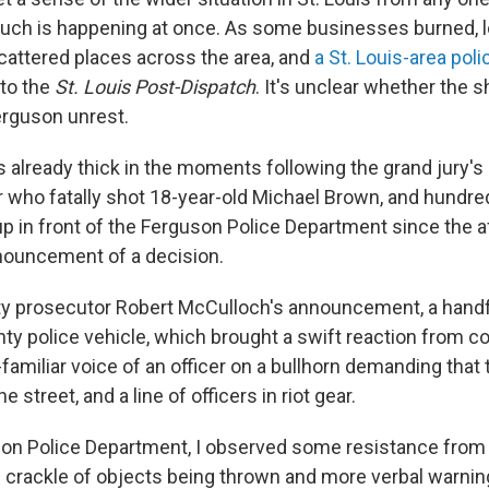
uch is happening at once. As some businesses burned, l
scattered places across the area, and
a St. Louis-area poli
 to the
St. Louis Post-Dispatch
. It's unclear whether the 
erguson unrest.
 already thick in the moments following the grand jury's
r who fatally shot 18-year-old Michael Brown, and hundre
up in front of the Ferguson Police Department since the 
nouncement of a decision.
y prosecutor Robert McCulloch's announcement, a handf
y police vehicle, which brought a swift reaction from c
familiar voice of an officer on a bullhorn demanding that
 street, and a line of officers in riot gear.
son Police Department, I observed some resistance fro
he crackle of objects being thrown and more verbal warnin