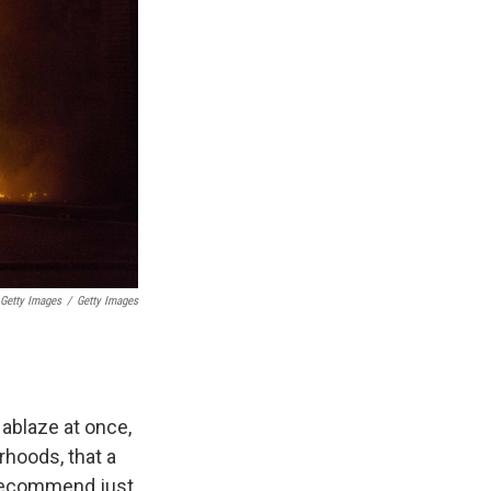
 Getty Images
/
Getty Images
ablaze at once,
hoods, that a
we recommend just