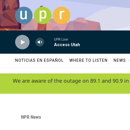
Skip to main content
UPR Live
Access Utah
NOTICIAS EN ESPAÑOL
WHERE TO LISTEN
NEWS
We are aware of the outage on 89.1 and 90.9 in
NPR News