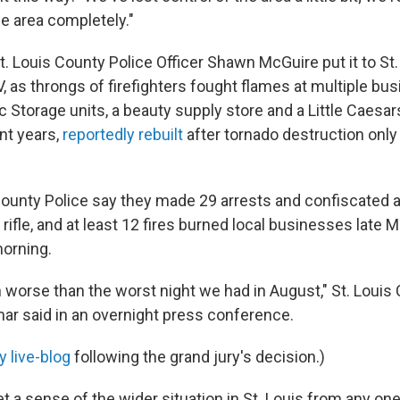
he area completely."
. Louis County Police Officer Shawn McGuire put it to St
V, as throngs of firefighters fought flames at multiple b
 Storage units, a beauty supply store and a Little Caesar
ent years,
reportedly rebuilt
after tornado destruction only
s County Police say they made 29 arrests and confiscated a
ifle, and at least 12 fires burned local businesses late 
orning.
worse than the worst night we had in August," St. Louis 
ar said in an overnight press conference.
 live-blog
following the grand jury's decision.)
o get a sense of the wider situation in St. Louis from any on