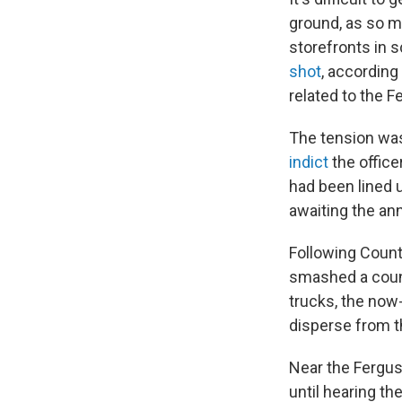
ground, as so m
storefronts in 
shot
, according
related to the F
The tension was
indict
the office
had been lined 
awaiting the an
Following Count
smashed a count
trucks, the now-
disperse from the
Near the Fergu
until hearing t