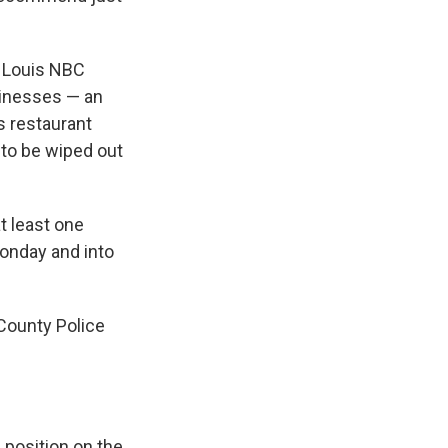
. Louis NBC
usinesses — an
s restaurant
 to be wiped out
t least one
Monday and into
County Police
e position on the