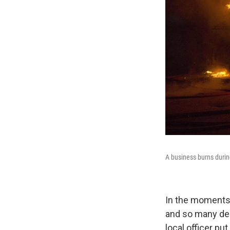
A business burns durin
In the moments 
and so many dem
local officer put