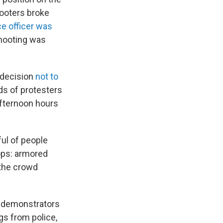
ooters broke
ce officer was
shooting was
 decision
not to
ds of protesters
afternoon hours
ul of people
ops: armored
 the crowd
m demonstrators
gs from police,