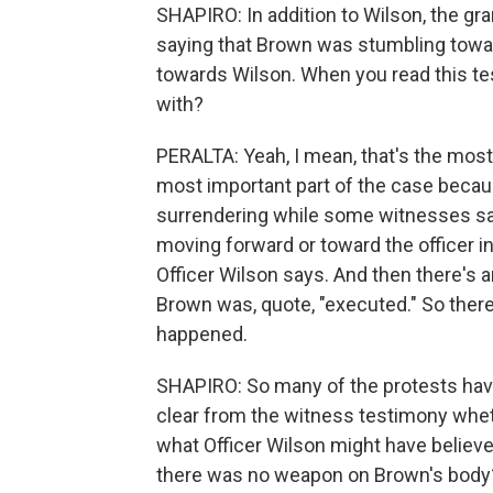
SHAPIRO: In addition to Wilson, the g
saying that Brown was stumbling towa
towards Wilson. When you read this tes
with?
PERALTA: Yeah, I mean, that's the most
most important part of the case becau
surrendering while some witnesses sa
moving forward or toward the officer i
Officer Wilson says. And then there's a
Brown was, quote, "executed." So there
happened.
SHAPIRO: So many of the protests have 
clear from the witness testimony whet
what Officer Wilson might have belie
there was no weapon on Brown's body