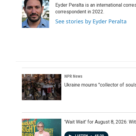
e
k
i
Eyder Peralta is an international co
b
e
l
o
d
correspondent in 2022.
o
I
See stories by Eyder Peralta
k
n
NPR News
Ukraine mourns "collector of soul
'Wait Wait' for August 8, 2026: Wi