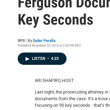
Ferguson Docu
Key Seconds
NPR | By
Eyder Peralta
Published November 25, 2014 at 2:28 PM MST
LISTEN
•
4:23
ARI SHAPIRO, HOST:
Last night, the prosecuting attorney i
documents from the case. It's a trove 
focusing on 90 key seconds - that's t