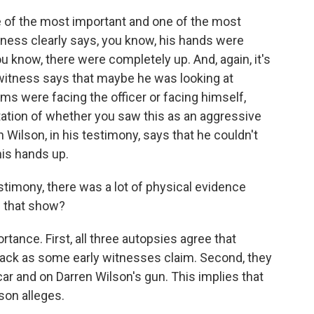
ne of the most important and one of the most
tness clearly says, you know, his hands were
u know, there were completely up. And, again, it's
 witness says that maybe he was looking at
lms were facing the officer or facing himself,
tation of whether you saw this as an aggressive
Wilson, in his testimony, says that he couldn't
his hands up.
stimony, there was a lot of physical evidence
s that show?
tance. First, all three autopsies agree that
ack as some early witnesses claim. Second, they
ar and on Darren Wilson's gun. This implies that
son alleges.