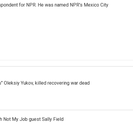
rrespondent for NPR. He was named NPR's Mexico City
s" Oleksiy Yukov, killed recovering war dead
th Not My Job guest Sally Field