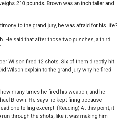
d weighs 210 pounds. Brown was an inch taller and
mony to the grand jury, he was afraid for his life?
. He said that after those two punches, a third
"
er Wilson fired 12 shots. Six of them directly hit
d Wilson explain to the grand jury why he fired
e how many times he fired his weapon, and he
ichael Brown. He says he kept firing because
ead one telling excerpt. (Reading) At this point, it
 run through the shots, like it was making him