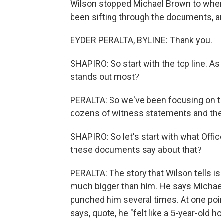
Wilson stopped Michael Brown to when h
been sifting through the documents, a
EYDER PERALTA, BYLINE: Thank you.
SHAPIRO: So start with the top line. A
stands out most?
PERALTA: So we've been focusing on th
dozens of witness statements and then 
SHAPIRO: So let's start with what Offic
these documents say about that?
PERALTA: The story that Wilson tells 
much bigger than him. He says Michael
punched him several times. At one poi
says, quote, he "felt like a 5-year-old h