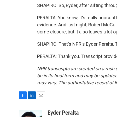
SHAPIRO: So, Eyder, after sifting throug
PERALTA: You know, it's really unusual
evidence. And last night, Robert McCull
some closure, but it also leaves a lot o
SHAPIRO: That's NPR's Eyder Peralta. 
PERALTA: Thank you. Transcript provid
NPR transcripts are created on a rush 
be in its final form and may be updated 
may vary. The authoritative record of 
F
L
E
a
i
m
c
n
a
Eyder Peralta