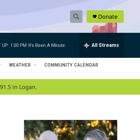
Donate
S
S
e
h
a
r
All Streams
 UP:
1:00 PM
It's Been A Minute
o
c
h
w
Q
WEATHER
COMMUNITY CALENDAR
u
S
e
r
e
91.5 in Logan.
y
a
r
c
h