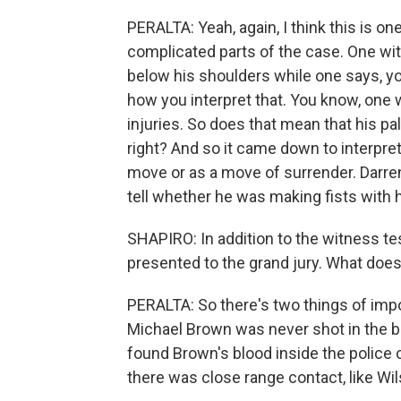
PERALTA: Yeah, again, I think this is o
complicated parts of the case. One wi
below his shoulders while one says, yo
how you interpret that. You know, one
injuries. So does that mean that his pa
right? And so it came down to interpre
move or as a move of surrender. Darren 
tell whether he was making fists with 
SHAPIRO: In addition to the witness te
presented to the grand jury. What doe
PERALTA: So there's two things of impor
Michael Brown was never shot in the b
found Brown's blood inside the police c
there was close range contact, like Wil