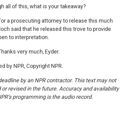
h all of this, what is your takeaway?
 for a prosecuting attorney to release this much
och said that he released this trove to provide
pen to interpretation.
Thanks very much, Eyder.
ed by NPR, Copyright NPR.
deadline by an NPR contractor. This text may not
or revised in the future. Accuracy and availability
NPR’s programming is the audio record.