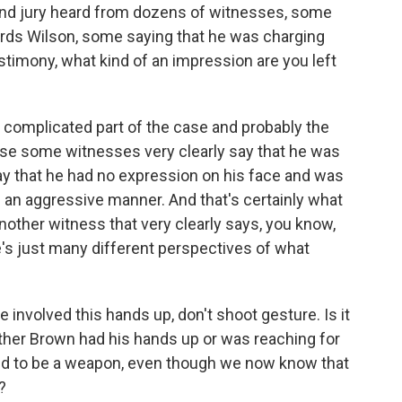
rand jury heard from dozens of witnesses, some
rds Wilson, some saying that he was charging
timony, what kind of an impression are you left
 complicated part of the case and probably the
se some witnesses very clearly say that he was
y that he had no expression on his face and was
n an aggressive manner. And that's certainly what
nother witness that very clearly says, you know,
's just many different perspectives of what
involved this hands up, don't shoot gesture. Is it
her Brown had his hands up or was reaching for
ved to be a weapon, even though we now know that
?