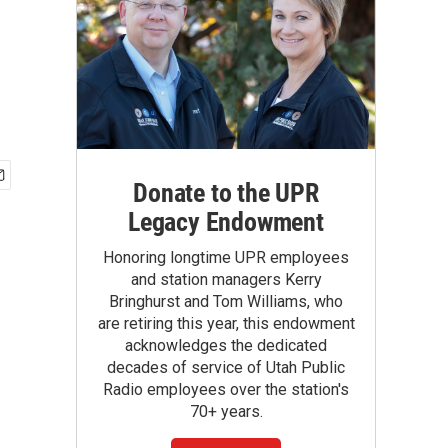
Donate to the UPR
Legacy Endowment
Honoring longtime UPR employees
and station managers Kerry
Bringhurst and Tom Williams, who
are retiring this year, this endowment
acknowledges the dedicated
decades of service of Utah Public
Radio employees over the station's
70+ years.