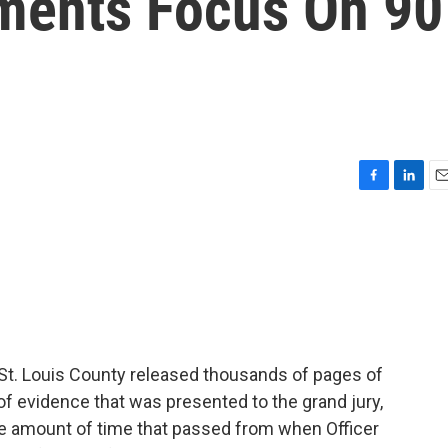
ments Focus On 90
F
L
E
a
i
m
c
n
a
e
k
i
b
e
l
o
d
o
I
k
n
n St. Louis County released thousands of pages of
of evidence that was presented to the grand jury,
he amount of time that passed from when Officer