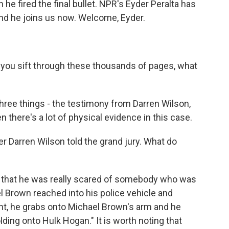
e fired the final bullet. NPR's Eyder Peralta has
nd he joins us now. Welcome, Eyder.
s you sift through these thousands of pages, what
ree things - the testimony from Darren Wilson,
there's a lot of physical evidence in this case.
er Darren Wilson told the grand jury. What do
is that he was really scared of somebody who was
 Brown reached into his police vehicle and
nt, he grabs onto Michael Brown's arm and he
olding onto Hulk Hogan." It is worth noting that