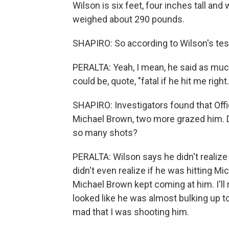
Wilson is six feet, four inches tall an
weighed about 290 pounds.
SHAPIRO: So according to Wilson's testi
PERALTA: Yeah, I mean, he said as much
could be, quote, "fatal if he hit me right.
SHAPIRO: Investigators found that Offic
Michael Brown, two more grazed him. Di
so many shots?
PERALTA: Wilson says he didn't realiz
didn't even realize if he was hitting M
Michael Brown kept coming at him. I'll r
looked like he was almost bulking up to
mad that I was shooting him.