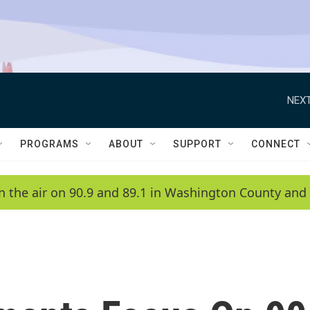
NEXT
PROGRAMS
ABOUT
SUPPORT
CONNECT
n the air on 90.9 and 89.1 in Washington County and 