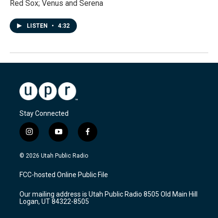
Red Sox; Venus and Serena
LISTEN
•
4:32
Stay Connected
i
y
f
n
o
a
s
u
c
© 2026 Utah Public Radio
t
t
e
a
u
b
FCC-hosted Online Public File
g
b
o
r
e
o
Our mailing address is Utah Public Radio 8505 Old Main Hill
a
k
Logan, UT 84322-8505
m