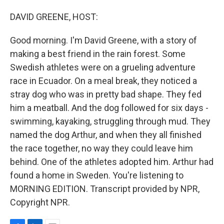
o
I
k
n
DAVID GREENE, HOST:
Good morning. I'm David Greene, with a story of
making a best friend in the rain forest. Some
Swedish athletes were on a grueling adventure
race in Ecuador. On a meal break, they noticed a
stray dog who was in pretty bad shape. They fed
him a meatball. And the dog followed for six days -
swimming, kayaking, struggling through mud. They
named the dog Arthur, and when they all finished
the race together, no way they could leave him
behind. One of the athletes adopted him. Arthur had
found a home in Sweden. You're listening to
MORNING EDITION. Transcript provided by NPR,
Copyright NPR.