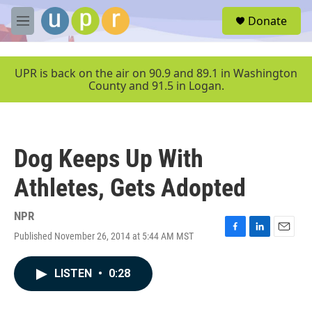
Skip to main content
S
Donate
e
M
a
e
r
n
c
u
UPR is back on the air on 90.9 and 89.1 in Washington
h
County and 91.5 in Logan.
u
e
r
y
Dog Keeps Up With
Athletes, Gets Adopted
NPR
Published November 26, 2014 at 5:44 AM MST
F
L
E
a
i
m
c
n
a
LISTEN
•
0:28
e
k
i
b
e
l
o
d