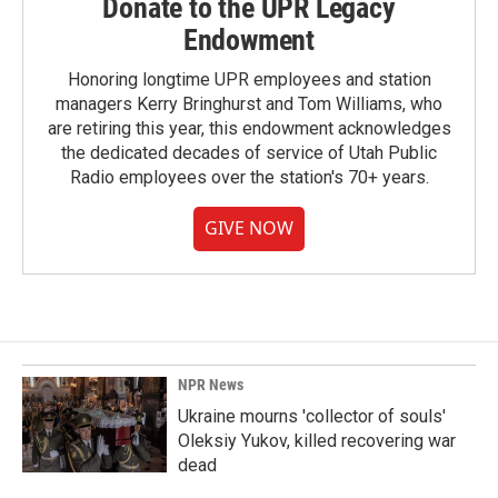
Donate to the UPR Legacy
Endowment
Honoring longtime UPR employees and station
managers Kerry Bringhurst and Tom Williams, who
are retiring this year, this endowment acknowledges
the dedicated decades of service of Utah Public
Radio employees over the station's 70+ years.
GIVE NOW
NPR News
Ukraine mourns 'collector of souls'
Oleksiy Yukov, killed recovering war
dead