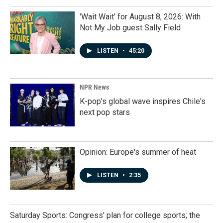
'Wait Wait' for August 8, 2026: With
Not My Job guest Sally Field
LISTEN
•
45:20
NPR News
K-pop's global wave inspires Chile's
next pop stars
Opinion: Europe's summer of heat
LISTEN
•
2:35
Saturday Sports: Congress' plan for college sports; the