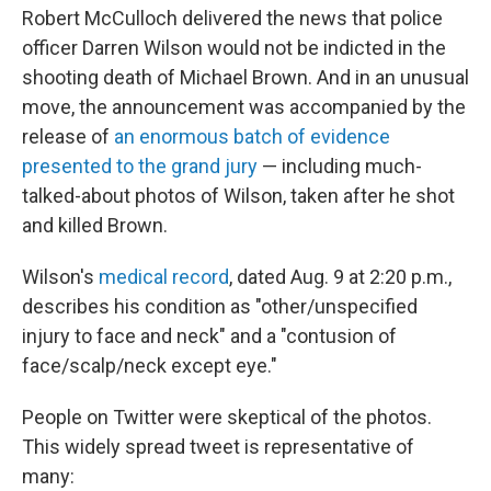
b
e
l
Robert McCulloch delivered the news that police
o
d
o
I
officer Darren Wilson would not be indicted in the
k
n
shooting death of Michael Brown. And in an unusual
move, the announcement was accompanied by the
release of
an enormous batch of evidence
presented to the grand jury
— including much-
talked-about photos of Wilson, taken after he shot
and killed Brown.
Wilson's
medical record
, dated Aug. 9 at 2:20 p.m.,
describes his condition as "other/unspecified
injury to face and neck" and a "contusion of
face/scalp/neck except eye."
People on Twitter were skeptical of the photos.
This widely spread tweet is representative of
many: