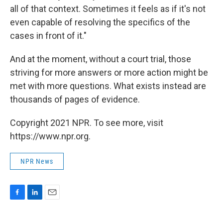
all of that context. Sometimes it feels as if it's not
even capable of resolving the specifics of the
cases in front of it."
And at the moment, without a court trial, those
striving for more answers or more action might be
met with more questions. What exists instead are
thousands of pages of evidence.
Copyright 2021 NPR. To see more, visit
https://www.npr.org.
NPR News
F
L
E
a
i
m
c
n
a