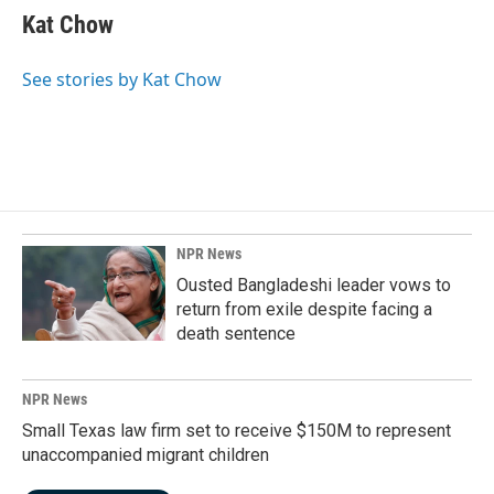
e
k
i
Kat Chow
b
e
l
o
d
o
I
See stories by Kat Chow
k
n
NPR News
Ousted Bangladeshi leader vows to
return from exile despite facing a
death sentence
NPR News
Small Texas law firm set to receive $150M to represent
unaccompanied migrant children