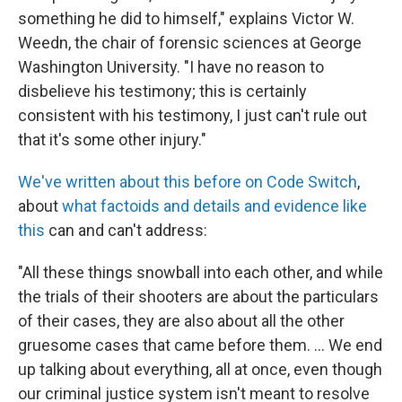
something he did to himself," explains Victor W.
Weedn, the chair of forensic sciences at George
Washington University. "I have no reason to
disbelieve his testimony; this is certainly
consistent with his testimony, I just can't rule out
that it's some other injury."
We've written about this before on Code Switch
,
about
what factoids and details and evidence like
this
can and can't address:
"All these things snowball into each other, and while
the trials of their shooters are about the particulars
of their cases, they are also about all the other
gruesome cases that came before them. ... We end
up talking about everything, all at once, even though
our criminal justice system isn't meant to resolve