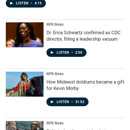
LISTEN
•
4:15
NPR News
Dr. Erica Schwartz confirmed as CDC
director, filling a leadership vacuum
LISTEN
•
2:50
NPR News
How Midwest doldrums became a gift
for Kevin Morby
LISTEN
•
31:52
NPR News