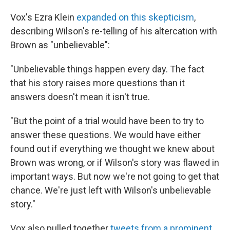
Vox's Ezra Klein
expanded on this skepticism
,
describing Wilson's re-telling of his altercation with
Brown as "unbelievable":
"Unbelievable things happen every day. The fact
that his story raises more questions than it
answers doesn't mean it isn't true.
"But the point of a trial would have been to try to
answer these questions. We would have either
found out if everything we thought we knew about
Brown was wrong, or if Wilson's story was flawed in
important ways. But now we're not going to get that
chance. We're just left with Wilson's unbelievable
story."
Vox also pulled together
tweets from a prominent