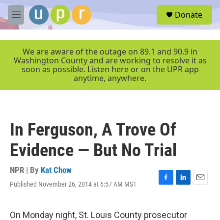
Skip to main content
S
Donate
e
M
a
e
r
n
c
u
We are aware of the outage on 89.1 and 90.9 in
h
Washington County and are working to resolve it as
soon as possible. Listen here or on the UPR app
u
anytime, anywhere.
e
r
y
In Ferguson, A Trove Of
Evidence — But No Trial
NPR | By
Kat Chow
Published November 26, 2014 at 6:57 AM MST
F
L
E
a
i
m
c
n
a
e
k
i
On Monday night, St. Louis County prosecutor