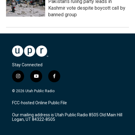
Pakistan's ruling party leads in
Kashmir vote despite boycott call by
banned group
Stay Connected
i
y
f
n
o
a
s
u
c
© 2026 Utah Public Radio
t
t
e
a
u
b
FCC-hosted Online Public File
g
b
o
r
e
o
Our mailing address is Utah Public Radio 8505 Old Main Hill
a
k
Logan, UT 84322-8505
m