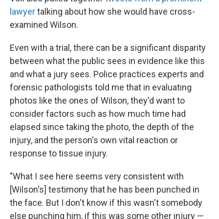
lawyer
talking about how she would have cross-
examined Wilson.
Even with a trial, there can be a significant disparity
between what the public sees in evidence like this
and what a jury sees. Police practices experts and
forensic pathologists told me that in evaluating
photos like the ones of Wilson, they'd want to
consider factors such as how much time had
elapsed since taking the photo, the depth of the
injury, and the person's own vital reaction or
response to tissue injury.
"What I see here seems very consistent with
[Wilson's] testimony that he has been punched in
the face. But I don't know if this wasn't somebody
else punching him, if this was some other injury —