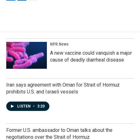
F
L
E
a
i
m
c
n
a
e
k
i
b
e
l
o
d
o
I
k
n
NPR News
A new vaccine could vanquish a major
cause of deadly diarrheal disease
Iran says agreement with Oman for Strait of Hormuz
prohibits U.S. and Israeli vessels
LISTEN
•
3:20
Former U.S. ambassador to Oman talks about the
negotiations over the Strait of Hormuz