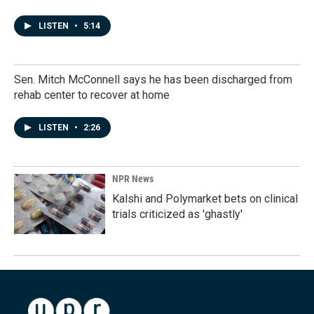
LISTEN
•
5:14
Sen. Mitch McConnell says he has been discharged from
rehab center to recover at home
LISTEN
•
2:26
NPR News
Kalshi and Polymarket bets on clinical
trials criticized as 'ghastly'