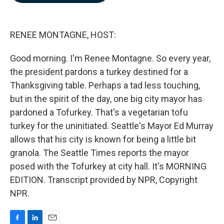
b
e
l
o
d
o
I
k
n
RENEE MONTAGNE, HOST:
Good morning. I'm Renee Montagne. So every year,
the president pardons a turkey destined for a
Thanksgiving table. Perhaps a tad less touching,
but in the spirit of the day, one big city mayor has
pardoned a Tofurkey. That's a vegetarian tofu
turkey for the uninitiated. Seattle's Mayor Ed Murray
allows that his city is known for being a little bit
granola. The Seattle Times reports the mayor
posed with the Tofurkey at city hall. It's MORNING
EDITION. Transcript provided by NPR, Copyright
NPR.