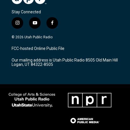
Stay Connected
i
y
f
n
o
a
s
u
c
© 2026 Utah Public Radio
t
t
e
a
u
b
FCC-hosted Online Public File
g
b
o
r
e
o
Our mailing address is Utah Public Radio 8505 Old Main Hill
a
k
Logan, UT 84322-8505
m