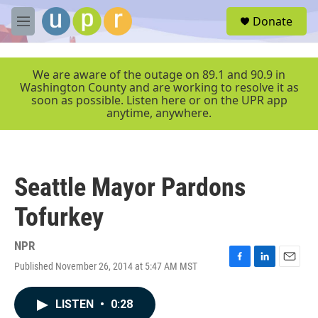
Skip to main content
S
Donate
e
M
a
e
r
n
c
u
We are aware of the outage on 89.1 and 90.9 in
h
Washington County and are working to resolve it as
soon as possible. Listen here or on the UPR app
u
anytime, anywhere.
e
r
y
Seattle Mayor Pardons
Tofurkey
NPR
Published November 26, 2014 at 5:47 AM MST
F
L
E
a
i
m
c
n
a
LISTEN
•
0:28
e
k
i