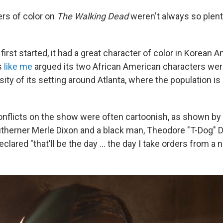
ers of color on
The Walking Dead
weren't always so plenti
rst started, it had a great character of color in Korean 
cs
like me
argued its two African American characters wer
rsity of its setting around Atlanta, where the population i
conflicts on the show were often cartoonish, as shown by
utherner Merle Dixon and a black man, Theodore "T-Dog" D
clared "that'll be the day ... the day I take orders from a n - 