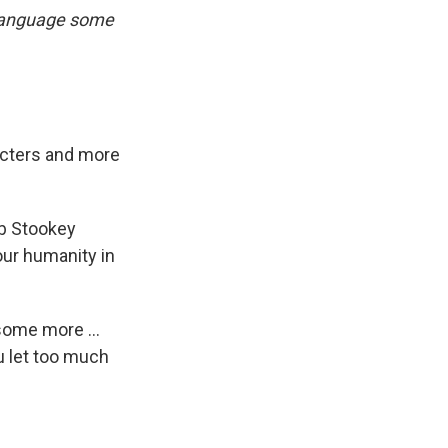
 language some
acters and more
ob Stookey
our humanity in
some more ...
ou let too much