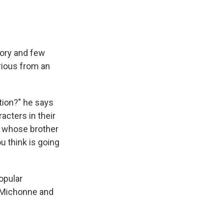
tory and few
rious from an
tion?" he says
acters in their
k whose brother
u think is going
opular
s Michonne and