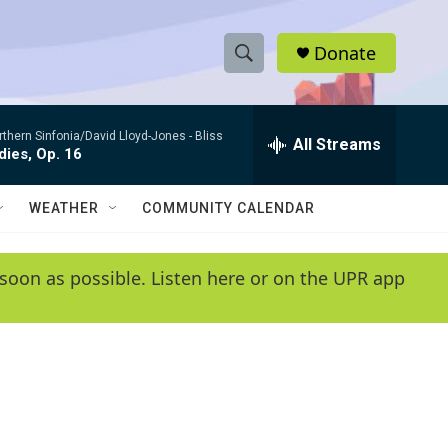
Donate
S
S
e
h
a
rthern Sinfonia/David Lloyd-Jones -
Bliss
r
All Streams
o
ies, Op. 16
c
h
w
Q
WEATHER
COMMUNITY CALENDAR
u
S
e
r
e
soon as possible. Listen here or on the UPR app
y
a
r
c
h