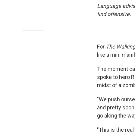
Language advis
find offensive.
For
The Walkin
like a mini mani
The moment came
spoke to hero R
midst of a zomb
"We push oursel
and pretty soon 
go along the way
"This is the real