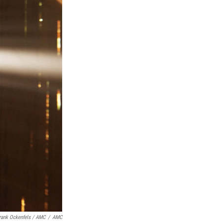
rank Ockenfels / AMC
/
AMC