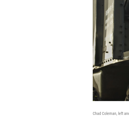
Chad Coleman, left an