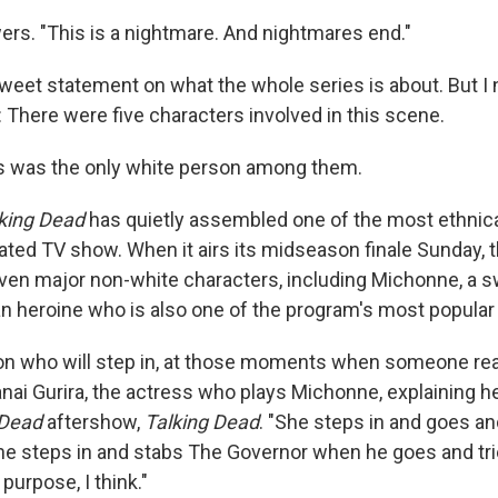
ers. "This is a nightmare. And nightmares end."
sweet statement on what the whole series is about. But I 
 There were five characters involved in this scene.
s was the only white person among them.
king Dead
has quietly assembled one of the most ethnica
rated TV show. When it airs its midseason finale Sunday, 
even major non-white characters, including Michonne, a 
n heroine who is also one of the program's most popular
on who will step in, at those moments when someone rea
anai Gurira, the actress who plays Michonne, explaining h
 Dead
aftershow,
Talking Dead
. "She steps in and goes an
he steps in and stabs The Governor when he goes and tries
purpose, I think."