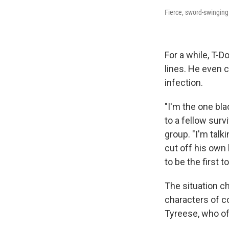
Fierce, sword-swinging
For a while, T-D
lines. He even 
infection.
"I'm the one bla
to a fellow surv
group. "I'm tal
cut off his own
to be the first 
The situation 
characters of co
Tyreese, who of