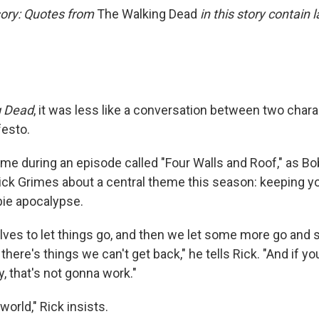
ory: Quotes from
The Walking Dead
in this story contain
g Dead
, it was less like a conversation between two char
festo.
 during an episode called "Four Walls and Roof," as B
ick Grimes about a central theme this season: keeping y
ie apocalypse.
ves to let things go, and then we let some more go and 
there's things we can't get back," he tells Rick. "And if y
, that's not gonna work."
 world," Rick insists.