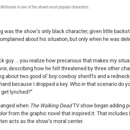
 Michonne is one of the show's most popular characters.
og was the show's only black character, given little backs
complained about his situation, but only when he was deli
ck guy ... you realize how precarious that makes my situa
ivor, describing how he felt threatened by three other char
king about two good ol' boy cowboy sheriffs and a rednec
 hand because I dropped a key. Who in that scenario do yo
to get lynched?"
changed when
The Walking Dead
TV show began adding p
lor from the graphic novel that inspired it. That include
ten acts as the show's moral center.