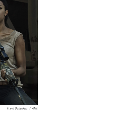
Frank Ockenfels
/
AMC