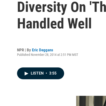
Diversity On 'T
Handled Well
NPR | By
Eric Deggans
Published November 28, 2014 at 2:51 PM MST
LISTEN
•
3:55