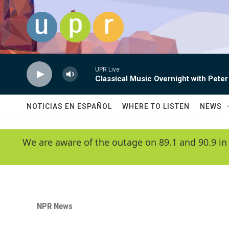
Skip to main content
UPR Live
Classical Music Overnight with Peter
NOTICIAS EN ESPAÑOL
WHERE TO LISTEN
NEWS
We are aware of the outage on 89.1 and 90.9 in
NPR News