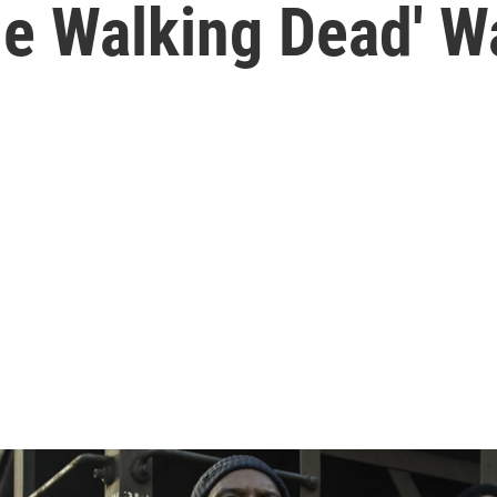
he Walking Dead' W