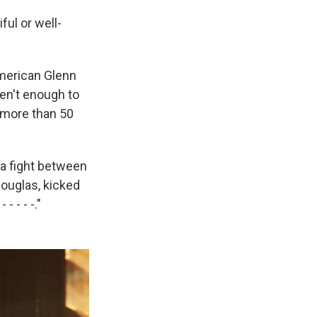
ful or well-
American Glenn
en't enough to
s more than 50
 a fight between
ouglas, kicked
- - - -."