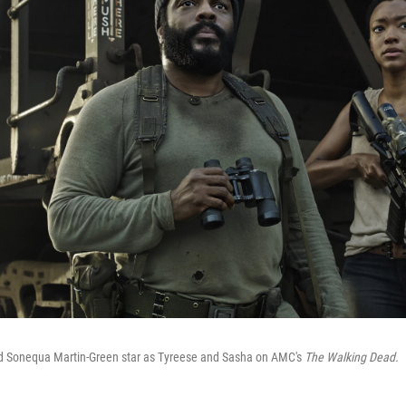
d Sonequa Martin-Green star as Tyreese and Sasha on AMC's
The Walking Dead.