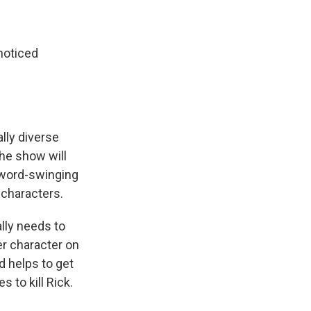
noticed
lly diverse
the show will
sword-swinging
 characters.
lly needs to
er character on
d helps to get
 to kill Rick.