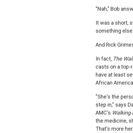
"Nah," Bob answ
It was a short, 
something else:
And Rick Grime
In fact,
The Wal
casts on a top-
have at least s
African America
"She's the pers
step in," says D
AMC's
Walking
the medicine, s
That's more her 