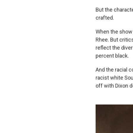
But the charact
crafted.
When the show fi
Rhee. But criti
reflect the dive
percent black.
And the racial 
racist white So
off with Dixon de