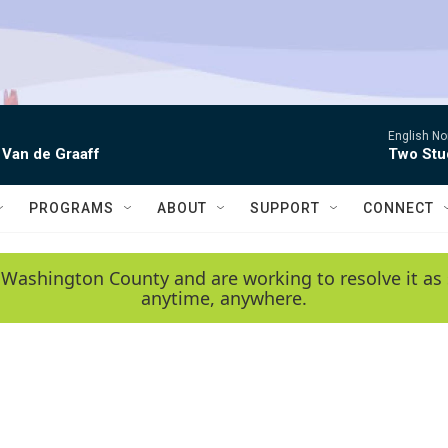
English No
 Van de Graaff
Two Stud
PROGRAMS
ABOUT
SUPPORT
CONNECT
 Washington County and are working to resolve it as 
anytime, anywhere.