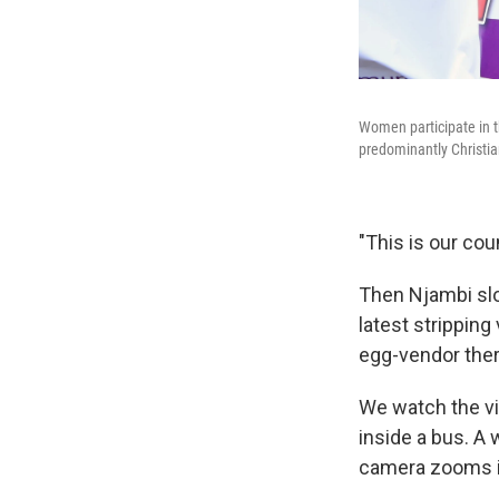
Women participate in t
predominantly Christia
"This is our co
Then Njambi slo
latest stripping
egg-vendor ther
We watch the vi
inside a bus. A
camera zooms in