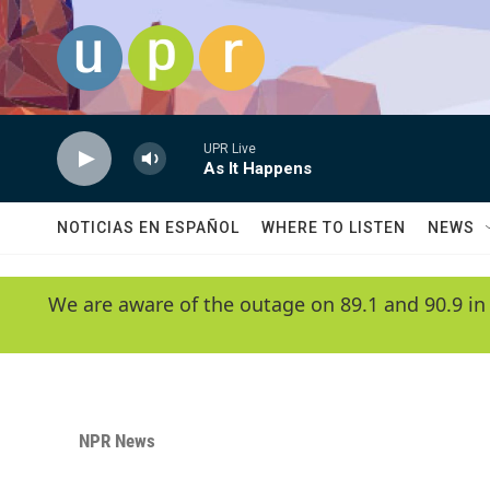
Skip to main content
UPR Live
As It Happens
NOTICIAS EN ESPAÑOL
WHERE TO LISTEN
NEWS
We are aware of the outage on 89.1 and 90.9 in
NPR News