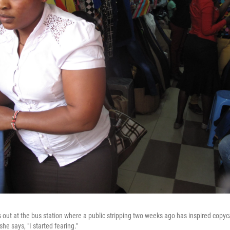
out at the bus station where a public stripping two weeks ago has inspired copyca
 she says, "I started fearing."