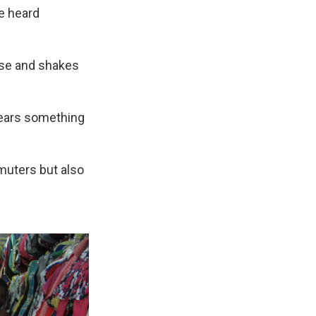
re heard
rse and shakes
 wears something
muters but also