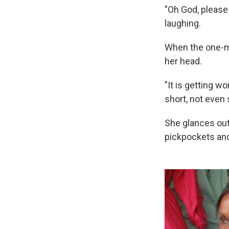
"Oh God, please 
laughing.
When the one-mi
her head.
"It is getting w
short, not even s
She glances out
pickpockets and