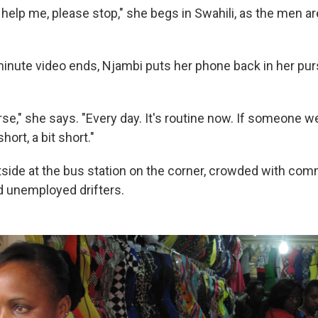
help me, please stop," she begs in Swahili, as the men a
nute video ends, Njambi puts her phone back in her pu
orse," she says. "Every day. It's routine now. If someone
hort, a bit short."
side at the bus station on the corner, crowded with com
 unemployed drifters.