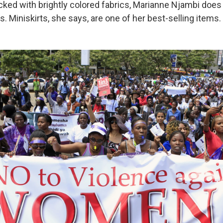
cked with brightly colored fabrics, Marianne Njambi does a
 Miniskirts, she says, are one of her best-selling items.