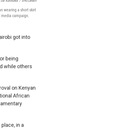
Dai Kurokawa
/
EPA/Landov
 wearing a short skirt
al media campaign.
irobi got into
or being
ed while others
roval on Kenyan
tional African
rliamentary
place, in a