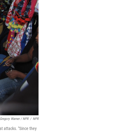
Gregory Warner / NPR
/
NPR
t attacks. "Since they