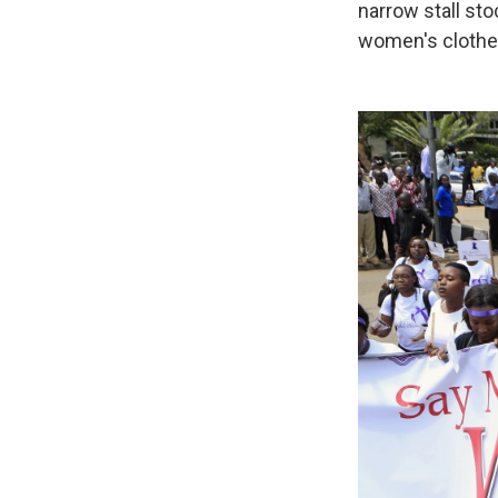
narrow stall sto
women's clothes.