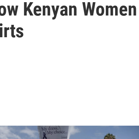
how Kenyan Women 
irts