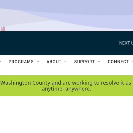
NEXT U
PROGRAMS
ABOUT
SUPPORT
CONNECT
 Washington County and are working to resolve it as 
anytime, anywhere.