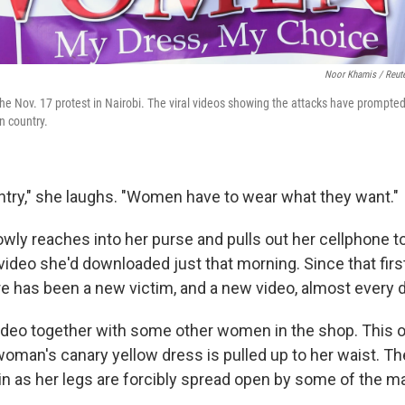
Noor Khamis / Reut
he Nov. 17 protest in Nairobi. The viral videos showing the attacks have prompted
n country.
untry," she laughs. "Women have to wear what they want."
wly reaches into her purse and pulls out her cellphone 
 video she'd downloaded just that morning. Since that firs
e has been a new victim, and a new video, almost every d
deo together with some other women in the shop. This o
 woman's canary yellow dress is pulled up to her waist. T
 as her legs are forcibly spread open by some of the m