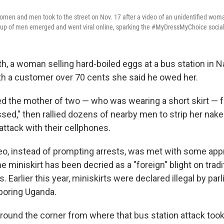
en and men took to the street on Nov. 17 after a video of an unidentified woman
roup of men emerged and went viral online, sparking the #MyDressMyChoice soci
th, a woman selling hard-boiled eggs at a bus station in Na
h a customer over 70 cents she said he owed her.
the mother of two — who was wearing a short skirt — f
sed," then rallied dozens of nearby men to strip her nak
attack with their cellphones.
eo, instead of prompting arrests, was met with some app
e miniskirt has been decried as a "foreign" blight on tradi
. Earlier this year, miniskirts were declared illegal by pa
boring Uganda.
 around the corner from where that bus station attack took 