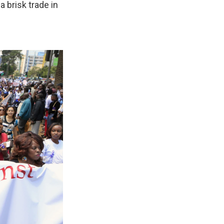
 brisk trade in