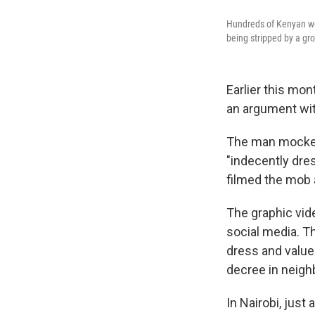
Hundreds of Kenyan wom
being stripped by a g
Earlier this mon
an argument wit
The man mocked 
"indecently dres
filmed the mob 
The graphic vid
social media. Th
dress and values
decree in neigh
In Nairobi, just