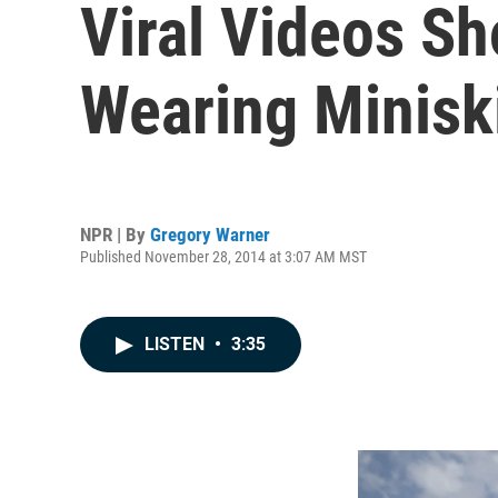
Viral Videos S
Wearing Minisk
NPR | By
Gregory Warner
Published November 28, 2014 at 3:07 AM MST
LISTEN
•
3:35