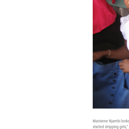
Marianne Njambi looks 
started stripping girls,"