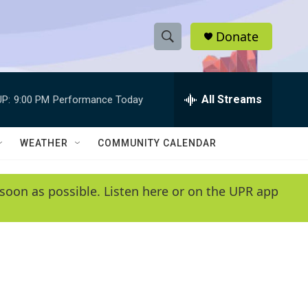
Donate
S
S
e
h
a
r
All Streams
P:
9:00 PM
Performance Today
o
c
h
w
Q
WEATHER
COMMUNITY CALENDAR
u
S
e
r
e
soon as possible. Listen here or on the UPR app
y
a
r
c
h