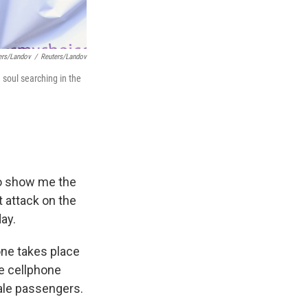
ers/Landov
/
Reuters/Landov
 soul searching in the
to show me the
t attack on the
ay.
ne takes place
he cellphone
ale passengers.