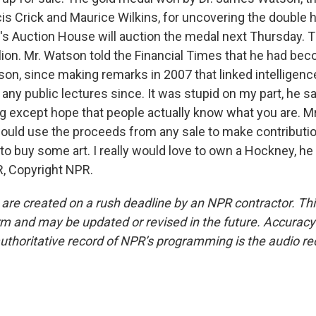
is Crick and Maurice Wilkins, for uncovering the double h
e's Auction House will auction the medal next Thursday. 
llion. Mr. Watson told the Financial Times that he had be
son, since making remarks in 2007 that linked intelligenc
 any public lectures since. It was stupid on my part, he s
ng except hope that people actually know what you are. M
would use the proceeds from any sale to make contributio
to buy some art. I really would love to own a Hockney, he 
, Copyright NPR.
 are created on a rush deadline by an NPR contractor. Th
form and may be updated or revised in the future. Accuracy 
uthoritative record of NPR’s programming is the audio re