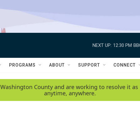
NEXT UP:
12:30 PM
BB
PROGRAMS
ABOUT
SUPPORT
CONNECT
 Washington County and are working to resolve it as 
anytime, anywhere.