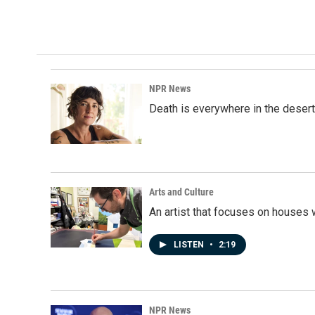
a
i
m
c
n
a
e
k
i
b
e
l
o
d
o
I
k
n
NPR News
Death is everywhere in the desert
Arts and Culture
An artist that focuses on houses
LISTEN
•
2:19
NPR News