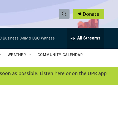
Donate
S
S
e
h
a
r
All Streams
C Business Daily & BBC Witness
o
c
h
w
Q
WEATHER
COMMUNITY CALENDAR
u
S
e
r
e
soon as possible. Listen here or on the UPR app
y
a
r
c
h