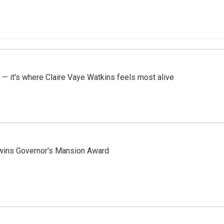
 — it's where Claire Vaye Watkins feels most alive
 wins Governor's Mansion Award