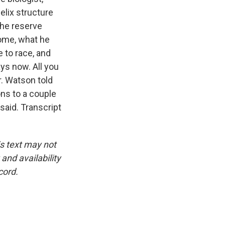
elix structure
The reserve
come, what he
e to race, and
ays now. All you
r. Watson told
ns to a couple
said. Transcript
is text may not
and availability
cord.