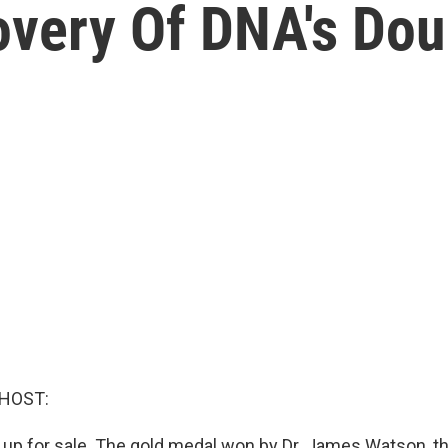
overy Of DNA's Dou
 HOST:
 up for sale. The gold medal won by Dr. James Watson, the