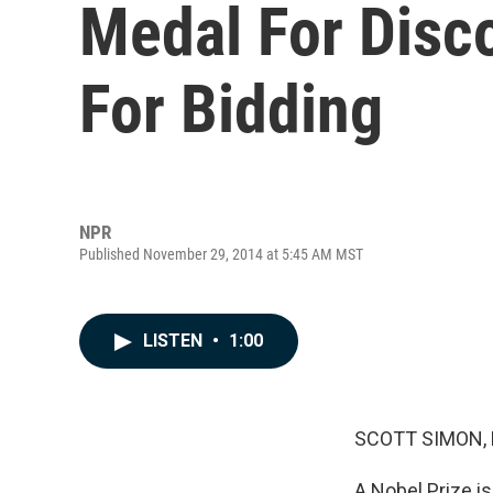
Medal For Disc
For Bidding
NPR
Published November 29, 2014 at 5:45 AM MST
LISTEN
•
1:00
SCOTT SIMON,
A Nobel Prize is