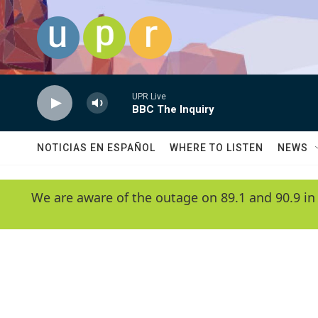
Skip to main content
UPR Live
BBC The Inquiry
NOTICIAS EN ESPAÑOL
WHERE TO LISTEN
NEWS
We are aware of the outage on 89.1 and 90.9 in