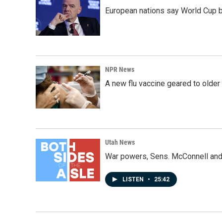
European nations say World Cup boy
NPR News
A new flu vaccine geared to olde
Utah News
War powers, Sens. McConnell and 
LISTEN
•
25:42