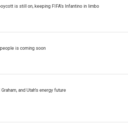
cott is still on, keeping FIFA's Infantino in limbo
r people is coming soon
Graham, and Utah's energy future