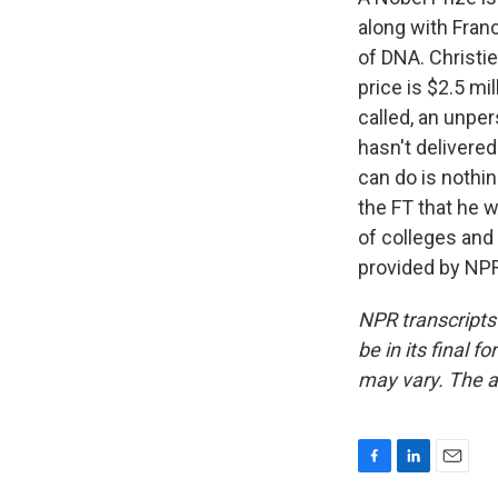
along with Franc
of DNA. Christi
price is $2.5 mi
called, an unper
hasn't delivered
can do is nothi
the FT that he 
of colleges and 
provided by NPR
NPR transcripts
be in its final 
may vary. The a
F
L
E