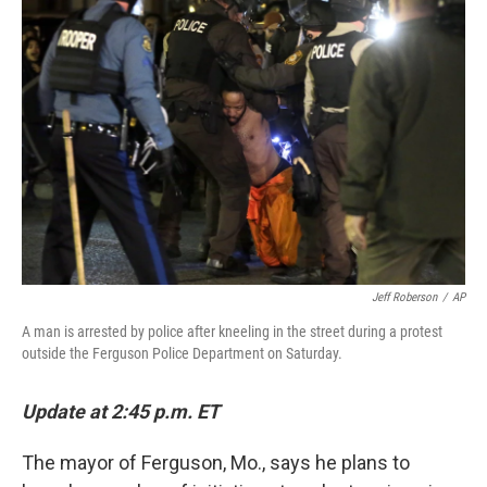
b
e
l
o
d
o
I
k
n
Jeff Roberson
/
AP
A man is arrested by police after kneeling in the street during a protest
outside the Ferguson Police Department on Saturday.
Update at 2:45 p.m. ET
The mayor of Ferguson, Mo., says he plans to