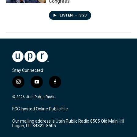
Congress
LISTEN
•
3:20
Stay Connected
i
y
f
n
o
a
s
u
c
© 2026 Utah Public Radio
t
t
e
a
u
b
FCC-hosted Online Public File
g
b
o
r
e
o
Our mailing address is Utah Public Radio 8505 Old Main Hill
a
k
Logan, UT 84322-8505
m