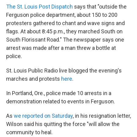
The St. Louis Post Dispatch
says that "outside the
Ferguson police department, about 150 to 200
protesters gathered to chant and wave signs and
flags. At about 8:45 p.m., they marched South on
South Florissant Road." The newspaper says one
arrest was made after a man threw a bottle at
police.
St. Louis Public Radio live blogged the evening's
marches and protests
here
.
In Portland, Ore., police made 10 arrests in a
demonstration related to events in Ferguson.
As
we reported on Saturday
, in his resignation letter,
Wilson said his quitting the force "will allow the
community to heal.