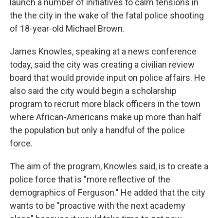
launch a number of initiatives to calm tensions in
the the city in the wake of the fatal police shooting
of 18-year-old Michael Brown.
James Knowles, speaking at a news conference
today, said the city was creating a civilian review
board that would provide input on police affairs. He
also said the city would begin a scholarship
program to recruit more black officers in the town
where African-Americans make up more than half
the population but only a handful of the police
force.
The aim of the program, Knowles said, is to create a
police force that is "more reflective of the
demographics of Ferguson." He added that the city
wants to be "proactive with the next academy