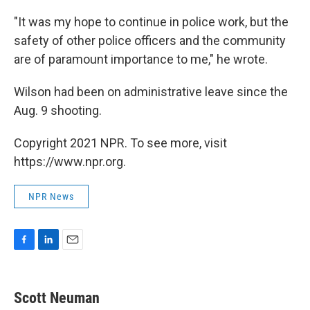
"It was my hope to continue in police work, but the
safety of other police officers and the community
are of paramount importance to me," he wrote.
Wilson had been on administrative leave since the
Aug. 9 shooting.
Copyright 2021 NPR. To see more, visit
https://www.npr.org.
NPR News
F
L
E
a
i
m
c
n
a
e
k
i
Scott Neuman
b
e
l