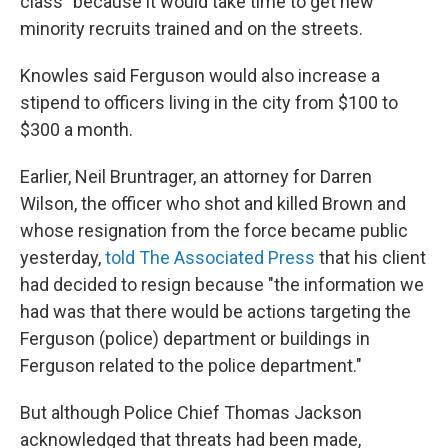
class" because it would take time to get new
minority recruits trained and on the streets.
Knowles said Ferguson would also increase a
stipend to officers living in the city from $100 to
$300 a month.
Earlier, Neil Bruntrager, an attorney for Darren
Wilson, the officer who shot and killed Brown and
whose resignation from the force became public
yesterday,
told The Associated Press
that his client
had decided to resign because "the information we
had was that there would be actions targeting the
Ferguson (police) department or buildings in
Ferguson related to the police department."
But although Police Chief Thomas Jackson
acknowledged that threats had been made,