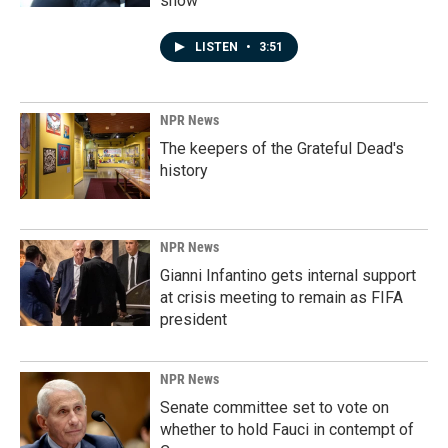
show'
LISTEN
•
3:51
NPR News
The keepers of the Grateful Dead's
history
NPR News
Gianni Infantino gets internal support
at crisis meeting to remain as FIFA
president
NPR News
Senate committee set to vote on
whether to hold Fauci in contempt of