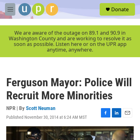
Skip to main content
S
Donate
e
M
a
e
r
n
c
u
We are aware of the outage on 89.1 and 90.9 in
h
Washington County and are working to resolve it as
soon as possible. Listen here or on the UPR app
u
anytime, anywhere.
e
r
y
Ferguson Mayor: Police Will
Recruit More Minorities
NPR | By
Scott Neuman
Published November 30, 2014 at 6:24 AM MST
F
L
E
a
i
m
c
n
a
e
k
i