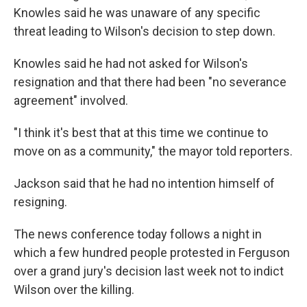
Knowles said he was unaware of any specific
threat leading to Wilson's decision to step down.
Knowles said he had not asked for Wilson's
resignation and that there had been "no severance
agreement" involved.
"I think it's best that at this time we continue to
move on as a community," the mayor told reporters.
Jackson said that he had no intention himself of
resigning.
The news conference today follows a night in
which a few hundred people protested in Ferguson
over a grand jury's decision last week not to indict
Wilson over the killing.