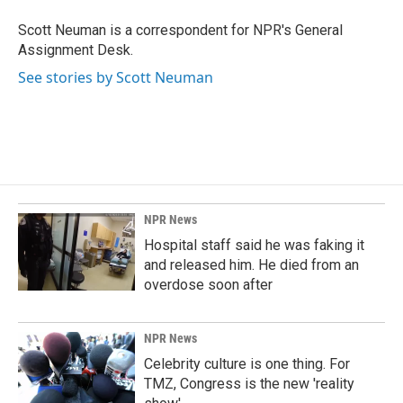
o
d
o
I
Scott Neuman is a correspondent for NPR's General
k
n
Assignment Desk.
See stories by Scott Neuman
NPR News
Hospital staff said he was faking it
and released him. He died from an
overdose soon after
NPR News
Celebrity culture is one thing. For
TMZ, Congress is the new 'reality