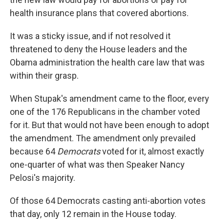
health insurance plans that covered abortions.
It was a sticky issue, and if not resolved it
threatened to deny the House leaders and the
Obama administration the health care law that was
within their grasp.
When Stupak's amendment came to the floor, every
one of the 176 Republicans in the chamber voted
for it. But that would not have been enough to adopt
the amendment. The amendment only prevailed
because 64
Democrats
voted for it, almost exactly
one-quarter of what was then Speaker Nancy
Pelosi's majority.
Of those 64 Democrats casting anti-abortion votes
that day, only 12 remain in the House today.