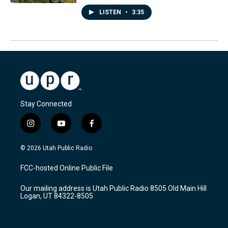
LISTEN
•
3:35
Stay Connected
i
y
f
n
o
a
s
u
c
© 2026 Utah Public Radio
t
t
e
a
u
b
FCC-hosted Online Public File
g
b
o
r
e
o
Our mailing address is Utah Public Radio 8505 Old Main Hill
a
k
Logan, UT 84322-8505
m