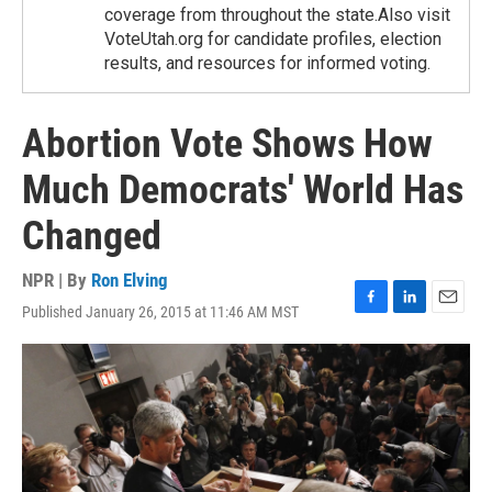
coverage from throughout the state.Also visit
VoteUtah.org for candidate profiles, election
results, and resources for informed voting.
Abortion Vote Shows How
Much Democrats' World Has
Changed
NPR | By
Ron Elving
Published January 26, 2015 at 11:46 AM MST
F
L
E
a
i
m
c
n
a
e
k
i
b
e
l
o
d
o
I
k
n