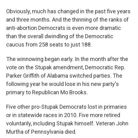
Obviously, much has changed in the past five years
and three months. And the thinning of the ranks of
anti-abortion Democrats is even more dramatic
than the overall dwindling of the Democratic
caucus from 258 seats to just 188.
The winnowing began early. In the month after the
vote on the Stupak amendment, Democratic Rep.
Parker Griffith of Alabama switched parties. The
following year he would lose in his new party's
primary to Republican Mo Brooks.
Five other pro-Stupak Democrats lost in primaries
or in statewide races in 2010. Five more retired
voluntarily, including Stupak himself. Veteran John
Murtha of Pennsylvania died.