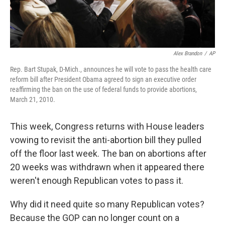
Alex Brandon
/
AP
Rep. Bart Stupak, D-Mich., announces he will vote to pass the health care
reform bill after President Obama agreed to sign an executive order
reaffirming the ban on the use of federal funds to provide abortions,
March 21, 2010.
This week, Congress returns with House leaders
vowing to revisit the anti-abortion bill they pulled
off the floor last week. The ban on abortions after
20 weeks was withdrawn when it appeared there
weren't enough Republican votes to pass it.
Why did it need quite so many Republican votes?
Because the GOP can no longer count on a