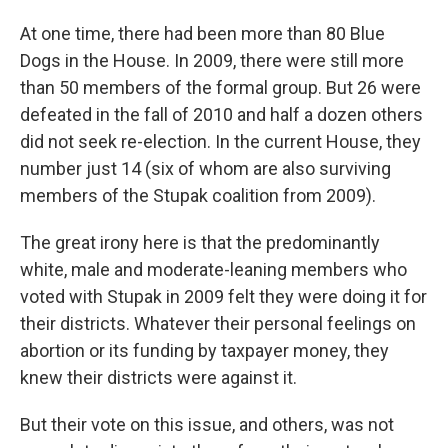
At one time, there had been more than 80 Blue
Dogs in the House. In 2009, there were still more
than 50 members of the formal group. But 26 were
defeated in the fall of 2010 and half a dozen others
did not seek re-election. In the current House, they
number just 14 (six of whom are also surviving
members of the Stupak coalition from 2009).
The great irony here is that the predominantly
white, male and moderate-leaning members who
voted with Stupak in 2009 felt they were doing it for
their districts. Whatever their personal feelings on
abortion or its funding by taxpayer money, they
knew their districts were against it.
But their vote on this issue, and others, was not