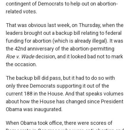
contingent of Democrats to help out on abortion-
related votes.
That was obvious last week, on Thursday, when the
leaders brought out a backup bill relating to federal
funding for abortion (which is already illegal). It was
the 42nd anniversary of the abortion-permitting
Roe v. Wade
decision, and it looked bad not to mark
the occasion.
The backup bill did pass, but it had to do so with
only three Democrats supporting it out of the
current 188 in the House. And that speaks volumes
about how the House has changed since President
Obama was inaugurated.
When Obama took office, there were scores of