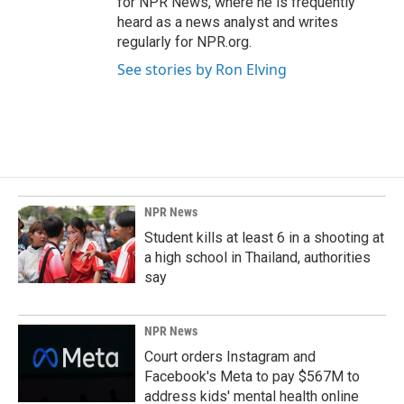
for NPR News, where he is frequently
heard as a news analyst and writes
regularly for NPR.org.
See stories by Ron Elving
NPR News
Student kills at least 6 in a shooting at
a high school in Thailand, authorities
say
NPR News
Court orders Instagram and
Facebook's Meta to pay $567M to
address kids' mental health online