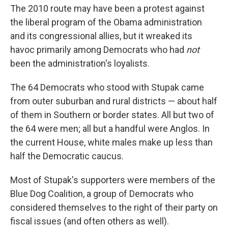
The 2010 route may have been a protest against
the liberal program of the Obama administration
and its congressional allies, but it wreaked its
havoc primarily among Democrats who had
not
been the administration's loyalists.
The 64 Democrats who stood with Stupak came
from outer suburban and rural districts — about half
of them in Southern or border states. All but two of
the 64 were men; all but a handful were Anglos. In
the current House, white males make up less than
half the Democratic caucus.
Most of Stupak's supporters were members of the
Blue Dog Coalition, a group of Democrats who
considered themselves to the right of their party on
fiscal issues (and often others as well).