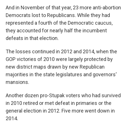
And in November of that year, 23 more anti-abortion
Democrats lost to Republicans. While they had
represented a fourth of the Democratic caucus,
they accounted for nearly half the incumbent
defeats in that election.
The losses continued in 2012 and 2014, when the
GOP victories of 2010 were largely protected by
new district maps drawn by new Republican
majorities in the state legislatures and governors'
mansions.
Another dozen pro-Stupak voters who had survived
in 2010 retired or met defeat in primaries or the
general election in 2012. Five more went down in
2014.