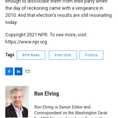
enough to dissociate them from their party when
the day of reckoning came with a vengeance in
2010. And that election's results are still resonating
today.
Copyright 2021 NPR. To see more, visit
https://www.npr.org.
Tags
NPR News
Vote Utah
Politics
F
L
E
a
i
m
c
n
a
e
k
i
Ron Elving
b
e
l
o
d
o
I
Ron Elving is Senior Editor and
k
n
Correspondent on the Washington Desk