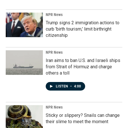
NPR News
Trump signs 2 immigration actions to
curb 'birth tourism,' limit birthright
citizenship
NPR News
Iran aims to ban U.S. and Israeli ships
from Strait of Hormuz and charge
others a toll
LISTEN
•
4:00
NPR News
Sticky or slippery? Snails can change
their slime to meet the moment