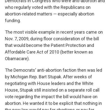
Democrats in Congress who were anti-abortion and
who regularly voted with the Republicans on
abortion-related matters — especially abortion
funding.
The most visible example in recent years came on
Nov. 7, 2009, during floor consideration of the bill
that would become the Patient Protection and
Affordable Care Act of 2010 (better known as
Obamacare).
The Democrats' anti-abortion faction then was led
by Michigan Rep. Bart Stupak. After weeks of
negotiating with House leaders and the White
House, Stupak still insisted on a separate roll call
vote regarding the impact the bill would have on
abortion. He wanted it to be explicit that nothing in
the new law would pay for abortions or pay for