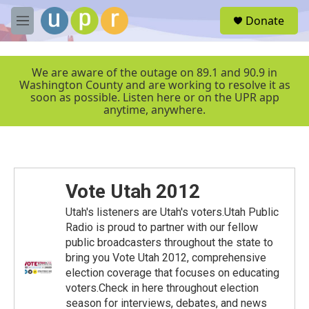
Skip to main content
S
Donate
e
M
a
e
r
n
c
u
We are aware of the outage on 89.1 and 90.9 in
h
Washington County and are working to resolve it as
soon as possible. Listen here or on the UPR app
u
anytime, anywhere.
e
r
y
Vote Utah 2012
Utah's listeners are Utah's voters.Utah Public
Radio is proud to partner with our fellow
public broadcasters throughout the state to
bring you Vote Utah 2012, comprehensive
election coverage that focuses on educating
voters.Check in here throughout election
season for interviews, debates, and news