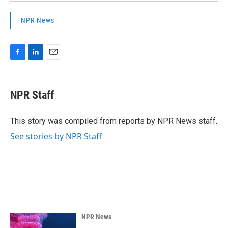
NPR News
F
L
E
a
i
m
c
n
a
e
k
i
NPR Staff
b
e
l
o
d
o
I
This story was compiled from reports by NPR News staff.
k
n
See stories by NPR Staff
NPR News