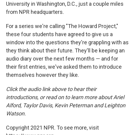
University in Washington, D.C., just a couple miles
from NPR headquarters.
For a series we're calling "The Howard Project,"
these four students have agreed to give us a
window into the questions they're grappling with as
they think about their future. They'll be keeping an
audio diary over the next few months — and for
their first entries, we've asked them to introduce
themselves however they like.
Click the audio link above to hear their
introductions, or read on to learn more about Ariel
Alford, Taylor Davis, Kevin Peterman and Leighton
Watson.
Copyright 2021 NPR. To see more, visit