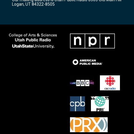
a
k
Logan, UT 84322-8505
m