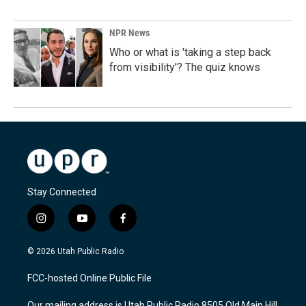
NPR News
Who or what is 'taking a step back
from visibility'? The quiz knows
Stay Connected
i
y
f
n
o
a
s
u
c
© 2026 Utah Public Radio
t
t
e
a
u
b
FCC-hosted Online Public File
g
b
o
r
e
o
Our mailing address is Utah Public Radio 8505 Old Main Hill