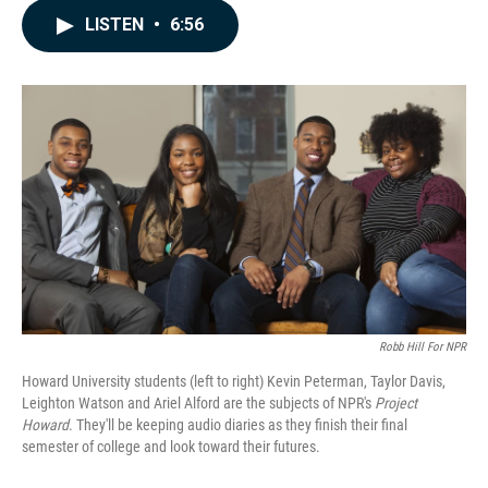
c
n
a
LISTEN
•
6:56
e
k
i
b
e
l
o
d
o
I
k
n
Robb Hill For NPR
Howard University students (left to right) Kevin Peterman, Taylor Davis,
Leighton Watson and Ariel Alford are the subjects of NPR's
Project
Howard
. They'll be keeping audio diaries as they finish their final
semester of college and look toward their futures.