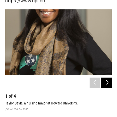
https://www.npr.org.
1
of
4
2
Taylor Davis, a nursing major at Howard University.
Lei
Stu
/ Robb Hill for NPR
/ Ro