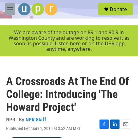
Skip to main content
S
Donate
e
M
a
e
r
n
c
u
We are aware of the outage on 89.1 and 90.9 in
h
Washington County and are working to resolve it as
soon as possible. Listen here or on the UPR app
u
anytime, anywhere.
e
r
y
A Crossroads At The End Of
College: Introducing 'The
Howard Project'
NPR | By
NPR Staff
Published February 1, 2015 at 3:52 AM MST
F
L
E
a
i
m