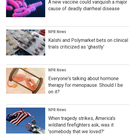
A new vaccine could vanquish a major
cause of deadly diarrheal disease
NPR News
Kalshi and Polymarket bets on clinical
trials criticized as 'ghastly'
NPR News
Everyone's talking about hormone
therapy for menopause. Should I be
on it?
NPR News
When tragedy strikes, America's
wildland firefighters ask, was it
'somebody that we loved?'