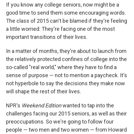
If you know any college seniors, now might be a
good time to send them some encouraging words.
The class of 2015 can't be blamed if they're feeling
a little worried: They're facing one of the most
important transitions of their lives.
In a matter of months, they're about to launch from
the relatively protected confines of college into the
so-called "real world," where they have to find a
sense of purpose — not to mention a paycheck. It's
not hyperbole to say the decisions they make now
will shape the rest of their lives.
NPR's
Weekend Edition
wanted to tap into the
challenges facing our 2015 seniors, as well as their
preoccupations. So we're going to follow four
people — two men and two women — from Howard