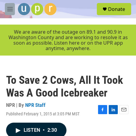
Skip to main content
S
Donate
e
M
a
e
r
n
c
u
We are aware of the outage on 89.1 and 90.9 in
h
Washington County and are working to resolve it as
soon as possible. Listen here or on the UPR app
u
anytime, anywhere.
e
r
y
To Save 2 Cows, All It Took
Was A Good Icebreaker
NPR | By
NPR Staff
Published February 1, 2015 at 3:05 PM MST
F
L
E
a
i
m
c
n
a
LISTEN
•
2:30
e
k
i