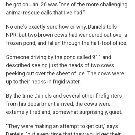
he got on Jan. 26 was "one of the more challenging
animal rescue calls that I've had."
No one's exactly sure how or why, Daniels tells
NPR, but two brown cows had wandered out over a
frozen pond, and fallen through the half-foot of ice.
Someone driving by the pond called 911 and
described seeing just the heads of two cows
peeking out over the sheet of ice. The cows were
up to their necks in frigid water.
By the time Daniels and several other firefighters
from his department arrived, the cows were
extemely tired and, somewhat surprisingly, quiet.
"They were making an attempt to get out," says
Daniels, "but every time that they would get their