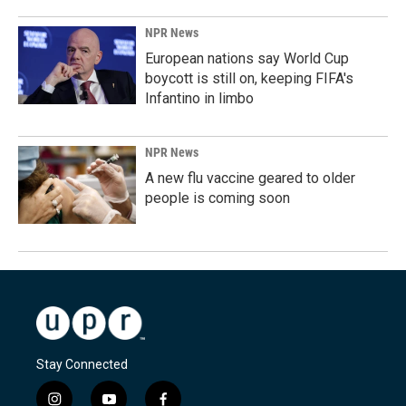
NPR News
European nations say World Cup
boycott is still on, keeping FIFA's
Infantino in limbo
NPR News
A new flu vaccine geared to older
people is coming soon
Stay Connected
i
y
f