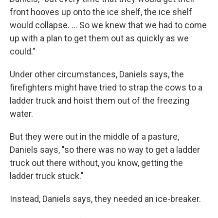
front hooves up onto the ice shelf, the ice shelf
would collapse. ... So we knew that we had to come
up with a plan to get them out as quickly as we
could."
Under other circumstances, Daniels says, the
firefighters might have tried to strap the cows to a
ladder truck and hoist them out of the freezing
water.
But they were out in the middle of a pasture,
Daniels says, "so there was no way to get a ladder
truck out there without, you know, getting the
ladder truck stuck."
Instead, Daniels says, they needed an ice-breaker.