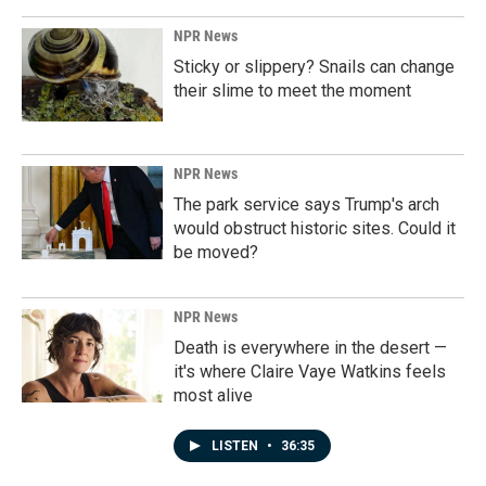
NPR News
Sticky or slippery? Snails can change
their slime to meet the moment
NPR News
The park service says Trump's arch
would obstruct historic sites. Could it
be moved?
NPR News
Death is everywhere in the desert —
it's where Claire Vaye Watkins feels
most alive
LISTEN
•
36:35