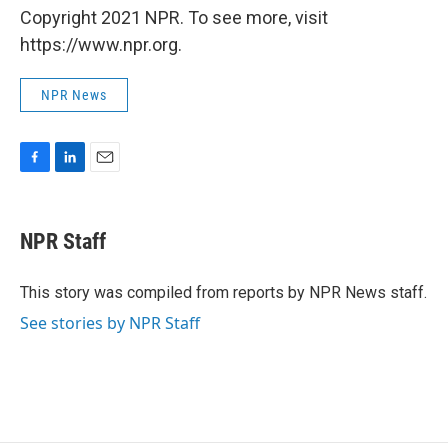
Copyright 2021 NPR. To see more, visit
https://www.npr.org.
NPR News
F
L
E
a
i
m
c
n
a
e
k
i
NPR Staff
b
e
l
o
d
o
I
This story was compiled from reports by NPR News staff.
k
n
See stories by NPR Staff