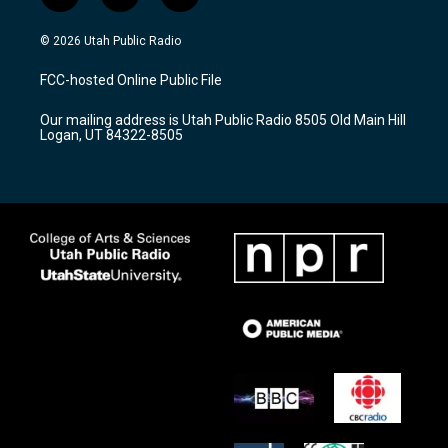
n
o
a
s
u
c
© 2026 Utah Public Radio
t
t
e
a
u
b
FCC-hosted Online Public File
g
b
o
r
e
o
Our mailing address is Utah Public Radio 8505 Old Main Hill
a
k
Logan, UT 84322-8505
m