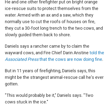
He and one other firefighter put on bright orange
ice-rescue suits to protect themselves from the
water. Armed with an ax and a saw, which they
normally use to cut the roofs of houses on fire,
they cut a 30-foot long trench to the two cows, and
slowly guided them back to shore.
Daniels says a rancher came by to claim the
wayward cows, and Fire Chief Darin Anstine
told the
Associated Press
that the cows are now doing fine
.
But in 11 years of firefighting, Daniels says, this
might be the strangest animal-rescue call he's ever
gotten.
"This would probably be it," Daniels says. "Two
cows stuck in the ice."