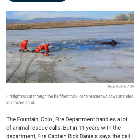
b
e
l
o
d
o
I
k
n
Darin Anstine
/
AP
Firefighters cut through the half-foot thick ice to rescue two cows stranded
in a frozen pond.
The Fountain, Colo., Fire Department handles a lot
of animal rescue calls. But in 11 years with the
department, Fire Captain Rick Daniels says the call