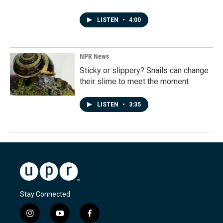
LISTEN
•
4:00
NPR News
Sticky or slippery? Snails can change
their slime to meet the moment
LISTEN
•
3:35
Stay Connected
i
y
f