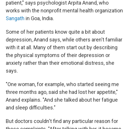
patient," says psychologist Arpita Anand, who
works with the nonprofit mental health organization
Sangath
in Goa, India.
Some of her patients know quite a bit about
depression, Anand says, while others aren't familiar
with it at all. Many of them start out by describing
the physical symptoms of their depression or
anxiety rather than their emotional distress, she
says.
"One woman, for example, who started seeing me
three months ago, said she had lost her appetite,"
Anand explains. "And she talked about her fatigue
and sleep difficulties."
But doctors couldn't find any particular reason for
these complaints. "After talking with her, it became