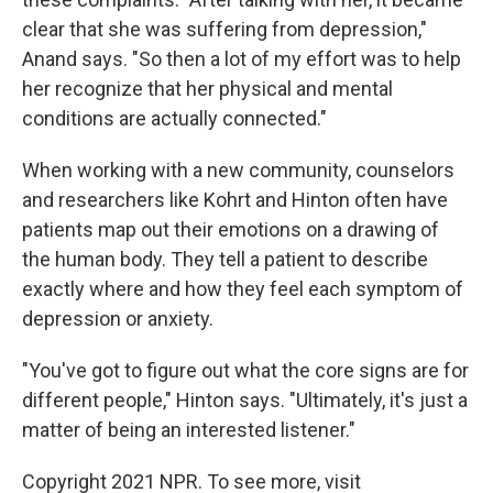
clear that she was suffering from depression,"
Anand says. "So then a lot of my effort was to help
her recognize that her physical and mental
conditions are actually connected."
When working with a new community, counselors
and researchers like Kohrt and Hinton
often have
patients map out their emotions on a drawing of
the human body. They tell a patient to describe
exactly where and how they feel each symptom of
depression or anxiety.
"You've got to figure out what the core signs are for
different people," Hinton says. "Ultimately, it's just a
matter of being an interested listener."
Copyright 2021 NPR. To see more, visit