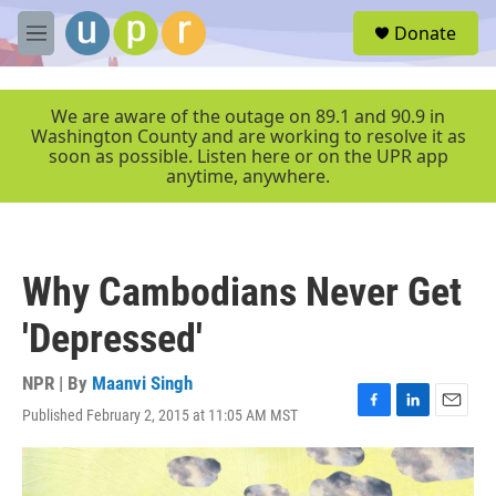
Skip to main content
S
Donate
e
M
a
e
r
n
c
u
We are aware of the outage on 89.1 and 90.9 in
h
Washington County and are working to resolve it as
soon as possible. Listen here or on the UPR app
u
anytime, anywhere.
e
r
y
Why Cambodians Never Get
'Depressed'
NPR | By
Maanvi Singh
Published February 2, 2015 at 11:05 AM MST
F
L
E
a
i
m
c
n
a
e
k
i