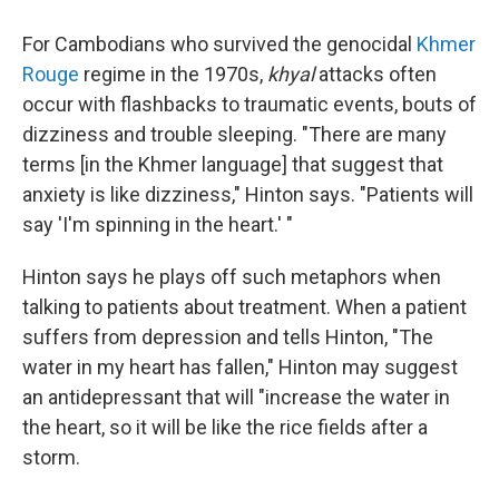
For Cambodians who survived the genocidal
Khmer
Rouge
regime in the 1970s,
khyal
attacks often
occur with flashbacks to traumatic events, bouts of
dizziness and trouble sleeping. "There are many
terms [in the Khmer language] that suggest that
anxiety is like dizziness," Hinton says. "Patients will
say 'I'm spinning in the heart.' "
Hinton says he plays off such metaphors when
talking to patients about treatment. When a patient
suffers from depression and tells Hinton, "The
water in my heart has fallen," Hinton may suggest
an antidepressant that will "increase the water in
the heart, so it will be like the rice fields after a
storm.