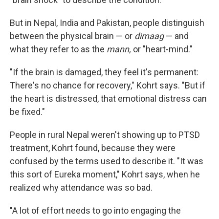
But in Nepal, India and Pakistan, people distinguish
between the physical brain — or
dimaag
— and
what they refer to as the
mann,
or "heart-mind."
"If the brain is damaged, they feel it's permanent:
There's no chance for recovery," Kohrt says. "But if
the heart is distressed, that emotional distress can
be fixed."
People in rural Nepal weren't showing up to PTSD
treatment, Kohrt found, because they were
confused by the terms used to describe it. "It was
this sort of Eureka moment," Kohrt says, when he
realized why attendance was so bad.
"A lot of effort needs to go into engaging the