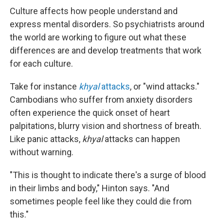
Culture affects how people understand and
express mental disorders. So psychiatrists around
the world are working to figure out what these
differences are and develop treatments that work
for each culture.
Take for instance
khyal
attacks
, or "wind attacks."
Cambodians who suffer from anxiety disorders
often experience the quick onset of heart
palpitations, blurry vision and shortness of breath.
Like panic attacks,
khyal
attacks can happen
without warning.
"This is thought to indicate there's a surge of blood
in their limbs and body," Hinton says. "And
sometimes people feel like they could die from
this."