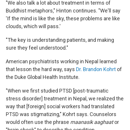
"We also talk a lot about treatment in terms of
Buddhist metaphors," Hinton continues. "We'll say
'If the mind is like the sky, these problems are like
clouds, which will pass.'
"The key is understanding patients, and making
sure they feel understood."
American psychiatrists working in Nepal learned
that lesson the hard way, says
Dr. Brandon Kohrt
of
the Duke Global Health Institute.
"When we first studied PTSD [post-traumatic
stress disorder] treatment in Nepal, we realized the
way that [foreign] social workers had translated
PTSD was stigmatizing," Kohrt says. Counselors
would often use the phrase
maanasik aaghaat
or
"brain shock" to describe the condition.