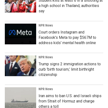
Student kills at least 6 in a shooting at
a high school in Thailand, authorities
say
NPR News
Court orders Instagram and
Facebook's Meta to pay $567M to
address kids' mental health online
NPR News
Trump signs 2 immigration actions to
curb 'birth tourism,' limit birthright
citizenship
NPR News
Iran aims to ban U.S. and Israeli ships
from Strait of Hormuz and charge
others a toll