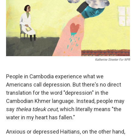
b
e
l
o
d
o
I
k
n
Katherine Streeter For NPR
People in Cambodia experience what we
Americans call depression. But there's no direct
translation for the word "depression" in the
Cambodian Khmer language. Instead, people may
say
thelea tdeuk ceut
, which literally means "the
water in my heart has fallen."
Anxious or depressed Haitians, on the other hand,