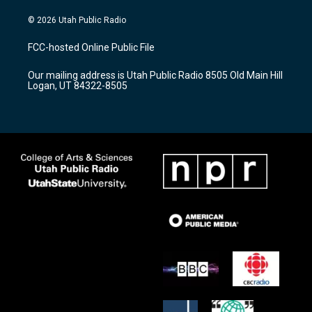
n
o
a
s
u
c
© 2026 Utah Public Radio
t
t
e
a
u
b
FCC-hosted Online Public File
g
b
o
r
e
o
Our mailing address is Utah Public Radio 8505 Old Main Hill
a
k
Logan, UT 84322-8505
m