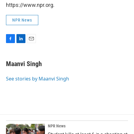
https://www.npr.org.
NPR News
F
L
E
a
i
m
c
n
a
e
k
i
Maanvi Singh
b
e
l
o
d
o
I
See stories by Maanvi Singh
k
n
NPR News