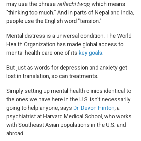
may use the phrase
reflechi twop
, which means
"thinking too much." And in parts of Nepal and India,
people use the English word "tension."
Mental distress is a universal condition. The World
Health Organization has made global access to
mental health care one of its
key goals
.
But just as words for depression and anxiety get
lost in translation, so can treatments.
Simply setting up mental health clinics identical to
the ones we have here in the U.S. isn't necessarily
going to help anyone, says
Dr. Devon Hinton
, a
psychiatrist at Harvard Medical School, who works
with Southeast Asian populations in the U.S. and
abroad.