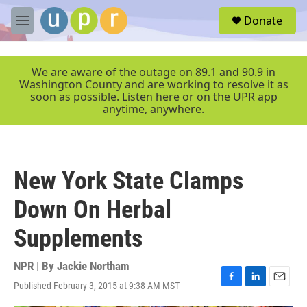
Skip to main content
S
Donate
e
M
a
e
r
n
c
u
We are aware of the outage on 89.1 and 90.9 in
h
Washington County and are working to resolve it as
soon as possible. Listen here or on the UPR app
u
anytime, anywhere.
e
r
y
New York State Clamps
Down On Herbal
Supplements
NPR | By
Jackie Northam
Published February 3, 2015 at 9:38 AM MST
F
L
E
a
i
m