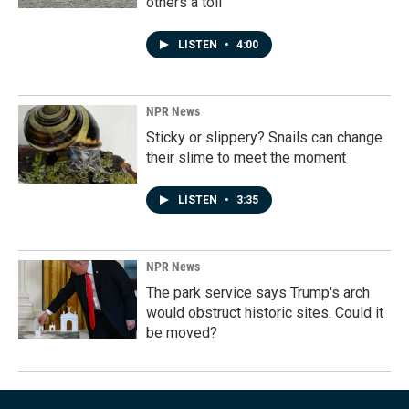
others a toll
LISTEN
•
4:00
NPR News
Sticky or slippery? Snails can change
their slime to meet the moment
LISTEN
•
3:35
NPR News
The park service says Trump's arch
would obstruct historic sites. Could it
be moved?