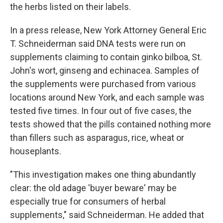
the herbs listed on their labels.
In a press release, New York Attorney General Eric
T. Schneiderman said DNA tests were run on
supplements claiming to contain ginko bilboa, St.
John's wort, ginseng and echinacea. Samples of
the supplements were purchased from various
locations around New York, and each sample was
tested five times. In four out of five cases, the
tests showed that the pills contained nothing more
than fillers such as asparagus, rice, wheat or
houseplants.
"This investigation makes one thing abundantly
clear: the old adage 'buyer beware' may be
especially true for consumers of herbal
supplements," said Schneiderman. He added that