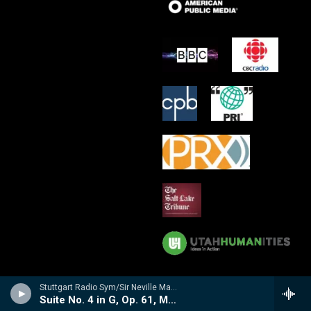
Stuttgart Radio Sym/Sir Neville Marriner - 'Mozartiana' Suites No. 3 and 4
Suite No. 4 in G, Op. 61, Mozartiana