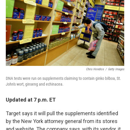
c
n
a
e
k
i
b
e
l
o
d
o
I
k
n
Chris Hondros
/
Getty Images
DNA tests were run on supplements claiming to contain ginko bilboa, St.
John's wort, ginseng and echinacea.
Updated at 7 p.m. ET
Target says it will pull the supplements identified
by the New York attorney general from its stores
and website. The company says, with its vendor, it