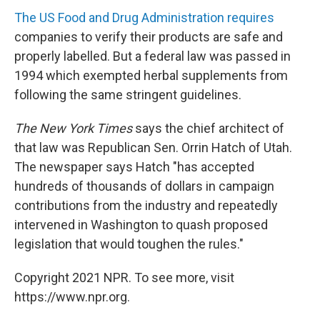
The US Food and Drug Administration requires
companies to verify their products are safe and
properly labelled. But a federal law was passed in
1994 which exempted herbal supplements from
following the same stringent guidelines.
The New York Times
says the chief architect of
that law was Republican Sen. Orrin Hatch of Utah.
The newspaper says Hatch "has accepted
hundreds of thousands of dollars in campaign
contributions from the industry and repeatedly
intervened in Washington to quash proposed
legislation that would toughen the rules."
Copyright 2021 NPR. To see more, visit
https://www.npr.org.