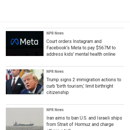
NPR News
Court orders Instagram and
Facebook's Meta to pay $567M to
address kids' mental health online
NPR News
Trump signs 2 immigration actions to
curb 'birth tourism,' limit birthright
citizenship
NPR News
Iran aims to ban U.S. and Israeli ships
from Strait of Hormuz and charge