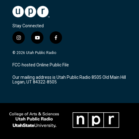
Stay Connected
i
y
f
n
o
a
s
u
c
© 2026 Utah Public Radio
t
t
e
a
u
b
FCC-hosted Online Public File
g
b
o
r
e
o
Our mailing address is Utah Public Radio 8505 Old Main Hill
a
k
Logan, UT 84322-8505
m