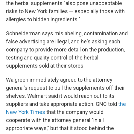
the herbal supplements "also pose unacceptable
risks to New York families — especially those with
allergies to hidden ingredients."
Schneiderman says mislabeling, contamination and
false advertising are illegal, and he's asking each
company to provide more detail on the production,
testing and quality control of the herbal
supplements sold at their stores.
Walgreen immediately agreed to the attorney
general's request to pull the supplements off their
shelves. Walmart said it would reach out to its
suppliers and take appropriate action. GNC told
the
New York Times
that the company would
cooperate with the attorney general "in all
appropriate ways," but that it stood behind the