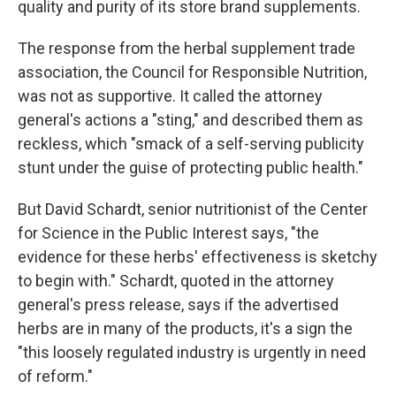
quality and purity of its store brand supplements.
The response from the herbal supplement trade
association, the Council for Responsible Nutrition,
was not as supportive. It called the attorney
general's actions a "sting," and described them as
reckless, which "smack of a self-serving publicity
stunt under the guise of protecting public health."
But David Schardt, senior nutritionist of the Center
for Science in the Public Interest says, "the
evidence for these herbs' effectiveness is sketchy
to begin with." Schardt, quoted in the attorney
general's press release, says if the advertised
herbs are in many of the products, it's a sign the
"this loosely regulated industry is urgently in need
of reform."