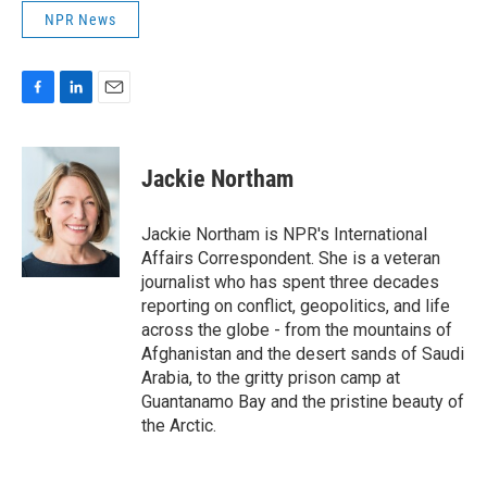
NPR News
F
L
E
a
i
m
c
n
a
e
k
i
Jackie Northam
b
e
l
o
d
o
I
Jackie Northam is NPR's International
k
n
Affairs Correspondent. She is a veteran
journalist who has spent three decades
reporting on conflict, geopolitics, and life
across the globe - from the mountains of
Afghanistan and the desert sands of Saudi
Arabia, to the gritty prison camp at
Guantanamo Bay and the pristine beauty of
the Arctic.