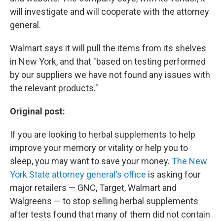
will investigate and will cooperate with the attorney
general.
Walmart says it will pull the items from its shelves
in New York, and that "based on testing performed
by our suppliers we have not found any issues with
the relevant products."
Original post:
If you are looking to herbal supplements to help
improve your memory or vitality or help you to
sleep, you may want to save your money.
The New
York State attorney general's office
is asking four
major retailers — GNC, Target, Walmart and
Walgreens — to stop selling herbal supplements
after tests found that many of them did not contain