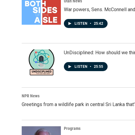
k
n
Utah News
War powers, Sens. McConnell and 
LISTEN
•
25:42
UnDisciplined: How should we thi
LISTEN
•
25:55
NPR News
Greetings from a wildlife park in central Sri Lanka that
Programs