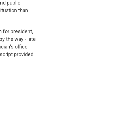
and public
situation than
 for president,
by the way - late
cian's office
script provided