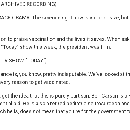
F ARCHIVED RECORDING)
CK OBAMA: The science right now is inconclusive, but 
on to praise vaccination and the lives it saves. When as
 "Today" show this week, the president was firm.
 TV SHOW, "TODAY")
nce is, you know, pretty indisputable. We've looked at th
every reason to get vaccinated.
 get the idea that this is purely partisan. Ben Carson is a
ential bid. He is also a retired pediatric neurosurgeon an
ich he is, does not mean that you're for the government t