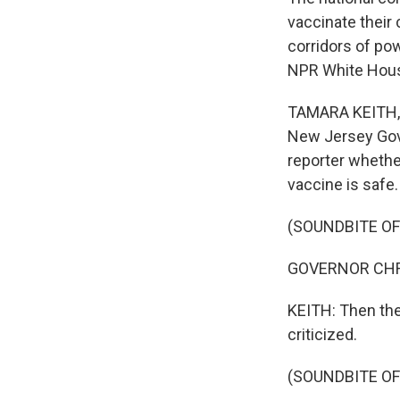
vaccinate their
corridors of pow
NPR White Hous
TAMARA KEITH, B
New Jersey Gove
reporter whethe
vaccine is safe.
(SOUNDBITE O
GOVERNOR CHRIS 
KEITH: Then the
criticized.
(SOUNDBITE O