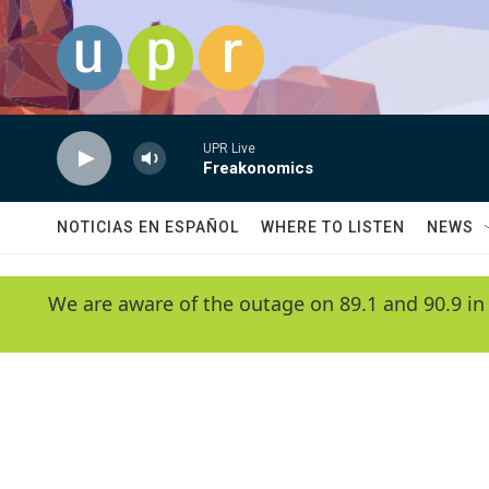
Skip to main content
UPR Live
Freakonomics
NOTICIAS EN ESPAÑOL
WHERE TO LISTEN
NEWS
We are aware of the outage on 89.1 and 90.9 in