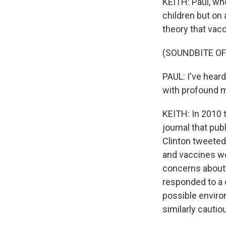
KEITH: Paul, wh
children but on
theory that vac
(SOUNDBITE O
PAUL: I've hear
with profound m
KEITH: In 2010 t
journal that publ
Clinton tweeted 
and vaccines wo
concerns about 
responded to a 
possible envir
similarly cauti