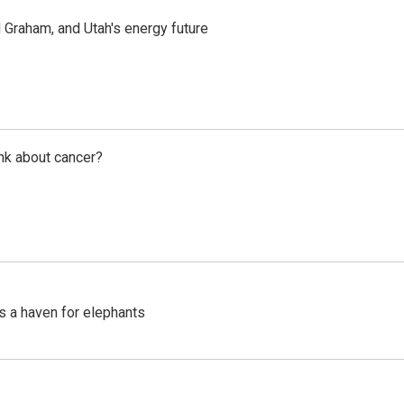
Graham, and Utah's energy future
nk about cancer?
's a haven for elephants