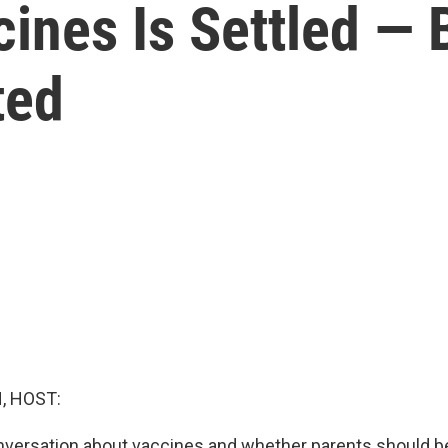
ines Is Settled — B
ted
, HOST:
nversation about vaccines and whether parents should be