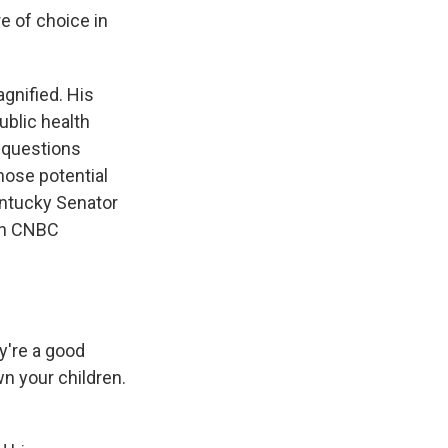
e of choice in
agnified. His
public health
d questions
those potential
Kentucky Senator
 On CNBC
y're a good
wn your children.