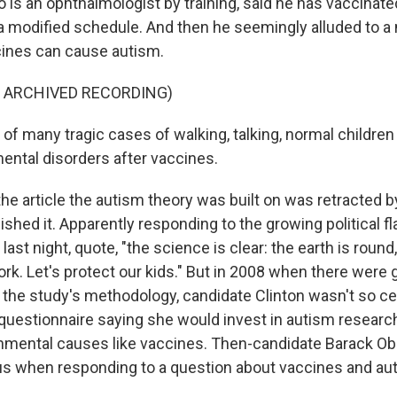
o is an ophthalmologist by training, said he has vaccinat
 a modified schedule. And then he seemingly alluded to 
cines can cause autism.
F ARCHIVED RECORDING)
d of many tragic cases of walking, talking, normal childr
ental disorders after vaccines.
he article the autism theory was built on was retracted 
ished it. Apparently responding to the growing political fla
last night, quote, "the science is clear: the earth is round,
rk. Let's protect our kids." But in 2008 when there were
the study's methodology, candidate Clinton wasn't so ce
questionnaire saying she would invest in autism research
onmental causes like vaccines. Then-candidate Barack 
ous when responding to a question about vaccines and aut