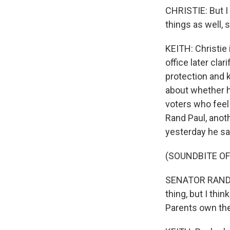
CHRISTIE: But I
things as well, 
KEITH: Christie 
office later cla
protection and 
about whether he
voters who feel 
Rand Paul, anoth
yesterday he sa
(SOUNDBITE O
SENATOR RAND PA
thing, but I thi
Parents own the 