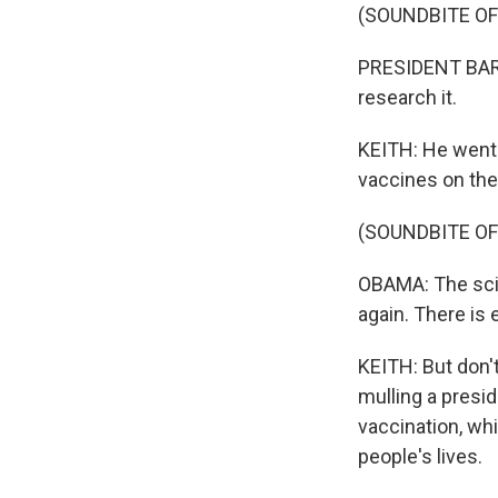
(SOUNDBITE O
PRESIDENT BARA
research it.
KEITH: He went 
vaccines on the
(SOUNDBITE OF
OBAMA: The scie
again. There is 
KEITH: But don't
mulling a presid
vaccination, wh
people's lives.