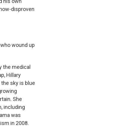
ed his own
a now-disproven
en who wound up
by the medical
p, Hillary
 the sky is blue
 growing
rtain. She
, including
Obama was
ism in 2008.