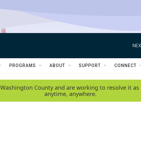
NEX
PROGRAMS
ABOUT
SUPPORT
CONNECT
 Washington County and are working to resolve it as 
anytime, anywhere.