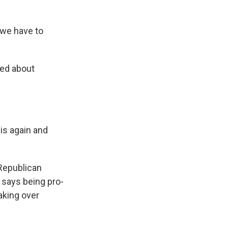
we have to
ked about
is again and
 Republican
d says being pro-
aking over