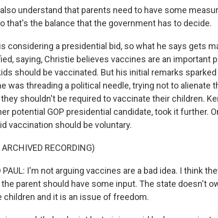
 also understand that parents need to have some measur
so that's the balance that the government has to decide.
is considering a presidential bid, so what he says gets m
rified, saying, Christie believes vaccines are an important 
kids should be vaccinated. But his initial remarks sparke
 was threading a political needle, trying not to alienate 
they shouldn't be required to vaccinate their children. 
er potential GOP presidential candidate, took it further.
id vaccination should be voluntary.
F ARCHIVED RECORDING)
UL: I'm not arguing vaccines are a bad idea. I think the
nk the parent should have some input. The state doesn't o
children and it is an issue of freedom.