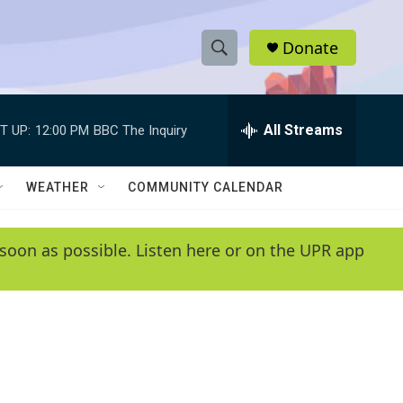
Donate
S
S
e
h
a
r
All Streams
T UP:
12:00 PM
BBC The Inquiry
o
c
h
w
Q
WEATHER
COMMUNITY CALENDAR
u
S
e
r
e
soon as possible. Listen here or on the UPR app
y
a
r
c
h