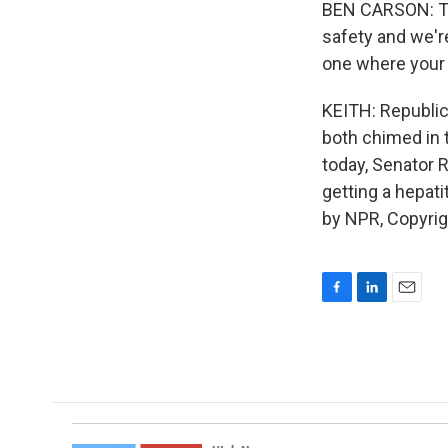
BEN CARSON: Thi
safety and we're
one where your 
KEITH: Republic
both chimed in t
today, Senator R
getting a hepat
by NPR, Copyri
F
L
E
a
i
m
c
n
a
e
k
i
b
e
l
o
d
o
I