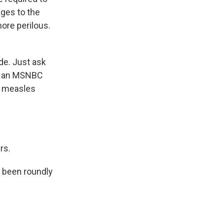
ges to the
more perilous.
de. Just ask
by an MSNBC
e measles
rs.
 been roundly