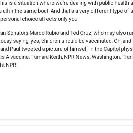
s is a situation where we're dealing with public health 
 all in the same boat. And that's a very different type of 
personal choice affects only you.
an Senators Marco Rubio and Ted Cruz, who may also run
oday saying, yes, children should be vaccinated. Oh, and 
and Paul tweeted a picture of himself in the Capitol physi
itis A vaccine. Tamara Keith, NPR News, Washington. Tran
ght NPR.