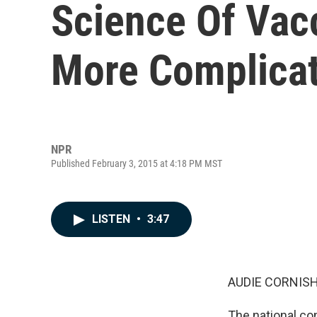
Science Of Vacc
More Complica
NPR
Published February 3, 2015 at 4:18 PM MST
LISTEN
•
3:47
AUDIE CORNISH
The national co