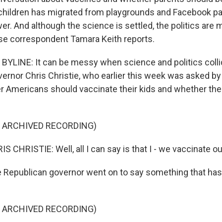
 children has migrated from playgrounds and Facebook pa
er. And although the science is settled, the politics are 
e correspondent Tamara Keith reports.
YLINE: It can be messy when science and politics colli
rnor Chris Christie, who earlier this week was asked 
r Americans should vaccinate their kids and whether th
F ARCHIVED RECORDING)
CHRISTIE: Well, all I can say is that I - we vaccinate ou
 Republican governor went on to say something that has
F ARCHIVED RECORDING)