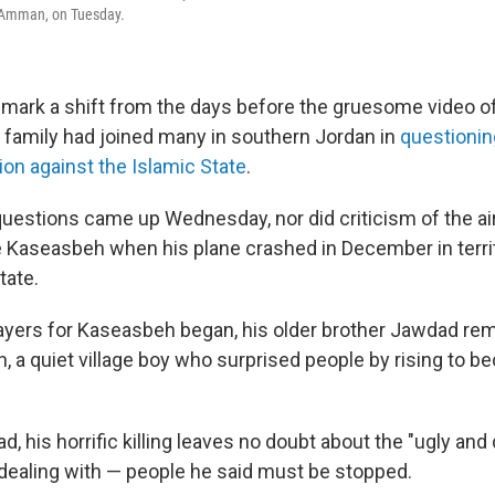
, Amman, on Tuesday.
ark a shift from the days before the gruesome video o
 family had joined many in southern Jordan in
questionin
ition against the Islamic State
.
uestions came up Wednesday, nor did criticism of the air
ue Kaseasbeh when his plane crashed in December in terri
tate.
ayers for Kaseasbeh began, his older brother Jawdad r
n, a quiet village boy who surprised people by rising to b
, his horrific killing leaves no doubt about the "ugly and
 dealing with — people he said must be stopped.