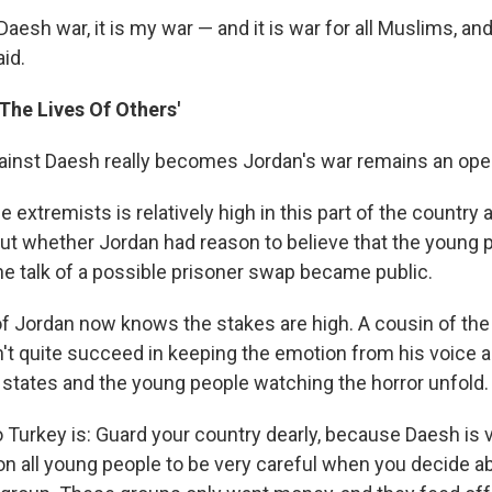
Daesh war, it is my war — and it is war for all Muslims, and 
aid.
The Lives Of Others'
inst Daesh really becomes Jordan's war remains an ope
 extremists is relatively high in this part of the country
ut whether Jordan had reason to believe that the young 
e talk of a possible prisoner swap became public.
 of Jordan now knows the stakes are high. A cousin of the d
't quite succeed in keeping the emotion from his voice 
 states and the young people watching the horror unfold.
Turkey is: Guard your country dearly, because Daesh is v
l on all young people to be very careful when you decide a