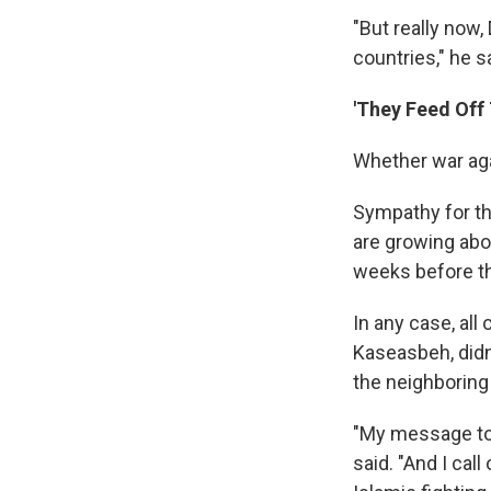
"But really now, 
countries," he s
'They Feed Off 
Whether war aga
Sympathy for the
are growing abo
weeks before th
In any case, all
Kaseasbeh, didn
the neighboring
"My message to 
said. "And I cal