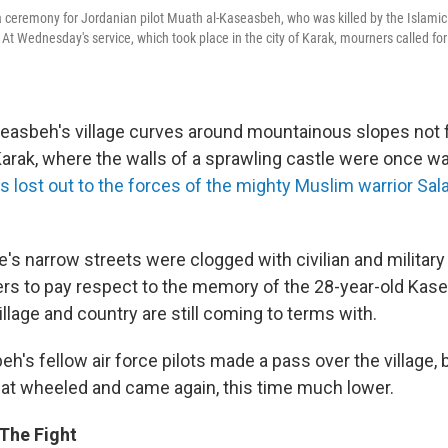
 ceremony for Jordanian pilot Muath al-Kaseasbeh, who was killed by the Islamic
t Wednesday's service, which took place in the city of Karak, mourners called for
seasbeh's village curves around mountainous slopes not 
 Karak, where the walls of a sprawling castle were once w
s lost out to the forces of the mighty Muslim warrior Sal
ge's narrow streets were clogged with civilian and military
rs to pay respect to the memory of the 28-year-old Ka
village and country are still coming to terms with.
h's fellow air force pilots made a pass over the village, 
that wheeled and came again, this time much lower.
The Fight