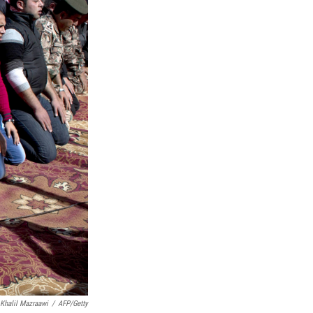
Khalil Mazraawi
/
AFP/Getty