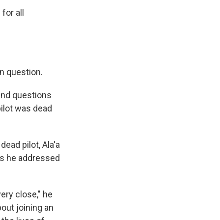
for all
n question.
 and questions
pilot was dead
ead pilot, Ala'a
as he addressed
ery close," he
bout joining an