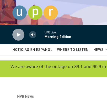
Skip to main content
UPR Live
Morning Edition
NOTICIAS EN ESPAÑOL
WHERE TO LISTEN
NEWS
We are aware of the outage on 89.1 and 90.9 in
NPR News