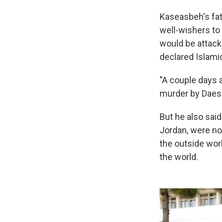
Kaseasbeh's fat
well-wishers to 
would be attacki
declared Islami
"A couple days a
murder by Daesh,
But he also sai
Jordan, were no
the outside wor
the world.