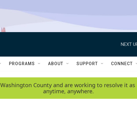
NEXT U
PROGRAMS
ABOUT
SUPPORT
CONNECT
 Washington County and are working to resolve it as 
anytime, anywhere.