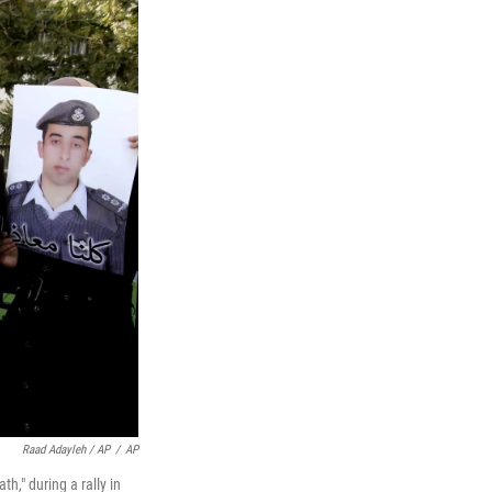
Raad Adayleh / AP
/
AP
h," during a rally in