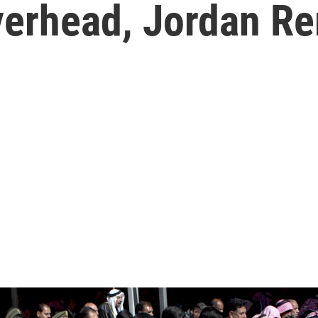
verhead, Jordan R