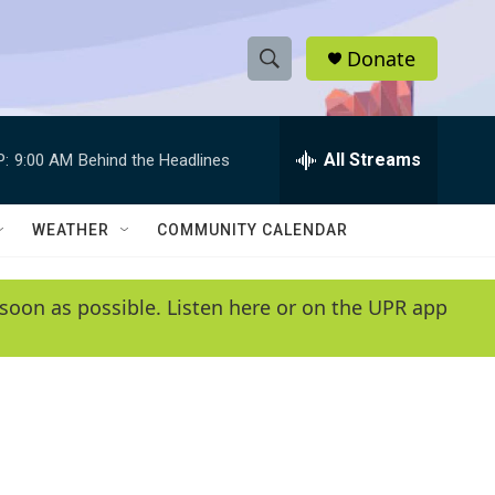
Donate
S
S
e
h
a
r
All Streams
P:
9:00 AM
Behind the Headlines
o
c
h
w
Q
WEATHER
COMMUNITY CALENDAR
u
S
e
r
e
soon as possible. Listen here or on the UPR app
y
a
r
c
h