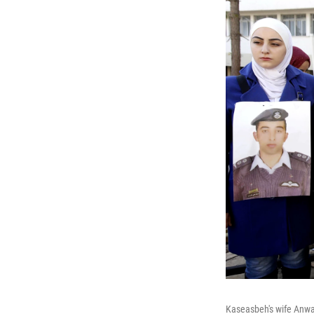
Kaseasbeh's wife Anwar 