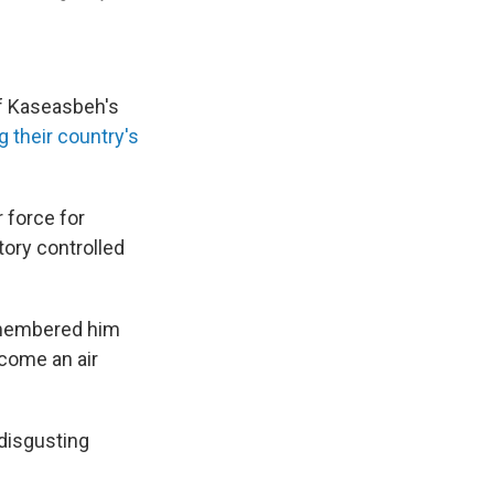
f Kaseasbeh's
g their country's
 force for
tory controlled
emembered him
ecome an air
 disgusting