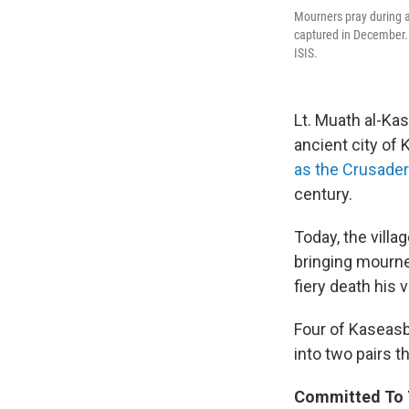
Mourners pray during a
captured in December. A
ISIS.
Lt. Muath al-Ka
ancient city of
as the Crusader
century.
Today, the villa
bringing mourne
fiery death his 
Four of Kaseasbe
into two pairs 
Committed To 