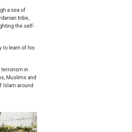
gh a sea of
danian tribe,
ghting the self-
 to learn of his
 terrorism in
abs, Muslims and
f Islam around