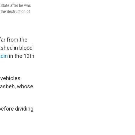
 State after he was
 the destruction of
far from the
ashed in blood
adin
in the 12th
 vehicles
seasbeh, whose
before dividing