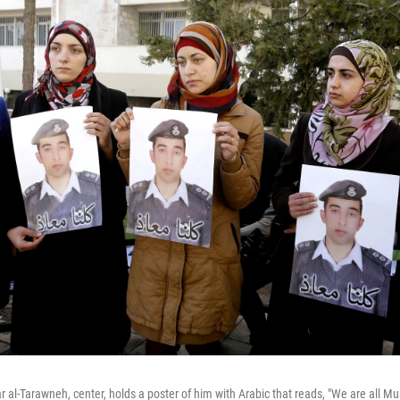
al-Tarawneh, center, holds a poster of him with Arabic that reads, "We are all Muat