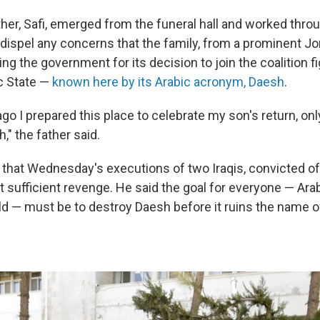
her, Safi, emerged from the funeral hall and worked throu
dispel any concerns that the family, from a prominent Jor
ng the government for its decision to join the coalition fi
c State —
known here by its Arabic acronym, Daesh
.
go I prepared this place to celebrate my son's return, only
" the father said.
d that Wednesday's executions of two Iraqis, convicted of
t sufficient revenge. He said the goal for everyone — Ar
ld — must be to destroy Daesh before it ruins the name o