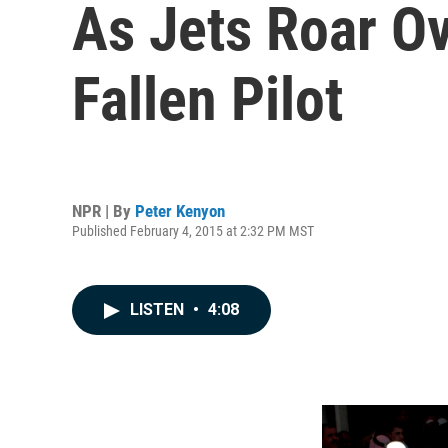
As Jets Roar O
Fallen Pilot
NPR | By
Peter Kenyon
Published February 4, 2015 at 2:32 PM MST
LISTEN
•
4:08