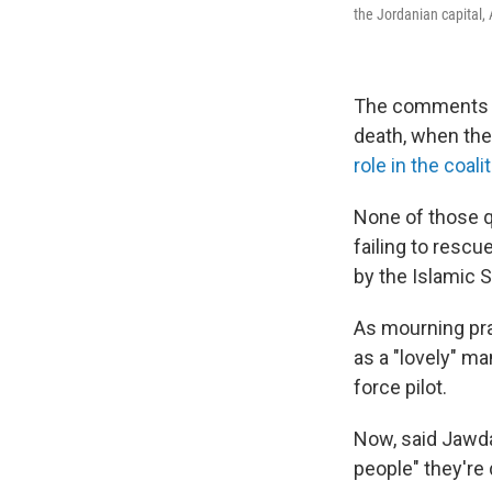
the Jordanian capital
The comments m
death, when the
role in the coal
None of those q
failing to resc
by the Islamic S
As mourning pr
as a "lovely" ma
force pilot.
Now, said Jawdad
people" they're